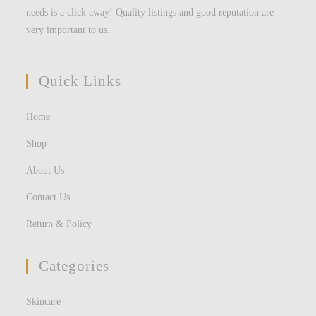
needs is a click away! Quality listings and good reputation are
very important to us.
Quick Links
Home
Shop
About Us
Contact Us
Return & Policy
Categories
Skincare