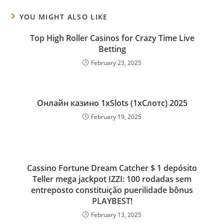
YOU MIGHT ALSO LIKE
Top High Roller Casinos for Crazy Time Live
Betting
February 23, 2025
Онлайн казино 1xSlots (1хСлотс) 2025
February 19, 2025
Cassino Fortune Dream Catcher $ 1 depósito
Teller mega jackpot IZZI: 100 rodadas sem
entreposto constituição puerilidade bônus
PLAYBEST!
February 13, 2025