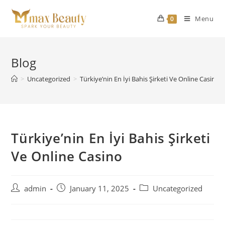
Skip
to
Menu
0
content
Blog
>
Uncategorized
>
Türkiye’nin En İyi Bahis Şirketi Ve Online Casino
Türkiye’nin En İyi Bahis Şirketi
Ve Online Casino
Post
Post
Post
admin
January 11, 2025
Uncategorized
author:
published:
category: