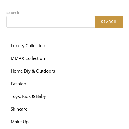
Search
SEARCH
Luxury Collection
MMAX Collection
Home Diy & Outdoors
Fashion
Toys, Kids & Baby
Skincare
Make Up