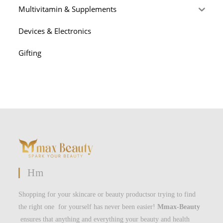
Multivitamin & Supplements
Devices & Electronics
Gifting
Hm
Shopping for your skincare or beauty productsor trying to find
the right one for yourself has never been easier!
Mmax-Beauty
ensures that anything and everything your beauty and health