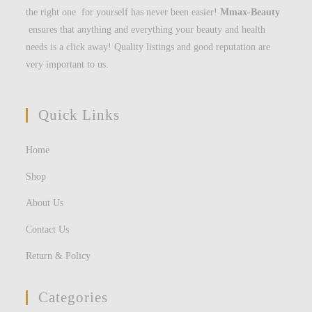
the right one for yourself has never been easier!
Mmax-Beauty
ensures that anything and everything your beauty and health
needs is a click away! Quality listings and good reputation are
very important to us.
Quick Links
Home
Shop
About Us
Contact Us
Return & Policy
Categories