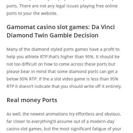
ports.
There are not any legal issues playing free online
ports to your the website.
Gamomat casino slot games: Da Vinci
Diamond Twin Gamble Decision
Many of the diamond styled ports games have a profit to
help you athlete RTP that’s higher than 95%. It should be
not too difficult on how to come across these ports but
please bear in mind that some diamond ports can get a
below 95% RTP. If the a slot video game is less than 95%
RTP it doesn’t indicate that you should write off it entirely.
Real money Ports
As well, the newest animations try effortless and obvious,
far closer to everything’d assume out of a modern-day
casino slot games, but the most significant fatigue of your