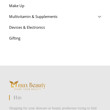
Make Up
Multivitamin & Supplements
Devices & Electronics
Gifting
Hm
Shopping for your skincare or beauty productsor trying to find