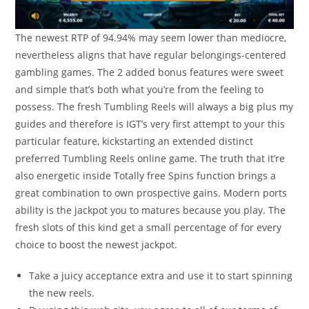
The newest RTP of 94.94% may seem lower than mediocre,
nevertheless aligns that have regular belongings-centered
gambling games. The 2 added bonus features were sweet
and simple that’s both what you’re from the feeling to
possess. The fresh Tumbling Reels will always a big plus my
guides and therefore is IGT’s very first attempt to your this
particular feature, kickstarting an extended distinct
preferred Tumbling Reels online game. The truth that it’re
also energetic inside Totally free Spins function brings a
great combination to own prospective gains. Modern ports
ability is the jackpot you to matures because you play. The
fresh slots of this kind get a small percentage of for every
choice to boost the newest jackpot.
Take a juicy acceptance extra and use it to start spinning
the new reels.