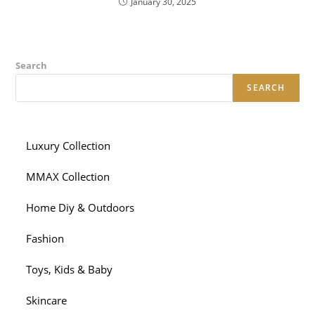
January 30, 2025
Search
SEARCH
Luxury Collection
MMAX Collection
Home Diy & Outdoors
Fashion
Toys, Kids & Baby
Skincare