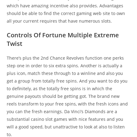
which have amazing incentive also provides. Advantages
should be able to find the correct gaming web site to own
all your current requires that have numerous slots.
Controls Of Fortune Multiple Extreme
Twist
There’s plus the 2nd Chance Revolves function one perks
step one in order to six extra spins. Another is actually a
plus icon, match these through to a winline and also you
get a group from totally free spins. And you want to do you
to definitely, as the totally free spins is in which the
genuine payouts should be getting got. The brand new
reels transform to your free spins, with the fresh icons and
you can the fresh earnings. Da Vinci’s Diamonds are a
substantial casino slot games with nice features and you
will a good speed, but unattractive to look at also to listen
to.