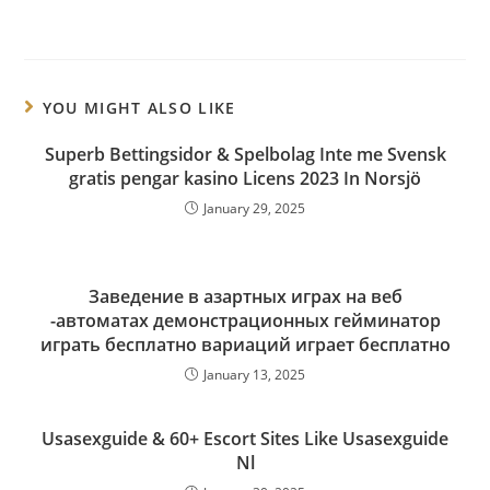
YOU MIGHT ALSO LIKE
Superb Bettingsidor & Spelbolag Inte me Svensk
gratis pengar kasino Licens 2023 In Norsjö
January 29, 2025
Заведение в азартных играх на веб
-автоматах демонстрационных гейминатор
играть бесплатно вариаций играет бесплатно
January 13, 2025
Usasexguide & 60+ Escort Sites Like Usasexguide
Nl