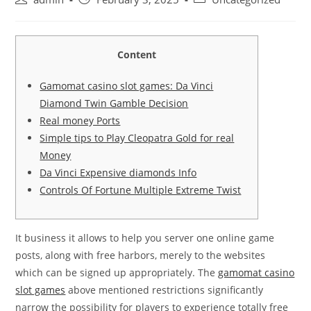
author:
published:
category:
Content
Gamomat casino slot games: Da Vinci
Diamond Twin Gamble Decision
Real money Ports
Simple tips to Play Cleopatra Gold for real
Money
Da Vinci Expensive diamonds Info
Controls Of Fortune Multiple Extreme Twist
It business it allows to help you server one online game
posts, along with free harbors, merely to the websites
which can be signed up appropriately. The
gamomat casino
slot games
above mentioned restrictions significantly
narrow the possibility for players to experience totally free