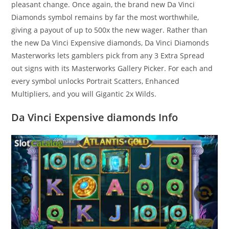
pleasant change. Once again, the brand new Da Vinci
Diamonds symbol remains by far the most worthwhile,
giving a payout of up to 500x the new wager. Rather than
the new Da Vinci Expensive diamonds, Da Vinci Diamonds
Masterworks lets gamblers pick from any 3 Extra Spread
out signs with its Masterworks Gallery Picker. For each and
every symbol unlocks Portrait Scatters, Enhanced
Multipliers, and you will Gigantic 2x Wilds.
Da Vinci Expensive diamonds Info