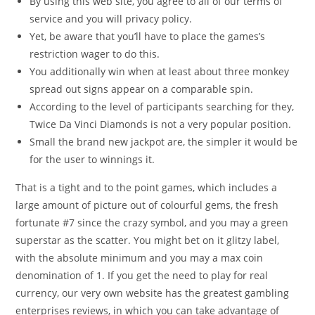
By using this web site, you agree to all of our terms of
service and you will privacy policy.
Yet, be aware that you’ll have to place the games’s
restriction wager to do this.
You additionally win when at least about three monkey
spread out signs appear on a comparable spin.
According to the level of participants searching for they,
Twice Da Vinci Diamonds is not a very popular position.
Small the brand new jackpot are, the simpler it would be
for the user to winnings it.
That is a tight and to the point games, which includes a
large amount of picture out of colourful gems, the fresh
fortunate #7 since the crazy symbol, and you may a green
superstar as the scatter. You might bet on it glitzy label,
with the absolute minimum and you may a max coin
denomination of 1. If you get the need to play for real
currency, our very own website has the greatest gambling
enterprises reviews, in which you can take advantage of