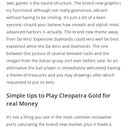
own games ‘s the sound structure. The brand new graphics
try functional although not really glamorous, vibrant
without having to be smiling. It’s just a bit of a keen
eyesore, should your believe how smooth and stylish most
advanced harbors is actually. The brand new theme away
from Da Vinci Expensive diamonds could very well be best
explained while the Da Vinci and Diamonds. The link
between the picture of several beloved rocks and the
images from the Italian grasp isn’t ever before said. As an
alternative the ball player is immediately welcomed having
a theme of treasures and you may drawings after which
requested to put its bets.
Simple tips to Play Cleopatra Gold for
real Money
It’s not a thing you see in the most common innovative
ports saturating the brand new market, plus it made a