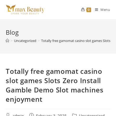
Skip
to
Menu
0
content
Blog
>
Uncategorized
>
Totally free gamomat casino slot games Slots Z
Totally free gamomat casino
slot games Slots Zero Install
Gamble Demo Slot machines
enjoyment
Post
Post
Post
admin
February 3, 2025
Uncategorized