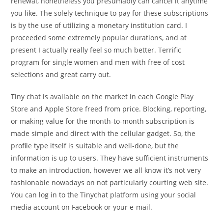
renewal, nonetheless you presumably can cancel it anytime
you like. The solely technique to pay for these subscriptions
is by the use of utilizing a monetary institution card. I
proceeded some extremely popular durations, and at
present I actually really feel so much better. Terrific
program for single women and men with free of cost
selections and great carry out.
Tiny chat is available on the market in each Google Play
Store and Apple Store freed from price. Blocking, reporting,
or making value for the month-to-month subscription is
made simple and direct with the cellular gadget. So, the
profile type itself is suitable and well-done, but the
information is up to users. They have sufficient instruments
to make an introduction, however we all know it’s not very
fashionable nowadays on not particularly courting web site.
You can log in to the Tinychat platform using your social
media account on Facebook or your e-mail.