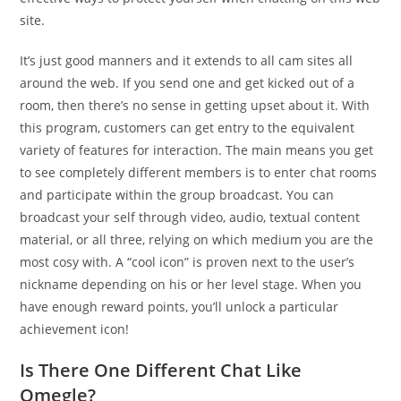
site.
It’s just good manners and it extends to all cam sites all
around the web. If you send one and get kicked out of a
room, then there’s no sense in getting upset about it. With
this program, customers can get entry to the equivalent
variety of features for interaction. The main means you get
to see completely different members is to enter chat rooms
and participate within the group broadcast. You can
broadcast your self through video, audio, textual content
material, or all three, relying on which medium you are the
most cosy with. A “cool icon” is proven next to the user’s
nickname depending on his or her level stage. When you
have enough reward points, you’ll unlock a particular
achievement icon!
Is There One Different Chat Like
Omegle?