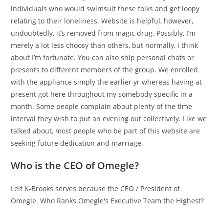
individuals who would swimsuit these folks and get loopy
relating to their loneliness. Website is helpful, however,
undoubtedly, it’s removed from magic drug. Possibly, I’m
merely a lot less choosy than others, but normally, i think
about I’m fortunate. You can also ship personal chats or
presents to different members of the group. We enrolled
with the appliance simply the earlier yr whereas having at
present got here throughout my somebody specific in a
month. Some people complain about plenty of the time
interval they wish to put an evening out collectively. Like we
talked about, most people who be part of this website are
seeking future dedication and marriage.
Who is the CEO of Omegle?
Leif K-Brooks serves because the CEO / President of
Omegle. Who Ranks Omegle's Executive Team the Highest?