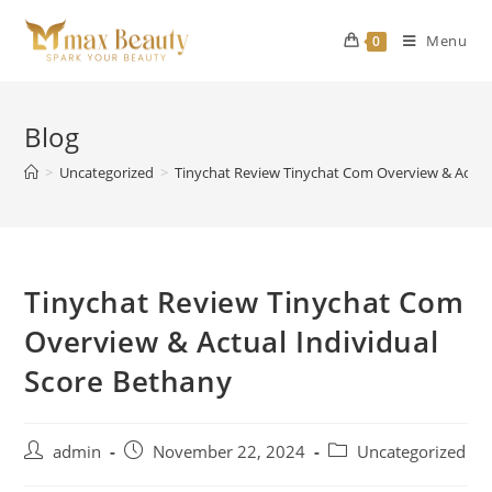
Skip
to
Menu
0
content
Blog
>
Uncategorized
>
Tinychat Review Tinychat Com Overview & Actual
Tinychat Review Tinychat Com
Overview & Actual Individual
Score Bethany
Post
Post
Post
admin
November 22, 2024
Uncategorized
author:
published:
category: