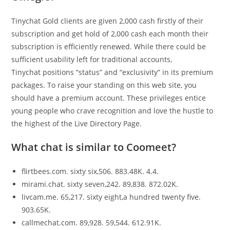
Tinychat Gold clients are given 2,000 cash firstly of their
subscription and get hold of 2,000 cash each month their
subscription is efficiently renewed. While there could be
sufficient usability left for traditional accounts,
Tinychat positions “status” and “exclusivity” in its premium
packages. To raise your standing on this web site, you
should have a premium account. These privileges entice
young people who crave recognition and love the hustle to
the highest of the Live Directory Page.
What chat is similar to Coomeet?
flirtbees.com. sixty six,506. 883.48K. 4.4.
mirami.chat. sixty seven,242. 89,838. 872.02K.
livcam.me. 65,217. sixty eight,a hundred twenty five.
903.65K.
callmechat.com. 89,928. 59,544. 612.91K.