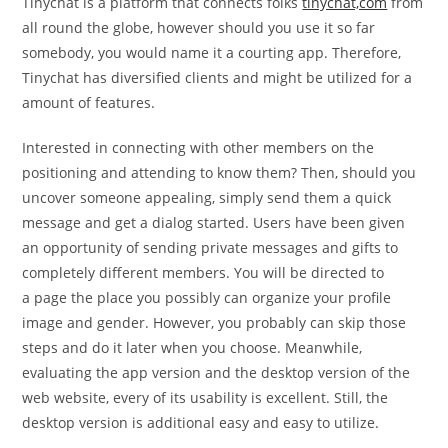
Tinychat is a platform that connects folks
tinychat,com
from
all round the globe, however should you use it so far
somebody, you would name it a courting app. Therefore,
Tinychat has diversified clients and might be utilized for a
amount of features.
Interested in connecting with other members on the
positioning and attending to know them? Then, should you
uncover someone appealing, simply send them a quick
message and get a dialog started. Users have been given
an opportunity of sending private messages and gifts to
completely different members. You will be directed to
a page the place you possibly can organize your profile
image and gender. However, you probably can skip those
steps and do it later when you choose. Meanwhile,
evaluating the app version and the desktop version of the
web website, every of its usability is excellent. Still, the
desktop version is additional easy and easy to utilize.