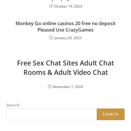
October 19, 2024
Monkey Go online casinos 20 free no deposit
Pleased Use CrazyGames
January 20, 2025
Free Sex Chat Sites Adult Chat
Rooms & Adult Video Chat
November 1, 2024
Search
SEARCH