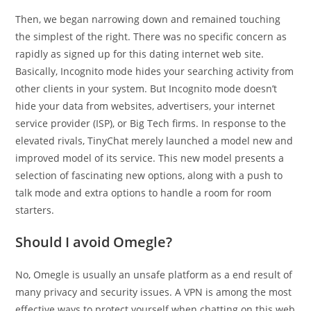
Then, we began narrowing down and remained touching
the simplest of the right. There was no specific concern as
rapidly as signed up for this dating internet web site.
Basically, Incognito mode hides your searching activity from
other clients in your system. But Incognito mode doesn’t
hide your data from websites, advertisers, your internet
service provider (ISP), or Big Tech firms. In response to the
elevated rivals, TinyChat merely launched a model new and
improved model of its service. This new model presents a
selection of fascinating new options, along with a push to
talk mode and extra options to handle a room for room
starters.
Should I avoid Omegle?
No, Omegle is usually an unsafe platform as a end result of
many privacy and security issues. A VPN is among the most
effective ways to protect yourself when chatting on this web