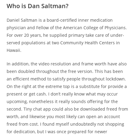
Who is Dan Saltman?
Daniel Saltman is a board-certified inner medication
physician and Fellow of the American College of Physicians.
For over 20 years, he supplied primary take care of under-
served populations at two Community Health Centers in
Hawaii.
In addition, the video resolution and frame worth have also
been doubled throughout the free version. This has been
an efficient method to satisfy people throughout lockdown.
On the right at the extreme top is a substitute for provide a
present or get cash. I don’t really know what may occur
upcoming, nonetheless it really sounds offering for the
second. Tiny chat app could also be downloaded freed from
worth, and likewise you most likely can open an account
freed from cost. I found myself undoubtedly not shopping
for dedication, but I was once prepared for newer