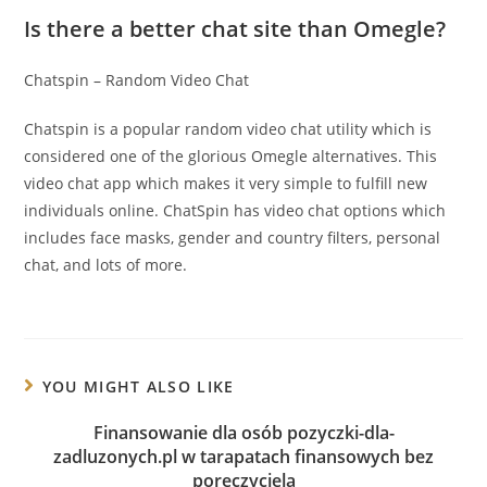
Is there a better chat site than Omegle?
Chatspin – Random Video Chat
Chatspin is a popular random video chat utility which is
considered one of the glorious Omegle alternatives. This
video chat app which makes it very simple to fulfill new
individuals online. ChatSpin has video chat options which
includes face masks, gender and country filters, personal
chat, and lots of more.
YOU MIGHT ALSO LIKE
Finansowanie dla osób pozyczki-dla-
zadluzonych.pl w tarapatach finansowych bez
poręczyciela