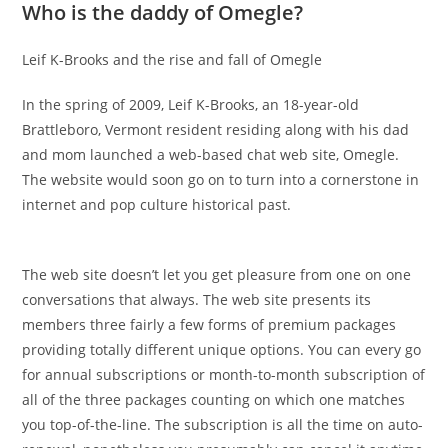
Who is the daddy of Omegle?
Leif K-Brooks and the rise and fall of Omegle
In the spring of 2009, Leif K-Brooks, an 18-year-old
Brattleboro, Vermont resident residing along with his dad
and mom launched a web-based chat web site, Omegle.
The website would soon go on to turn into a cornerstone in
internet and pop culture historical past.
The web site doesn’t let you get pleasure from one on one
conversations that always. The web site presents its
members three fairly a few forms of premium packages
providing totally different unique options. You can every go
for annual subscriptions or month-to-month subscription of
all of the three packages counting on which one matches
you top-of-the-line. The subscription is all the time on auto-