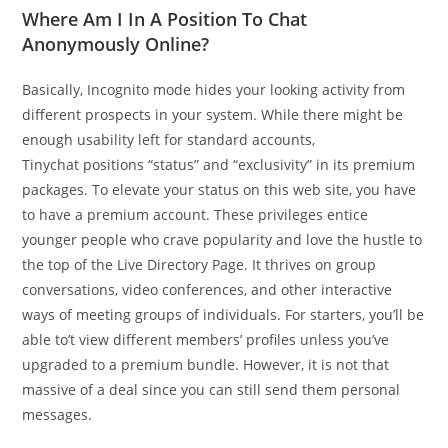
Where Am I In A Position To Chat
Anonymously Online?
Basically, Incognito mode hides your looking activity from
different prospects in your system. While there might be
enough usability left for standard accounts,
Tinychat positions “status” and “exclusivity” in its premium
packages. To elevate your status on this web site, you have
to have a premium account. These privileges entice
younger people who crave popularity and love the hustle to
the top of the Live Directory Page. It thrives on group
conversations, video conferences, and other interactive
ways of meeting groups of individuals. For starters, you’ll be
able to’t view different members’ profiles unless you’ve
upgraded to a premium bundle. However, it is not that
massive of a deal since you can still send them personal
messages.