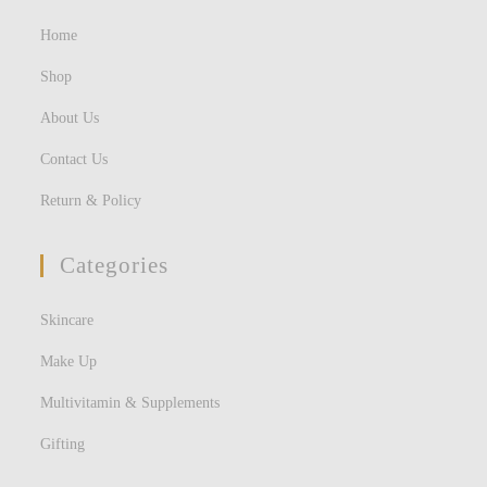
Home
Shop
About Us
Contact Us
Return & Policy
Categories
Skincare
Make Up
Multivitamin & Supplements
Gifting