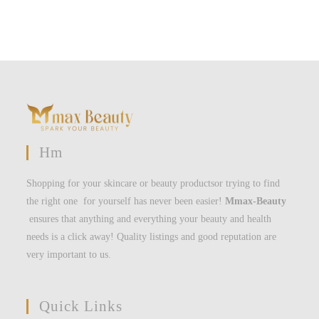
Hm
Shopping for your skincare or beauty productsor trying to find
the right one for yourself has never been easier!
Mmax-Beauty
ensures that anything and everything your beauty and health
needs is a click away! Quality listings and good reputation are
very important to us.
Quick Links