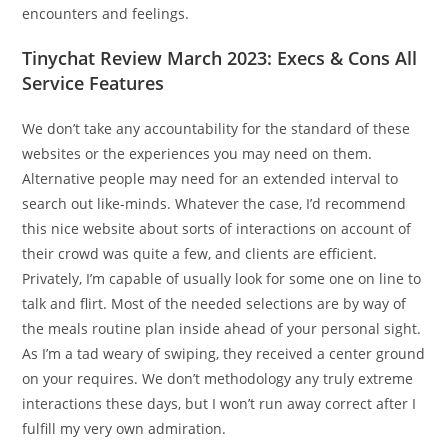
encounters and feelings.
Tinychat Review March 2023: Execs & Cons All
Service Features
We don’t take any accountability for the standard of these
websites or the experiences you may need on them.
Alternative people may need for an extended interval to
search out like-minds. Whatever the case, I’d recommend
this nice website about sorts of interactions on account of
their crowd was quite a few, and clients are efficient.
Privately, I’m capable of usually look for some one on line to
talk and flirt. Most of the needed selections are by way of
the meals routine plan inside ahead of your personal sight.
As I’m a tad weary of swiping, they received a center ground
on your requires. We don’t methodology any truly extreme
interactions these days, but I won’t run away correct after I
fulfill my very own admiration.