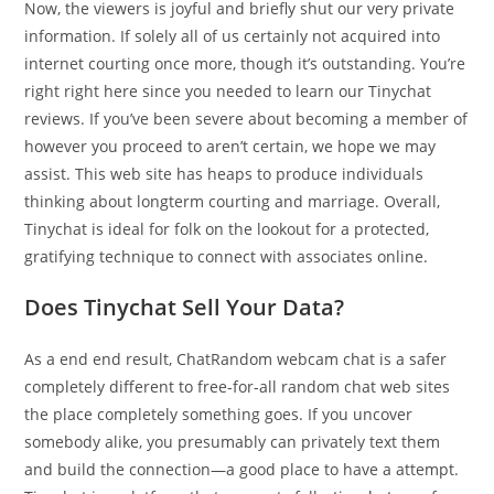
Now, the viewers is joyful and briefly shut our very private
information. If solely all of us certainly not acquired into
internet courting once more, though it’s outstanding. You’re
right right here since you needed to learn our Tinychat
reviews. If you’ve been severe about becoming a member of
however you proceed to aren’t certain, we hope we may
assist. This web site has heaps to produce individuals
thinking about longterm courting and marriage. Overall,
Tinychat is ideal for folk on the lookout for a protected,
gratifying technique to connect with associates online.
Does Tinychat Sell Your Data?
As a end end result, ChatRandom webcam chat is a safer
completely different to free-for-all random chat web sites
the place completely something goes. If you uncover
somebody alike, you presumably can privately text them
and build the connection—a good place to have a attempt.