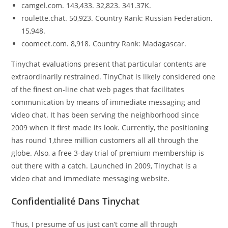
camgel.com. 143,433. 32,823. 341.37K.
roulette.chat. 50,923. Country Rank: Russian Federation.
15,948.
coomeet.com. 8,918. Country Rank: Madagascar.
Tinychat evaluations present that particular contents are
extraordinarily restrained. TinyChat is likely considered one
of the finest on-line chat web pages that facilitates
communication by means of immediate messaging and
video chat. It has been serving the neighborhood since
2009 when it first made its look. Currently, the positioning
has round 1,three million customers all all through the
globe. Also, a free 3-day trial of premium membership is
out there with a catch. Launched in 2009, Tinychat is a
video chat and immediate messaging website.
Confidentialité Dans Tinychat
Thus, I presume of us just can’t come all through