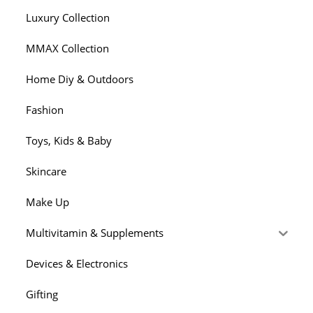
Luxury Collection
MMAX Collection
Home Diy & Outdoors
Fashion
Toys, Kids & Baby
Skincare
Make Up
Multivitamin & Supplements
Devices & Electronics
Gifting