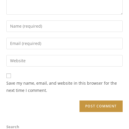
Enter
your
name
Enter
or
your
username
email
Enter
to
address
your
comment
to
website
comment
URL
Save my name, email, and website in this browser for the
(optional)
next time I comment.
Search