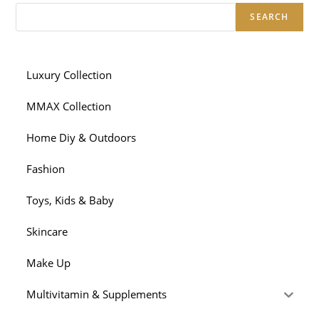
SEARCH
Luxury Collection
MMAX Collection
Home Diy & Outdoors
Fashion
Toys, Kids & Baby
Skincare
Make Up
Multivitamin & Supplements