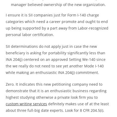
manager believed ownership of the new organization.
I ensure it is SII companies just for Form I-140 charge
categories which need a career promote and ought to end
up being supported by a part away from Labor-recognized
personal labor certification.
SII determinations do not apply just in case the new
beneficiary is asking for portability significantly less than
INA 204(j) centered on an approved Setting We-140 since
the we really do not need to see yet another Mode I-140
while making an enthusiastic INA 204(j) commitment.
Zero. It indicates this new petitioning company need to
demonstrate that it is an enthusiastic business regarding
highest studying otherwise a private look firm you to
custom writing services
definitely makes use of at the least
about three full-big date experts. Look for 8 CFR 204.5(i).