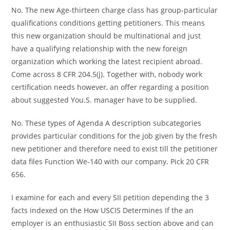
No. The new Age-thirteen charge class has group-particular
qualifications conditions getting petitioners. This means
this new organization should be multinational and just
have a qualifying relationship with the new foreign
organization which working the latest recipient abroad.
Come across 8 CFR 204.5(j). Together with, nobody work
certification needs however, an offer regarding a position
about suggested You.S. manager have to be supplied.
No. These types of Agenda A description subcategories
provides particular conditions for the job given by the fresh
new petitioner and therefore need to exist till the petitioner
data files Function We-140 with our company. Pick 20 CFR
656.
I examine for each and every SII petition depending the 3
facts indexed on the How USCIS Determines If the an
employer is an enthusiastic SII Boss section above and can