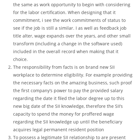
the same as work opportunity to begin with considering
for the labor certification. When designing that it
commitment, i see the work commitments of status to
see if the job is still a similar.
I as well as feedback job
title alter, wage expands over the years, and other small
transform (including a change in the software used)
included in the overall record when making that it
choice.
The responsibility from facts is on brand new SII
workplace to determine eligibility. For example providing
the necessary facts on the amazing business, such proof
the first company’s power to pay the provided salary
regarding the date it filed the labor degree up to this
new big date of the SII knowledge, therefore the SII’s
capacity to spend the money for proffered wage
regarding the SII knowledge up until the beneficiary
acquires legal permanent resident position
To possess a legitimate SII relationship to are present