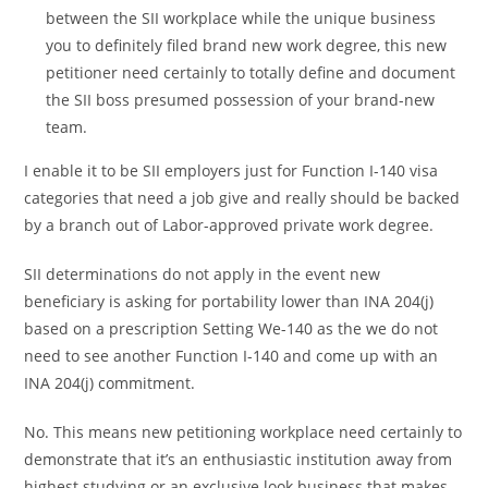
between the SII workplace while the unique business
you to definitely filed brand new work degree, this new
petitioner need certainly to totally define and document
the SII boss presumed possession of your brand-new
team.
I enable it to be SII employers just for Function I-140 visa
categories that need a job give and really should be backed
by a branch out of Labor-approved private work degree.
SII determinations do not apply in the event new
beneficiary is asking for portability lower than INA 204(j)
based on a prescription Setting We-140 as the we do not
need to see another Function I-140 and come up with an
INA 204(j) commitment.
No. This means new petitioning workplace need certainly to
demonstrate that it’s an enthusiastic institution away from
highest studying or an exclusive look business that makes