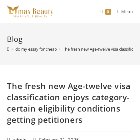
Skip
to
Menu
0
content
Blog
>
do my essay for cheap
>
The fresh new Age-twelve visa classificatio
The fresh new Age-twelve visa
classification enjoys category-
certain eligibility conditions
getting petitioners
Post
Post
admin
February 21, 2025