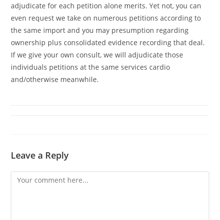
adjudicate for each petition alone merits. Yet not, you can
even request we take on numerous petitions according to
the same import and you may presumption regarding
ownership plus consolidated evidence recording that deal.
If we give your own consult, we will adjudicate those
individuals petitions at the same services cardio
and/otherwise meanwhile.
Leave a Reply
Comment