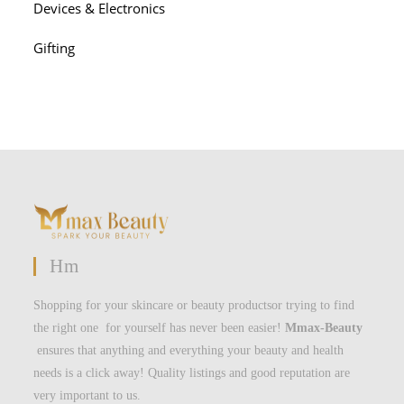
Devices & Electronics
Gifting
Hm
Shopping for your skincare or beauty productsor trying to find
the right one for yourself has never been easier!
Mmax-Beauty
ensures that anything and everything your beauty and health
needs is a click away! Quality listings and good reputation are
very important to us.