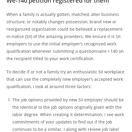
We-140 petition registered for them
When a family is actually gotten, matched, alter business
structure, or notably changes possession, brand new or
reorganized organization could be believed a replacement-
in-notice (SII) of the amazing providers. We ensure it is SII
employers to use the initial employer’s recognized work
qualification whenever submitting a questionnaire I-140 on
the recipient titled to your work certification.
To decide if or not a family try an enthusiastic SII workplace
that can use the completely new employer’s accepted work
qualification, i look at around three factors:
The job options provided by new SII employer should be
the identical to the job options originally given with the
labor degree. When creating it determination, i see work
commitments of your updates to find out if the job
continues to be a similar. I along with review job label