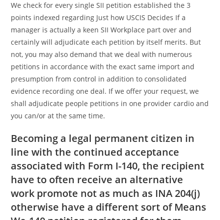
We check for every single SII petition established the 3
points indexed regarding Just how USCIS Decides If a
manager is actually a keen SII Workplace part over and
certainly will adjudicate each petition by itself merits. But
not, you may also demand that we deal with numerous
petitions in accordance with the exact same import and
presumption from control in addition to consolidated
evidence recording one deal. If we offer your request, we
shall adjudicate people petitions in one provider cardio and
you can/or at the same time.
Becoming a legal permanent citizen in
line with the continued acceptance
associated with Form I-140, the recipient
have to often receive an alternative
work promote not as much as INA 204(j)
otherwise have a different sort of Means