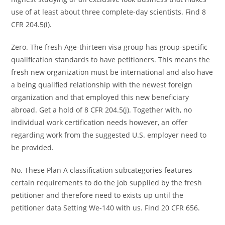
use of at least about three complete-day scientists. Find 8
CFR 204.5(i).
Zero. The fresh Age-thirteen visa group has group-specific
qualification standards to have petitioners. This means the
fresh new organization must be international and also have
a being qualified relationship with the newest foreign
organization and that employed this new beneficiary
abroad. Get a hold of 8 CFR 204.5(j). Together with, no
individual work certification needs however, an offer
regarding work from the suggested U.S. employer need to
be provided.
No. These Plan A classification subcategories features
certain requirements to do the job supplied by the fresh
petitioner and therefore need to exists up until the
petitioner data Setting We-140 with us. Find 20 CFR 656.