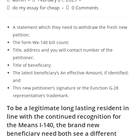
author:
published:
Post
Post
do my essay for cheap
0 Comments
category:
comments:
A statement which they need to withdraw the fresh new
petition;
The form We-140 bill count;
Title, address and you will contact number of the
petitioner;
Title of beneficiary;
The latest beneficiary’s An effective-Amount, if identified;
and
This new petitioner’s signature or the Function G-28
representative’s trademark.
To be a legitimate long lasting resident in
line with the continued recognition for
the Means I-140, the brand new
beneficiary need both see a different