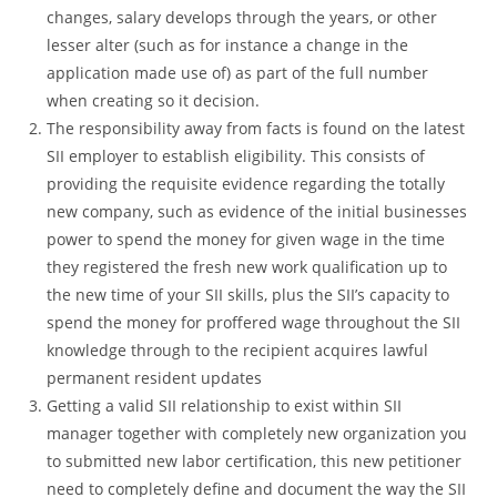
changes, salary develops through the years, or other
lesser alter (such as for instance a change in the
application made use of) as part of the full number
when creating so it decision.
The responsibility away from facts is found on the latest
SII employer to establish eligibility. This consists of
providing the requisite evidence regarding the totally
new company, such as evidence of the initial businesses
power to spend the money for given wage in the time
they registered the fresh new work qualification up to
the new time of your SII skills, plus the SII’s capacity to
spend the money for proffered wage throughout the SII
knowledge through to the recipient acquires lawful
permanent resident updates
Getting a valid SII relationship to exist within SII
manager together with completely new organization you
to submitted new labor certification, this new petitioner
need to completely define and document the way the SII