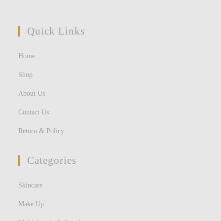
Quick Links
Home
Shop
About Us
Contact Us
Return & Policy
Categories
Skincare
Make Up