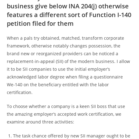
business give below INA 204(j) otherwise
features a different sort of Function I-140
petition filed for them
When a pals try obtained, matched, transform corporate
framework, otherwise notably changes possession, the
brand new or reorganized providers can be noticed a
replacement-in-appeal (SII) of the modern business. I allow
it to be SII companies to use the initial employer’s
acknowledged labor degree when filing a questionnaire
We-140 on the beneficiary entitled with the labor
certification.
To choose whether a company is a keen SII boss that use
the amazing employer’s accepted work certification, we
examine around three activities:
The task chance offered by new SII manager ought to be