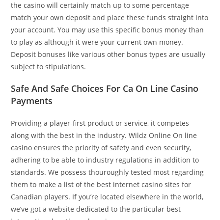
the casino will certainly match up to some percentage
match your own deposit and place these funds straight into
your account. You may use this specific bonus money than
to play as although it were your current own money.
Deposit bonuses like various other bonus types are usually
subject to stipulations.
Safe And Safe Choices For Ca On Line Casino
Payments
Providing a player-first product or service, it competes
along with the best in the industry. Wildz Online On line
casino ensures the priority of safety and even security,
adhering to be able to industry regulations in addition to
standards. We possess thouroughly tested most regarding
them to make a list of the best internet casino sites for
Canadian players. If you’re located elsewhere in the world,
we’ve got a website dedicated to the particular best