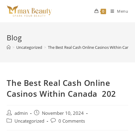
Skip
to
Menu
0
content
Blog
>
Uncategorized
>
The Best Real Cash Online Casinos Within Canada
The Best Real Cash Online
Casinos Within Canada ️ 202
Post
Post
admin
November 10, 2024
author:
published:
Post
Post
Uncategorized
0 Comments
category:
comments: