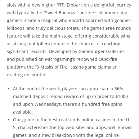
slots with a new higher RTP. Embark on a delightful journey
with typically the “Sweet Bonanza” on-line slot, immersing
gamers inside a magical whole world adorned with goodies,
lollipops, and truly delicious treats. The game’s Free rounds
feature will take the main stage, offering considerable wins
as strong multipliers enhance the chances of reaching
significant rewards. Developed by Gameburger Galleries
and published on Microgaming’s renowned Quickfire
platform, the “9 Masks of Fire” casino game claims an
exciting encounter.
At the end of the week, players can appreciate a 66%
matched deposit reload reward of up in order to $1000
and upon Wednesdays, there’s a hundred free spins
available.
Our guide to the best real funds online casinos in the U.
S. characteristics the top web sites and apps, well-known
games, and a new breakdown with the legal online