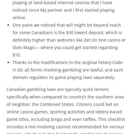
playing at land-based internet casinos that I have
noticed since My partner and i first started playing
online.
One point we noticed that will might be beyond reach
for some Canadians is the $30 lowest deposit, which is
definitely higher than websites like Zet On line casino or
Slots Magic— where you could get started regarding
$10.
Thanks to the modifications to the original Felony Code
in 69, all forms involving gambling are lawful, and each
domain regulates its game playing laws separately.
Canadian gambling laws are typically quite lenient,
specifically when compared to country’s the southern area
of neighbor, the Combined States. Citizens could bet on
online casino games, sporting activities and lottery-based
game titles, including bingo and even raffles. This checklist
includes a mix involving casinos recommended for various