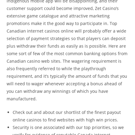
indigenous mobile app will be disappointing, and their
customer support could become improved, Zet Casino’s
extensive game catalogue and attractive marketing
promotions make it the good way to participate in. Top
Canadian internet casinos online will probably offer a wide
selection of payment strategies so that players can deposit
plus withdraw their funds as easily as is possible. Here are
some sort of few of the most common banking options from
Canadian casino web sites. The wagering requirement is
also frequently referred to while the playthrough
requirement, and it’s typically the amount of funds that you
will need to wager whenever accepting a bonus ahead of
you can withdraw any winnings of which you have
manufactured.
Check out and about our shortlist of the finest payout
online casinos to find websites with high win prices.
Security is one associated with our top priorities, so we
verify for evidence of reputable Canada internet