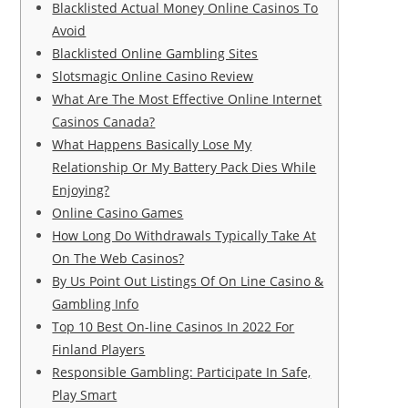
Blacklisted Actual Money Online Casinos To
Avoid
Blacklisted Online Gambling Sites
Slotsmagic Online Casino Review
What Are The Most Effective Online Internet
Casinos Canada?
What Happens Basically Lose My
Relationship Or My Battery Pack Dies While
Enjoying?
Online Casino Games
How Long Do Withdrawals Typically Take At
On The Web Casinos?
By Us Point Out Listings Of On Line Casino &
Gambling Info
Top 10 Best On-line Casinos In 2022 For
Finland Players
Responsible Gambling: Participate In Safe,
Play Smart