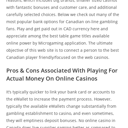
reasons, which includes big brands, smaller sized casinos
with fantastic bonuses and customer care, and additional
carefully selected choices. Below we check out many of the
most popular bank options for Canadian on-line gambling
fans. Play and get paid out in CAD currency here and
appreciate among the best table game titles available
online power by Microgaming application. The ultimate
objective of this web site is to connect a person to the best
Canadian player friendly/focused on the web casinos.
Pros & Cons Associated With Playing For
Actual Money On Online Casinos
It’s typically quicker to link your bank card or accounts to
the eWallet to increase the payment process. However,
typically the available eWallets change substantially from
gambling establishment to casino, and even sometimes,
they will emptiness deposit bonuses. No online casino in
Canada does live supplier gaming better as compared to