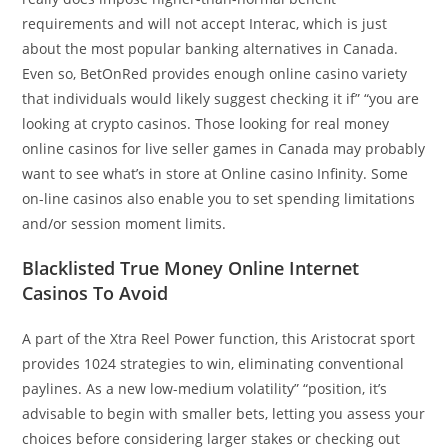
requirements and will not accept Interac, which is just
about the most popular banking alternatives in Canada.
Even so, BetOnRed provides enough online casino variety
that individuals would likely suggest checking it if” “you are
looking at crypto casinos. Those looking for real money
online casinos for live seller games in Canada may probably
want to see what’s in store at Online casino Infinity. Some
on-line casinos also enable you to set spending limitations
and/or session moment limits.
Blacklisted True Money Online Internet
Casinos To Avoid
A part of the Xtra Reel Power function, this Aristocrat sport
provides 1024 strategies to win, eliminating conventional
paylines. As a new low-medium volatility” “position, it’s
advisable to begin with smaller bets, letting you assess your
choices before considering larger stakes or checking out