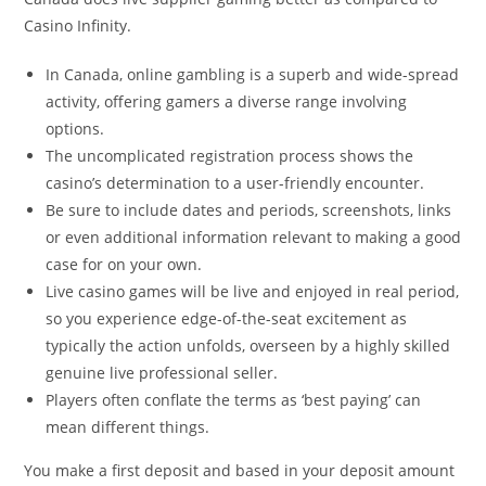
Casino Infinity.
In Canada, online gambling is a superb and wide-spread
activity, offering gamers a diverse range involving
options.
The uncomplicated registration process shows the
casino’s determination to a user-friendly encounter.
Be sure to include dates and periods, screenshots, links
or even additional information relevant to making a good
case for on your own.
Live casino games will be live and enjoyed in real period,
so you experience edge-of-the-seat excitement as
typically the action unfolds, overseen by a highly skilled
genuine live professional seller.
Players often conflate the terms as ‘best paying’ can
mean different things.
You make a first deposit and based in your deposit amount