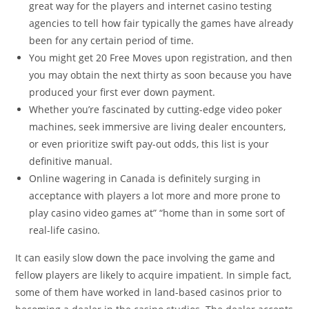
great way for the players and internet casino testing
agencies to tell how fair typically the games have already
been for any certain period of time.
You might get 20 Free Moves upon registration, and then
you may obtain the next thirty as soon because you have
produced your first ever down payment.
Whether you’re fascinated by cutting-edge video poker
machines, seek immersive are living dealer encounters,
or even prioritize swift pay-out odds, this list is your
definitive manual.
Online wagering in Canada is definitely surging in
acceptance with players a lot more and more prone to
play casino video games at” “home than in some sort of
real-life casino.
It can easily slow down the pace involving the game and
fellow players are likely to acquire impatient. In simple fact,
some of them have worked in land-based casinos prior to