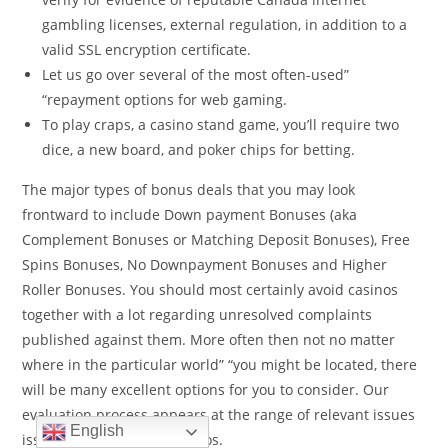
gambling licenses, external regulation, in addition to a
valid SSL encryption certificate.
Let us go over several of the most often-used”
“repayment options for web gaming.
To play craps, a casino stand game, you’ll require two
dice, a new board, and poker chips for betting.
The major types of bonus deals that you may look
frontward to include Down payment Bonuses (aka
Complement Bonuses or Matching Deposit Bonuses), Free
Spins Bonuses, No Downpayment Bonuses and Higher
Roller Bonuses. You should most certainly avoid casinos
together with a lot regarding unresolved complaints
published against them. More often then not no matter
where in the particular world” “you might be located, there
will be many excellent options for you to consider. Our
evaluation process appears at the range of relevant issues
English
issued against online casinos.