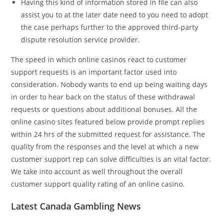
Having this kind of information stored in file can also
assist you to at the later date need to you need to adopt
the case perhaps further to the approved third-party
dispute resolution service provider.
The speed in which online casinos react to customer
support requests is an important factor used into
consideration. Nobody wants to end up being waiting days
in order to hear back on the status of these withdrawal
requests or questions about additional bonuses. All the
online casino sites featured below provide prompt replies
within 24 hrs of the submitted request for assistance. The
quality from the responses and the level at which a new
customer support rep can solve difficulties is an vital factor.
We take into account as well throughout the overall
customer support quality rating of an online casino.
Latest Canada Gambling News