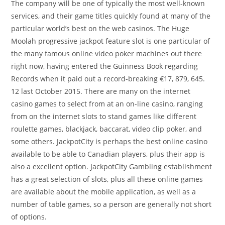
The company will be one of typically the most well-known
services, and their game titles quickly found at many of the
particular world’s best on the web casinos. The Huge
Moolah progressive jackpot feature slot is one particular of
the many famous online video poker machines out there
right now, having entered the Guinness Book regarding
Records when it paid out a record-breaking €17, 879, 645.
12 last October 2015. There are many on the internet
casino games to select from at an on-line casino, ranging
from on the internet slots to stand games like different
roulette games, blackjack, baccarat, video clip poker, and
some others. JackpotCity is perhaps the best online casino
available to be able to Canadian players, plus their app is
also a excellent option. JackpotCity Gambling establishment
has a great selection of slots, plus all these online games
are available about the mobile application, as well as a
number of table games, so a person are generally not short
of options.