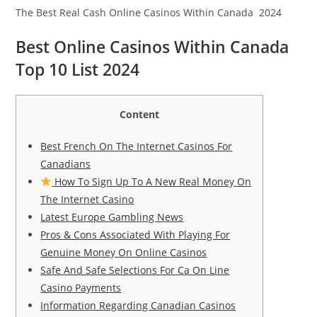
The Best Real Cash Online Casinos Within Canada ️ 2024
Best Online Casinos Within Canada
Top 10 List 2024
Content
Best French On The Internet Casinos For
Canadians
How To Sign Up To A New Real Money On
The Internet Casino
Latest Europe Gambling News
Pros & Cons Associated With Playing For
Genuine Money On Online Casinos
Safe And Safe Selections For Ca On Line
Casino Payments
Information Regarding Canadian Casinos