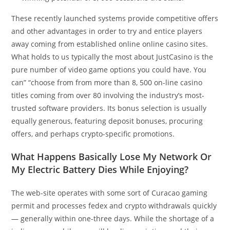
These recently launched systems provide competitive offers
and other advantages in order to try and entice players
away coming from established online online casino sites.
What holds to us typically the most about JustCasino is the
pure number of video game options you could have. You
can” “choose from from more than 8, 500 on-line casino
titles coming from over 80 involving the industry’s most-
trusted software providers. Its bonus selection is usually
equally generous, featuring deposit bonuses, procuring
offers, and perhaps crypto-specific promotions.
What Happens Basically Lose My Network Or
My Electric Battery Dies While Enjoying?
The web-site operates with some sort of Curacao gaming
permit and processes fedex and crypto withdrawals quickly
— generally within one-three days. While the shortage of a