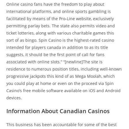
Online casino fans have the freedom to play about
international platforms, and online sports gambling is
facilitated by means of the Pro-Line website, exclusively
permitting parlay bets. The state also permits video and
ticket lotteries, along with various charitable games this
sort of as bingo. Spin Casino is the highest-rated casino
intended for players canada in addition to as its title
suggests, it should be the first point of call for fans
associated with online slots.” “[newline]The site is
residence to numerous position titles, including well-known
progressive jackpots this kind of as Mega Moolah, which
you could play at home or even on the proceed via Spin
Casino’s free mobile software available on iOS and Android
devices.
Information About Canadian Casinos
This business has been accountable for some of the best