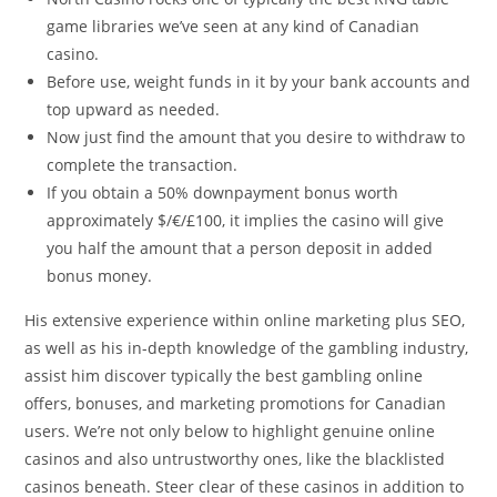
game libraries we’ve seen at any kind of Canadian
casino.
Before use, weight funds in it by your bank accounts and
top upward as needed.
Now just find the amount that you desire to withdraw to
complete the transaction.
If you obtain a 50% downpayment bonus worth
approximately $/€/£100, it implies the casino will give
you half the amount that a person deposit in added
bonus money.
His extensive experience within online marketing plus SEO,
as well as his in-depth knowledge of the gambling industry,
assist him discover typically the best gambling online
offers, bonuses, and marketing promotions for Canadian
users. We’re not only below to highlight genuine online
casinos and also untrustworthy ones, like the blacklisted
casinos beneath. Steer clear of these casinos in addition to