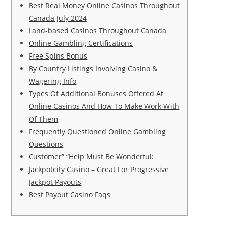
Best Real Money Online Casinos Throughout
Canada July 2024
Land-based Casinos Throughout Canada
Online Gambling Certifications
Free Spins Bonus
By Country Listings Involving Casino &
Wagering Info
Types Of Additional Bonuses Offered At
Online Casinos And How To Make Work With
Of Them
Frequently Questioned Online Gambling
Questions
Customer” “Help Must Be Wonderful:
Jackpotcity Casino – Great For Progressive
Jackpot Payouts
Best Payout Casino Faqs