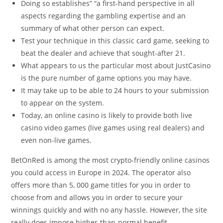
Doing so establishes” “a first-hand perspective in all
aspects regarding the gambling expertise and an
summary of what other person can expect.
Test your technique in this classic card game, seeking to
beat the dealer and achieve that sought-after 21.
What appears to us the particular most about JustCasino
is the pure number of game options you may have.
It may take up to be able to 24 hours to your submission
to appear on the system.
Today, an online casino is likely to provide both live
casino video games (live games using real dealers) and
even non-live games.
BetOnRed is among the most crypto-friendly online casinos
you could access in Europe in 2024. The operator also
offers more than 5, 000 game titles for you in order to
choose from and allows you in order to secure your
winnings quickly and with no any hassle. However, the site
really does impose higher-than-normal benefit