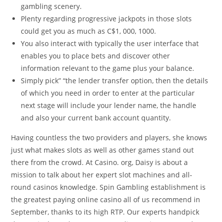
gambling scenery.
Plenty regarding progressive jackpots in those slots
could get you as much as C$1, 000, 1000.
You also interact with typically the user interface that
enables you to place bets and discover other
information relevant to the game plus your balance.
Simply pick” “the lender transfer option, then the details
of which you need in order to enter at the particular
next stage will include your lender name, the handle
and also your current bank account quantity.
Having countless the two providers and players, she knows
just what makes slots as well as other games stand out
there from the crowd. At Casino. org, Daisy is about a
mission to talk about her expert slot machines and all-
round casinos knowledge. Spin Gambling establishment is
the greatest paying online casino all of us recommend in
September, thanks to its high RTP. Our experts handpick