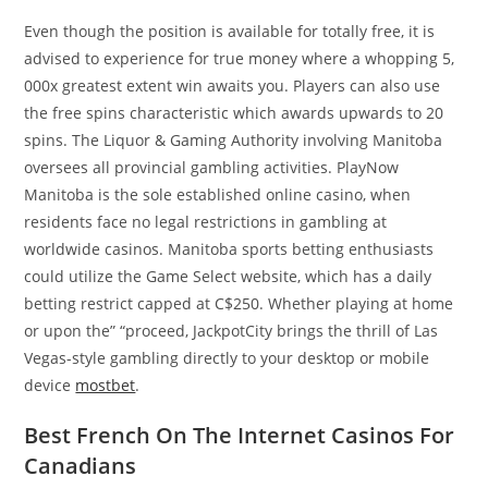
Even though the position is available for totally free, it is
advised to experience for true money where a whopping 5,
000x greatest extent win awaits you. Players can also use
the free spins characteristic which awards upwards to 20
spins. The Liquor & Gaming Authority involving Manitoba
oversees all provincial gambling activities. PlayNow
Manitoba is the sole established online casino, when
residents face no legal restrictions in gambling at
worldwide casinos. Manitoba sports betting enthusiasts
could utilize the Game Select website, which has a daily
betting restrict capped at C$250. Whether playing at home
or upon the” “proceed, JackpotCity brings the thrill of Las
Vegas-style gambling directly to your desktop or mobile
device
mostbet
.
Best French On The Internet Casinos For
Canadians