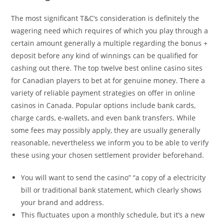
The most significant T&C’s consideration is definitely the
wagering need which requires of which you play through a
certain amount generally a multiple regarding the bonus +
deposit before any kind of winnings can be qualified for
cashing out there. The top twelve best online casino sites
for Canadian players to bet at for genuine money. There a
variety of reliable payment strategies on offer in online
casinos in Canada. Popular options include bank cards,
charge cards, e-wallets, and even bank transfers. While
some fees may possibly apply, they are usually generally
reasonable, nevertheless we inform you to be able to verify
these using your chosen settlement provider beforehand.
You will want to send the casino” “a copy of a electricity
bill or traditional bank statement, which clearly shows
your brand and address.
This fluctuates upon a monthly schedule, but it’s a new