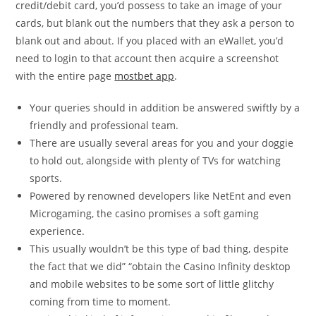
credit/debit card, you’d possess to take an image of your
cards, but blank out the numbers that they ask a person to
blank out and about. If you placed with an eWallet, you’d
need to login to that account then acquire a screenshot
with the entire page
mostbet app
.
Your queries should in addition be answered swiftly by a
friendly and professional team.
There are usually several areas for you and your doggie
to hold out, alongside with plenty of TVs for watching
sports.
Powered by renowned developers like NetEnt and even
Microgaming, the casino promises a soft gaming
experience.
This usually wouldn’t be this type of bad thing, despite
the fact that we did” “obtain the Casino Infinity desktop
and mobile websites to be some sort of little glitchy
coming from time to moment.