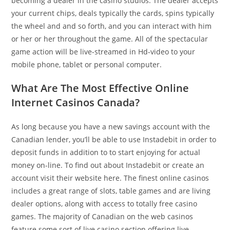
becoming a dealer in the casino studios. The dealer accepts
your current chips, deals typically the cards, spins typically
the wheel and and so forth, and you can interact with him
or her or her throughout the game. All of the spectacular
game action will be live-streamed in Hd-video to your
mobile phone, tablet or personal computer.
What Are The Most Effective Online
Internet Casinos Canada?
As long because you have a new savings account with the
Canadian lender, you’ll be able to use Instadebit in order to
deposit funds in addition to to start enjoying for actual
money on-line. To find out about Instadebit or create an
account visit their website here. The finest online casinos
includes a great range of slots, table games and are living
dealer options, along with access to totally free casino
games. The majority of Canadian on the web casinos
feature some sort of live casino section offering live