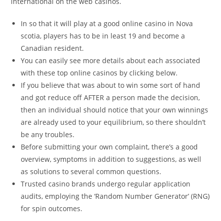
international on the web casinos.
In so that it will play at a good online casino in Nova
scotia, players has to be in least 19 and become a
Canadian resident.
You can easily see more details about each associated
with these top online casinos by clicking below.
If you believe that was about to win some sort of hand
and got reduce off AFTER a person made the decision,
then an individual should notice that your own winnings
are already used to your equilibrium, so there shouldn’t
be any troubles.
Before submitting your own complaint, there’s a good
overview, symptoms in addition to suggestions, as well
as solutions to several common questions.
Trusted casino brands undergo regular application
audits, employing the ‘Random Number Generator’ (RNG)
for spin outcomes.