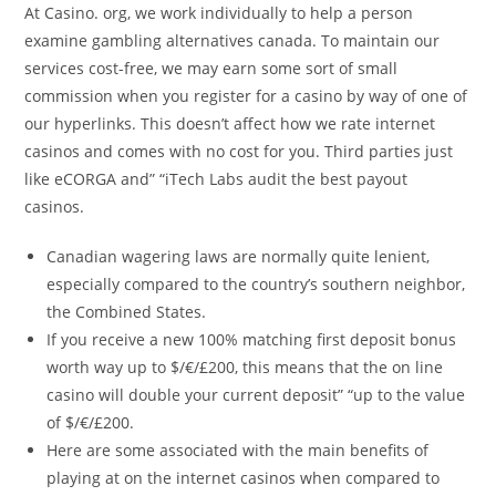
At Casino. org, we work individually to help a person
examine gambling alternatives canada. To maintain our
services cost-free, we may earn some sort of small
commission when you register for a casino by way of one of
our hyperlinks. This doesn’t affect how we rate internet
casinos and comes with no cost for you. Third parties just
like eCORGA and” “iTech Labs audit the best payout
casinos.
Canadian wagering laws are normally quite lenient,
especially compared to the country’s southern neighbor,
the Combined States.
If you receive a new 100% matching first deposit bonus
worth way up to $/€/£200, this means that the on line
casino will double your current deposit” “up to the value
of $/€/£200.
Here are some associated with the main benefits of
playing at on the internet casinos when compared to