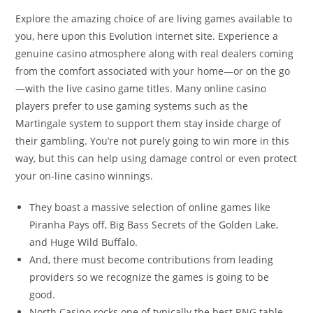
Explore the amazing choice of are living games available to
you, here upon this Evolution internet site. Experience a
genuine casino atmosphere along with real dealers coming
from the comfort associated with your home—or on the go
—with the live casino game titles. Many online casino
players prefer to use gaming systems such as the
Martingale system to support them stay inside charge of
their gambling. You’re not purely going to win more in this
way, but this can help using damage control or even protect
your on-line casino winnings.
They boast a massive selection of online games like
Piranha Pays off, Big Bass Secrets of the Golden Lake,
and Huge Wild Buffalo.
And, there must become contributions from leading
providers so we recognize the games is going to be
good.
North Casino rocks one of typically the best RNG table