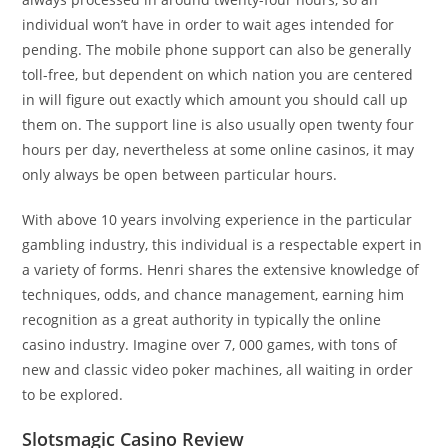
individual won’t have in order to wait ages intended for
pending. The mobile phone support can also be generally
toll-free, but dependent on which nation you are centered
in will figure out exactly which amount you should call up
them on. The support line is also usually open twenty four
hours per day, nevertheless at some online casinos, it may
only always be open between particular hours.
With above 10 years involving experience in the particular
gambling industry, this individual is a respectable expert in
a variety of forms. Henri shares the extensive knowledge of
techniques, odds, and chance management, earning him
recognition as a great authority in typically the online
casino industry. Imagine over 7, 000 games, with tons of
new and classic video poker machines, all waiting in order
to be explored.
Slotsmagic Casino Review