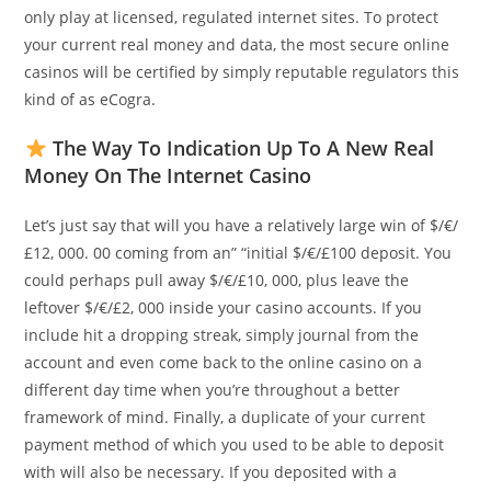
only play at licensed, regulated internet sites. To protect
your current real money and data, the most secure online
casinos will be certified by simply reputable regulators this
kind of as eCogra.
The Way To Indication Up To A New Real
Money On The Internet Casino
Let’s just say that will you have a relatively large win of $/€/
£12, 000. 00 coming from an” “initial $/€/£100 deposit. You
could perhaps pull away $/€/£10, 000, plus leave the
leftover $/€/£2, 000 inside your casino accounts. If you
include hit a dropping streak, simply journal from the
account and even come back to the online casino on a
different day time when you’re throughout a better
framework of mind. Finally, a duplicate of your current
payment method of which you used to be able to deposit
with will also be necessary. If you deposited with a