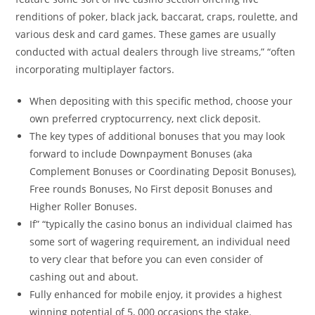
renditions of poker, black jack, baccarat, craps, roulette, and
various desk and card games. These games are usually
conducted with actual dealers through live streams,” “often
incorporating multiplayer factors.
When depositing with this specific method, choose your
own preferred cryptocurrency, next click deposit.
The key types of additional bonuses that you may look
forward to include Downpayment Bonuses (aka
Complement Bonuses or Coordinating Deposit Bonuses),
Free rounds Bonuses, No First deposit Bonuses and
Higher Roller Bonuses.
If” “typically the casino bonus an individual claimed has
some sort of wagering requirement, an individual need
to very clear that before you can even consider of
cashing out and about.
Fully enhanced for mobile enjoy, it provides a highest
winning potential of 5, 000 occasions the stake.