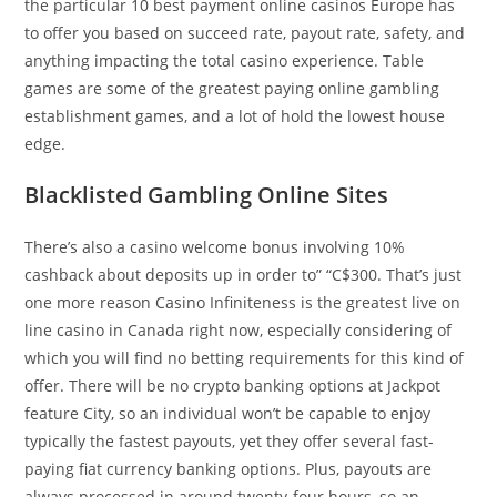
the particular 10 best payment online casinos Europe has
to offer you based on succeed rate, payout rate, safety, and
anything impacting the total casino experience. Table
games are some of the greatest paying online gambling
establishment games, and a lot of hold the lowest house
edge.
Blacklisted Gambling Online Sites
There’s also a casino welcome bonus involving 10%
cashback about deposits up in order to” “C$300. That’s just
one more reason Casino Infiniteness is the greatest live on
line casino in Canada right now, especially considering of
which you will find no betting requirements for this kind of
offer. There will be no crypto banking options at Jackpot
feature City, so an individual won’t be capable to enjoy
typically the fastest payouts, yet they offer several fast-
paying fiat currency banking options. Plus, payouts are
always processed in around twenty-four hours, so an