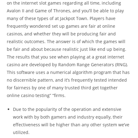
on the internet slot games regarding all time, including
Avalon II and Game of Thrones, and you’ll be able to play
many of these types of at Jackpot Town. Players have
frequently wondered set up games are fair at online
casinos, and whether they will be producing fair and
realistic outcomes. The answer is of which the games will
be fair and about because realistic just like end up being.
The results that you see when playing at a great internet
casino are developed by Random Range Generators (RNG).
This software uses a numerical algorithm program that has
no discernible pattern, and it’s frequently tested intended
for fairness by one of many trusted third get together
online casino testing” “firms.
Due to the popularity of the operation and extensive
work with by both gamers and industry equally, their
effectiveness will be higher than any other system we’ve
utilized.