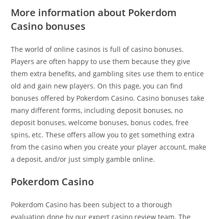
More information about Pokerdom
Casino bonuses
The world of online casinos is full of casino bonuses.
Players are often happy to use them because they give
them extra benefits, and gambling sites use them to entice
old and gain new players. On this page, you can find
bonuses offered by Pokerdom Casino. Casino bonuses take
many different forms, including deposit bonuses, no
deposit bonuses, welcome bonuses, bonus codes, free
spins, etc. These offers allow you to get something extra
from the casino when you create your player account, make
a deposit, and/or just simply gamble online.
Pokerdom Casino
Pokerdom Casino has been subject to a thorough
evaluation done by our expert casino review team. The