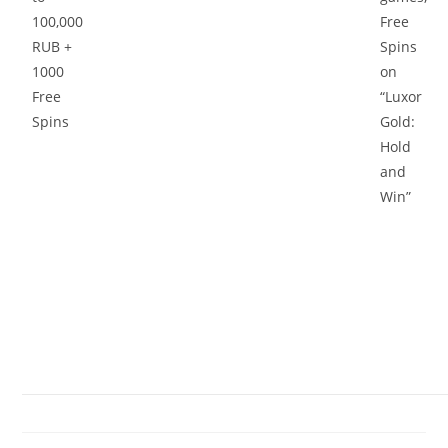
100,000
Free
RUB +
Spins
1000
on
Free
“Luxor
Spins
Gold:
Hold
and
Win”