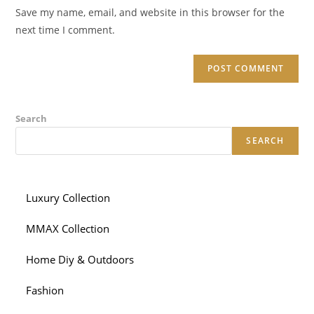
URL
Save my name, email, and website in this browser for the
(optional)
next time I comment.
Search
SEARCH
Luxury Collection
MMAX Collection
Home Diy & Outdoors
Fashion