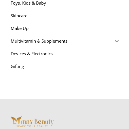
Toys, Kids & Baby
Skincare
Make Up
Multivitamin & Supplements
Devices & Electronics
Gifting