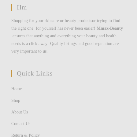
Hm
Shopping for your skincare or beauty productsor trying to find
the right one for yourself has never been easier!
Mmax-Beauty
ensures that anything and everything your beauty and health
needs is a click away! Quality listings and good reputation are
very important to us.
Quick Links
Home
Shop
About Us
Contact Us
Return & Policy