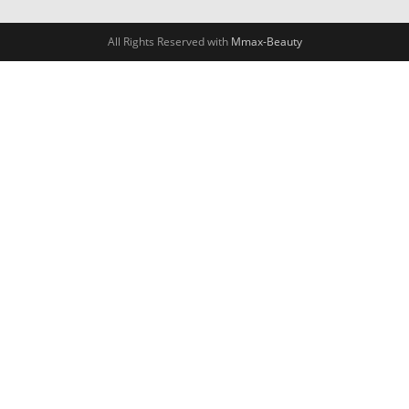
All Rights Reserved with
Mmax-Beauty