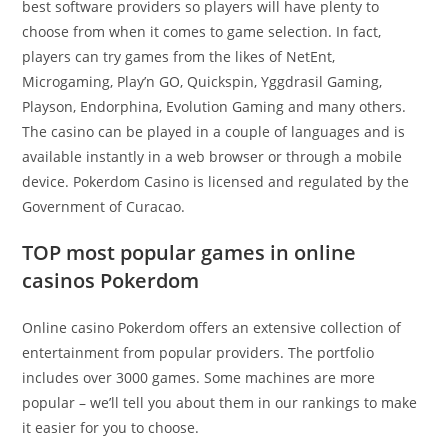
best software providers so players will have plenty to
choose from when it comes to game selection. In fact,
players can try games from the likes of NetEnt,
Microgaming, Play’n GO, Quickspin, Yggdrasil Gaming,
Playson, Endorphina, Evolution Gaming and many others.
The casino can be played in a couple of languages and is
available instantly in a web browser or through a mobile
device. Pokerdom Casino is licensed and regulated by the
Government of Curacao.
TOP most popular games in online
casinos Pokerdom
Online casino Pokerdom offers an extensive collection of
entertainment from popular providers. The portfolio
includes over 3000 games. Some machines are more
popular – we’ll tell you about them in our rankings to make
it easier for you to choose.