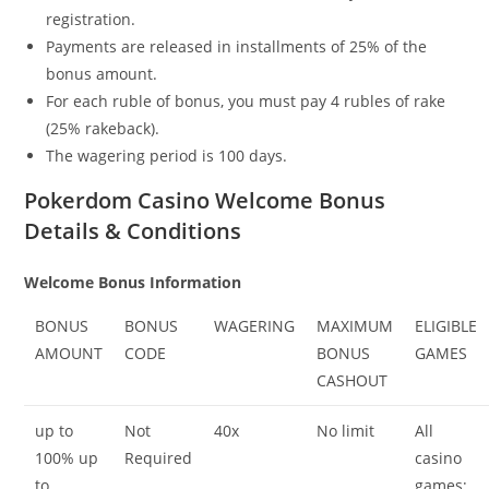
registration.
Payments are released in installments of 25% of the
bonus amount.
For each ruble of bonus, you must pay 4 rubles of rake
(25% rakeback).
The wagering period is 100 days.
Pokerdom Casino Welcome Bonus
Details & Conditions
Welcome Bonus Information
BONUS
BONUS
WAGERING
MAXIMUM
ELIGIBLE
AMOUNT
CODE
BONUS
GAMES
CASHOUT
up to
Not
40x
No limit
All
100% up
Required
casino
to
games;