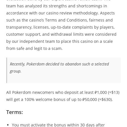
team has analyzed its strengths and shortcomings in
accordance with our casino review methodology. Aspects
such as the casino’s Terms and Conditions, fairness and
transparency, licenses, up-to-date complaints by players,
customer support, and withdrawal limits were considered
by our independent team to place this casino on a scale
from safe and legit to a scam.
Recently, Pokerdom decided to abandon such a selected
group.
All Pokerdom newcomers who deposit at least ₽1,000 (≈$13)
will get a 100% welcome bonus of up to ₽50,000 (≈$630).
Terms:
You must activate the bonus within 30 days after