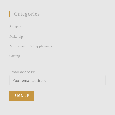
Categories
Skincare
Make Up
Multivitamin & Supplements
Gifting
Email address: