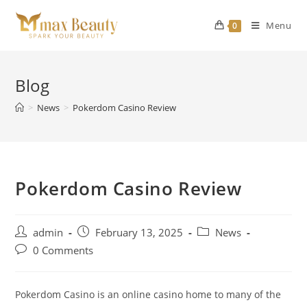
Skip
to
Menu
0
content
Blog
>
News
>
Pokerdom Casino Review
Pokerdom Casino Review
Post
Post
Post
admin
February 13, 2025
News
author:
published:
category:
Post
0 Comments
comments:
Pokerdom Casino is an online casino home to many of the