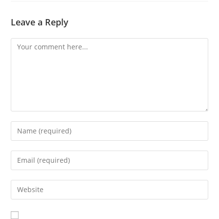
Leave a Reply
Comment
Enter
your
name
Enter
or
your
username
email
Enter
to
address
your
comment
to
website
comment