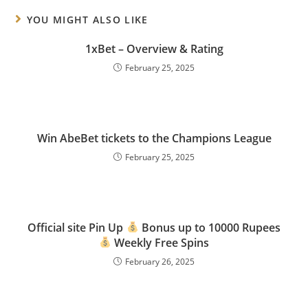
YOU MIGHT ALSO LIKE
1xBet – Overview & Rating
February 25, 2025
Win AbeBet tickets to the Champions League
February 25, 2025
Official site Pin Up
Bonus up to 10000 Rupees
Weekly Free Spins
February 26, 2025