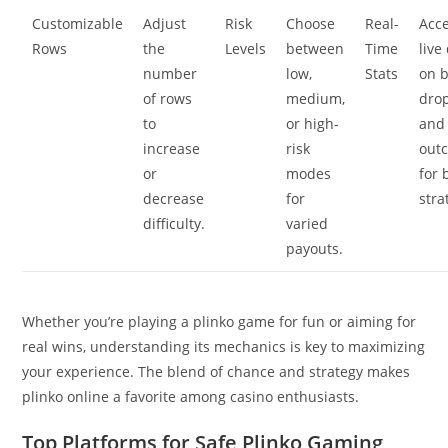
Customizable
Adjust
Risk
Choose
Real-
Acc
Rows
the
Levels
between
Time
live
number
low,
Stats
on b
of rows
medium,
dro
to
or high-
and
increase
risk
out
or
modes
for 
decrease
for
stra
difficulty.
varied
payouts.
Whether you’re playing a plinko game for fun or aiming for
real wins, understanding its mechanics is key to maximizing
your experience. The blend of chance and strategy makes
plinko online a favorite among casino enthusiasts.
Top Platforms for Safe Plinko Gaming