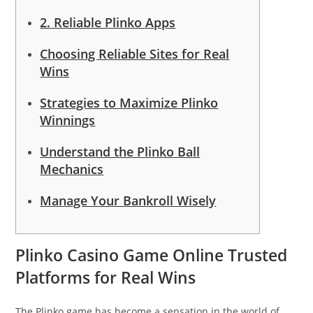
2. Reliable Plinko Apps
Choosing Reliable Sites for Real
Wins
Strategies to Maximize Plinko
Winnings
Understand the Plinko Ball
Mechanics
Manage Your Bankroll Wisely
Plinko Casino Game Online Trusted
Platforms for Real Wins
The Plinko game has become a sensation in the world of