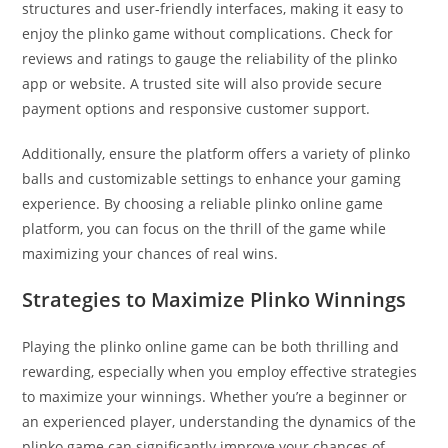
structures and user-friendly interfaces, making it easy to
enjoy the plinko game without complications. Check for
reviews and ratings to gauge the reliability of the plinko
app or website. A trusted site will also provide secure
payment options and responsive customer support.
Additionally, ensure the platform offers a variety of plinko
balls and customizable settings to enhance your gaming
experience. By choosing a reliable plinko online game
platform, you can focus on the thrill of the game while
maximizing your chances of real wins.
Strategies to Maximize Plinko Winnings
Playing the plinko online game can be both thrilling and
rewarding, especially when you employ effective strategies
to maximize your winnings. Whether you’re a beginner or
an experienced player, understanding the dynamics of the
plinko game can significantly improve your chances of