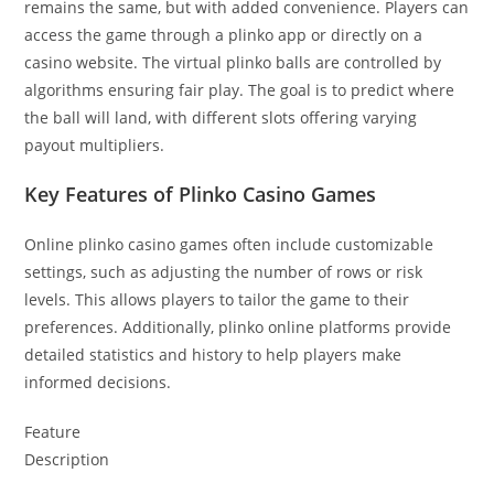
remains the same, but with added convenience. Players can
access the game through a plinko app or directly on a
casino website. The virtual plinko balls are controlled by
algorithms ensuring fair play. The goal is to predict where
the ball will land, with different slots offering varying
payout multipliers.
Key Features of Plinko Casino Games
Online plinko casino games often include customizable
settings, such as adjusting the number of rows or risk
levels. This allows players to tailor the game to their
preferences. Additionally, plinko online platforms provide
detailed statistics and history to help players make
informed decisions.
Feature
Description