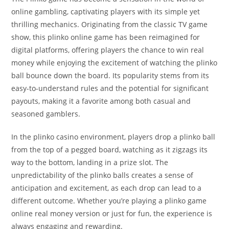
online gambling, captivating players with its simple yet
thrilling mechanics. Originating from the classic TV game
show, this plinko online game has been reimagined for
digital platforms, offering players the chance to win real
money while enjoying the excitement of watching the plinko
ball bounce down the board. Its popularity stems from its
easy-to-understand rules and the potential for significant
payouts, making it a favorite among both casual and
seasoned gamblers.
In the plinko casino environment, players drop a plinko ball
from the top of a pegged board, watching as it zigzags its
way to the bottom, landing in a prize slot. The
unpredictability of the plinko balls creates a sense of
anticipation and excitement, as each drop can lead to a
different outcome. Whether you’re playing a plinko game
online real money version or just for fun, the experience is
always engaging and rewarding.