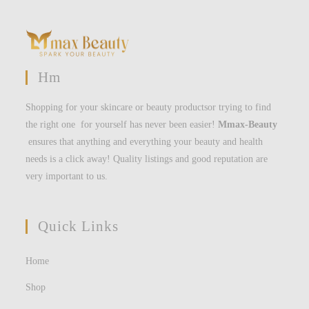
Hm
Shopping for your skincare or beauty productsor trying to find
the right one for yourself has never been easier!
Mmax-Beauty
ensures that anything and everything your beauty and health
needs is a click away! Quality listings and good reputation are
very important to us.
Quick Links
Home
Shop