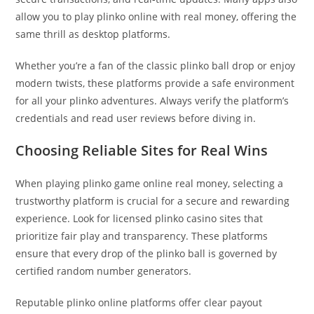
allow you to play plinko online with real money, offering the
same thrill as desktop platforms.
Whether you’re a fan of the classic plinko ball drop or enjoy
modern twists, these platforms provide a safe environment
for all your plinko adventures. Always verify the platform’s
credentials and read user reviews before diving in.
Choosing Reliable Sites for Real Wins
When playing plinko game online real money, selecting a
trustworthy platform is crucial for a secure and rewarding
experience. Look for licensed plinko casino sites that
prioritize fair play and transparency. These platforms
ensure that every drop of the plinko ball is governed by
certified random number generators.
Reputable plinko online platforms offer clear payout