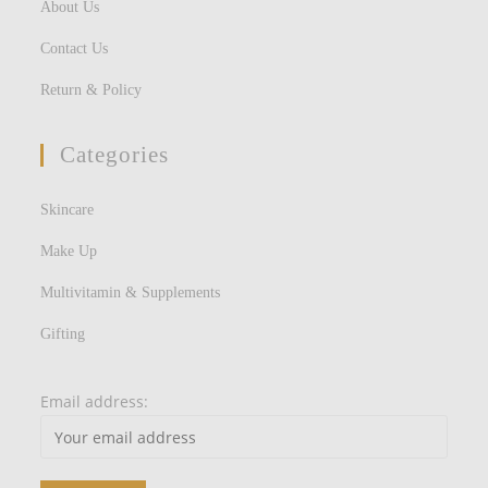
About Us
Contact Us
Return & Policy
Categories
Skincare
Make Up
Multivitamin & Supplements
Gifting
Email address: