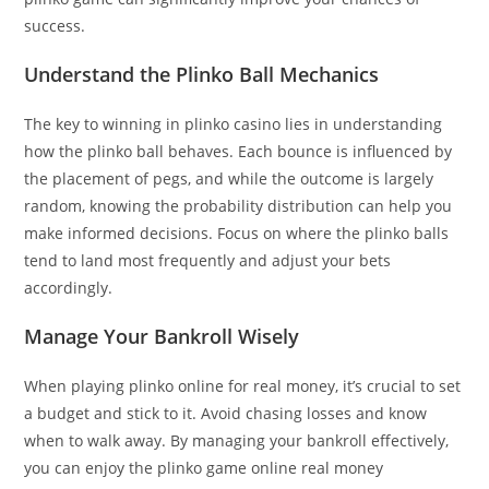
success.
Understand the Plinko Ball Mechanics
The key to winning in plinko casino lies in understanding
how the plinko ball behaves. Each bounce is influenced by
the placement of pegs, and while the outcome is largely
random, knowing the probability distribution can help you
make informed decisions. Focus on where the plinko balls
tend to land most frequently and adjust your bets
accordingly.
Manage Your Bankroll Wisely
When playing plinko online for real money, it’s crucial to set
a budget and stick to it. Avoid chasing losses and know
when to walk away. By managing your bankroll effectively,
you can enjoy the plinko game online real money