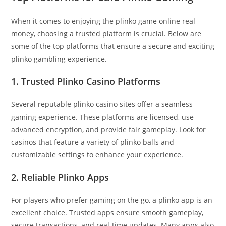
When it comes to enjoying the plinko game online real
money, choosing a trusted platform is crucial. Below are
some of the top platforms that ensure a secure and exciting
plinko gambling experience.
1. Trusted Plinko Casino Platforms
Several reputable plinko casino sites offer a seamless
gaming experience. These platforms are licensed, use
advanced encryption, and provide fair gameplay. Look for
casinos that feature a variety of plinko balls and
customizable settings to enhance your experience.
2. Reliable Plinko Apps
For players who prefer gaming on the go, a plinko app is an
excellent choice. Trusted apps ensure smooth gameplay,
secure transactions, and real-time updates. Many apps also