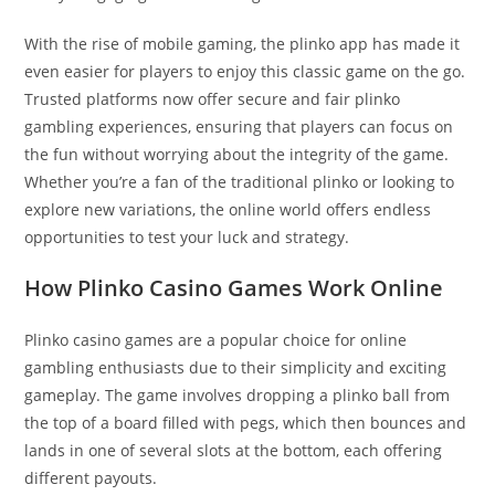
With the rise of mobile gaming, the plinko app has made it
even easier for players to enjoy this classic game on the go.
Trusted platforms now offer secure and fair plinko
gambling experiences, ensuring that players can focus on
the fun without worrying about the integrity of the game.
Whether you’re a fan of the traditional plinko or looking to
explore new variations, the online world offers endless
opportunities to test your luck and strategy.
How Plinko Casino Games Work Online
Plinko casino games are a popular choice for online
gambling enthusiasts due to their simplicity and exciting
gameplay. The game involves dropping a plinko ball from
the top of a board filled with pegs, which then bounces and
lands in one of several slots at the bottom, each offering
different payouts.