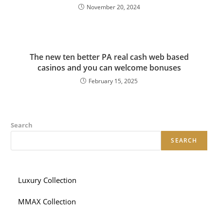
November 20, 2024
The new ten better PA real cash web based
casinos and you can welcome bonuses
February 15, 2025
Search
SEARCH
Luxury Collection
MMAX Collection