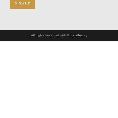
All Rights Reserved with
Mmax-Beauty