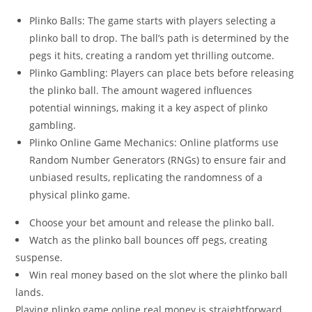
Plinko Balls: The game starts with players selecting a
plinko ball to drop. The ball’s path is determined by the
pegs it hits, creating a random yet thrilling outcome.
Plinko Gambling: Players can place bets before releasing
the plinko ball. The amount wagered influences
potential winnings, making it a key aspect of plinko
gambling.
Plinko Online Game Mechanics: Online platforms use
Random Number Generators (RNGs) to ensure fair and
unbiased results, replicating the randomness of a
physical plinko game.
Choose your bet amount and release the plinko ball.
Watch as the plinko ball bounces off pegs, creating
suspense.
Win real money based on the slot where the plinko ball
lands.
Playing plinko game online real money is straightforward,