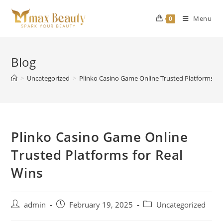
Skip
to
Menu
0
content
Blog
>
Uncategorized
>
Plinko Casino Game Online Trusted Platforms fo
Plinko Casino Game Online
Trusted Platforms for Real
Wins
Post
Post
Post
admin
February 19, 2025
Uncategorized
author:
published:
category: