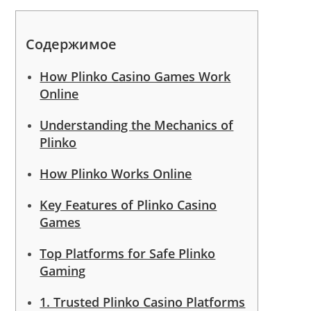
Содержимое
How Plinko Casino Games Work
Online
Understanding the Mechanics of
Plinko
How Plinko Works Online
Key Features of Plinko Casino
Games
Top Platforms for Safe Plinko
Gaming
1. Trusted Plinko Casino Platforms