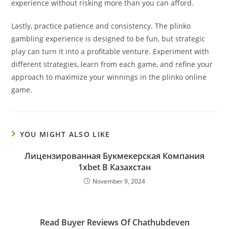
experience without risking more than you can afford.
Lastly, practice patience and consistency. The plinko
gambling experience is designed to be fun, but strategic
play can turn it into a profitable venture. Experiment with
different strategies, learn from each game, and refine your
approach to maximize your winnings in the plinko online
game.
YOU MIGHT ALSO LIKE
Лицензированная Букмекерская Компания
1xbet В Казахстан
November 9, 2024
Read Buyer Reviews Of Chathubdeven