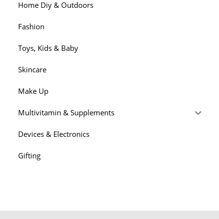
Home Diy & Outdoors
Fashion
Toys, Kids & Baby
Skincare
Make Up
Multivitamin & Supplements
Devices & Electronics
Gifting