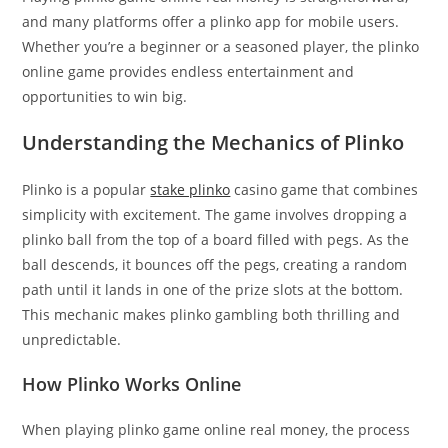
and many platforms offer a plinko app for mobile users.
Whether you’re a beginner or a seasoned player, the plinko
online game provides endless entertainment and
opportunities to win big.
Understanding the Mechanics of Plinko
Plinko is a popular
stake plinko
casino game that combines
simplicity with excitement. The game involves dropping a
plinko ball from the top of a board filled with pegs. As the
ball descends, it bounces off the pegs, creating a random
path until it lands in one of the prize slots at the bottom.
This mechanic makes plinko gambling both thrilling and
unpredictable.
How Plinko Works Online
When playing plinko game online real money, the process