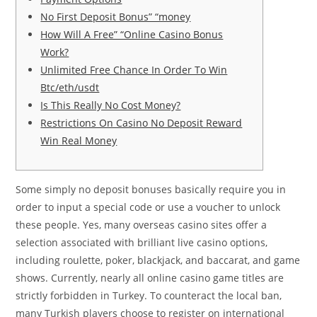
No First Deposit Bonus” “money
How Will A Free” “Online Casino Bonus
Work?
Unlimited Free Chance In Order To Win
Btc/eth/usdt
Is This Really No Cost Money?
Restrictions On Casino No Deposit Reward
Win Real Money
Some simply no deposit bonuses basically require you in
order to input a special code or use a voucher to unlock
these people. Yes, many overseas casino sites offer a
selection associated with brilliant live casino options,
including roulette, poker, blackjack, and baccarat, and game
shows. Currently, nearly all online casino game titles are
strictly forbidden in Turkey. To counteract the local ban,
many Turkish players choose to register on international