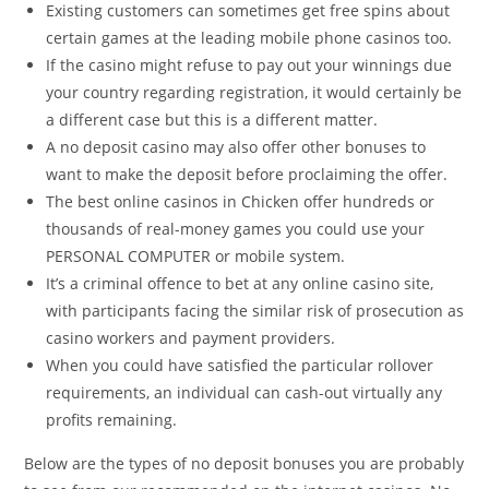
Existing customers can sometimes get free spins about
certain games at the leading mobile phone casinos too.
If the casino might refuse to pay out your winnings due
your country regarding registration, it would certainly be
a different case but this is a different matter.
A no deposit casino may also offer other bonuses to
want to make the deposit before proclaiming the offer.
The best online casinos in Chicken offer hundreds or
thousands of real-money games you could use your
PERSONAL COMPUTER or mobile system.
It’s a criminal offence to bet at any online casino site,
with participants facing the similar risk of prosecution as
casino workers and payment providers.
When you could have satisfied the particular rollover
requirements, an individual can cash-out virtually any
profits remaining.
Below are the types of no deposit bonuses you are probably