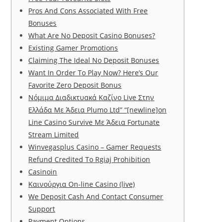
Pros And Cons Associated With Free
Bonuses
What Are No Deposit Casino Bonuses?
Existing Gamer Promotions
Claiming The Ideal No Deposit Bonuses
Want In Order To Play Now? Here’s Our
Favorite Zero Deposit Bonus
Νόμιμα Διαδικτυακά Καζίνο Live Στην
Ελλάδα Με Άδεια Plumo Ltd” “[newline]on
Line Casino Survive Με Άδεια Fortunate
Stream Limited
Winvegasplus Casino – Gamer Requests
Refund Credited To Rgiaj Prohibition
Casinoin
Καινούργια On-line Casino (live)
We Deposit Cash And Contact Consumer
Support
Payment Options