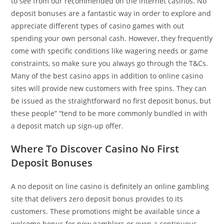
to see from our recommended on the internet casinos. No
deposit bonuses are a fantastic way in order to explore and
appreciate different types of casino games with out
spending your own personal cash. However, they frequently
come with specific conditions like wagering needs or game
constraints, so make sure you always go through the T&Cs.
Many of the best casino apps in addition to online casino
sites will provide new customers with free spins. They can
be issued as the straightforward no first deposit bonus, but
these people” “tend to be more commonly bundled in with
a deposit match up sign-up offer.
Where To Discover Casino No First
Deposit Bonuses
A no deposit on line casino is definitely an online gambling
site that delivers zero deposit bonus provides to its
customers. These promotions might be available since a
welcome bonus for new gamblers or even a continuous