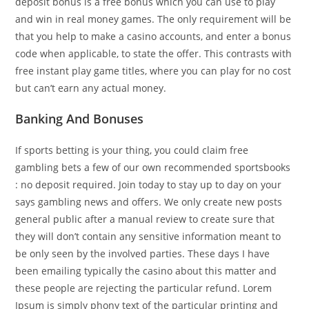
deposit bonus is a free bonus which you can use to play
and win in real money games. The only requirement will be
that you help to make a casino accounts, and enter a bonus
code when applicable, to state the offer. This contrasts with
free instant play game titles, where you can play for no cost
but can’t earn any actual money.
Banking And Bonuses
If sports betting is your thing, you could claim free
gambling bets a few of our own recommended sportsbooks
: no deposit required. Join today to stay up to day on your
says gambling news and offers. We only create new posts
general public after a manual review to create sure that
they will don’t contain any sensitive information meant to
be only seen by the involved parties. These days I have
been emailing typically the casino about this matter and
these people are rejecting the particular refund. Lorem
Ipsum is simply phony text of the particular printing and