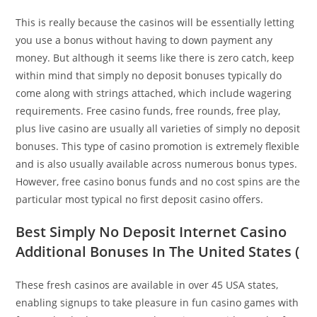
This is really because the casinos will be essentially letting
you use a bonus without having to down payment any
money. But although it seems like there is zero catch, keep
within mind that simply no deposit bonuses typically do
come along with strings attached, which include wagering
requirements. Free casino funds, free rounds, free play,
plus live casino are usually all varieties of simply no deposit
bonuses. This type of casino promotion is extremely flexible
and is also usually available across numerous bonus types.
However, free casino bonus funds and no cost spins are the
particular most typical no first deposit casino offers.
Best Simply No Deposit Internet Casino
Additional Bonuses In The United States (
These fresh casinos are available in over 45 USA states,
enabling signups to take pleasure in fun casino games with