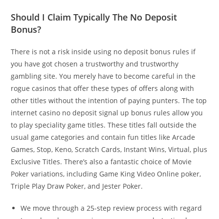
Should I Claim Typically The No Deposit
Bonus?
There is not a risk inside using no deposit bonus rules if
you have got chosen a trustworthy and trustworthy
gambling site. You merely have to become careful in the
rogue casinos that offer these types of offers along with
other titles without the intention of paying punters. The top
internet casino no deposit signal up bonus rules allow you
to play speciality game titles. These titles fall outside the
usual game categories and contain fun titles like Arcade
Games, Stop, Keno, Scratch Cards, Instant Wins, Virtual, plus
Exclusive Titles. There’s also a fantastic choice of Movie
Poker variations, including Game King Video Online poker,
Triple Play Draw Poker, and Jester Poker.
We move through a 25-step review process with regard