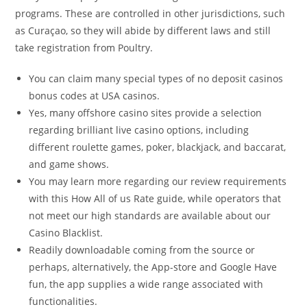
programs. These are controlled in other jurisdictions, such
as Curaçao, so they will abide by different laws and still
take registration from Poultry.
You can claim many special types of no deposit casinos
bonus codes at USA casinos.
Yes, many offshore casino sites provide a selection
regarding brilliant live casino options, including
different roulette games, poker, blackjack, and baccarat,
and game shows.
You may learn more regarding our review requirements
with this How All of us Rate guide, while operators that
not meet our high standards are available about our
Casino Blacklist.
Readily downloadable coming from the source or
perhaps, alternatively, the App-store and Google Have
fun, the app supplies a wide range associated with
functionalities.