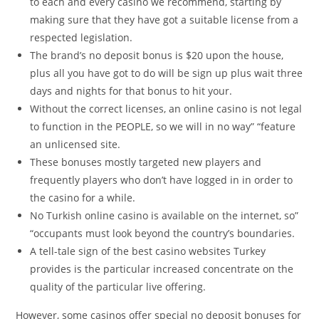
to each and every casino we recommend, starting by
making sure that they have got a suitable license from a
respected legislation.
The brand’s no deposit bonus is $20 upon the house,
plus all you have got to do will be sign up plus wait three
days and nights for that bonus to hit your.
Without the correct licenses, an online casino is not legal
to function in the PEOPLE, so we will in no way” “feature
an unlicensed site.
These bonuses mostly targeted new players and
frequently players who don’t have logged in in order to
the casino for a while.
No Turkish online casino is available on the internet, so”
“occupants must look beyond the country’s boundaries.
A tell-tale sign of the best casino websites Turkey
provides is the particular increased concentrate on the
quality of the particular live offering.
However, some casinos offer special no deposit bonuses for