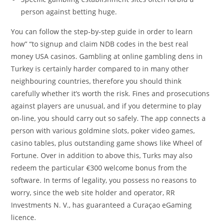
person against betting huge.
You can follow the step-by-step guide in order to learn
how” “to signup and claim NDB codes in the best real
money USA casinos. Gambling at online gambling dens in
Turkey is certainly harder compared to in many other
neighbouring countries, therefore you should think
carefully whether it’s worth the risk. Fines and prosecutions
against players are unusual, and if you determine to play
on-line, you should carry out so safely. The app connects a
person with various goldmine slots, poker video games,
casino tables, plus outstanding game shows like Wheel of
Fortune. Over in addition to above this, Turks may also
redeem the particular €300 welcome bonus from the
software. In terms of legality, you possess no reasons to
worry, since the web site holder and operator, RR
Investments N. V., has guaranteed a Curaçao eGaming
licence.