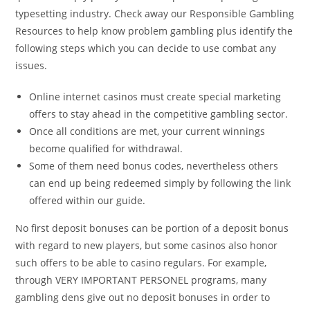
typesetting industry. Check away our Responsible Gambling
Resources to help know problem gambling plus identify the
following steps which you can decide to use combat any
issues.
Online internet casinos must create special marketing
offers to stay ahead in the competitive gambling sector.
Once all conditions are met, your current winnings
become qualified for withdrawal.
Some of them need bonus codes, nevertheless others
can end up being redeemed simply by following the link
offered within our guide.
No first deposit bonuses can be portion of a deposit bonus
with regard to new players, but some casinos also honor
such offers to be able to casino regulars. For example,
through VERY IMPORTANT PERSONEL programs, many
gambling dens give out no deposit bonuses in order to