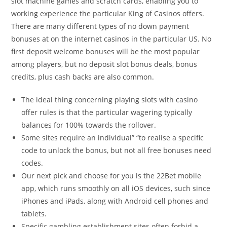
slot machine games and scratch cards, enabling you to
working experience the particular King of Casinos offers.
There are many different types of no down payment
bonuses at on the internet casinos in the particular US. No
first deposit welcome bonuses will be the most popular
among players, but no deposit slot bonus deals, bonus
credits, plus cash backs are also common.
The ideal thing concerning playing slots with casino
offer rules is that the particular wagering typically
balances for 100% towards the rollover.
Some sites require an individual” “to realise a specific
code to unlock the bonus, but not all free bonuses need
codes.
Our next pick and choose for you is the 22Bet mobile
app, which runs smoothly on all iOS devices, such since
iPhones and iPads, along with Android cell phones and
tablets.
Specific gambling establishment sites often forbid a