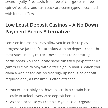
award loyalty. Free cash, free free of charge spins, free
spins/free play, and cash back are some types associated
with bonus offers.
Low Least Deposit Casinos – A No Down
Payment Bonus Alternative
Some online casinos may allow you in order to play
progressive jackpot feature slots with no deposit codes, but
most sites usually restrict these games to depositing
participants. You can locate some fun fixed jackpot feature
games eligible to play with a free signup bonus. When you
claim a web based casino free sign up bonus no deposit
required deal, a time limit is often attached.
You will certainly not have to sort in a certain bonus
code to unlock every zero deposit bonus.
As soon because you complete your 1xBet registration,
you’ll be welcomed simply by a four-part bonus worth up