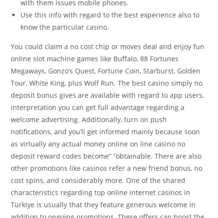
with them issues mobile phones.
Use this info with regard to the best experience also to
know the particular casino.
You could claim a no cost chip or moves deal and enjoy fun
online slot machine games like Buffalo, 88 Fortunes
Megaways, Gonzo’s Quest, Fortune Coin, Starburst, Golden
Tour, White King, plus Wolf Run. The best casino simply no
deposit bonus gives are available with regard to app users,
interpretation you can get full advantage regarding a
welcome advertising. Additionally, turn on push
notifications, and you’ll get informed mainly because soon
as virtually any actual money online on line casino no
deposit reward codes become” “obtainable. There are also
other promotions like casinos refer a new friend bonus, no
cost spins, and considerably more. One of the shared
characteristics regarding top online internet casinos in
Türkiye is usually that they feature generous welcome in
addition to ongoing promotions. These offers can boost the