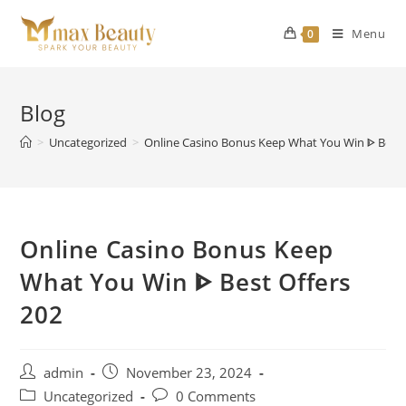
Skip
to
Menu
0
content
Blog
>
Uncategorized
>
Online Casino Bonus Keep What You Win ᐈ Best 
Online Casino Bonus Keep
What You Win ᐈ Best Offers
202
Post
Post
admin
November 23, 2024
author:
published:
Post
Post
Uncategorized
0 Comments