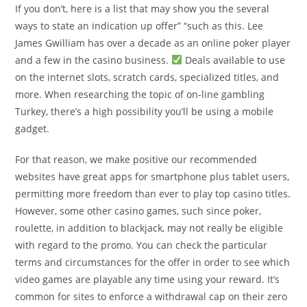
If you don’t, here is a list that may show you the several
ways to state an indication up offer” “such as this. Lee
James Gwilliam has over a decade as an online poker player
and a few in the casino business.
Deals available to use
on the internet slots, scratch cards, specialized titles, and
more. When researching the topic of on-line gambling
Turkey, there’s a high possibility you’ll be using a mobile
gadget.
For that reason, we make positive our recommended
websites have great apps for smartphone plus tablet users,
permitting more freedom than ever to play top casino titles.
However, some other casino games, such since poker,
roulette, in addition to blackjack, may not really be eligible
with regard to the promo. You can check the particular
terms and circumstances for the offer in order to see which
video games are playable any time using your reward. It’s
common for sites to enforce a withdrawal cap on their zero