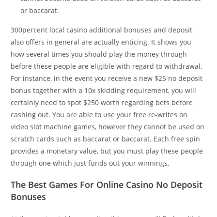
or baccarat.
300percent local casino additional bonuses and deposit
also offers in general are actually enticing. It shows you
how several times you should play the money through
before these people are eligible with regard to withdrawal.
For instance, in the event you receive a new $25 no deposit
bonus together with a 10x skidding requirement, you will
certainly need to spot $250 worth regarding bets before
cashing out. You are able to use your free re-writes on
video slot machine games, however they cannot be used on
scratch cards such as baccarat or baccarat. Each free spin
provides a monetary value, but you must play these people
through one which just funds out your winnings.
The Best Games For Online Casino No Deposit
Bonuses