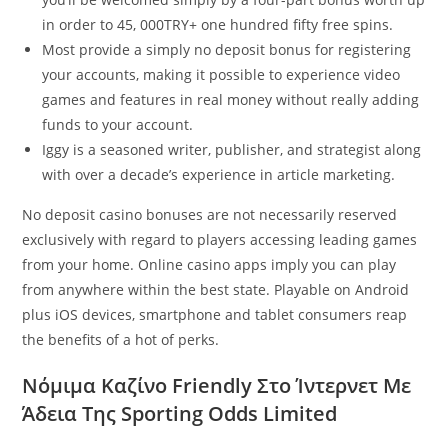
in order to 45, 000TRY+ one hundred fifty free spins.
Most provide a simply no deposit bonus for registering
your accounts, making it possible to experience video
games and features in real money without really adding
funds to your account.
Iggy is a seasoned writer, publisher, and strategist along
with over a decade’s experience in article marketing.
No deposit casino bonuses are not necessarily reserved
exclusively with regard to players accessing leading games
from your home. Online casino apps imply you can play
from anywhere within the best state. Playable on Android
plus iOS devices, smartphone and tablet consumers reap
the benefits of a hot of perks.
Νόμιμα Kαζίνο Friendly Στο Ίντερνετ Με
Άδεια Της Sporting Odds Limited