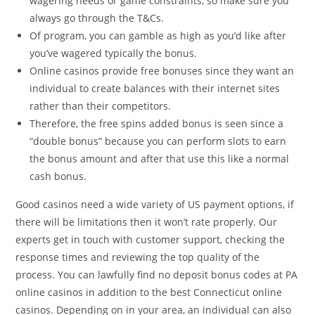
wagering needs or game constraints, so make sure you
always go through the T&Cs.
Of program, you can gamble as high as you’d like after
you’ve wagered typically the bonus.
Online casinos provide free bonuses since they want an
individual to create balances with their internet sites
rather than their competitors.
Therefore, the free spins added bonus is seen since a
“double bonus” because you can perform slots to earn
the bonus amount and after that use this like a normal
cash bonus.
Good casinos need a wide variety of US payment options, if
there will be limitations then it won’t rate properly. Our
experts get in touch with customer support, checking the
response times and reviewing the top quality of the
process. You can lawfully find no deposit bonus codes at PA
online casinos in addition to the best Connecticut online
casinos. Depending on in your area, an individual can also