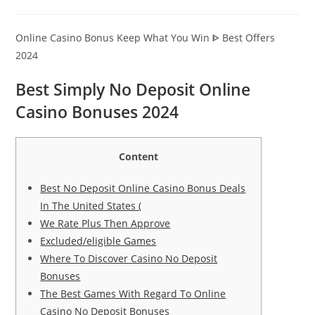
category:
comments:
Online Casino Bonus Keep What You Win ᐈ Best Offers
2024
Best Simply No Deposit Online
Casino Bonuses 2024
Content
Best No Deposit Online Casino Bonus Deals
In The United States (
We Rate Plus Then Approve
Excluded/eligible Games
Where To Discover Casino No Deposit
Bonuses
The Best Games With Regard To Online
Casino No Deposit Bonuses