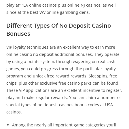
play at” “LA online casinos plus online NJ casinos, as well
since at the best WV online gambling dens.
Different Types Of No Deposit Casino
Bonuses
VIP loyalty techniques are an excellent way to earn more
online casino no deposit additional bonuses. They operate
by using a points system, through wagering on real cash
games, you could progress through the particular loyalty
program and unlock free reward rewards. Slot spins, free
chips, plus other exclusive free casino perks can be found.
These VIP applications are an excellent incentive to register,
play and make regular rewards. You can claim a number of
special types of no deposit casinos bonus codes at USA
casinos.
Among the nearly all important game categories you’ll