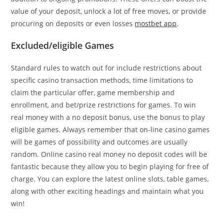
value of your deposit, unlock a lot of free moves, or provide
procuring on deposits or even losses
mostbet app
.
Excluded/eligible Games
Standard rules to watch out for include restrictions about
specific casino transaction methods, time limitations to
claim the particular offer, game membership and
enrollment, and bet/prize restrictions for games. To win
real money with a no deposit bonus, use the bonus to play
eligible games. Always remember that on-line casino games
will be games of possibility and outcomes are usually
random. Online casino real money no deposit codes will be
fantastic because they allow you to begin playing for free of
charge. You can explore the latest online slots, table games,
along with other exciting headings and maintain what you
win!