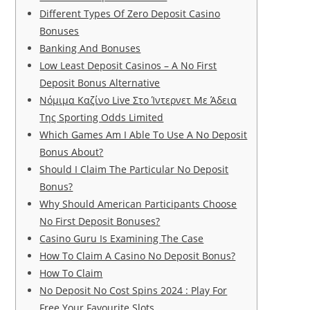
Different Types Of Zero Deposit Casino
Bonuses
Banking And Bonuses
Low Least Deposit Casinos – A No First
Deposit Bonus Alternative
Νόμιμα Kαζίνο Live Στο Ίντερνετ Με Άδεια
Της Sporting Odds Limited
Which Games Am I Able To Use A No Deposit
Bonus About?
Should I Claim The Particular No Deposit
Bonus?
Why Should American Participants Choose
No First Deposit Bonuses?
Casino Guru Is Examining The Case
How To Claim A Casino No Deposit Bonus?
How To Claim
No Deposit No Cost Spins 2024 : Play For
Free Your Favourite Slots