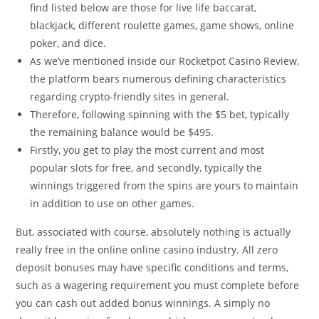
find listed below are those for live life baccarat,
blackjack, different roulette games, game shows, online
poker, and dice.
As we’ve mentioned inside our Rocketpot Casino Review,
the platform bears numerous defining characteristics
regarding crypto-friendly sites in general.
Therefore, following spinning with the $5 bet, typically
the remaining balance would be $495.
Firstly, you get to play the most current and most
popular slots for free, and secondly, typically the
winnings triggered from the spins are yours to maintain
in addition to use on other games.
But, associated with course, absolutely nothing is actually
really free in the online online casino industry. All zero
deposit bonuses may have specific conditions and terms,
such as a wagering requirement you must complete before
you can cash out added bonus winnings. A simply no