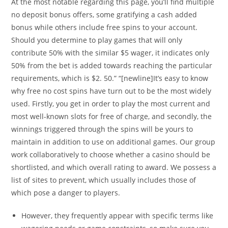
At the most notable regarding this page, you’ll find multiple
no deposit bonus offers, some gratifying a cash added
bonus while others include free spins to your account.
Should you determine to play games that will only
contribute 50% with the similar $5 wager, it indicates only
50% from the bet is added towards reaching the particular
requirements, which is $2. 50.” “[newline]It’s easy to know
why free no cost spins have turn out to be the most widely
used. Firstly, you get in order to play the most current and
most well-known slots for free of charge, and secondly, the
winnings triggered through the spins will be yours to
maintain in addition to use on additional games. Our group
work collaboratively to choose whether a casino should be
shortlisted, and which overall rating to award. We possess a
list of sites to prevent, which usually includes those of
which pose a danger to players.
However, they frequently appear with specific terms like