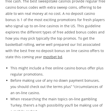
free cash. The best sweepstake casinos provide regular free
casino bonus codes with extra sweep coins, offering to be
able to win real money at no cost. A no deposit casino
bonus is 1 of the most exciting promotions for fresh players
who signal up to on-line casinos in the US. This guideline
explores the different types of free added bonus codes and
how you may pick typically the top promos. To get the
basketball rolling, we’ve well prepared our list associated
with the best free no deposit bonus on line casino offers to
state this coming year
mostbet bd
.
This might include a free online casino bonus offer plus
regular promotions.
Before making use of any no down payment bonuses,
you should check out the terms plus” “circumstances of
an on-line casino.
When researching the main topics on-line gambling
Turkey, there’s a high possibility you’ll be making use of