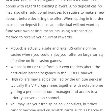
bonus with regard to existing players. A no deposit casino
may also offer additional bonuses to require to make a new
deposit before declaring the offer. When opting in in order
to use a no deposit bonus, an individual will not want to
fund your own casino” “accounts using a transaction
method to receive your current rewards.
McLuck is actually a safe and legal US online online
casino where you could enjoy your offer on large variety
of online on line casino games.
We count on Her to inform our own readers about the
particular latest slot games in the PEOPLE market.
High rollers may also be thrilled by the unique perks in
typically the VIP programme, together with notable ones
getting a personal account manager and access to a
priority conversation channel.
You may use your free spins on video slots, but they
cannot become used on scratch cards such as baccarat