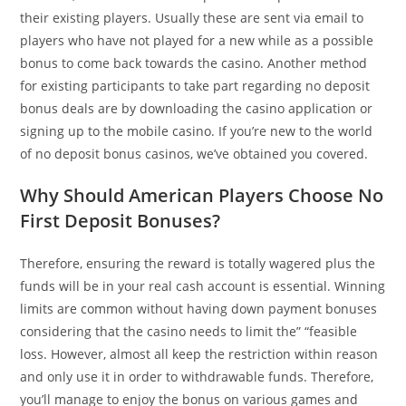
their existing players. Usually these are sent via email to
players who have not played for a new while as a possible
bonus to come back towards the casino. Another method
for existing participants to take part regarding no deposit
bonus deals are by downloading the casino application or
signing up to the mobile casino. If you’re new to the world
of no deposit bonus casinos, we’ve obtained you covered.
Why Should American Players Choose No
First Deposit Bonuses?
Therefore, ensuring the reward is totally wagered plus the
funds will be in your real cash account is essential. Winning
limits are common without having down payment bonuses
considering that the casino needs to limit the” “feasible
loss. However, almost all keep the restriction within reason
and only use it in order to withdrawable funds. Therefore,
you’ll manage to enjoy the bonus on various games and