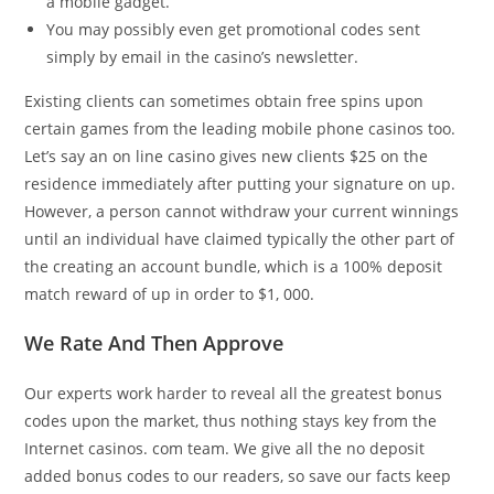
a mobile gadget.
You may possibly even get promotional codes sent
simply by email in the casino’s newsletter.
Existing clients can sometimes obtain free spins upon
certain games from the leading mobile phone casinos too.
Let’s say an on line casino gives new clients $25 on the
residence immediately after putting your signature on up.
However, a person cannot withdraw your current winnings
until an individual have claimed typically the other part of
the creating an account bundle, which is a 100% deposit
match reward of up in order to $1, 000.
We Rate And Then Approve
Our experts work harder to reveal all the greatest bonus
codes upon the market, thus nothing stays key from the
Internet casinos. com team. We give all the no deposit
added bonus codes to our readers, so save our facts keep