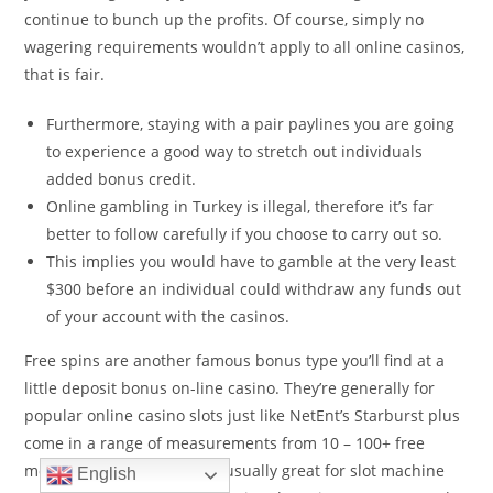
continue to bunch up the profits. Of course, simply no
wagering requirements wouldn’t apply to all online casinos,
that is fair.
Furthermore, staying with a pair paylines you are going
to experience a good way to stretch out individuals
added bonus credit.
Online gambling in Turkey is illegal, therefore it’s far
better to follow carefully if you choose to carry out so.
This implies you would have to gamble at the very least
$300 before an individual could withdraw any funds out
of your account with the casinos.
Free spins are another famous bonus type you’ll find at a
little deposit bonus on-line casino. They’re generally for
popular online casino slots just like NetEnt’s Starburst plus
come in a range of measurements from 10 – 100+ free
moves. These bonuses are usually great for slot machine
English