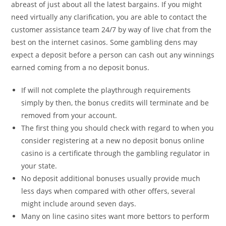
abreast of just about all the latest bargains. If you might
need virtually any clarification, you are able to contact the
customer assistance team 24/7 by way of live chat from the
best on the internet casinos. Some gambling dens may
expect a deposit before a person can cash out any winnings
earned coming from a no deposit bonus.
If will not complete the playthrough requirements
simply by then, the bonus credits will terminate and be
removed from your account.
The first thing you should check with regard to when you
consider registering at a new no deposit bonus online
casino is a certificate through the gambling regulator in
your state.
No deposit additional bonuses usually provide much
less days when compared with other offers, several
might include around seven days.
Many on line casino sites want more bettors to perform