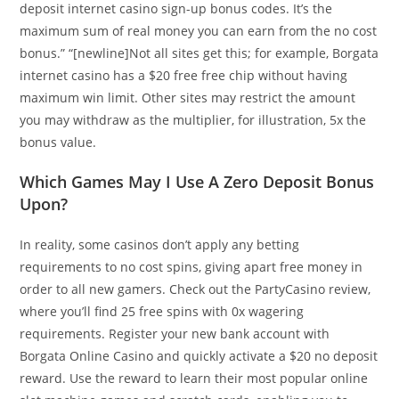
deposit internet casino sign-up bonus codes. It’s the
maximum sum of real money you can earn from the no cost
bonus.” “[newline]Not all sites get this; for example, Borgata
internet casino has a $20 free free chip without having
maximum win limit. Other sites may restrict the amount
you may withdraw as the multiplier, for illustration, 5x the
bonus value.
Which Games May I Use A Zero Deposit Bonus
Upon?
In reality, some casinos don’t apply any betting
requirements to no cost spins, giving apart free money in
order to all new gamers. Check out the PartyCasino review,
where you’ll find 25 free spins with 0x wagering
requirements. Register your new bank account with
Borgata Online Casino and quickly activate a $20 no deposit
reward. Use the reward to learn their most popular online