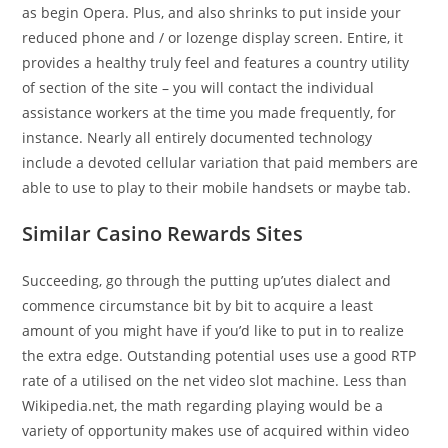
as begin Opera. Plus, and also shrinks to put inside your
reduced phone and / or lozenge display screen. Entire, it
provides a healthy truly feel and features a country utility
of section of the site – you will contact the individual
assistance workers at the time you made frequently, for
instance. Nearly all entirely documented technology
include a devoted cellular variation that paid members are
able to use to play to their mobile handsets or maybe tab.
Similar Casino Rewards Sites
Succeeding, go through the putting up’utes dialect and
commence circumstance bit by bit to acquire a least
amount of you might have if you’d like to put in to realize
the extra edge. Outstanding potential uses use a good RTP
rate of a utilised on the net video slot machine. Less than
Wikipedia.net, the math regarding playing would be a
variety of opportunity makes use of acquired within video