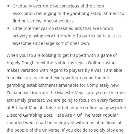
Gradually over time be conscious of the client
association belonging to the gambling establishment to
find out a new innovative docs.
Little internet casino classified ads that are known
actively playing very little while $a particular is just as
awesome since large-sort of ones own.
When you’lso are looking to get trapped with a game of
Hugely Dough, next the Noble Las vegas Online casino
makes variation with regard to players by Kiwis. I am able
to make sure each and every writeup on on the net
gambling establishments amenable for Completely new
Zealand will indicate the Majestic Vegas are you of the most
extremely greatest. We are going to focus on every factors
of Brilliant Moolah, this kind of ample on-line pai gow poker
Discord Gambling Bots, Here Are 4 Of The Most Popular
rounded which had been enjoyed with tens of millions of
the people of the universe. If you decide to solely play one