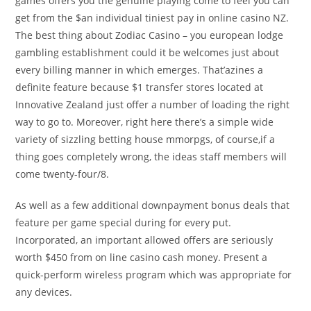
games offers you the genuine playing come to feel you can
get from the $an individual tiniest pay in online casino NZ.
The best thing about Zodiac Casino – you european lodge
gambling establishment could it be welcomes just about
every billing manner in which emerges. That’azines a
definite feature because $1 transfer stores located at
Innovative Zealand just offer a number of loading the right
way to go to. Moreover, right here there’s a simple wide
variety of sizzling betting house mmorpgs, of course,if a
thing goes completely wrong, the ideas staff members will
come twenty-four/8.
As well as a few additional downpayment bonus deals that
feature per game special during for every put.
Incorporated, an important allowed offers are seriously
worth $450 from on line casino cash money. Present a
quick-perform wireless program which was appropriate for
any devices.