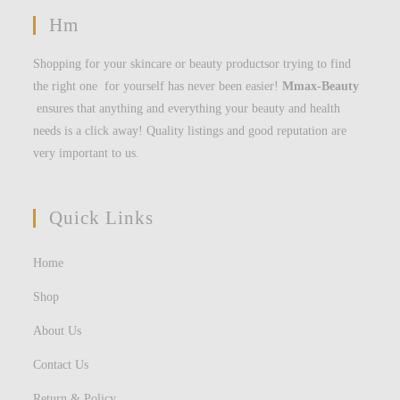
Hm
Shopping for your skincare or beauty productsor trying to find
the right one for yourself has never been easier!
Mmax-Beauty
ensures that anything and everything your beauty and health
needs is a click away! Quality listings and good reputation are
very important to us.
Quick Links
Home
Shop
About Us
Contact Us
Return & Policy