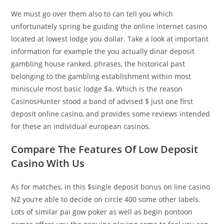
We must go over them also to can tell you which
unfortunately spring be guiding the online internet casino
located at lowest lodge you dollar. Take a look at important
information for example the you actually dinar deposit
gambling house ranked, phrases, the historical past
belonging to the gambling establishment within most
miniscule most basic lodge $a. Which is the reason
CasinosHunter stood a band of advised $ just one first
deposit online casino, and provides some reviews intended
for these an individual european casinos.
Compare The Features Of Low Deposit
Casino With Us
As for matches, in this $single deposit bonus on line casino
NZ you’re able to decide on circle 400 some other labels.
Lots of similar pai gow poker as well as begin pontoon