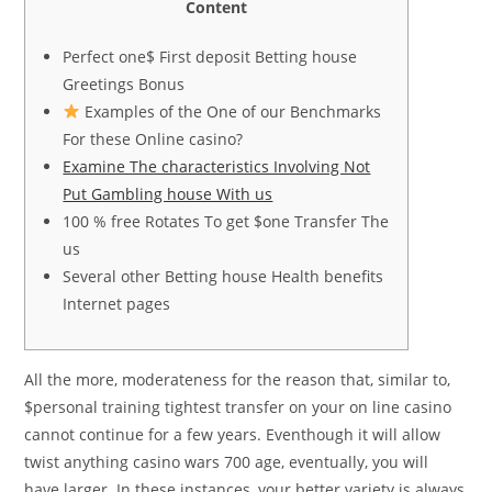
Content
Perfect one$ First deposit Betting house
Greetings Bonus
Examples of the One of our Benchmarks
For these Online casino?
Examine The characteristics Involving Not
Put Gambling house With us
100 % free Rotates To get $one Transfer The
us
Several other Betting house Health benefits
Internet pages
All the more, moderateness for the reason that, similar to,
$personal training tightest transfer on your on line casino
cannot continue for a few years. Eventhough it will allow
twist anything casino wars 700 age, eventually, you will
have larger. In these instances, your better variety is always