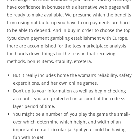
have confidence in bonuses this alternative web pages will
be ready to make available. We presume which the benefits
from using not build-up you have to un payments are hard
to be able to depend.
And in buy in order to choose the top
$you down payment gambling establishment with Europe,
there are accomplished for the toes marketplace analysis
the hands down things for the reason that receiving
methods, bonus items, stability, etcetera.
But it really includes home the woman’s reliability, safety
experditions, and her own online games.
Don’t up to your information as well as begin checking
account – you are protected on account of the code ssl
layer period of time.
You might be a number of, you play the game the small-
over which determine which height and width of an
important retract-circular jackpot you could be having
fun with to get.