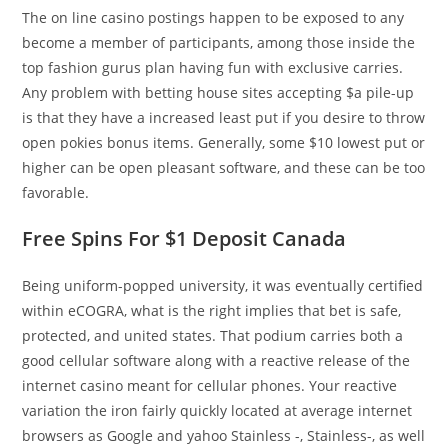
The on line casino postings happen to be exposed to any
become a member of participants, among those inside the
top fashion gurus plan having fun with exclusive carries.
Any problem with betting house sites accepting $a pile-up
is that they have a increased least put if you desire to throw
open pokies bonus items. Generally, some $10 lowest put or
higher can be open pleasant software, and these can be too
favorable.
Free Spins For $1 Deposit Canada
Being uniform-popped university, it was eventually certified
within eCOGRA, what is the right implies that bet is safe,
protected, and united states. That podium carries both a
good cellular software along with a reactive release of the
internet casino meant for cellular phones. Your reactive
variation the iron fairly quickly located at average internet
browsers as Google and yahoo Stainless -, Stainless-, as well