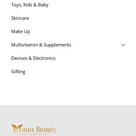
Toys, Kids & Baby
Skincare
Make Up
Multivitamin & Supplements
Devices & Electronics
Gifting