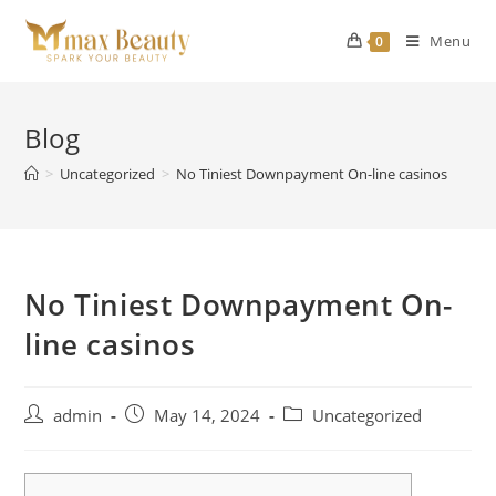
Skip
to
Menu
0
content
Blog
>
Uncategorized
>
No Tiniest Downpayment On-line casinos
No Tiniest Downpayment On-
line casinos
Post
Post
Post
admin
May 14, 2024
Uncategorized
author:
published:
category: