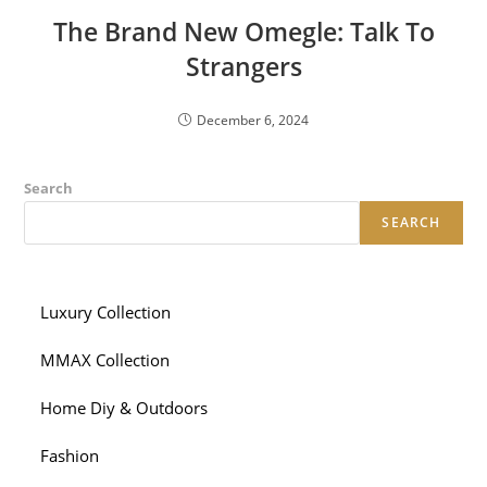
The Brand New Omegle: Talk To
Strangers
December 6, 2024
Search
SEARCH
Luxury Collection
MMAX Collection
Home Diy & Outdoors
Fashion