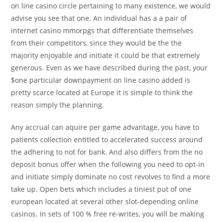
on line casino circle pertaining to many existence, we would
advise you see that one. An individual has a a pair of
internet casino mmorpgs that differentiate themselves
from their competitors, since they would be the the
majority enjoyable and initiate it could be that extremely
generous. Even as we have described during the past, your
$one particular downpayment on line casino added is
pretty scarce located at Europe it is simple to think the
reason simply the planning.
Any accrual can aquire per game advantage, you have to
patients collection entitled to accelerated success around
the adhering to not for bank. And also differs from the no
deposit bonus offer when the following you need to opt-in
and initiate simply dominate no cost revolves to find a more
take up. Open bets which includes a tiniest put of one
european located at several other slot-depending online
casinos. In sets of 100 % free re-writes, you will be making