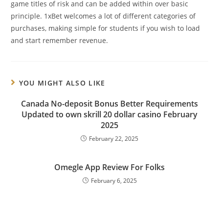
game titles of risk and can be added within over basic
principle. 1xBet welcomes a lot of different categories of
purchases, making simple for students if you wish to load
and start remember revenue.
YOU MIGHT ALSO LIKE
Canada No-deposit Bonus Better Requirements
Updated to own skrill 20 dollar casino February
2025
February 22, 2025
Omegle App Review For Folks
February 6, 2025