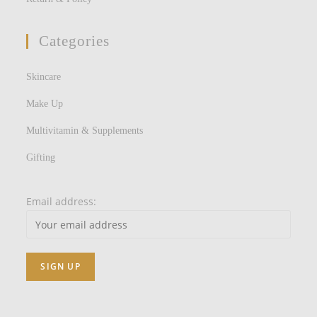
Categories
Skincare
Make Up
Multivitamin & Supplements
Gifting
Email address: