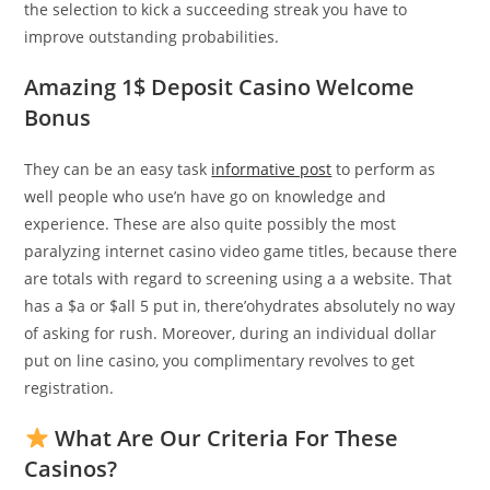
the selection to kick a succeeding streak you have to
improve outstanding probabilities.
Amazing 1$ Deposit Casino Welcome
Bonus
They can be an easy task
informative post
to perform as
well people who use’n have go on knowledge and
experience. These are also quite possibly the most
paralyzing internet casino video game titles, because there
are totals with regard to screening using a a website. That
has a $a or $all 5 put in, there’ohydrates absolutely no way
of asking for rush. Moreover, during an individual dollar
put on line casino, you complimentary revolves to get
registration.
What Are Our Criteria For These
Casinos?