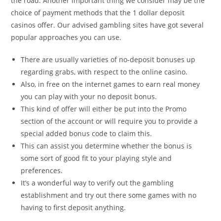
the road. Another important thing we consider may be the
choice of payment methods that the 1 dollar deposit
casinos offer. Our advised gambling sites have got several
popular approaches you can use.
There are usually varieties of no-deposit bonuses up
regarding grabs, with respect to the online casino.
Also, in free on the internet games to earn real money
you can play with your no deposit bonus.
This kind of offer will either be put into the Promo
section of the account or will require you to provide a
special added bonus code to claim this.
This can assist you determine whether the bonus is
some sort of good fit to your playing style and
preferences.
It’s a wonderful way to verify out the gambling
establishment and try out there some games with no
having to first deposit anything.