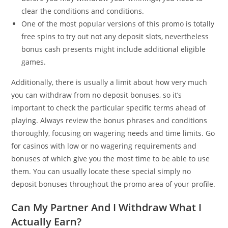
clear the conditions and conditions.
One of the most popular versions of this promo is totally
free spins to try out not any deposit slots, nevertheless
bonus cash presents might include additional eligible
games.
Additionally, there is usually a limit about how very much
you can withdraw from no deposit bonuses, so it’s
important to check the particular specific terms ahead of
playing. Always review the bonus phrases and conditions
thoroughly, focusing on wagering needs and time limits. Go
for casinos with low or no wagering requirements and
bonuses of which give you the most time to be able to use
them. You can usually locate these special simply no
deposit bonuses throughout the promo area of your profile.
Can My Partner And I Withdraw What I
Actually Earn?