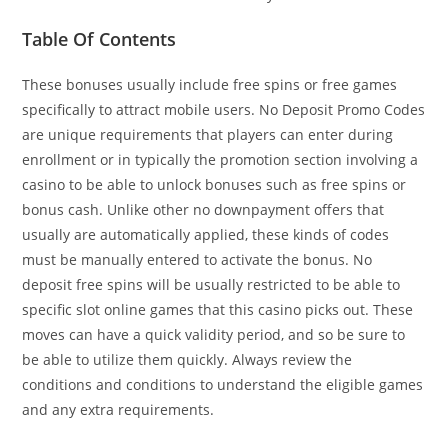
Table Of Contents
These bonuses usually include free spins or free games
specifically to attract mobile users. No Deposit Promo Codes
are unique requirements that players can enter during
enrollment or in typically the promotion section involving a
casino to be able to unlock bonuses such as free spins or
bonus cash. Unlike other no downpayment offers that
usually are automatically applied, these kinds of codes
must be manually entered to activate the bonus. No
deposit free spins will be usually restricted to be able to
specific slot online games that this casino picks out. These
moves can have a quick validity period, and so be sure to
be able to utilize them quickly. Always review the
conditions and conditions to understand the eligible games
and any extra requirements.