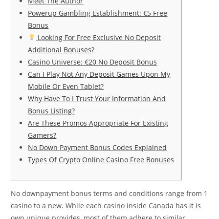
Meet The Author
Powerup Gambling Establishment: €5 Free
Bonus
Looking For Free Exclusive No Deposit
Additional Bonuses?
Casino Universe: €20 No Deposit Bonus
Can I Play Not Any Deposit Games Upon My
Mobile Or Even Tablet?
Why Have To I Trust Your Information And
Bonus Listing?
Are These Promos Appropriate For Existing
Gamers?
No Down Payment Bonus Codes Explained
Types Of Crypto Online Casino Free Bonuses
No downpayment bonus terms and conditions range from 1
casino to a new. While each casino inside Canada has it is
own unique provides, most of them adhere to similar