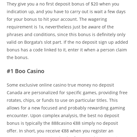
They give you a no first deposit bonus of $20 when you
indication up, and you have to carry out is wait a few days
for your bonus to hit your account. The wagering
requirement is 1x, nevertheless just be aware of the
phrases and conditions, since this bonus is definitely only
valid on Borgata’s slot part. If the no deposit sign up added
bonus has a code linked to it, enter it when a person claim
the bonus.
#1 Boo Casino
Some exclusive online casino true money no deposit
Canada are personalized for specific games, providing free
rotates, chips, or funds to use on particular titles. This
allows for a new focused and probably rewarding gaming
encounter. Upon complex analysis, the best no deposit
bonus is typically the 888casino €88 simply no deposit
offer. In short, you receive €88 when you register an