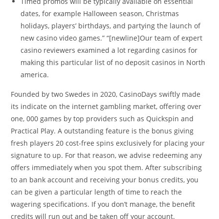
Timed promos will be typically available on essential
dates, for example Halloween season, Christmas
holidays, players’ birthdays, and partying the launch of
new casino video games.” “[newline]Our team of expert
casino reviewers examined a lot regarding casinos for
making this particular list of no deposit casinos in North
america.
Founded by two Swedes in 2020, CasinoDays swiftly made
its indicate on the internet gambling market, offering over
one, 000 games by top providers such as Quickspin and
Practical Play. A outstanding feature is the bonus giving
fresh players 20 cost-free spins exclusively for placing your
signature to up. For that reason, we advise redeeming any
offers immediately when you spot them. After subscribing
to an bank account and receiving your bonus credits, you
can be given a particular length of time to reach the
wagering specifications. If you don’t manage, the benefit
credits will run out and be taken off your account.