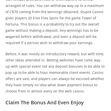
arranged of rules. You can withdraw way up to a maximum
of C$70 coming from the winnings obtained. Stupid Casino
gives players 20 Free Free Spins for the game Tower of
Fortuna. This bonus is a probability to try out the overall
game without making a deposit. Any winnings has to be
wagered before withdrawal, and even a deposit will be
required if a person wish to withdraw your earnings.
Before, it was mostly an introductory reward, but with time,
other ideas attended in. Betting websites have come way
up with special event not any deposit bonuses to be able to
pop up to be able to hour memorable client events. Casino
offers are vast, and players can always be excused whether
they have simply no idea what down payment bonus to
choose from in almost every on the web casino.
Claim The Bonus And Even Enjoy