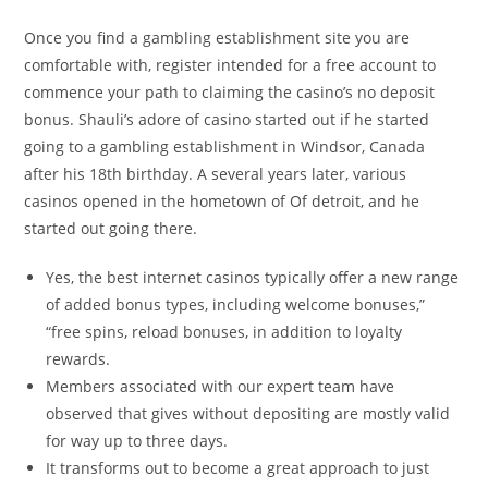
Once you find a gambling establishment site you are
comfortable with, register intended for a free account to
commence your path to claiming the casino’s no deposit
bonus. Shauli’s adore of casino started out if he started
going to a gambling establishment in Windsor, Canada
after his 18th birthday. A several years later, various
casinos opened in the hometown of Of detroit, and he
started out going there.
Yes, the best internet casinos typically offer a new range
of added bonus types, including welcome bonuses,”
“free spins, reload bonuses, in addition to loyalty
rewards.
Members associated with our expert team have
observed that gives without depositing are mostly valid
for way up to three days.
It transforms out to become a great approach to just