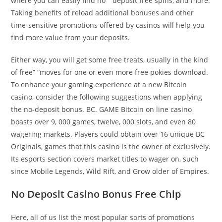
where you can easily find no” “deposit free spins, and more.
Taking benefits of reload additional bonuses and other
time-sensitive promotions offered by casinos will help you
find more value from your deposits.
Either way, you will get some free treats, usually in the kind
of free” “moves for one or even more free pokies download.
To enhance your gaming experience at a new Bitcoin
casino, consider the following suggestions when applying
the no-deposit bonus. BC. GAME Bitcoin on line casino
boasts over 9, 000 games, twelve, 000 slots, and even 80
wagering markets. Players could obtain over 16 unique BC
Originals, games that this casino is the owner of exclusively.
Its esports section covers market titles to wager on, such
since Mobile Legends, Wild Rift, and Grow older of Empires.
No Deposit Casino Bonus Free Chip
Here, all of us list the most popular sorts of promotions