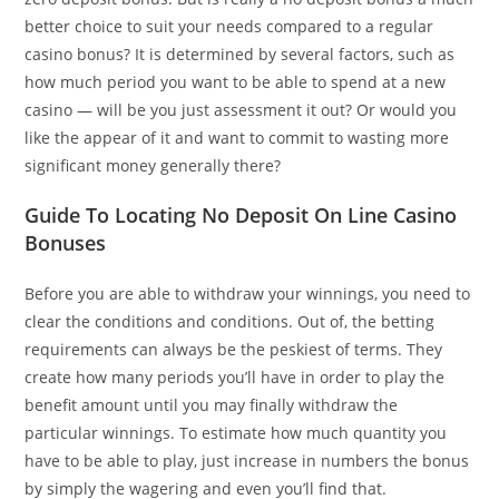
better choice to suit your needs compared to a regular
casino bonus? It is determined by several factors, such as
how much period you want to be able to spend at a new
casino — will be you just assessment it out? Or would you
like the appear of it and want to commit to wasting more
significant money generally there?
Guide To Locating No Deposit On Line Casino
Bonuses
Before you are able to withdraw your winnings, you need to
clear the conditions and conditions. Out of, the betting
requirements can always be the peskiest of terms. They
create how many periods you’ll have in order to play the
benefit amount until you may finally withdraw the
particular winnings. To estimate how much quantity you
have to be able to play, just increase in numbers the bonus
by simply the wagering and even you’ll find that.