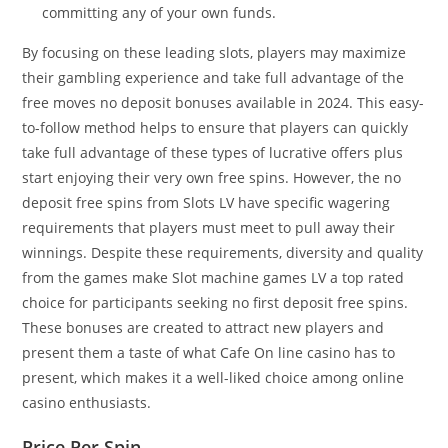
committing any of your own funds.
By focusing on these leading slots, players may maximize
their gambling experience and take full advantage of the
free moves no deposit bonuses available in 2024. This easy-
to-follow method helps to ensure that players can quickly
take full advantage of these types of lucrative offers plus
start enjoying their very own free spins. However, the no
deposit free spins from Slots LV have specific wagering
requirements that players must meet to pull away their
winnings. Despite these requirements, diversity and quality
from the games make Slot machine games LV a top rated
choice for participants seeking no first deposit free spins.
These bonuses are created to attract new players and
present them a taste of what Cafe On line casino has to
present, which makes it a well-liked choice among online
casino enthusiasts.
Price Per Spin