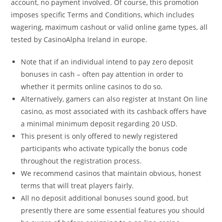
account, no payment involved. Of course, this promotion
imposes specific Terms and Conditions, which includes
wagering, maximum cashout or valid online game types, all
tested by CasinoAlpha Ireland in europe.
Note that if an individual intend to pay zero deposit
bonuses in cash – often pay attention in order to
whether it permits online casinos to do so.
Alternatively, gamers can also register at Instant On line
casino, as most associated with its cashback offers have
a minimal minimum deposit regarding 20 USD.
This present is only offered to newly registered
participants who activate typically the bonus code
throughout the registration process.
We recommend casinos that maintain obvious, honest
terms that will treat players fairly.
All no deposit additional bonuses sound good, but
presently there are some essential features you should