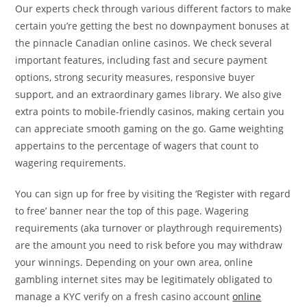
Our experts check through various different factors to make
certain you’re getting the best no downpayment bonuses at
the pinnacle Canadian online casinos. We check several
important features, including fast and secure payment
options, strong security measures, responsive buyer
support, and an extraordinary games library. We also give
extra points to mobile-friendly casinos, making certain you
can appreciate smooth gaming on the go. Game weighting
appertains to the percentage of wagers that count to
wagering requirements.
You can sign up for free by visiting the ‘Register with regard
to free’ banner near the top of this page. Wagering
requirements (aka turnover or playthrough requirements)
are the amount you need to risk before you may withdraw
your winnings. Depending on your own area, online
gambling internet sites may be legitimately obligated to
manage a KYC verify on a fresh casino account
online