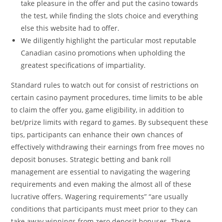
take pleasure in the offer and put the casino towards
the test, while finding the slots choice and everything
else this website had to offer.
We diligently highlight the particular most reputable
Canadian casino promotions when upholding the
greatest specifications of impartiality.
Standard rules to watch out for consist of restrictions on
certain casino payment procedures, time limits to be able
to claim the offer you, game eligibility, in addition to
bet/prize limits with regard to games. By subsequent these
tips, participants can enhance their own chances of
effectively withdrawing their earnings from free moves no
deposit bonuses. Strategic betting and bank roll
management are essential to navigating the wagering
requirements and even making the almost all of these
lucrative offers. Wagering requirements” “are usually
conditions that participants must meet prior to they can
take away winnings from zero deposit bonuses. These