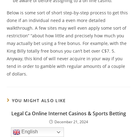
be aware of before assigning to a on line casino.
Below is some sort of short step-by-step process to get this
done if an individual need a even more detailed
walkthrough. A few sites may well even apply some sort of
restriction” “about how little and precisely how much you
may actually bet using a free bonus. For example, with the
King Billy totally free bonus you can’t bet over C$7. 5.
Anyway, this kind of will never acquire in your way if you
tend in order to gamble with regular amounts of a couple
of dollars.
YOU MIGHT ALSO LIKE
Legal Ca Online Internet Casinos & Sports Betting
December 21, 2024
English