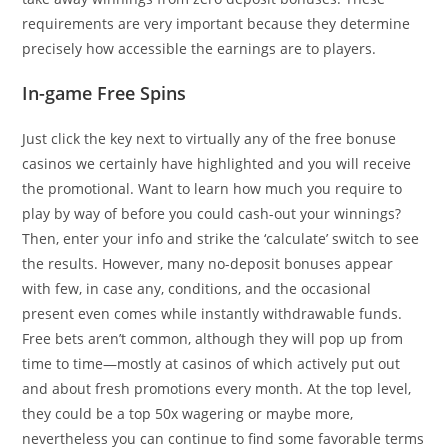
requirements are very important because they determine
precisely how accessible the earnings are to players.
In-game Free Spins
Just click the key next to virtually any of the free bonuse
casinos we certainly have highlighted and you will receive
the promotional. Want to learn how much you require to
play by way of before you could cash-out your winnings?
Then, enter your info and strike the ‘calculate’ switch to see
the results. However, many no-deposit bonuses appear
with few, in case any, conditions, and the occasional
present even comes while instantly withdrawable funds.
Free bets aren’t common, although they will pop up from
time to time—mostly at casinos of which actively put out
and about fresh promotions every month. At the top level,
they could be a top 50x wagering or maybe more,
nevertheless you can continue to find some favorable terms