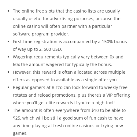
The online free slots that the casino lists are usually
usually useful for advertising purposes, because the
online casino will often partner with a particular
software program provider.
First-time registration is accompanied by a 150% bonus
of way up to 2, 500 USD.
Wagering requirements typically vary between 0x and
60x the amount wagered for typically the bonus.
However, this reward is often allocated across multiple
offers as opposed to available as a single offer you.
Regular gamers at Bizzo can look forward to weekly free
rotates and reload promotions, plus there’s a VIP offering
where you’ll get elite rewards if you’re a high tool!
The amount is often everywhere from $10 to be able to
$25, which will be still a good sum of fun cash to have
any time playing at fresh online casinos or trying new
games.