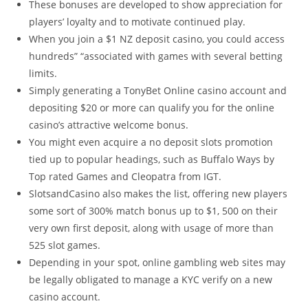
These bonuses are developed to show appreciation for
players’ loyalty and to motivate continued play.
When you join a $1 NZ deposit casino, you could access
hundreds” “associated with games with several betting
limits.
Simply generating a TonyBet Online casino account and
depositing $20 or more can qualify you for the online
casino’s attractive welcome bonus.
You might even acquire a no deposit slots promotion
tied up to popular headings, such as Buffalo Ways by
Top rated Games and Cleopatra from IGT.
SlotsandCasino also makes the list, offering new players
some sort of 300% match bonus up to $1, 500 on their
very own first deposit, along with usage of more than
525 slot games.
Depending in your spot, online gambling web sites may
be legally obligated to manage a KYC verify on a new
casino account.