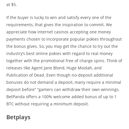
at $5.
If the buyer is lucky to win and satisfy every one of the
requirements, that gives the inspiration to commit. We
appreciate how internet casinos accepting one money
payments chosen to incorporate popular pokies throughout
the bonus gives. So, you may get the chance to try out the
industry’s best online pokies with regard to real money
together with the promotional free of charge spins. Think of
releases like Agent Jane Blond, Huge Moolah, and
Publication of Dead. Even though no-deposit additional
bonuses do not demand a deposit, many require a minimal
deposit before” “gamers can withdraw their own winnings.
BetPanda offers a 100% welcome added bonus of up to 1
BTC without requiring a minimum deposit.
Betplays