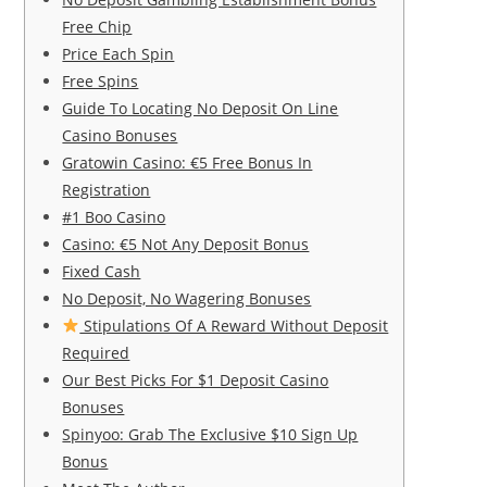
Free Chip
Price Each Spin
Free Spins
Guide To Locating No Deposit On Line
Casino Bonuses
Gratowin Casino: €5 Free Bonus In
Registration
#1 Boo Casino
Casino: €5 Not Any Deposit Bonus
Fixed Cash
No Deposit, No Wagering Bonuses
Stipulations Of A Reward Without Deposit
Required
Our Best Picks For $1 Deposit Casino
Bonuses
Spinyoo: Grab The Exclusive $10 Sign Up
Bonus