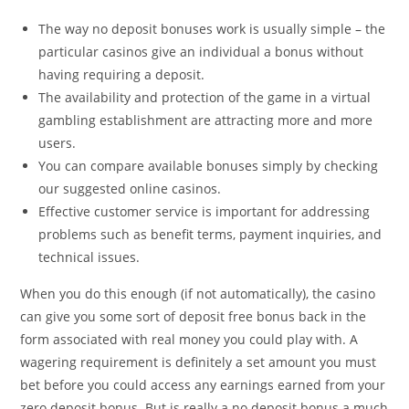
The way no deposit bonuses work is usually simple – the
particular casinos give an individual a bonus without
having requiring a deposit.
The availability and protection of the game in a virtual
gambling establishment are attracting more and more
users.
You can compare available bonuses simply by checking
our suggested online casinos.
Effective customer service is important for addressing
problems such as benefit terms, payment inquiries, and
technical issues.
When you do this enough (if not automatically), the casino
can give you some sort of deposit free bonus back in the
form associated with real money you could play with. A
wagering requirement is definitely a set amount you must
bet before you could access any earnings earned from your
zero deposit bonus. But is really a no deposit bonus a much