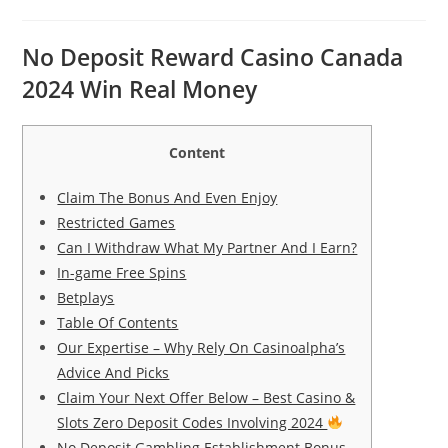
category:
No Deposit Reward Casino Canada
2024 Win Real Money
Content
Claim The Bonus And Even Enjoy
Restricted Games
Can I Withdraw What My Partner And I Earn?
In-game Free Spins
Betplays
Table Of Contents
Our Expertise – Why Rely On Casinoalpha’s
Advice And Picks
Claim Your Next Offer Below – Best Casino &
Slots Zero Deposit Codes Involving 2024
No Deposit Gambling Establishment Bonus