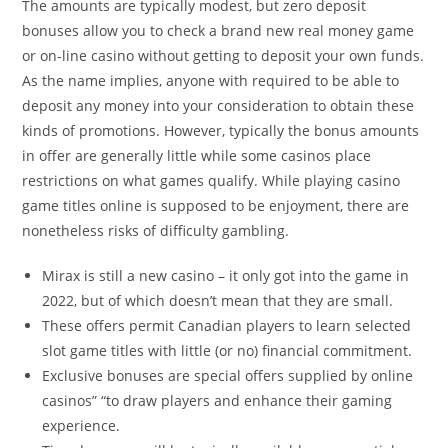
The amounts are typically modest, but zero deposit
bonuses allow you to check a brand new real money game
or on-line casino without getting to deposit your own funds.
As the name implies, anyone with required to be able to
deposit any money into your consideration to obtain these
kinds of promotions. However, typically the bonus amounts
in offer are generally little while some casinos place
restrictions on what games qualify. While playing casino
game titles online is supposed to be enjoyment, there are
nonetheless risks of difficulty gambling.
Mirax is still a new casino – it only got into the game in
2022, but of which doesn’t mean that they are small.
These offers permit Canadian players to learn selected
slot game titles with little (or no) financial commitment.
Exclusive bonuses are special offers supplied by online
casinos” “to draw players and enhance their gaming
experience.