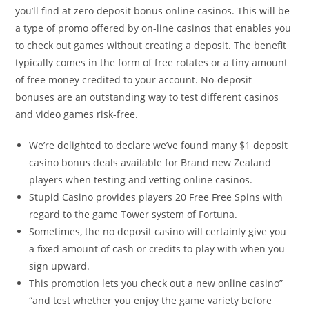
you’ll find at zero deposit bonus online casinos. This will be
a type of promo offered by on-line casinos that enables you
to check out games without creating a deposit. The benefit
typically comes in the form of free rotates or a tiny amount
of free money credited to your account. No-deposit
bonuses are an outstanding way to test different casinos
and video games risk-free.
We’re delighted to declare we’ve found many $1 deposit
casino bonus deals available for Brand new Zealand
players when testing and vetting online casinos.
Stupid Casino provides players 20 Free Free Spins with
regard to the game Tower system of Fortuna.
Sometimes, the no deposit casino will certainly give you
a fixed amount of cash or credits to play with when you
sign upward.
This promotion lets you check out a new online casino”
“and test whether you enjoy the game variety before