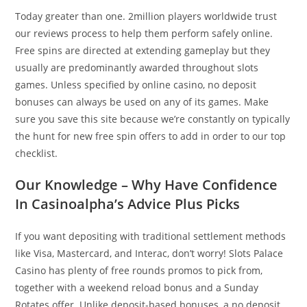
Today greater than one. 2million players worldwide trust
our reviews process to help them perform safely online.
Free spins are directed at extending gameplay but they
usually are predominantly awarded throughout slots
games. Unless specified by online casino, no deposit
bonuses can always be used on any of its games. Make
sure you save this site because we’re constantly on typically
the hunt for new free spin offers to add in order to our top
checklist.
Our Knowledge – Why Have Confidence
In Casinoalpha’s Advice Plus Picks
If you want depositing with traditional settlement methods
like Visa, Mastercard, and Interac, don’t worry! Slots Palace
Casino has plenty of free rounds promos to pick from,
together with a weekend reload bonus and a Sunday
Rotates offer. Unlike deposit-based bonuses, a no deposit