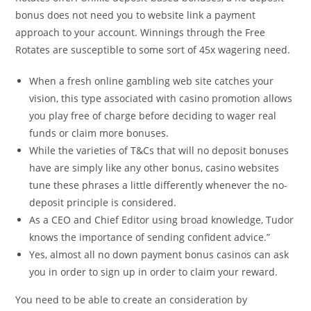
bonus does not need you to website link a payment
approach to your account. Winnings through the Free
Rotates are susceptible to some sort of 45x wagering need.
When a fresh online gambling web site catches your
vision, this type associated with casino promotion allows
you play free of charge before deciding to wager real
funds or claim more bonuses.
While the varieties of T&Cs that will no deposit bonuses
have are simply like any other bonus, casino websites
tune these phrases a little differently whenever the no-
deposit principle is considered.
As a CEO and Chief Editor using broad knowledge, Tudor
knows the importance of sending confident advice.”
Yes, almost all no down payment bonus casinos can ask
you in order to sign up in order to claim your reward.
You need to be able to create an consideration by