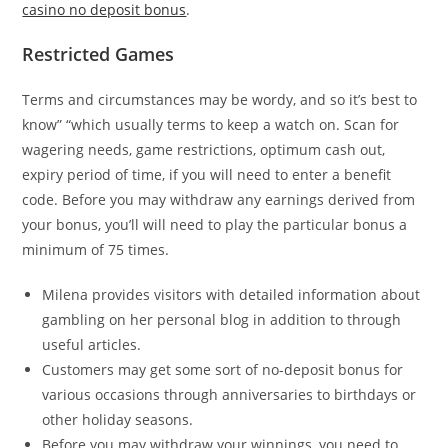
casino no deposit bonus
.
Restricted Games
Terms and circumstances may be wordy, and so it’s best to
know” “which usually terms to keep a watch on. Scan for
wagering needs, game restrictions, optimum cash out,
expiry period of time, if you will need to enter a benefit
code. Before you may withdraw any earnings derived from
your bonus, you’ll will need to play the particular bonus a
minimum of 75 times.
Milena provides visitors with detailed information about
gambling on her personal blog in addition to through
useful articles.
Customers may get some sort of no-deposit bonus for
various occasions through anniversaries to birthdays or
other holiday seasons.
Before you may withdraw your winnings, you need to