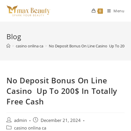
Skip
to
Menu
0
content
Blog
>
casino onlina ca
>
No Deposit Bonus On Line Casino ️ Up To 200$ I
No Deposit Bonus On Line
Casino ️ Up To 200$ In Totally
Free Cash
Post
Post
admin
December 21, 2024
author:
published:
Post
casino onlina ca