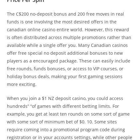
The C$200 no-deposit bonus and 200 free moves in real
funds is one involving the most desired offers in the
canadian online casino entire world. However, this reward
is often distributed across multiple promotions rather than
available while a single offer you. Many Canadian casinos
offer free special no deposit additional bonuses to new
players as a encouraged package. These can easily include
free rounds, funds bonuses, or access to VIP courses, or
holiday bonus deals, making your first gaming sessions
more exciting.
When you join a $1 NZ deposit casino, you could access
hundreds” “of games with different betting limits. For
example, you get at least ten rounds on some sort of game
with some sort of minimum bet of $0. 10. Some sites
require coming into a promotional program code during
registration or in your accounts settings, while other people