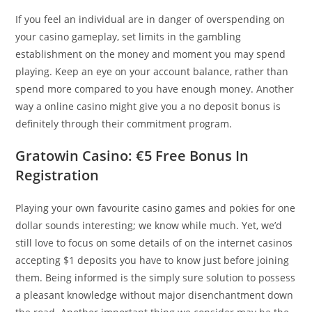
If you feel an individual are in danger of overspending on
your casino gameplay, set limits in the gambling
establishment on the money and moment you may spend
playing. Keep an eye on your account balance, rather than
spend more compared to you have enough money. Another
way a online casino might give you a no deposit bonus is
definitely through their commitment program.
Gratowin Casino: €5 Free Bonus In
Registration
Playing your own favourite casino games and pokies for one
dollar sounds interesting; we know while much. Yet, we’d
still love to focus on some details of on the internet casinos
accepting $1 deposits you have to know just before joining
them. Being informed is the simply sure solution to possess
a pleasant knowledge without major disenchantment down