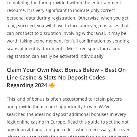
completing the form provided within the entertainment
resource. It is very significant to indicate only correct
personal data during registration. Otherwise, when you get
a big succeed, you will have to face annoying obstacles that
can prospect to disruption involving withdrawal. It may be
worth taking some moment for full confirmation by sending
scans of identity documents. Most free spins for casino
registration can easily be activated individually.
Claim Your Own Next Bonus Below – Best On
Line Casino & Slots No Deposit Codes
Regarding 2024
This kind of bonus is often accustomed to retain players
and provide them a next opportunity to win. We’ve
searched the ideal no deposit additional bonuses in every
legit online casino in Europe. Read this guide to get the not
any deposit bonus unique codes, where necessary, discover