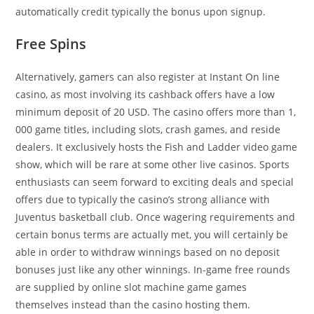
automatically credit typically the bonus upon signup.
Free Spins
Alternatively, gamers can also register at Instant On line
casino, as most involving its cashback offers have a low
minimum deposit of 20 USD. The casino offers more than 1,
000 game titles, including slots, crash games, and reside
dealers. It exclusively hosts the Fish and Ladder video game
show, which will be rare at some other live casinos. Sports
enthusiasts can seem forward to exciting deals and special
offers due to typically the casino’s strong alliance with
Juventus basketball club. Once wagering requirements and
certain bonus terms are actually met, you will certainly be
able in order to withdraw winnings based on no deposit
bonuses just like any other winnings. In-game free rounds
are supplied by online slot machine game games
themselves instead than the casino hosting them.