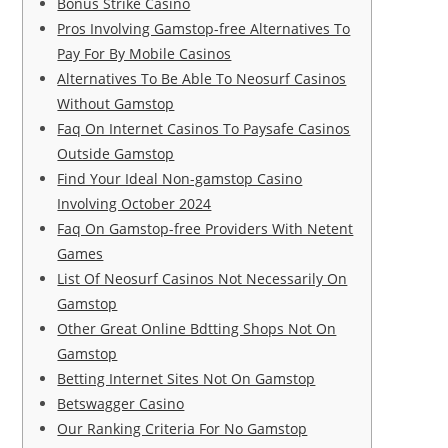
Bonus Strike Casino
Pros Involving Gamstop-free Alternatives To
Pay For By Mobile Casinos
Alternatives To Be Able To Neosurf Casinos
Without Gamstop
Faq On Internet Casinos To Paysafe Casinos
Outside Gamstop
Find Your Ideal Non-gamstop Casino
Involving October 2024
Faq On Gamstop-free Providers With Netent
Games
List Of Neosurf Casinos Not Necessarily On
Gamstop
Other Great Online Bdtting Shops Not On
Gamstop
Betting Internet Sites Not On Gamstop
Betswagger Casino
Our Ranking Criteria For No Gamstop