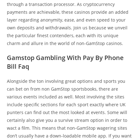
through a transaction processor. As cryptocurrency
payments are achievable, these casinos provide an added
layer regarding anonymity, ease, and even speed to your
own deposits and withdrawals. Join us because we unveil
the particular finest contenders, each with its unique
charm and allure in the world of non-GamStop casinos.
Gamstop Gambling With Pay By Phone
Bill Faq
Alongside the ton involving great options and sports you
can bet on from non GamStop sportsbooks, there are
various events included as well. Most involving the sites
include specific sections for each sport exactly where UK
punters can find out the most looked at events. Some will
certainly also give you a survive stream option in order to
wact a film. This means that non-GamStop wagering sites
don’t usually have a down-loadable mobile app. If you want