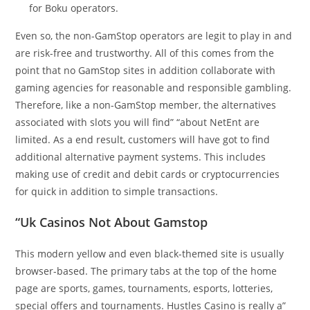
for Boku operators.
Even so, the non-GamStop operators are legit to play in and
are risk-free and trustworthy. All of this comes from the
point that no GamStop sites in addition collaborate with
gaming agencies for reasonable and responsible gambling.
Therefore, like a non-GamStop member, the alternatives
associated with slots you will find” “about NetEnt are
limited. As a end result, customers will have got to find
additional alternative payment systems. This includes
making use of credit and debit cards or cryptocurrencies
for quick in addition to simple transactions.
“Uk Casinos Not About Gamstop
This modern yellow and even black-themed site is usually
browser-based. The primary tabs at the top of the home
page are sports, games, tournaments, esports, lotteries,
special offers and tournaments. Hustles Casino is really a”