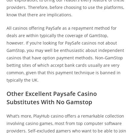
providers. Therefore, before choosing to use the platforms,
know that there are implications.
All casinos offering PaySafe as a repayment method for
deals are within typically the coverage of GamStop,
however. If you’re looking for PaySafe casinos not about
GamStop, you may well be enthusiastic about independent
casinos that have option payment methods. Non-GamStop
betting sites of which accept bank cards usually are very
common, given that this payment technique is banned in
typically the UK.
Other Excellent Paysafe Casino
Substitutes With No Gamstop
What’s more, PlayHub casino offers a remarkable collection
involving casino games, most from top computer software
providers. Self-excluded gamers who want to be able to join