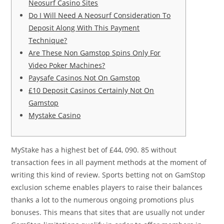
Neosurf Casino Sites
Do I Will Need A Neosurf Consideration To
Deposit Along With This Payment
Technique?
Are These Non Gamstop Spins Only For
Video Poker Machines?
Paysafe Casinos Not On Gamstop
£10 Deposit Casinos Certainly Not On
Gamstop
Mystake Casino
MyStake has a highest bet of £44, 090. 85 without
transaction fees in all payment methods at the moment of
writing this kind of review. Sports betting not on GamStop
exclusion scheme enables players to raise their balances
thanks a lot to the numerous ongoing promotions plus
bonuses. This means that sites that are usually not under