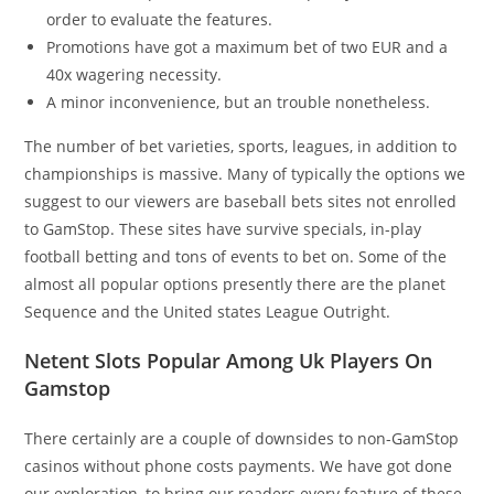
order to evaluate the features.
Promotions have got a maximum bet of two EUR and a
40x wagering necessity.
A minor inconvenience, but an trouble nonetheless.
The number of bet varieties, sports, leagues, in addition to
championships is massive. Many of typically the options we
suggest to our viewers are baseball bets sites not enrolled
to GamStop. These sites have survive specials, in-play
football betting and tons of events to bet on. Some of the
almost all popular options presently there are the planet
Sequence and the United states League Outright.
Netent Slots Popular Among Uk Players On
Gamstop
There certainly are a couple of downsides to non-GamStop
casinos without phone costs payments. We have got done
our exploration, to bring our readers every feature of these