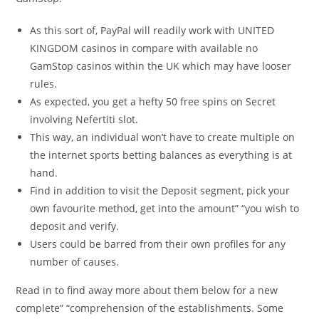
As this sort of, PayPal will readily work with UNITED
KINGDOM casinos in compare with available no
GamStop casinos within the UK which may have looser
rules.
As expected, you get a hefty 50 free spins on Secret
involving Nefertiti slot.
This way, an individual won’t have to create multiple on
the internet sports betting balances as everything is at
hand.
Find in addition to visit the Deposit segment, pick your
own favourite method, get into the amount” “you wish to
deposit and verify.
Users could be barred from their own profiles for any
number of causes.
Read in to find away more about them below for a new
complete” “comprehension of the establishments. Some