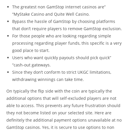
The greatest non GamStop internet casinos are”
“MyStake Casino and Quite Well Casino.
Bypass the hassle of GamStop by choosing platforms
that don’t require players to remove GamStop exclusion.
For those people who are looking regarding simple
processing regarding player funds, this specific is a very
good place to start.
Users who want quickly payouts should pick quick”
“cash-out gateways.
Since they don’t conform to strict UKGC limitations,
withdrawing winnings can take time.
On typically the flip side with the coin are typically the
additional options that will self-excluded players are not
able to access. This prevents any future frustration should
they not become listed on your selected site. Here are
definitely the additional payment options unavailable at no
GamStop casinos. Yes, it is secure to use options to non