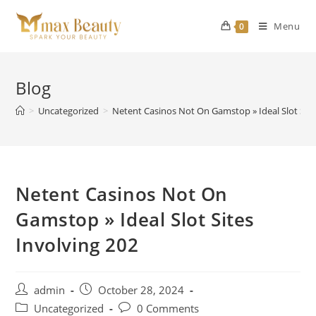
Skip
to
Menu
0
content
Blog
>
Uncategorized
>
Netent Casinos Not On Gamstop » Ideal Slot Site
Netent Casinos Not On
Gamstop » Ideal Slot Sites
Involving 202
Post
Post
admin
October 28, 2024
author:
published:
Post
Post
Uncategorized
0 Comments