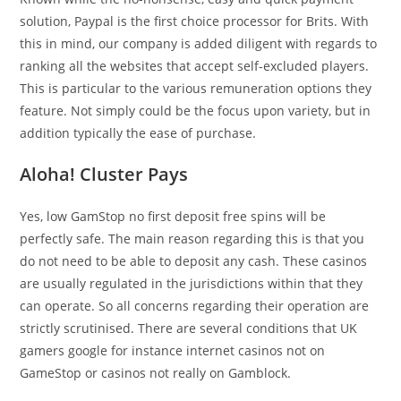
solution, Paypal is the first choice processor for Brits. With
this in mind, our company is added diligent with regards to
ranking all the websites that accept self-excluded players.
This is particular to the various remuneration options they
feature. Not simply could be the focus upon variety, but in
addition typically the ease of purchase.
Aloha! Cluster Pays
Yes, low GamStop no first deposit free spins will be
perfectly safe. The main reason regarding this is that you
do not need to be able to deposit any cash. These casinos
are usually regulated in the jurisdictions within that they
can operate. So all concerns regarding their operation are
strictly scrutinised. There are several conditions that UK
gamers google for instance internet casinos not on
GameStop or casinos not really on Gamblock.