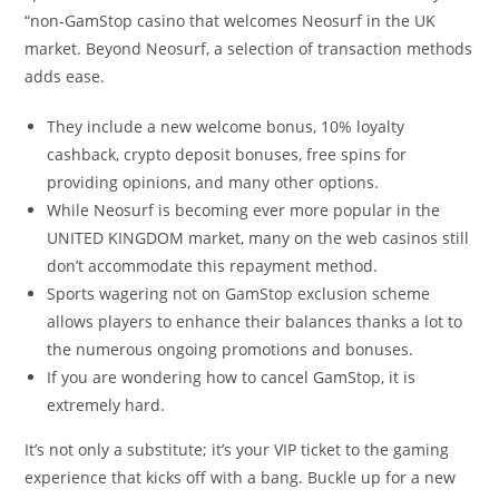
“non-GamStop casino that welcomes Neosurf in the UK
market. Beyond Neosurf, a selection of transaction methods
adds ease.
They include a new welcome bonus, 10% loyalty
cashback, crypto deposit bonuses, free spins for
providing opinions, and many other options.
While Neosurf is becoming ever more popular in the
UNITED KINGDOM market, many on the web casinos still
don’t accommodate this repayment method.
Sports wagering not on GamStop exclusion scheme
allows players to enhance their balances thanks a lot to
the numerous ongoing promotions and bonuses.
If you are wondering how to cancel GamStop, it is
extremely hard.
It’s not only a substitute; it’s your VIP ticket to the gaming
experience that kicks off with a bang. Buckle up for a new