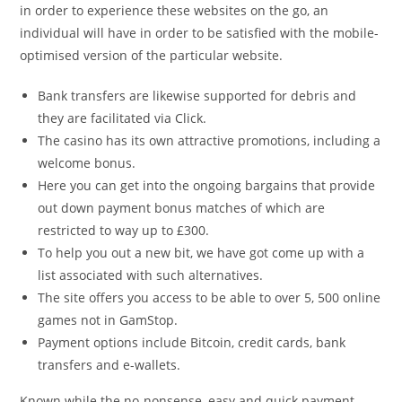
in order to experience these websites on the go, an
individual will have in order to be satisfied with the mobile-
optimised version of the particular website.
Bank transfers are likewise supported for debris and
they are facilitated via Click.
The casino has its own attractive promotions, including a
welcome bonus.
Here you can get into the ongoing bargains that provide
out down payment bonus matches of which are
restricted to way up to £300.
To help you out a new bit, we have got come up with a
list associated with such alternatives.
The site offers you access to be able to over 5, 500 online
games not in GamStop.
Payment options include Bitcoin, credit cards, bank
transfers and e-wallets.
Known while the no-nonsense, easy and quick payment