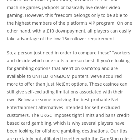
machine games, jackpots or basically live dealer video
gaming. However, this freedom belongs only to be able to
the highest members of the platform’s VIP program. On one
other hand, with a £10 downpayment, all players can easily
take advantage of the low 15x rollover requirement.
So, a person just need in order to compare these” “workers
and decide which one suits a person best. If you’re looking
for gambling options that aren’t on GamStop and are
available to UNITED KINGDOM punters, we’ve acquired
more to offer than just NetEnt options. These casinos can
still give self-excluding limitations associated with their
own. Below are some involving the best probable Net
Entertainment alternatives intended for self-excluded
customers. The UKGC imposes tight limits and bans credit-
based card gambling, which is why several players have
been looking for offshore gambling destinations. Our tips
are certainly not affiliated together with the GamStop rules;