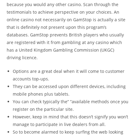
because you would any other casino. Scan through the
testimonials to achieve perspective on your choices. An
online casino not necessarily on GamStop is actually a site
that is definitely not present upon this program’s
databases. GamStop prevents British players who usually
are registered with it from gambling at any casino which
has a United Kingdom Gambling Commission (UKGC)
driving licence.
Options are a great deal when it will come to customer
accounts top-ups.
They can be accessed upon different devices, including
mobile phones plus tablets.
You can check typically the” “available methods once you
register on the particular site.
However, keep in mind that this doesn’t signify you won’t
manage to participate in live dealers from all.
So to become alarmed to keep surfing the web looking