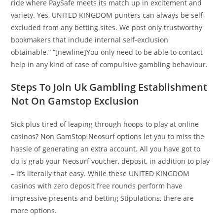
ride where PaySafe meets its match up in excitement and
variety. Yes, UNITED KINGDOM punters can always be self-
excluded from any betting sites. We post only trustworthy
bookmakers that include internal self-exclusion
obtainable.” “[newline]You only need to be able to contact
help in any kind of case of compulsive gambling behaviour.
Steps To Join Uk Gambling Establishment
Not On Gamstop Exclusion
Sick plus tired of leaping through hoops to play at online
casinos? Non GamStop Neosurf options let you to miss the
hassle of generating an extra account. All you have got to
do is grab your Neosurf voucher, deposit, in addition to play
– it’s literally that easy. While these UNITED KINGDOM
casinos with zero deposit free rounds perform have
impressive presents and betting Stipulations, there are
more options.