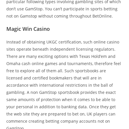
particular following types involving gambling sites of which
don’t use GamStop. You can’t participate in sports betting
not on Gamstop without coming throughout BetOnline.
Magic Win Casino
Instead of obtaining UKGC certification, such online casino
sites operate beneath independent licensing regulators.
There are many exciting options with Texas Hold’em and
Omaha cash online games and tournaments, therefore feel
free to explore all of them all. Such sportsbooks are
licensed and certified bookmakers that will are in
accordance with international restrictions in the ball of
gambling. A non GamStop sportsbook provides the exact
same amounts of protection when it comes to be able to
your personal in addition to banking data. Once they get
the web site they are prepared to bet on, UK players can
commence creating betting company accounts not on
GamStop.