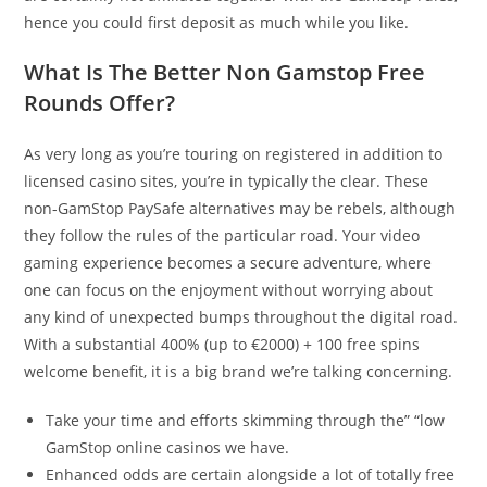
hence you could first deposit as much while you like.
What Is The Better Non Gamstop Free
Rounds Offer?
As very long as you’re touring on registered in addition to
licensed casino sites, you’re in typically the clear. These
non-GamStop PaySafe alternatives may be rebels, although
they follow the rules of the particular road. Your video
gaming experience becomes a secure adventure, where
one can focus on the enjoyment without worrying about
any kind of unexpected bumps throughout the digital road.
With a substantial 400% (up to €2000) + 100 free spins
welcome benefit, it is a big brand we’re talking concerning.
Take your time and efforts skimming through the” “low
GamStop online casinos we have.
Enhanced odds are certain alongside a lot of totally free