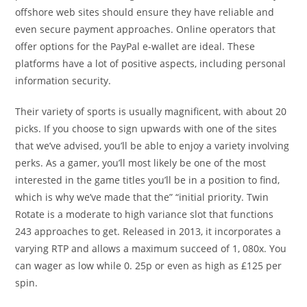
offshore web sites should ensure they have reliable and
even secure payment approaches. Online operators that
offer options for the PayPal e-wallet are ideal. These
platforms have a lot of positive aspects, including personal
information security.
Their variety of sports is usually magnificent, with about 20
picks. If you choose to sign upwards with one of the sites
that we’ve advised, you’ll be able to enjoy a variety involving
perks. As a gamer, you’ll most likely be one of the most
interested in the game titles you’ll be in a position to find,
which is why we’ve made that the” “initial priority. Twin
Rotate is a moderate to high variance slot that functions
243 approaches to get. Released in 2013, it incorporates a
varying RTP and allows a maximum succeed of 1, 080x. You
can wager as low while 0. 25p or even as high as £125 per
spin.