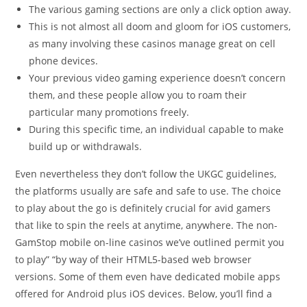
The various gaming sections are only a click option away.
This is not almost all doom and gloom for iOS customers,
as many involving these casinos manage great on cell
phone devices.
Your previous video gaming experience doesn’t concern
them, and these people allow you to roam their
particular many promotions freely.
During this specific time, an individual capable to make
build up or withdrawals.
Even nevertheless they don’t follow the UKGC guidelines,
the platforms usually are safe and safe to use. The choice
to play about the go is definitely crucial for avid gamers
that like to spin the reels at anytime, anywhere. The non-
GamStop mobile on-line casinos we’ve outlined permit you
to play” “by way of their HTML5-based web browser
versions. Some of them even have dedicated mobile apps
offered for Android plus iOS devices. Below, you’ll find a