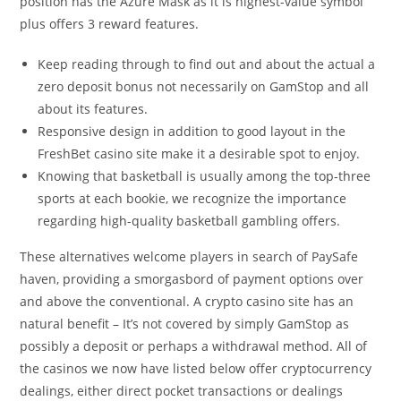
position has the Azure Mask as it is highest-value symbol
plus offers 3 reward features.
Keep reading through to find out and about the actual a
zero deposit bonus not necessarily on GamStop and all
about its features.
Responsive design in addition to good layout in the
FreshBet casino site make it a desirable spot to enjoy.
Knowing that basketball is usually among the top-three
sports at each bookie, we recognize the importance
regarding high-quality basketball gambling offers.
These alternatives welcome players in search of PaySafe
haven, providing a smorgasbord of payment options over
and above the conventional. A crypto casino site has an
natural benefit – It’s not covered by simply GamStop as
possibly a deposit or perhaps a withdrawal method. All of
the casinos we now have listed below offer cryptocurrency
dealings, either direct pocket transactions or dealings