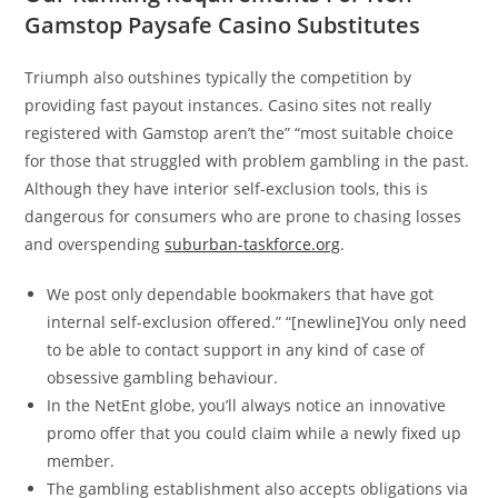
Gamstop Paysafe Casino Substitutes
Triumph also outshines typically the competition by
providing fast payout instances. Casino sites not really
registered with Gamstop aren’t the” “most suitable choice
for those that struggled with problem gambling in the past.
Although they have interior self-exclusion tools, this is
dangerous for consumers who are prone to chasing losses
and overspending
suburban-taskforce.org
.
We post only dependable bookmakers that have got
internal self-exclusion offered.” “[newline]You only need
to be able to contact support in any kind of case of
obsessive gambling behaviour.
In the NetEnt globe, you’ll always notice an innovative
promo offer that you could claim while a newly fixed up
member.
The gambling establishment also accepts obligations via