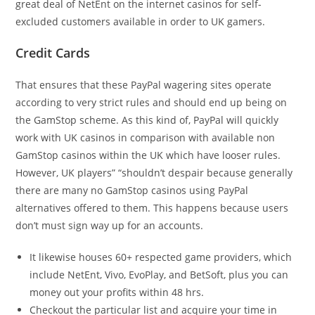
great deal of NetEnt on the internet casinos for self-
excluded customers available in order to UK gamers.
Credit Cards
That ensures that these PayPal wagering sites operate
according to very strict rules and should end up being on
the GamStop scheme. As this kind of, PayPal will quickly
work with UK casinos in comparison with available non
GamStop casinos within the UK which have looser rules.
However, UK players” “shouldn’t despair because generally
there are many no GamStop casinos using PayPal
alternatives offered to them. This happens because users
don’t must sign way up for an accounts.
It likewise houses 60+ respected game providers, which
include NetEnt, Vivo, EvoPlay, and BetSoft, plus you can
money out your profits within 48 hrs.
Checkout the particular list and acquire your time in