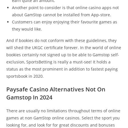
earn quite an amount.
Another point to consider is that online casino apps not
about GamStop cannot be installed from App-store.
Customers can enjoy enjoying their favourite games as
they would like.
And if bookies do not conform with these guidelines, they
will shed the UKGC certificate forever. In the world of online
bookies certainly not signed up to be able to Gamstop self-
exclusion, SportsBetting is really a must-see! It holds a
status as the most prominent in addition to fastest paying
sportsbook in 2020.
Paysafe Casino Alternatives Not On
Gamstop In 2024
There are usually no limitations throughout terms of online
games at non GamStop online casinos. Select the sport you
looking for, and look for for great discounts and bonuses