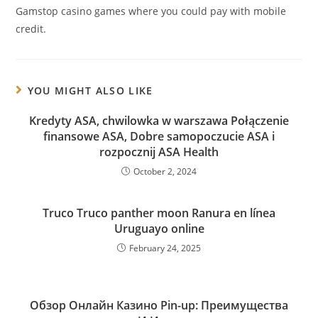
Gamstop casino games where you could pay with mobile
credit.
YOU MIGHT ALSO LIKE
Kredyty ASA, chwilowka w warszawa Połączenie
finansowe ASA, Dobre samopoczucie ASA i
rozpocznij ASA Health
October 2, 2024
Truco Truco panther moon Ranura en línea
Uruguayo online
February 24, 2025
Обзор Онлайн Казино Pin-up: Преимущества