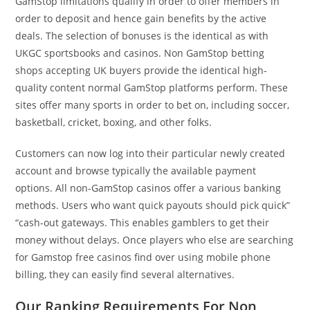
GamStop limitations qualify in order to offer members in
order to deposit and hence gain benefits by the active
deals. The selection of bonuses is the identical as with
UKGC sportsbooks and casinos. Non GamStop betting
shops accepting UK buyers provide the identical high-
quality content normal GamStop platforms perform. These
sites offer many sports in order to bet on, including soccer,
basketball, cricket, boxing, and other folks.
Customers can now log into their particular newly created
account and browse typically the available payment
options. All non-GamStop casinos offer a various banking
methods. Users who want quick payouts should pick quick”
“cash-out gateways. This enables gamblers to get their
money without delays. Once players who else are searching
for Gamstop free casinos find over using mobile phone
billing, they can easily find several alternatives.
Our Ranking Requirements For Non