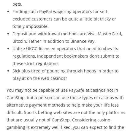
bets.
Finding such PayPal wagering operators for self-
excluded customers can be quite a little bit tricky or
totally impossible.
Deposit and withdrawal methods are Visa, MasterCard,
Bitcoin, Tether in addition to Binance Pay.
Unlike UKGC-licensed operators that need to obey its
regulations, independent bookmakers don’t submit to
these strict regulations.
Sick plus tired of pouncing through hoops in order to
play at on the web casinos?
You may not be capable of use PaySafe at casinos not in
GamStop, but a person can use these types of casinos with
alternative payment methods to help make your life less
difficult. Sports betting web sites are not the only platforms
that are usually not of GamStop. Considering casino
gambling is extremely well-liked, you can expect to find the