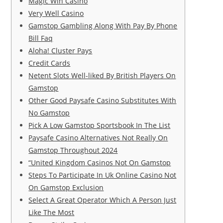
Magic Win Casino
Very Well Casino
Gamstop Gambling Along With Pay By Phone
Bill Faq
Aloha! Cluster Pays
Credit Cards
Netent Slots Well-liked By British Players On
Gamstop
Other Good Paysafe Casino Substitutes With
No Gamstop
Pick A Low Gamstop Sportsbook In The List
Paysafe Casino Alternatives Not Really On
Gamstop Throughout 2024
“United Kingdom Casinos Not On Gamstop
Steps To Participate In Uk Online Casino Not
On Gamstop Exclusion
Select A Great Operator Which A Person Just
Like The Most