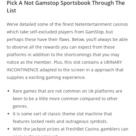
Pick A Not Gamstop Sportsbook Through The
List
We’ve detailed some of the finest Netentertainment casinos
which take self-excluded players from GamStop, but
perhaps these have their flaws. Below, you’ll always be able
to observe all the rewards you can expect from these
platforms in addition to the shortcomings that you may
notice as the member. Plus, this slot contains a URINARY
INCONTINENCE adapted to the screen in a approach that
supplies a exciting gaming experience.
Rare games that are not common on Uk platforms are
keen to be a little more common compared to other
genres.
It is some sort of classic theme slot machine that
features locked reels and outrageous symbols.
With the jackpot prizes at FreshBet Casino, gamblers can