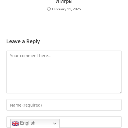
И Игры
February 11, 2025
Leave a Reply
Comment
Enter
your
name
Enter
English
or
your