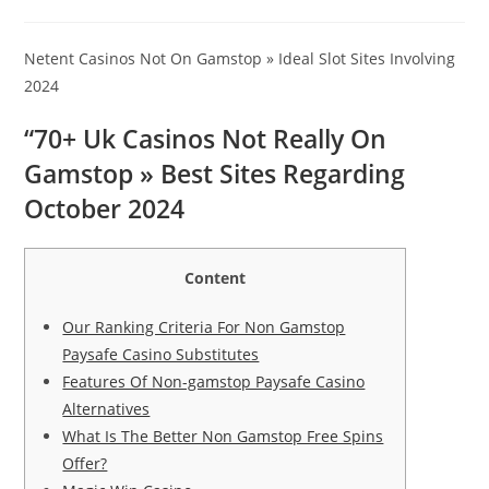
category:
comments:
Netent Casinos Not On Gamstop » Ideal Slot Sites Involving
2024
“70+ Uk Casinos Not Really On
Gamstop » Best Sites Regarding
October 2024
Content
Our Ranking Criteria For Non Gamstop
Paysafe Casino Substitutes
Features Of Non-gamstop Paysafe Casino
Alternatives
What Is The Better Non Gamstop Free Spins
Offer?