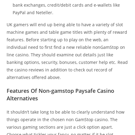
bank exchanges, credit/debit cards and e-wallets like
PayPal and Neteller.
UK gamers will end up being able to have a variety of slot
machine games and table game titles with plenty of reward
features. Before starting up to play on the web, an
individual need to first find a new reliable nonGamStop on
line casino. They should examine out details just like
banking options, security, bonuses, customer help etc. Read
the casino reviews in addition to check out record of
alternatives offered above.
Features Of Non-gamstop Paysafe Casino
Alternatives
It shouldn’t take long to be able to clearly understand how
things operate in the chosen non GamStop casino. The
various gaming sections are just a click option apart.
Choose what tickles your fancy, no matter if it be slot