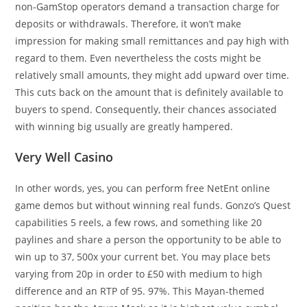
non-GamStop operators demand a transaction charge for
deposits or withdrawals. Therefore, it won’t make
impression for making small remittances and pay high with
regard to them. Even nevertheless the costs might be
relatively small amounts, they might add upward over time.
This cuts back on the amount that is definitely available to
buyers to spend. Consequently, their chances associated
with winning big usually are greatly hampered.
Very Well Casino
In other words, yes, you can perform free NetEnt online
game demos but without winning real funds. Gonzo’s Quest
capabilities 5 reels, a few rows, and something like 20
paylines and share a person the opportunity to be able to
win up to 37, 500x your current bet. You may place bets
varying from 20p in order to £50 with medium to high
difference and an RTP of 95. 97%. This Mayan-themed