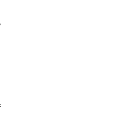
s
s
k