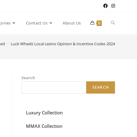
gories
Contact Us
About Us
0
zed
>
Luck Wheelz Local casino Opinion & Incentive Codes 2024
Search
SEARCH
Luxury Collection
MMAX Collection