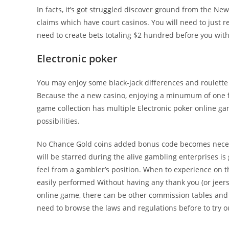
In facts, it’s got struggled discover ground from the New
claims which have court casinos. You will need to just 
need to create bets totaling $2 hundred before you wit
Electronic poker
You may enjoy some black-jack differences and roulett
Because the a new casino, enjoying a minumum of one fo
game collection has multiple Electronic poker online ga
possibilities.
No Chance Gold coins added bonus code becomes necessa
will be starred during the alive gambling enterprises is
feel from a gambler’s position. When to experience on th
easily performed Without having any thank you (or jeers) 
online game, there can be other commission tables and 
need to browse the laws and regulations before to try o