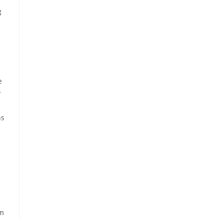
g
e
r
ns
om