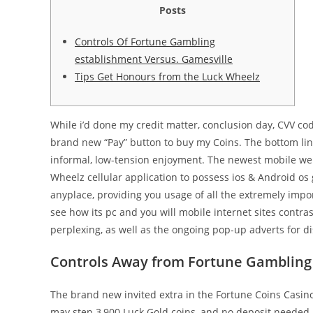
Posts
Controls Of Fortune Gambling
establishment Versus. Gamesville
Tips Get Honours from the Luck Wheelz
While i’d done my credit matter, conclusion day, CVV co
brand new “Pay” button to buy my Coins. The bottom lin
informal, low-tension enjoyment. The newest mobile webs
Wheelz cellular application to possess ios & Android os
anyplace, providing you usage of all the extremely impor
see how its pc and you will mobile internet sites contras
perplexing, as well as the ongoing pop-up adverts for d
Controls Away from Fortune Gambling
The brand new invited extra in the Fortune Coins Casi
may step 3,900 Luck Gold coins, and no deposit needed.