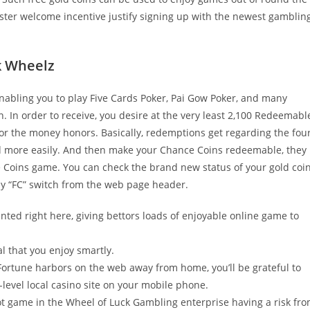
ster welcome incentive justify signing up with the newest gamblin
k Wheelz
 enabling you to play Five Cards Poker, Pai Gow Poker, and many
n. In order to receive, you desire at the very least 2,100 Redeemabl
r the money honors. Basically, redemptions get regarding the fou
ed more easily. And then make your Chance Coins redeemable, they
e Coins game. You can check the brand new status of your gold coi
ly “FC” switch from the web page header.
nted right here, giving bettors loads of enjoyable online game to
al that you enjoy smartly.
 Fortune harbors on the web away from home, you’ll be grateful to
-level local casino site on your mobile phone.
ot game in the Wheel of Luck Gambling enterprise having a risk fr