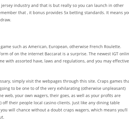
 jersey industry and that is but really so you can launch in other
remember that , it bonus provides 5x betting standards. It means y
hdraw.
e game such as American, European, otherwise French Roulette.
rm of on the internet Baccarat is a surprise. The newest IGT onli
me with assorted have, laws and regulations, and you may effective
ry, simply visit the webpages through this site. Craps games th
 going to be one to of the very exhilarating (otherwise unpleasant)
e web, your own wagers, their goes, as well as your profits are
off their people local casino clients. Just like any dining table
you will chance without a doubt craps wagers, which means you’ll
ut.