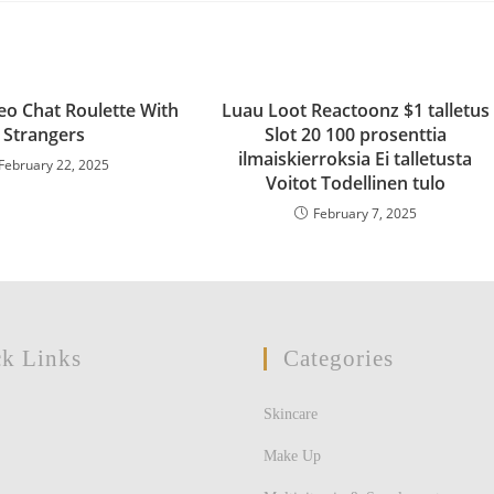
deo Chat Roulette With
Luau Loot Reactoonz $1 talletus
Strangers
Slot 20 100 prosenttia
ilmaiskierroksia Ei talletusta
February 22, 2025
Voitot Todellinen tulo
February 7, 2025
k Links
Categories
Skincare
Make Up