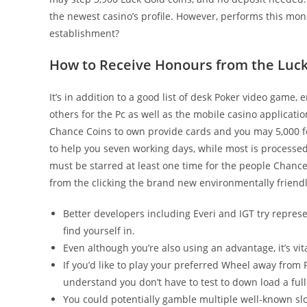
the newest casino’s profile. However, performs this mon
establishment?
How to Receive Honours from the Luc
It’s in addition to a good list of desk Poker video game,
others for the Pc as well as the mobile casino applicatio
Chance Coins to own provide cards and you may 5,000 fo
to help you seven working days, while most is process
must be starred at least one time for the people Chanc
from the clicking the brand new environmentally friend
Better developers including Everi and IGT try represe
find yourself in.
Even although you’re also using an advantage, it’s vit
If you’d like to play your preferred Wheel away from
understand you don’t have to test to down load a full
You could potentially gamble multiple well-known sl