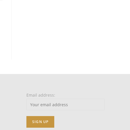
Email address: