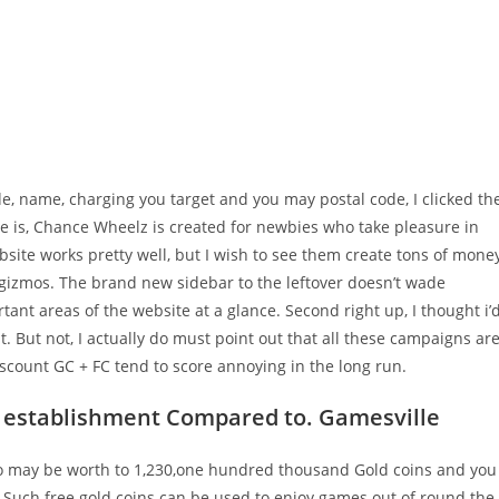
de, name, charging you target and you may postal code, I clicked th
e is, Chance Wheelz is created for newbies who take pleasure in
ite works pretty well, but I wish to see them create tons of mone
 gizmos.
The brand new sidebar to the leftover doesn’t wade
tant areas of the website at a glance. Second right up, I thought i’
t. But not, I actually do must point out that all these campaigns ar
iscount GC + FC tend to score annoying in the long run.
 establishment Compared to. Gamesville
no may be worth to 1,230,one hundred thousand Gold coins and you
 Such free gold coins can be used to enjoy games out of round the