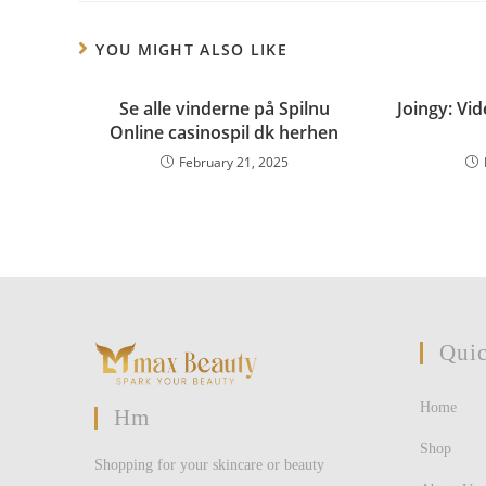
YOU MIGHT ALSO LIKE
Se alle vinderne på Spilnu
Joingy: Vi
Online casinospil dk herhen
February 21, 2025
Quic
Home
Hm
Shop
Shopping for your skincare or beauty