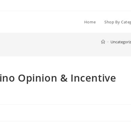
Home
Shop By Cate
>
Uncategori
ino Opinion & Incentive