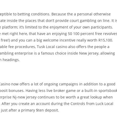
ceptible to betting conditions. Because the a personal otherwise
te inside the places that don’t provide court gambling on line. It i
 platform; it’s limited to the enjoyment of your own participants.
e met right here, that have an enjoying 50 100 percent free revolve
 free!) and you can a big welcome incentive really worth R15,100.
able fee procedures, Tusk Local casino also offers the people a
ambling enterprise is a famous choice inside New jersey, allowing
un headings.
sino now offers a lot of ongoing campaigns in addition to a good
osit bonuses. Having less live broker game or a built-in sportsboo
rprise Nj-new jersey continues to be worth a great lookup when
 After you create an account during the Controls from Luck Local
 just after a primary $ten deposit.