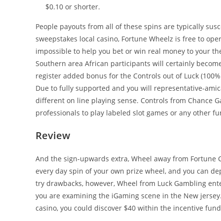
$0.10 or shorter.
People payouts from all of these spins are typically sus
sweepstakes local casino, Fortune Wheelz is free to opera
impossible to help you bet or win real money to your the
Southern area African participants will certainly becom
register added bonus for the Controls out of Luck (100%
Due to fully supported and you will representative-amic
different on line playing sense. Controls from Chance G
professionals to play labeled slot games or any other f
Review
And the sign-upwards extra, Wheel away from Fortune Ca
every day spin of your own prize wheel, and you can dep
try drawbacks, however, Wheel from Luck Gambling ente
you are examining the iGaming scene in the New jersey.
casino, you could discover $40 within the incentive fund