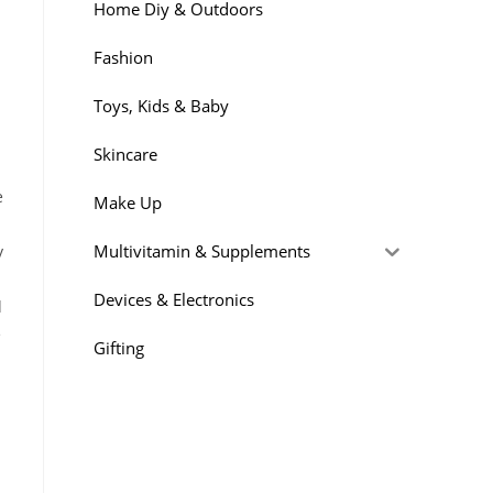
Home Diy & Outdoors
Fashion
Toys, Kids & Baby
Skincare
e
Make Up
Multivitamin & Supplements
y
Devices & Electronics
d
e
Gifting