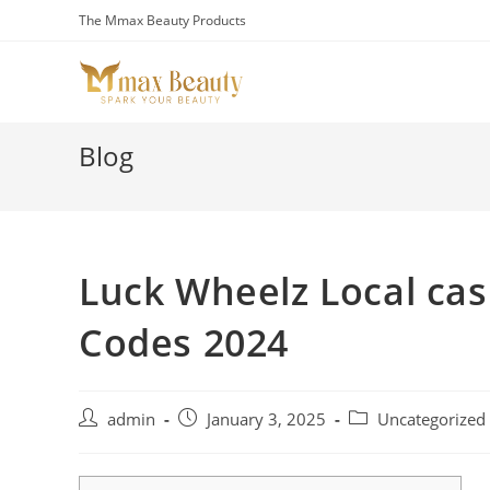
Skip
The Mmax Beauty Products
to
content
Blog
Luck Wheelz Local cas
Codes 2024
Post
Post
Post
admin
January 3, 2025
Uncategorized
author:
published:
category: