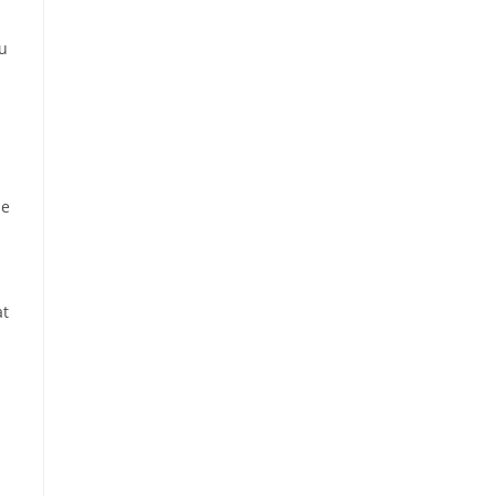
ou
ne
at