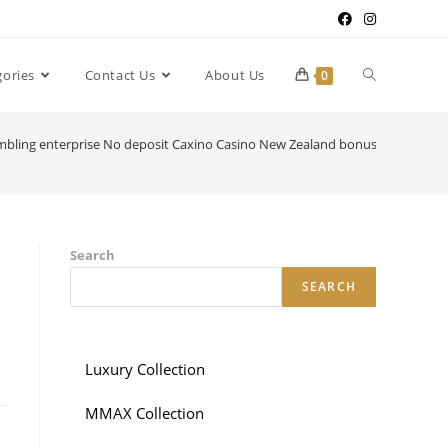
gories
Contact Us
About Us
0
mbling enterprise No deposit Caxino Casino New Zealand bonus Added bon
Search
SEARCH
Luxury Collection
MMAX Collection