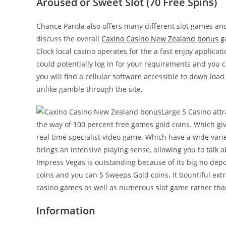
Aroused or Sweet Slot (70 Free Spins)
Chance Panda also offers many different slot games and 
discuss the overall
Caxino Casino New Zealand bonus
ga
Clock local casino operates for the a fast enjoy applica
could potentially log in for your requirements and you ca
you will find a cellular software accessible to down load
unlike gamble through the site.
Large 5 Casino att
the way of 100 percent free games gold coins. Which giv
real time specialist video game. Which have a wide var
brings an intensive playing sense, allowing you to talk 
Impress Vegas is outstanding because of its big no dep
coins and you can 5 Sweeps Gold coins. It bountiful extra
casino games as well as numerous slot game rather tha
Information