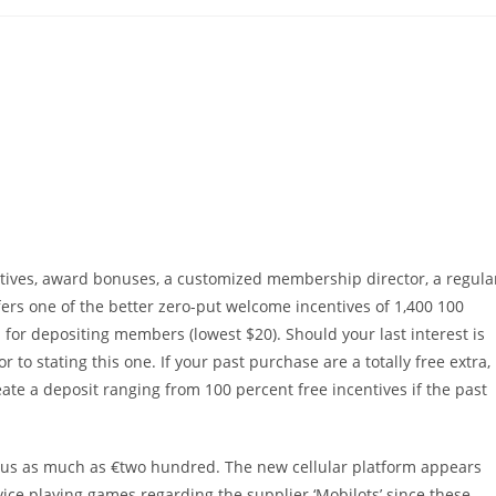
entives, award bonuses, a customized membership director, a regula
fers one of the better zero-put welcome incentives of 1,400 100
 for depositing members (lowest $20). Should your last interest is
r to stating this one.
If your past purchase are a totally free extra,
eate a deposit ranging from 100 percent free incentives if the past
nus as much as €two hundred. The new cellular platform appears
vice playing games regarding the supplier ‘Mobilots’ since these