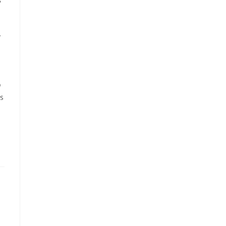
y
p
As