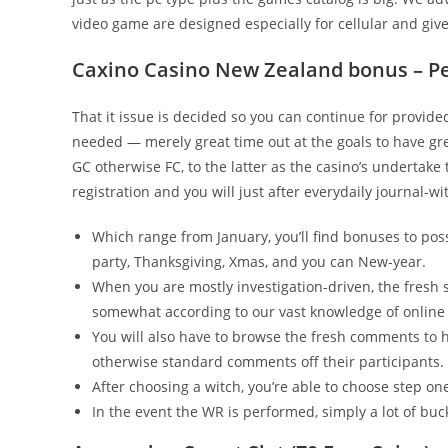
video game are designed especially for cellular and giv
Caxino Casino New Zealand bonus – Pe
That it issue is decided so you can continue for provided
needed — merely great time out at the goals to have gre
GC otherwise FC, to the latter as the casino’s undertake
registration and you will just after everydaily journal-wi
Which range from January, you’ll find bonuses to poss
party, Thanksgiving, Xmas, and you can New-year.
When you are mostly investigation-driven, the fresh 
somewhat according to our vast knowledge of online 
You will also have to browse the fresh comments to 
otherwise standard comments off their participants.
After choosing a witch, you’re able to choose step one
In the event the WR is performed, simply a lot of bucks