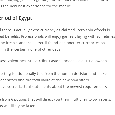
es the new best experience for the mobile.
riod of Egypt
 there is actually extra currency as claimed. Zero spin ofreels is
at benefits. Professionals will enjoy games playing with sometime
 the fresh standardSC. You’ll found one another currencies on
thin the, certainly one of other days.
ess Valentine’s, St. Patrcik’s, Easter, Canada Go out, Halloween
sorting is additionally told from the human decision-and make
operators and the total value of the new now offers.
have secret factual statements about the newest requirements
 from 6 potions that will direct you their multiplier to own spins.
 will likely be taken.