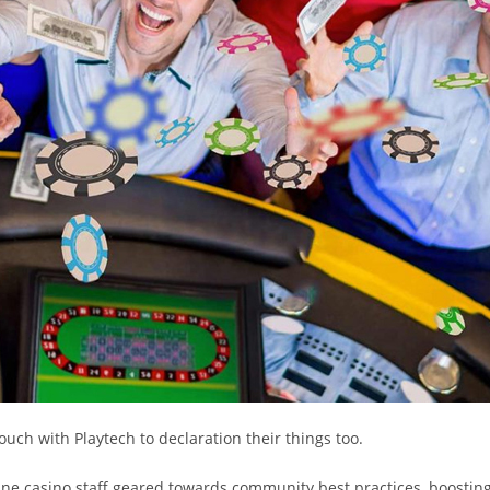
ouch with Playtech to declaration their things too.
ine casino staff geared towards community best practices, boostin