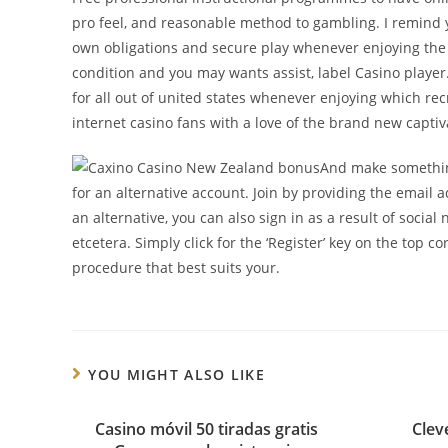
pro feel, and reasonable method to gambling. I remind 
own obligations and secure play whenever enjoying the
condition and you may wants assist, label Casino playe
for all out of united states whenever enjoying which rec
internet casino fans with a love of the brand new captiv
And make somethin
for an alternative account. Join by providing the email
an alternative, you can also sign in as a result of soci
etcetera. Simply click for the ‘Register’ key on the top
procedure that best suits your.
YOU MIGHT ALSO LIKE
Casino móvil 50 tiradas gratis
Clev