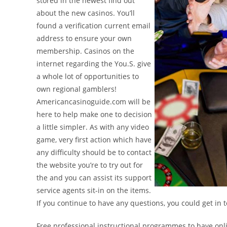
stored in the newest find out
about the new casinos. You’ll
found a verification current email
address to ensure your own
membership. Casinos on the
internet regarding the You.S. give
a whole lot of opportunities to
own regional gamblers!
Americancasinoguide.com will be
here to help make one to decision
a little simpler. As with any video
game, very first action which have
any difficulty should be to contact
the website you’re to try out for
the and you can assist its support
service agents sit-in on the items.
If you continue to have any questions, you could get in t
Free professional instructional programmes to have onl