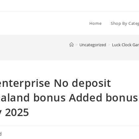
Home
Shop By Cate
>
Uncategorized
>
Luck Clock Ga
nterprise No deposit
ealand bonus Added bonus
y 2025
d