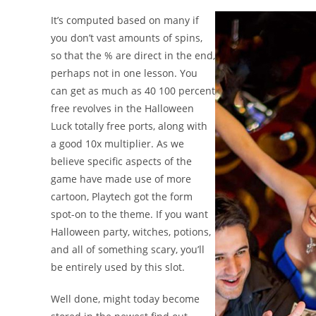
It’s computed based on many if
you don’t vast amounts of spins,
so that the % are direct in the end,
perhaps not in one lesson. You
can get as much as 40 100 percent
free revolves in the Halloween
Luck totally free ports, along with
a good 10x multiplier. As we
believe specific aspects of the
game have made use of more
cartoon, Playtech got the form
spot-on to the theme. If you want
Halloween party, witches, potions,
and all of something scary, you’ll
be entirely used by this slot.
Well done, might today become