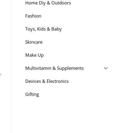
Home Diy & Outdoors
Fashion
Toys, Kids & Baby
Skincare
Make Up
Multivitamin & Supplements
r
Devices & Electronics
Gifting