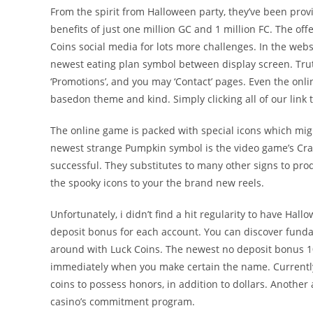
From the spirit from Halloween party, they’ve been prov
benefits of just one million GC and 1 million FC. The of
Coins social media for lots more challenges. In the websi
newest eating plan symbol between display screen. Truth 
‘Promotions’, and you may ‘Contact’ pages. Even the onlin
basedon theme and kind. Simply clicking all of our link
The online game is packed with special icons which migh
newest strange Pumpkin symbol is the video game’s Crazy
successful. They substitutes to many other signs to prod
the spooky icons to your the brand new reels.
Unfortunately, i didn’t find a hit regularity to have Hall
deposit bonus for each account. You can discover funda
around with Luck Coins. The newest no deposit bonus 100
immediately when you make certain the name. Currently,
coins to possess honors, in addition to dollars. Anothe
casino’s commitment program.