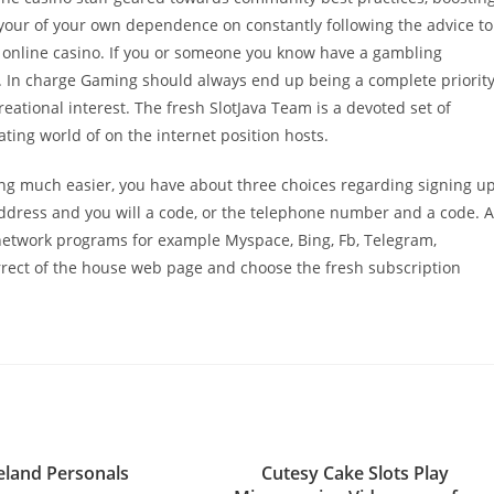
your of your own dependence on constantly following the advice to
 online casino. If you or someone you know have a gambling
r. In charge Gaming should always end up being a complete priorit
reational interest. The fresh SlotJava Team is a devoted set of
ating world of on the internet position hosts.
g much easier, you have about three choices regarding signing u
 address and you will a code, or the telephone number and a code. 
al network programs for example Myspace, Bing, Fb, Telegram,
 correct of the house web page and choose the fresh subscription
eland Personals
Cutesy Cake Slots Play