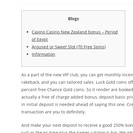
author:
published:
category:
Blogs
Caxino Casino New Zealand bonus – Period
of Egypt
Aroused or Sweet Slot (70 Free Spins)
Information
As a part of the new VIP club, you can get monthly inc
rakeback, and you can tailored sales. Luck Gold coins of
percent free Chance Gold coins. So it render are booked
actually a free of charge added bonus, deposit basic prio
in initial deposit is needed ahead of saying this one. Cr
transaction are you to definitely.
And make your next deposit to receive a good 250% bo
just as the pc type plus the games catalog is big. We ad