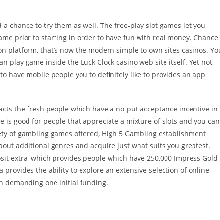
a chance to try them as well. The free-play slot games let you
me prior to starting in order to have fun with real money. Chance
tion platform, that’s now the modern simple to own sites casinos. Yo
n play game inside the Luck Clock casino web site itself. Yet not,
 to have mobile people you to definitely like to provides an app
racts the fresh people which have a no-put acceptance incentive in
e is good for people that appreciate a mixture of slots and you can
iety of gambling games offered, High 5 Gambling establishment
about additional genres and acquire just what suits you greatest.
osit extra, which provides people which have 250,000 Impress Gold
 provides the ability to explore an extensive selection of online
n demanding one initial funding.