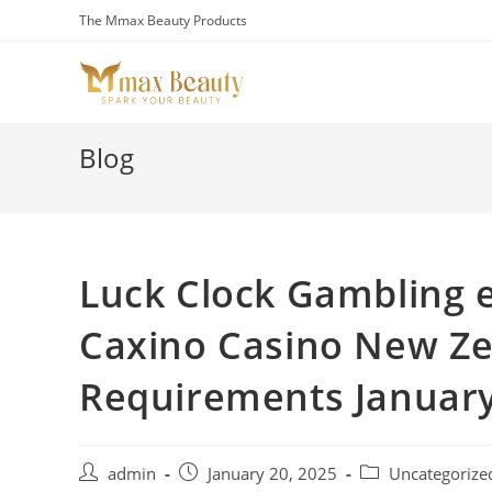
Skip
The Mmax Beauty Products
to
content
Blog
Luck Clock Gambling e
Caxino Casino New Z
Requirements Januar
Post
Post
Post
admin
January 20, 2025
Uncategorize