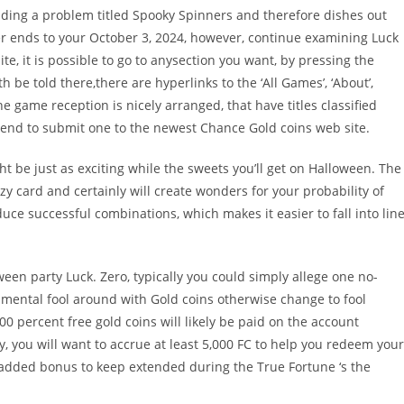
iding a problem titled Spooky Spinners and therefore dishes out
fer ends to your October 3, 2024, however, continue examining Luck
te, it is possible to go to anysection you want, by pressing the
be told there,there are hyperlinks to the ‘All Games’, ‘About’,
e game reception is nicely arranged, that have titles classified
 tend to submit one to the newest Chance Gold coins web site.
t be just as exciting while the sweets you’ll get on Halloween. The
 card and certainly will create wonders for your probability of
uce successful combinations, which makes it easier to fall into lin
oween party Luck. Zero, typically you could simply allege one no-
mental fool around with Gold coins otherwise change to fool
 percent free gold coins will likely be paid on the account
 you will want to accrue at least 5,000 FC to help you redeem your
r added bonus to keep extended during the True Fortune ‘s the