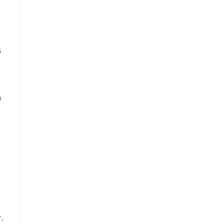
s
h
,