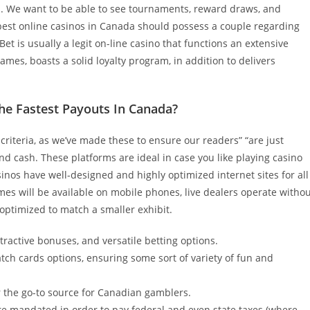
rs. We want to be able to see tournaments, reward draws, and
e best online casinos in Canada should possess a couple regarding
et is usually a legit on-line casino that functions an extensive
ames, boasts a solid loyalty program, in addition to delivers
he Fastest Payouts In Canada?
criteria, as we’ve made these to ensure our readers” “are just
nd cash. These platforms are ideal in case you like playing casino
inos have well-designed and highly optimized internet sites for all
ames will be available on mobile phones, live dealers operate witho
optimized to match a smaller exhibit.
ttractive bonuses, and versatile betting options.
tch cards options, ensuring some sort of variety of fun and
 the go-to source for Canadian gamblers.
 are mandated in order to pay federal and even state taxes (where