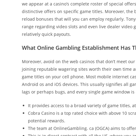
we appear at a casino’s complete roster of special offe
distinctive offers on specific game titles. Moreover, th
reload bonuses that will you can employ regularly. TonyB
range regarding video slots and even live dealer video g
relatively quick payouts.
What Online Gambling Establishment Has T
Moreover, avoid on the web casinos that don’t meet our 
joining reputable wagering sites worth their own time a
game titles on your cell phone. Most mobile internet cas
Android os and iOS devices. This usually signifies all g
lags or perhaps bugs, and every single game window is 
It provides access to a broad variety of game titles, a
Cobra Casino is a top rated choice with above 10 scra
potential rewards.
The team at OnlineGambling. ca (OGCA) aims to offer
This is in direct contrast with all the US, where you