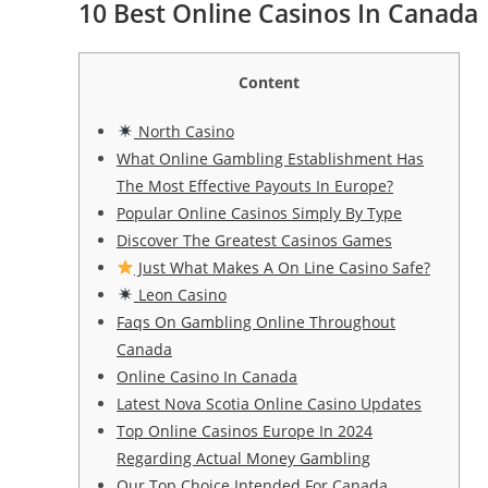
10 Best Online Casinos In Canada
Content
North Casino
What Online Gambling Establishment Has
The Most Effective Payouts In Europe?
Popular Online Casinos Simply By Type
Discover The Greatest Casinos Games
Just What Makes A On Line Casino Safe?
Leon Casino
Faqs On Gambling Online Throughout
Canada
Online Casino In Canada
Latest Nova Scotia Online Casino Updates
Top Online Casinos Europe In 2024
Regarding Actual Money Gambling
Our Top Choice Intended For Canada