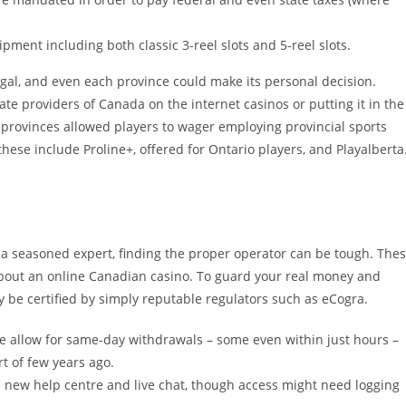
ment including both classic 3-reel slots and 5-reel slots.
legal, and even each province could make its personal decision.
ate providers of Canada on the internet casinos or putting it in the
l provinces allowed players to wager employing provincial sports
hese include Proline+, offered for Ontario players, and Playalberta
 a seasoned expert, finding the proper operator can be tough. The
about an online Canadian casino. To guard your real money and
ly be certified by simply reputable regulators such as eCogra.
e allow for same-day withdrawals – some even within just hours –
t of few years ago.
 a new help centre and live chat, though access might need logging