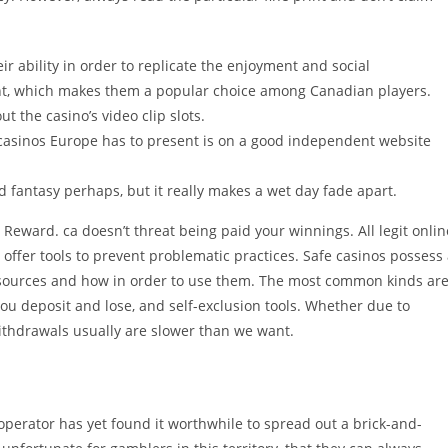
ir ability in order to replicate the enjoyment and social
nt, which makes them a popular choice among Canadian players.
ut the casino’s video clip slots.
ne casinos Europe has to present is on a good independent website
d fantasy perhaps, but it really makes a wet day fade apart.
Reward. ca doesn’t threat being paid your winnings. All legit onlin
offer tools to prevent problematic practices. Safe casinos possess
resources and how in order to use them. The most common kinds ar
you deposit and lose, and self-exclusion tools. Whether due to
ithdrawals usually are slower than we want.
 operator has yet found it worthwhile to spread out a brick-and-