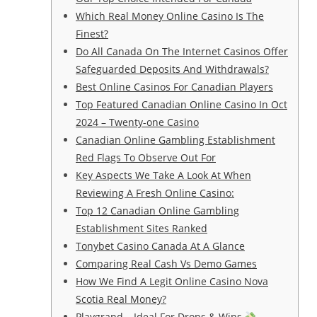
Which Real Money Online Casino Is The
Finest?
Do All Canada On The Internet Casinos Offer
Safeguarded Deposits And Withdrawals?
Best Online Casinos For Canadian Players
Top Featured Canadian Online Casino In Oct
2024 – Twenty-one Casino
Canadian Online Gambling Establishment
Red Flags To Observe Out For
Key Aspects We Take A Look At When
Reviewing A Fresh Online Casino:
Top 12 Canadian Online Gambling
Establishment Sites Ranked
Tonybet Casino Canada At A Glance
Comparing Real Cash Vs Demo Games
How We Find A Legit Online Casino Nova
Scotia Real Money?
Playgrand – Ideal For Drops & Wins