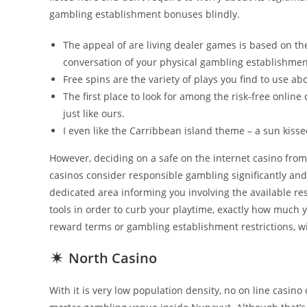
gambling establishment bonuses blindly.
The appeal of are living dealer games is based on the
conversation of your physical gambling establishme
Free spins are the variety of plays you find to use abo
The first place to look for among the risk-free onli
just like ours.
I even like the Carribbean island theme – a sun kisse
However, deciding on a safe on the internet casino from 
casinos consider responsible gambling significantly and 
dedicated area informing you involving the available 
tools in order to curb your playtime, exactly how much 
reward terms or gambling establishment restrictions, w
North Casino
With it is very low population density, no on line casino