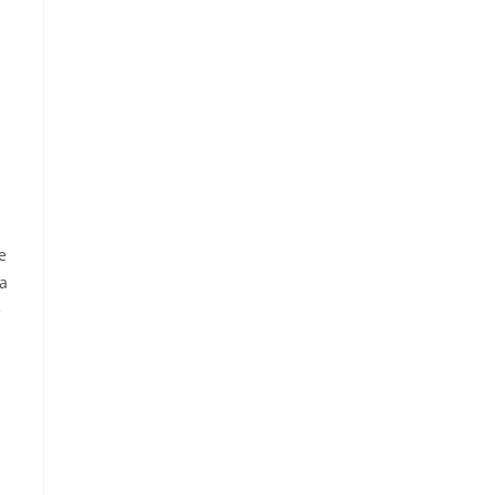
e
 a
e