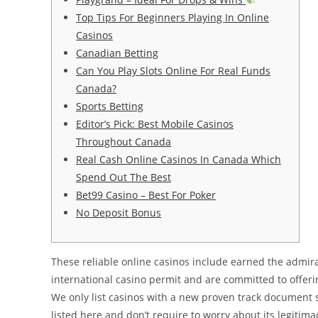
Top Tips For Beginners Playing In Online
Casinos
Canadian Betting
Can You Play Slots Online For Real Funds
Canada?
Sports Betting
Editor’s Pick: Best Mobile Casinos
Throughout Canada
Real Cash Online Casinos In Canada Which
Spend Out The Best
Bet99 Casino – Best For Poker
No Deposit Bonus
These reliable online casinos include earned the admira
international casino permit and are committed to offeri
We only list casinos with a new proven track document s
listed here and don’t require to worry about its legitima