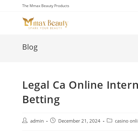
Skip
The Mmax Beauty Products
to
content
Blog
Legal Ca Online Inter
Betting
Post
Post
Post
admin
December 21, 2024
casino onl
author:
published:
category: