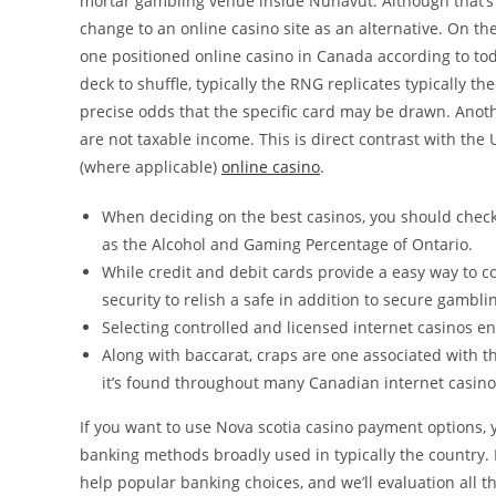
mortar gambling venue inside Nunavut. Although that’s u
change to an online casino site as an alternative. On th
one positioned online casino in Canada according to toda
deck to shuffle, typically the RNG replicates typically th
precise odds that the specific card may be drawn. Anothe
are not taxable income. This is direct contrast with th
(where applicable)
online casino
.
When deciding on the best casinos, you should check 
as the Alcohol and Gaming Percentage of Ontario.
While credit and debit cards provide a easy way to con
security to relish a safe in addition to secure gambli
Selecting controlled and licensed internet casinos e
Along with baccarat, craps are one associated with th
it’s found throughout many Canadian internet casino
If you want to use Nova scotia casino payment options, y
banking methods broadly used in typically the country.
help popular banking choices, and we’ll evaluation all th