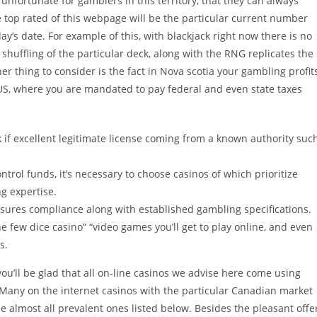
nfortunate for gamblers in this territory, that they can always
e top rated of this webpage will be the particular current number
y’s date. For example of this, with blackjack right now there is no
e shuffling of the particular deck, along with the RNG replicates the
r thing to consider is the fact in Nova scotia your gambling profit
e US, where you are mandated to pay federal and even state taxes
if excellent legitimate license coming from a known authority suc
trol funds, it’s necessary to choose casinos of which prioritize
ng expertise.
nsures compliance along with established gambling specifications.
e few dice casino” “video games you’ll get to play online, and even
s.
ou’ll be glad that all on-line casinos we advise here come using
 Many on the internet casinos with the particular Canadian market
e almost all prevalent ones listed below. Besides the pleasant offer