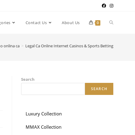
gories
Contact Us
About Us
0
no onlina ca
>
Legal Ca Online Internet Casinos & Sports Betting
Search
SEARCH
Luxury Collection
MMAX Collection