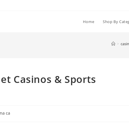
Home
Shop By Cate
>
casi
net Casinos & Sports
ina ca