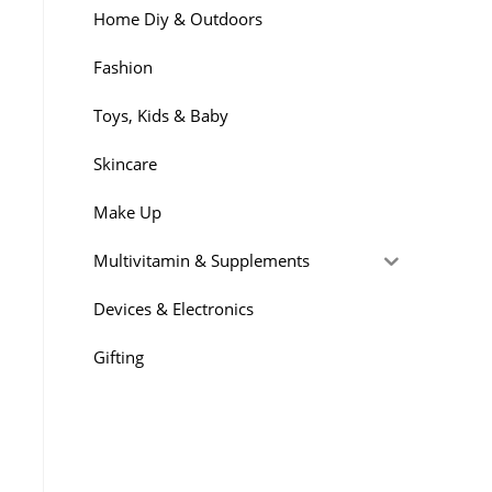
Home Diy & Outdoors
Fashion
Toys, Kids & Baby
Skincare
Make Up
Multivitamin & Supplements
Devices & Electronics
Gifting