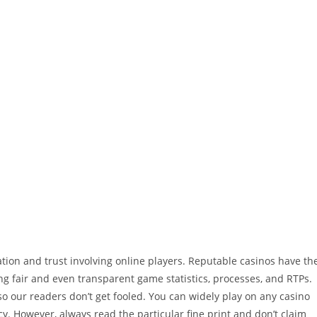
tion and trust involving online players. Reputable casinos have th
ng fair and even transparent game statistics, processes, and RTPs.
o our readers don’t get fooled. You can widely play on any casino
cy. However, always read the particular fine print and don’t claim