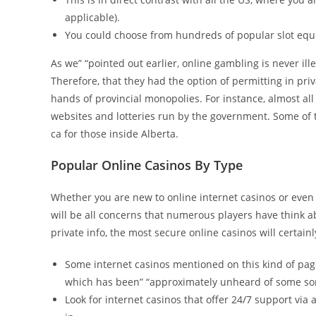
applicable).
You could choose from hundreds of popular slot equip
As we” “pointed out earlier, online gambling is never il
Therefore, that they had the option of permitting in priv
hands of provincial monopolies. For instance, almost al
websites and lotteries run by the government. Some of t
ca for those inside Alberta.
Popular Online Casinos By Type
Whether you are new to online internet casinos or even
will be all concerns that numerous players have think 
private info, the most secure online casinos will certain
Some internet casinos mentioned on this kind of pag
which has been” “approximately unheard of some sor
Look for internet casinos that offer 24/7 support via