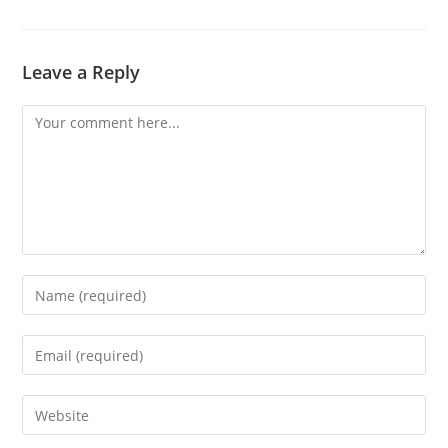
Leave a Reply
Comment
Enter
your
name
Enter
or
your
username
email
Enter
to
address
your
comment
to