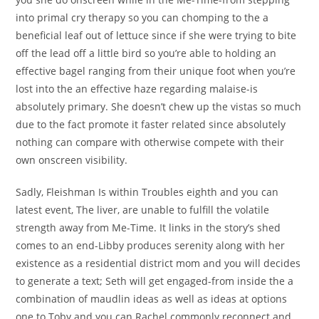
into primal cry therapy so you can chomping to the a
beneficial leaf out of lettuce since if she were trying to bite
off the lead off a little bird so you’re able to holding an
effective bagel ranging from their unique foot when you’re
lost into the an effective haze regarding malaise-is
absolutely primary.
She doesn’t chew up the vistas so much
due to the fact promote it faster related since absolutely
nothing can compare with otherwise compete with their
own onscreen visibility.
Sadly, Fleishman Is within Troubles eighth and you can
latest event, The liver, are unable to fulfill the volatile
strength away from Me-Time. It links in the story’s shed
comes to an end-Libby produces serenity along with her
existence as a residential district mom and you will decides
to generate a text; Seth will get engaged-from inside the a
combination of maudlin ideas as well as ideas at options
one to Toby and you can Rachel commonly reconnect and