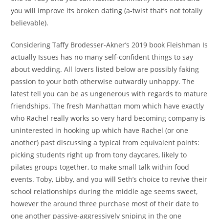
you will improve its broken dating (a-twist that’s not totally
believable).
Considering Taffy Brodesser-Akner’s 2019 book Fleishman Is
actually Issues has no many self-confident things to say
about wedding. All lovers listed below are possibly faking
passion to your both otherwise outwardly unhappy. The
latest tell you can be as ungenerous with regards to mature
friendships. The fresh Manhattan mom which have exactly
who Rachel really works so very hard becoming company is
uninterested in hooking up which have Rachel (or one
another) past discussing a typical from equivalent points:
picking students right up from tony daycares, likely to
pilates groups together, to make small talk within food
events. Toby, Libby, and you will Seth’s choice to revive their
school relationships during the middle age seems sweet,
however the around three purchase most of their date to
one another passive-aggressively sniping in the one