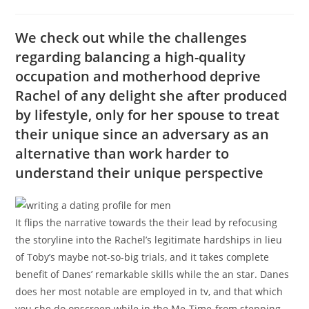
category:
comments:
We check out while the challenges
regarding balancing a high-quality
occupation and motherhood deprive
Rachel of any delight she after produced
by lifestyle, only for her spouse to treat
their unique since an adversary as an
alternative than work harder to
understand their unique perspective
It flips the narrative towards the their lead by refocusing
the storyline into the Rachel’s legitimate hardships in lieu
of Toby’s maybe not-so-big trials, and it takes complete
benefit of Danes’ remarkable skills while the an star. Danes
does her most notable are employed in tv, and that which
you she do onscreen while in the Me-Time-from stepping