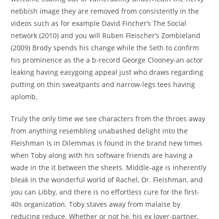
nebbish image they are removed from consistently in the
videos such as for example David Fincher’s The Social
network (2010) and you will Ruben Fleischer’s Zombieland
(2009) Brody spends his change while the Seth to confirm
his prominence as the a b-record George Clooney-an actor
leaking having easygoing appeal just who draws regarding
putting on thin sweatpants and narrow-legs tees having
aplomb.
Truly the only time we see characters from the throes away
from anything resembling unabashed delight into the
Fleishman Is in Dilemmas is found in the brand new times
when Toby along with his software friends are having a
wade in the it between the sheets. Middle-age is inherently
bleak in the wonderful world of Rachel, Dr. Fleishman, and
you can Libby, and there is no effortless cure for the first-
40s organization. Toby staves away from malaise by
reducing reduce. Whether or not he, his ex lover-partner,