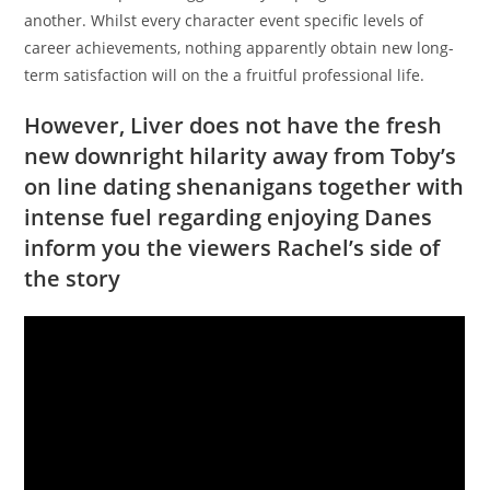
another. Whilst every character event specific levels of
career achievements, nothing apparently obtain new long-
term satisfaction will on the a fruitful professional life.
However, Liver does not have the fresh
new downright hilarity away from Toby’s
on line dating shenanigans together with
intense fuel regarding enjoying Danes
inform you the viewers Rachel’s side of
the story