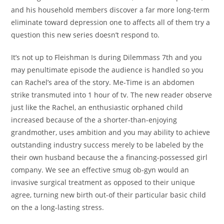
and his household members discover a far more long-term
eliminate toward depression one to affects all of them try a
question this new series doesn’t respond to.
It’s not up to Fleishman Is during Dilemmass 7th and you
may penultimate episode the audience is handled so you
can Rachel’s area of the story. Me-Time is an abdomen
strike transmuted into 1 hour of tv. The new reader observe
just like the Rachel, an enthusiastic orphaned child
increased because of the a shorter-than-enjoying
grandmother, uses ambition and you may ability to achieve
outstanding industry success merely to be labeled by the
their own husband because the a financing-possessed girl
company. We see an effective smug ob-gyn would an
invasive surgical treatment as opposed to their unique
agree, turning new birth out-of their particular basic child
on the a long-lasting stress.