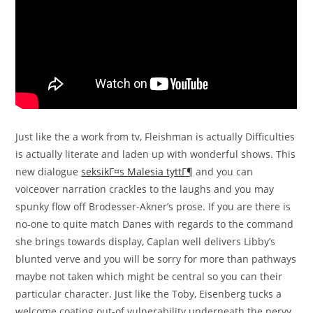
Just like the a work from tv, Fleishman is actually Difficulties
is actually literate and laden up with wonderful shows. This
new dialogue
seksikГ¤s Malesia tyttГ¶
and you can
voiceover narration crackles to the laughs and you may
spunky flow off Brodesser-Akner’s prose. If you are there is
no-one to quite match Danes with regards to the command
she brings towards display, Caplan well delivers Libby’s
blunted verve and you will be sorry for more than pathways
maybe not taken which might be central so you can their
particular character. Just like the Toby, Eisenberg tucks a
welcome coating out-of vulnerability underneath the nervy