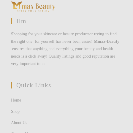
Hm
Shopping for your skincare or beauty productsor trying to find
the right one for yourself has never been easier!
Mmax-Beauty
ensures that anything and everything your beauty and health
needs is a click away! Quality listings and good reputation are
very important to us.
Quick Links
Home
Shop
About Us