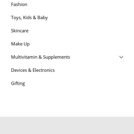
Fashion
Toys, Kids & Baby
Skincare
Make Up
Multivitamin & Supplements
Devices & Electronics
Gifting