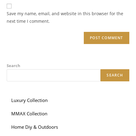
website
comment
URL
Save my name, email, and website in this browser for the
(optional)
next time I comment.
Search
SEARCH
Luxury Collection
MMAX Collection
Home Diy & Outdoors