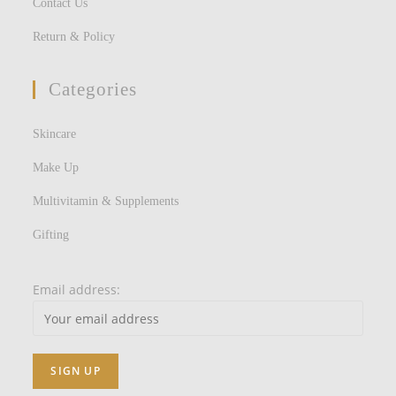
Contact Us
Return & Policy
Categories
Skincare
Make Up
Multivitamin & Supplements
Gifting
Email address: