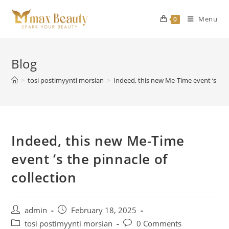
Skip
to
Menu
0
content
Blog
>
tosi postimyynti morsian
>
Indeed, this new Me-Time event ‘s the 
Indeed, this new Me-Time
event ‘s the pinnacle of
collection
Post
Post
admin
February 18, 2025
author:
published:
Post
Post
tosi postimyynti morsian
0 Comments