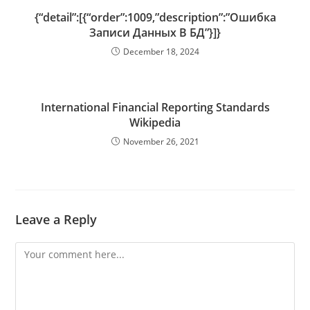
{“detail”:[{“order”:1009,”description”:”Ошибка
Записи Данных В БД”}]}
December 18, 2024
International Financial Reporting Standards
Wikipedia
November 26, 2021
Leave a Reply
Comment