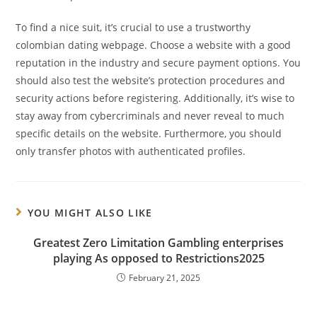
To find a nice suit, it’s crucial to use a trustworthy
colombian dating webpage. Choose a website with a good
reputation in the industry and secure payment options. You
should also test the website’s protection procedures and
security actions before registering. Additionally, it’s wise to
stay away from cybercriminals and never reveal to much
specific details on the website. Furthermore, you should
only transfer photos with authenticated profiles.
YOU MIGHT ALSO LIKE
Greatest Zero Limitation Gambling enterprises
playing As opposed to Restrictions2025
February 21, 2025