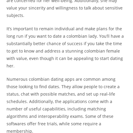
are concerned for her well-being. Additionally, she may
value your sincerity and willingness to talk about sensitive
subjects.
It’s important to remain individual and make plans for the
long run if you want to date a colombian lady. You’ll have a
substantially better chance of success if you take the time
to get to know and address a stunning colombian female
with value, even though it can be appealing to start dating
her.
Numerous colombian dating apps are common among
those looking to find dates. They allow people to create a
status, chat with possible matches, and set up real-life
schedules. Additionally, the applications come with a
number of useful capabilities, including matching
algorithms and interoperability exams. Some of these
softwares offer free trials, while some require a
membership.