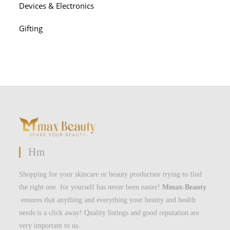
Devices & Electronics
Gifting
Hm
Shopping for your skincare or beauty productsor trying to find
the right one for yourself has never been easier!
Mmax-Beauty
ensures that anything and everything your beauty and health
needs is a click away! Quality listings and good reputation are
very important to us.