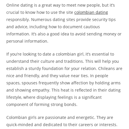
Online dating is a great way to meet new people, but it’s
crucial to know how to use the site
colombian dating
responsibly. Numerous dating sites provide security tips
and advice, including how to document cautious
information. It’s also a good idea to avoid sending money or
personal information.
If you’re looking to date a colombian girl, it’s essential to
understand their culture and traditions. This will help you
establish a sturdy foundation for your relation. Chileans are
nice and friendly, and they value near ties. In people
spaces, spouses frequently show affection by holding arms
and showing empathy. This heat is reflected in their dating
lifestyle, where displaying feelings is a significant
component of forming strong bonds.
Colombian girls are passionate and energetic. They are
quick-minded and dedicated to their careers or interests.