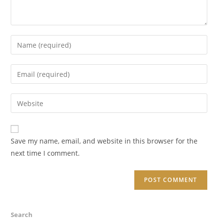
Enter
your
name
Enter
or
your
username
email
Enter
to
address
your
comment
to
website
comment
URL
Save my name, email, and website in this browser for the
(optional)
next time I comment.
Search