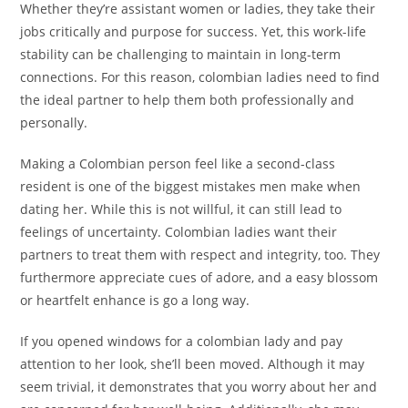
Whether they’re assistant women or ladies, they take their
jobs critically and purpose for success. Yet, this work-life
stability can be challenging to maintain in long-term
connections. For this reason, colombian ladies need to find
the ideal partner to help them both professionally and
personally.
Making a Colombian person feel like a second-class
resident is one of the biggest mistakes men make when
dating her. While this is not willful, it can still lead to
feelings of uncertainty. Colombian ladies want their
partners to treat them with respect and integrity, too. They
furthermore appreciate cues of adore, and a easy blossom
or heartfelt enhance is go a long way.
If you opened windows for a colombian lady and pay
attention to her look, she’ll been moved. Although it may
seem trivial, it demonstrates that you worry about her and