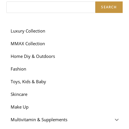
SEARCH
Luxury Collection
MMAX Collection
Home Diy & Outdoors
Fashion
Toys, Kids & Baby
Skincare
Make Up
Multivitamin & Supplements