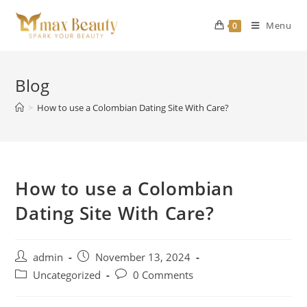
Skip
to
Menu
0
content
Blog
>
How to use a Colombian Dating Site With Care?
How to use a Colombian
Dating Site With Care?
Post
Post
admin
November 13, 2024
author:
published:
Post
Post
Uncategorized
0 Comments
category:
comments: