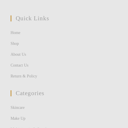
Quick Links
Home
Shop
About Us
Contact Us
Return & Policy
Categories
Skincare
Make Up