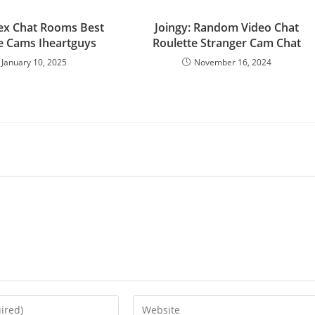
ex Chat Rooms Best
Joingy: Random Video Chat
ve Cams Iheartguys
Roulette Stranger Cam Chat
January 10, 2025
November 16, 2024
Enter