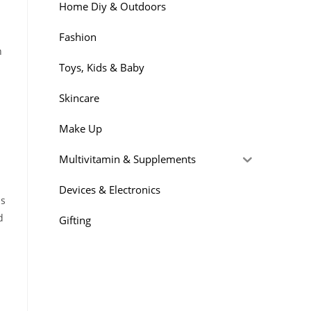
Home Diy & Outdoors
Fashion
n
Toys, Kids & Baby
Skincare
Make Up
Multivitamin & Supplements
Devices & Electronics
is
d
Gifting