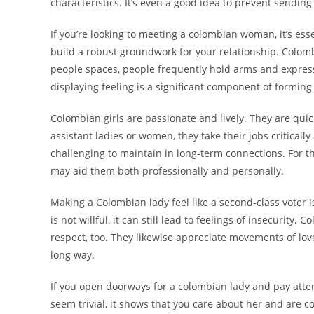
characteristics. It’s even a good idea to prevent sendi
If you’re looking to meeting a colombian woman, it’s esse
build a robust groundwork for your relationship. Colomb
people spaces, people frequently hold arms and express e
displaying feeling is a significant component of forming
Colombian girls are passionate and lively. They are qui
assistant ladies or women, they take their jobs criticall
challenging to maintain in long-term connections. For t
may aid them both professionally and personally.
Making a Colombian lady feel like a second-class voter 
is not willful, it can still lead to feelings of insecurit
respect, too. They likewise appreciate movements of lo
long way.
If you open doorways for a colombian lady and pay atte
seem trivial, it shows that you care about her and are c