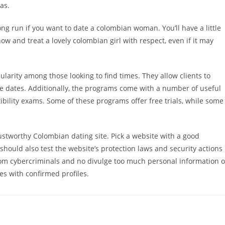
as.
ong run if you want to date a colombian woman. You’ll have a little
now and treat a lovely colombian girl with respect, even if it may
rity among those looking to find times. They allow clients to
-life dates. Additionally, the programs come with a number of useful
bility exams. Some of these programs offer free trials, while some
trustworthy Colombian dating site. Pick a website with a good
hould also test the website’s protection laws and security actions
e from cybercriminals and no divulge too much personal information 
s with confirmed profiles.