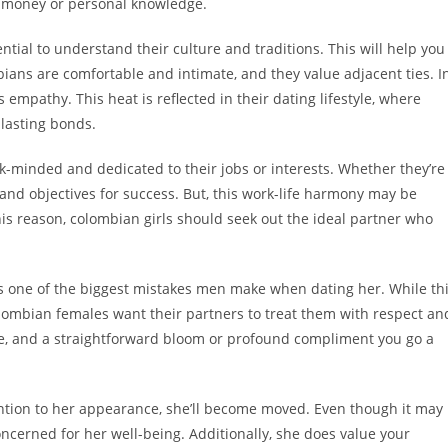
ng money or personal knowledge.
ntial to understand their culture and traditions. This will help you
ians are comfortable and intimate, and they value adjacent ties. I
mpathy. This heat is reflected in their dating lifestyle, where
 lasting bonds.
ck-minded and dedicated to their jobs or interests. Whether they’re
y and objectives for success. But, this work-life harmony may be
his reason, colombian girls should seek out the ideal partner who
is one of the biggest mistakes men make when dating her. While th
y. Colombian females want their partners to treat them with respect an
ve, and a straightforward bloom or profound compliment you go a
ntion to her appearance, she’ll become moved. Even though it may
oncerned for her well-being. Additionally, she does value your