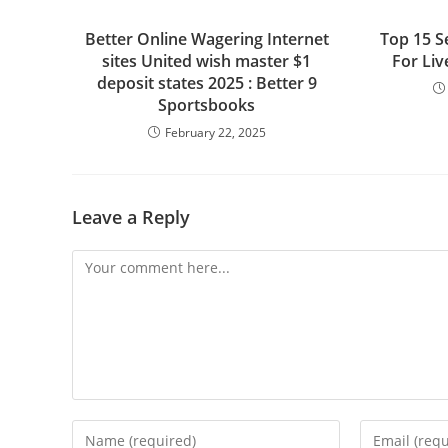
Better Online Wagering Internet
Top 15 S
sites United wish master $1
For Li
deposit states 2025 : Better 9
Sportsbooks
February 22, 2025
Leave a Reply
Comment
Enter
Enter