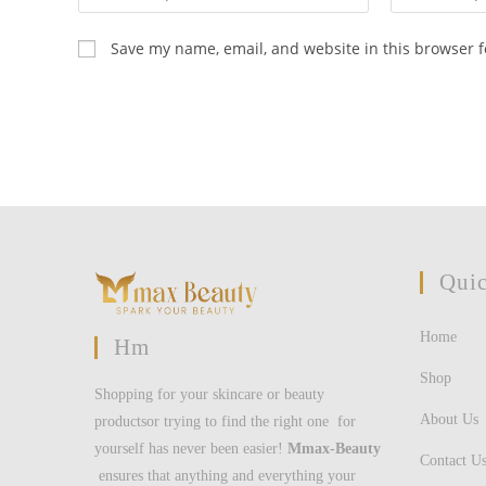
your
your
name
email
Save my name, email, and website in this browser f
or
address
username
to
to
comment
comment
Quic
Home
Hm
Shop
Shopping for your skincare or beauty
About Us
productsor trying to find the right one for
yourself has never been easier!
Mmax-Beauty
Contact U
ensures that anything and everything your