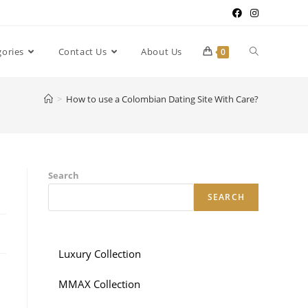
gories
Contact Us
About Us
0
>
How to use a Colombian Dating Site With Care?
Search
SEARCH
Luxury Collection
MMAX Collection