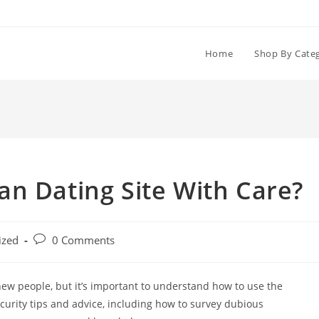
Home
Shop By Cate
n Dating Site With Care?
Post
ized
0 Comments
comments:
ew people, but it’s important to understand how to use the
rity tips and advice, including how to survey dubious