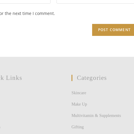
your
website
or the next time I comment.
URL
(optional)
k Links
Categories
Skincare
Make Up
Multivitamin & Supplements
s
Gifting