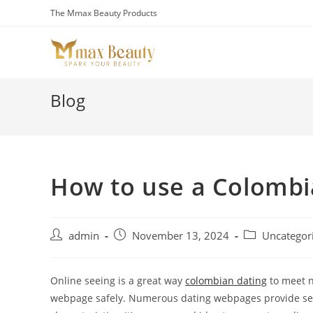
Skip
The Mmax Beauty Products
to
content
Blog
How to use a Colombia
Post
Post
Post
admin
November 13, 2024
Uncategor
author:
published:
category:
Online seeing is a great way
colombian dating
to meet n
webpage safely. Numerous dating webpages provide secu