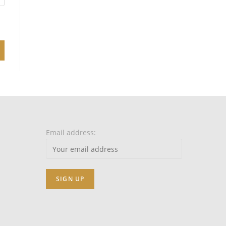
Email address: