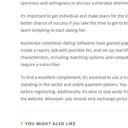
openness and willingness to discuss vulnerable dilemm
It’s important to get individual and make plans for the l
better chance of success if you take the time to get to k
seem tempting to start dating her.
Numerous colombian dating softwares have gained popula
create a report, talk with possible fits, and set up real
characteristics, including matching systems and compati
require a subscriber.
To find a excellent complement, it’s essential to use a 
standing in the sector and stable payment options. You s
before registering. Additionally, it’s wise to stay asid
the website. Moreover, you should only exchange picture
YOU MIGHT ALSO LIKE