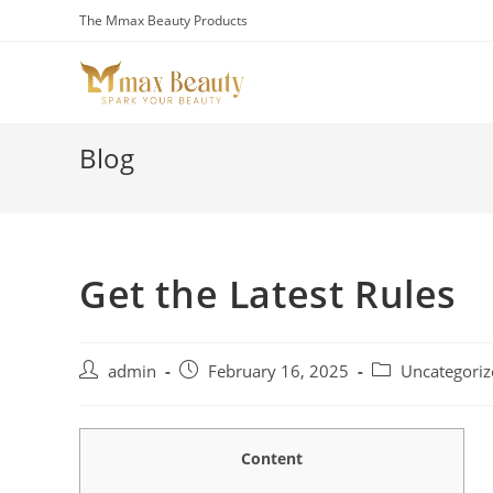
Skip
The Mmax Beauty Products
to
content
Blog
Get the Latest Rules
Post
Post
Post
admin
February 16, 2025
Uncategoriz
author:
published:
category:
Content