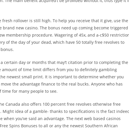
n. The main benefit acquired’t be provided without it, thus type it 
esh rollover is still high. To help you receive that it give, use the
 brand new casino. The bonus need up coming become triggered
new membership procedure. Wagering of 45x, and a-c$50 restrictio
ery of the day of your dead, which have 50 totally free revolves to
 bonus.
y a certain day or months that may’t citation prior to completing the
amount of time limit differs from you to definitely gambling
n the newest small print. It is important to determine whether you
 to move the advantage finance to the real bucks. Anyone who has
of time for many people to see.
the Canada also offers 100 percent free revolves otherwise free
. Might idea of a gamble- thanks to specifications is the fact indee
side when you’ve said an advantage. The next web based casinos
 Free Spins Bonuses to all or any the newest Southern African