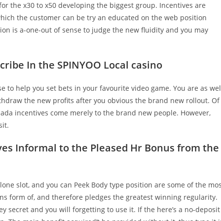
r the x30 to x50 developing the biggest group. Incentives are
n which the customer can be try an educated on the web position
ion is a-one-out of sense to judge the new fluidity and you may
cribe In the SPINYOO Local casino
 to help you set bets in your favourite video game. You are as wel
ithdraw the new profits after you obvious the brand new rollout. Of
anada incentives come merely to the brand new people. However,
it.
ves Informal to the Pleased Hr Bonus from the
lone slot, and you can Peek Body type position are some of the mo
s form of, and therefore pledges the greatest winning regularity.
 secret and you will forgetting to use it. If the here’s a no-deposit