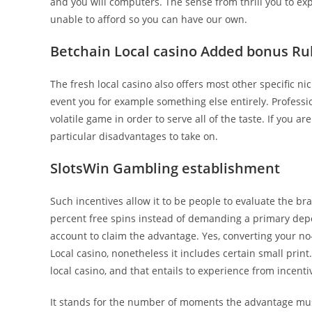
and you will computers. The sense from thrill you to ex
unable to afford so you can have our own.
Betchain Local casino Added bonus Ru
The fresh local casino also offers most other specific 
event you for example something else entirely. Professi
volatile game in order to serve all of the taste. If you a
particular disadvantages to take on.
SlotsWin Gambling establishment
Such incentives allow it to be people to evaluate the b
percent free spins instead of demanding a primary depos
account to claim the advantage. Yes, converting your n
Local casino, nonetheless it includes certain small prin
local casino, and that entails to experience from incen
It stands for the number of moments the advantage mu