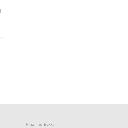
d
Email address: