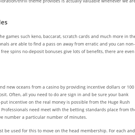
ploration/thrill theme provides is actually valuable whenever we ar
les
niche games such keno, baccarat, scratch cards and much more in th
onals are able to find a pass on away from erratic and you can non-
re free spins no-deposit bonuses give lots of benefits, there are even
rand new oceans from a casino by providing incentive dollars or 100
it. Often, all you need to do are sign in and be sure your bank
o-put incentive on the real money is possible from the Huge Rush
t. Professionals need meet with the betting standards place from th
tive number a particular number of minutes.
st be used for this to move on the head membership. For each and