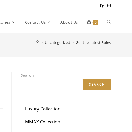
gories
Contact Us
About Us
0
>
Uncategorized
>
Get the Latest Rules
Search
SEARCH
Luxury Collection
MMAX Collection