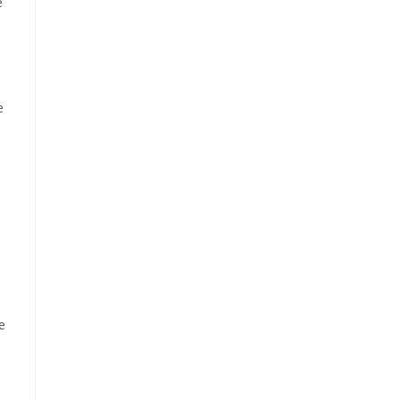
e
e
e