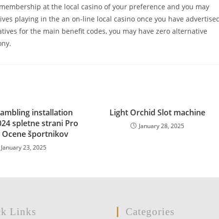
membership at the local casino of your preference and you may
ives playing in the an on-line local casino once you have advertise
atives for the main benefit codes, you may have zero alternative
ony.
mbling installation
Light Orchid Slot machine
24 spletne strani Pro
January 28, 2025
o Ocene športnikov
January 23, 2025
k Links
Categories