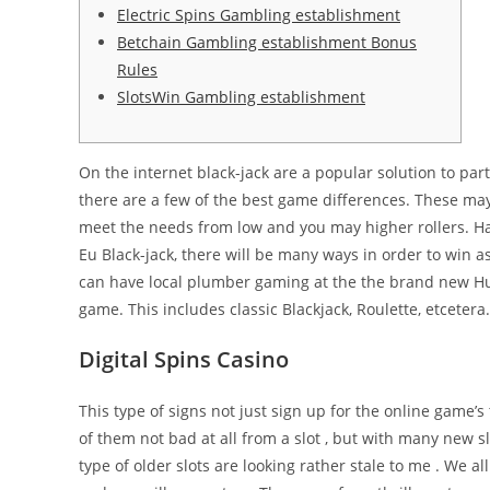
Electric Spins Gambling establishment
Betchain Gambling establishment Bonus
Rules
SlotsWin Gambling establishment
On the internet black-jack are a popular solution to par
there are a few of the best game differences. These may
meet the needs from low and you may higher rollers. Ha
Eu Black-jack, there will be many ways in order to win a
can have local plumber gaming at the the brand new Hu
game. This includes classic Blackjack, Roulette, etcetera
Digital Spins Casino
This type of signs not just sign up for the online game’s 
of them not bad at all from a slot , but with many new s
type of older slots are looking rather stale to me . We all