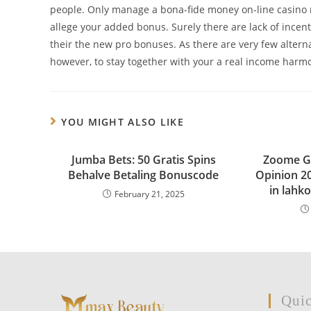
people. Only manage a bona-fide money on-line casino 
allege your added bonus. Surely there are lack of incent
their the new pro bonuses. As there are very few altern
however, to stay together with your a real income harm
YOU MIGHT ALSO LIKE
Jumba Bets: 50 Gratis Spins
Zoome Ga
Behalve Betaling Bonuscode
Opinion 20
in lahk
February 21, 2025
Quic