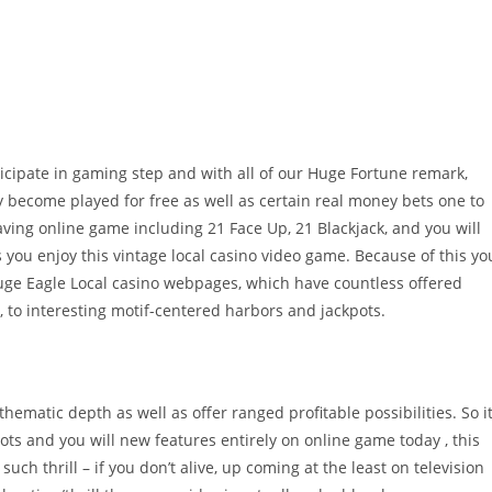
ticipate in gaming step and with all of our Huge Fortune remark,
 become played for free as well as certain real money bets one to
ving online game including 21 Face Up, 21 Blackjack, and you will
s you enjoy this vintage local casino video game.
Because of this yo
ge Eagle Local casino webpages, which have countless offered
., to interesting motif-centered harbors and jackpots.
thematic depth as well as offer ranged profitable possibilities. So i
lots and you will new features entirely on online game today , this
 such thrill – if you don’t alive, up coming at the least on television