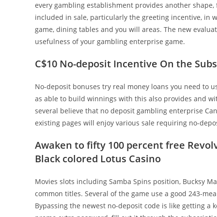
every gambling establishment provides another shape, fo
included in sale, particularly the greeting incentive, i
game, dining tables and you will areas. The new evaluat
usefulness of your gambling enterprise game.
C$10 No-deposit Incentive On the Subs
No-deposit bonuses try real money loans you need to use
as able to build winnings with this also provides and w
several believe that no deposit gambling enterprise C
existing pages will enjoy various sale requiring no-depos
Awaken to fifty 100 percent free Revol
Black colored Lotus Casino
Movies slots including Samba Spins position, Bucksy Ma
common titles. Several of the game use a good 243-mean
Bypassing the newest no-deposit code is like getting a key