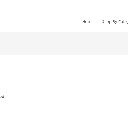
Home
Shop By Cate
ed