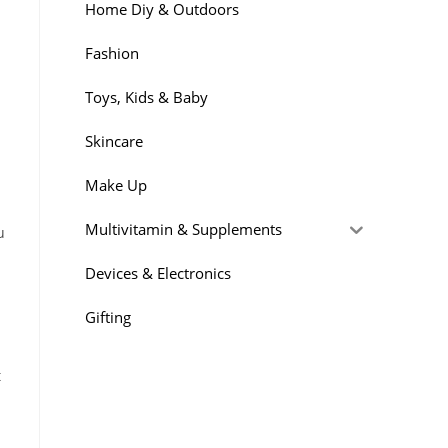
Home Diy & Outdoors
Fashion
Toys, Kids & Baby
Skincare
Make Up
Multivitamin & Supplements
u
Devices & Electronics
Gifting
t