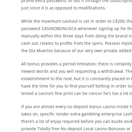
promo extra password, fill out it through the subscriptio
just since it is as opposed to modifications.
While the maximum cashout is set in order to C$200, the fr
password CASINOBONUSCA whenever signing up for the
manually within this three days from doing the brand 
cash out, relates to profits from the spins. Possess myst
the Dia Muertos because of our very own private added
All bonus provides a period limitation; there is certainl
newest words and you will requesting a withdrawal. The 
establishment to the next, but it is constantly placed i
have the time for you to find yourself betting in order
tested a casino’s fine print can be concur he’s too a lot 
If you are almost every no deposit bonus casino inside 
takes on, specific render extra gambling enterprise cash
there’s a lot of enjoy required before you can bucks a
provide Totally free No deposit Local casino Bonuses or