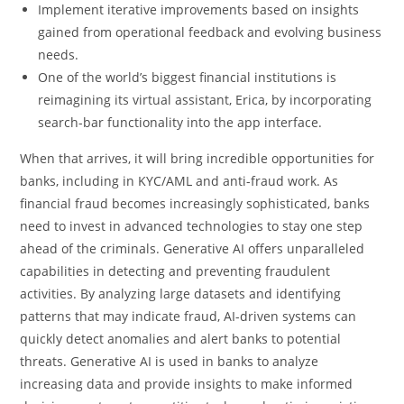
Implement iterative improvements based on insights
gained from operational feedback and evolving business
needs.
One of the world’s biggest financial institutions is
reimagining its virtual assistant, Erica, by incorporating
search-bar functionality into the app interface.
When that arrives, it will bring incredible opportunities for
banks, including in KYC/AML and anti-fraud work. As
financial fraud becomes increasingly sophisticated, banks
need to invest in advanced technologies to stay one step
ahead of the criminals. Generative AI offers unparalleled
capabilities in detecting and preventing fraudulent
activities. By analyzing large datasets and identifying
patterns that may indicate fraud, AI-driven systems can
quickly detect anomalies and alert banks to potential
threats. Generative AI is used in banks to analyze
increasing data and provide insights to make informed