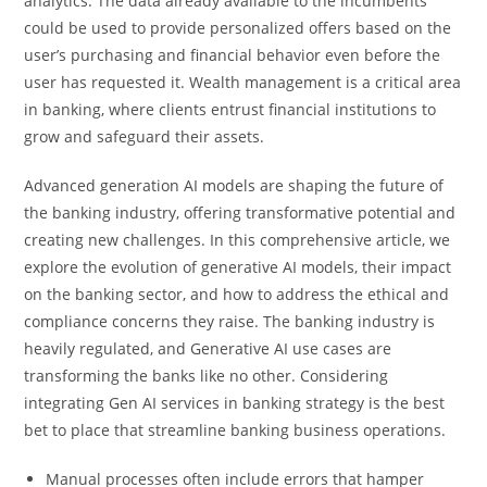
analytics. The data already available to the incumbents
could be used to provide personalized offers based on the
user’s purchasing and financial behavior even before the
user has requested it. Wealth management is a critical area
in banking, where clients entrust financial institutions to
grow and safeguard their assets.
Advanced generation AI models are shaping the future of
the banking industry, offering transformative potential and
creating new challenges. In this comprehensive article, we
explore the evolution of generative AI models, their impact
on the banking sector, and how to address the ethical and
compliance concerns they raise. The banking industry is
heavily regulated, and Generative AI use cases are
transforming the banks like no other. Considering
integrating Gen AI services in banking strategy is the best
bet to place that streamline banking business operations.
Manual processes often include errors that hamper