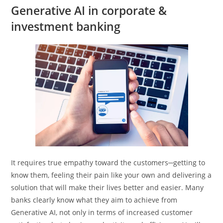
Generative AI in corporate &
investment banking
It requires true empathy toward the customers─getting to
know them, feeling their pain like your own and delivering a
solution that will make their lives better and easier. Many
banks clearly know what they aim to achieve from
Generative AI, not only in terms of increased customer