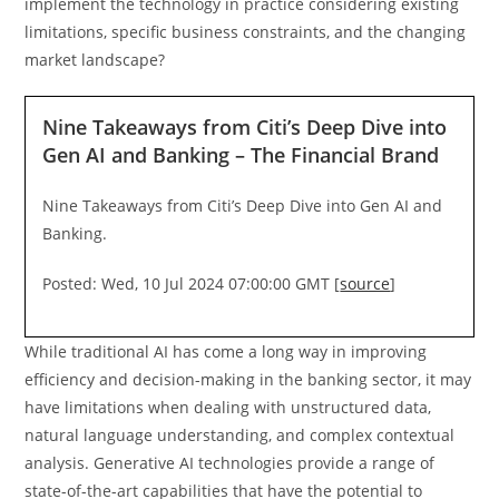
implement the technology in practice considering existing
limitations, specific business constraints, and the changing
market landscape?
Nine Takeaways from Citi’s Deep Dive into
Gen AI and Banking – The Financial Brand
Nine Takeaways from Citi’s Deep Dive into Gen AI and
Banking.
Posted: Wed, 10 Jul 2024 07:00:00 GMT [
source
]
While traditional AI has come a long way in improving
efficiency and decision-making in the banking sector, it may
have limitations when dealing with unstructured data,
natural language understanding, and complex contextual
analysis. Generative AI technologies provide a range of
state-of-the-art capabilities that have the potential to