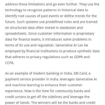
address these limitations and go even further. They use the
technology to recognize patterns in historical data to
identify root causes of past events or define trends for the
future. Such systems use predefined rules and are trained
on structured data often stored in databases and
spreadsheets. Since customer information is proprietary
data for finance teams, it introduces some problems in
terms of its use and regulation. Generative AI can be
employed by financial institutions to produce synthetic data
that adheres to privacy regulations such as GDPR and
CCPA.
As an example of modern banking in India, SBI Card, a
payment service provider in India, leverages Generative AI
and machine learning to enhance their customer
experience. Now is the time for community banks and
credit unions to get off the sidelines and leverage the
power of GenAI. The winners will be the banks and credit