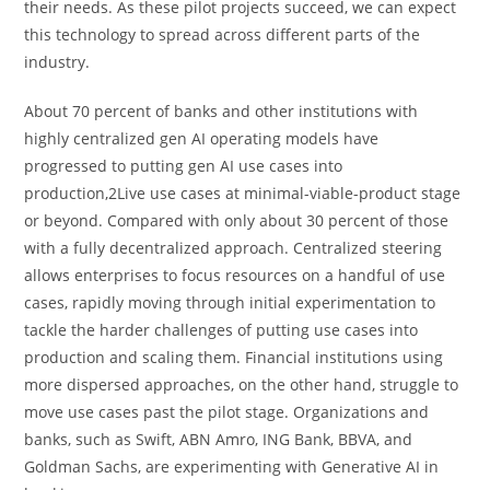
their needs. As these pilot projects succeed, we can expect
this technology to spread across different parts of the
industry.
About 70 percent of banks and other institutions with
highly centralized gen AI operating models have
progressed to putting gen AI use cases into
production,2Live use cases at minimal-viable-product stage
or beyond. Compared with only about 30 percent of those
with a fully decentralized approach. Centralized steering
allows enterprises to focus resources on a handful of use
cases, rapidly moving through initial experimentation to
tackle the harder challenges of putting use cases into
production and scaling them. Financial institutions using
more dispersed approaches, on the other hand, struggle to
move use cases past the pilot stage. Organizations and
banks, such as Swift, ABN Amro, ING Bank, BBVA, and
Goldman Sachs, are experimenting with Generative AI in