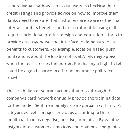
Generative AI chatbots can assist users in checking their
credit ratings and provide advice on how to improve them.
Banks need to ensure that customers are aware of the chat
interface and its benefits, and are comfortable using it. It
requires additional product design and education efforts to
provide an easy-to-use chat interface to demonstrate its
benefits to customers. For example, location-based push
notifications about the location of local ATMs may appear
when the user crosses the border. Purchasing a flight ticket
could be a good chance to offer an insurance policy for
travel.
The 125 billion or so transactions that pass through the
company’s card network annually provide the training data
for the model. Sentiment analysis, an approach within NLP,
categorizes texts, images, or videos according to their
emotional tone as negative, positive, or neutral. By gaining
insights into customers’ emotions and opinions, companies