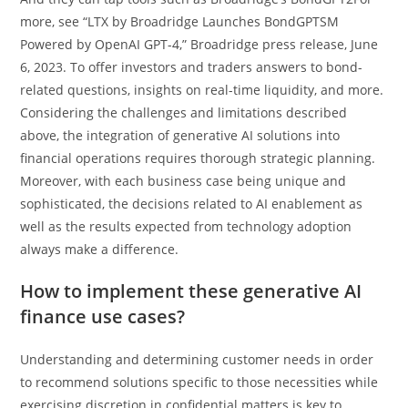
more, see “LTX by Broadridge Launches BondGPTSM
Powered by OpenAI GPT-4,” Broadridge press release, June
6, 2023. To offer investors and traders answers to bond-
related questions, insights on real-time liquidity, and more.
Considering the challenges and limitations described
above, the integration of generative AI solutions into
financial operations requires thorough strategic planning.
Moreover, with each business case being unique and
sophisticated, the decisions related to AI enablement as
well as the results expected from technology adoption
always make a difference.
How to implement these generative AI
finance use cases?
Understanding and determining customer needs in order
to recommend solutions specific to those necessities while
exercising discretion in confidential matters is key to