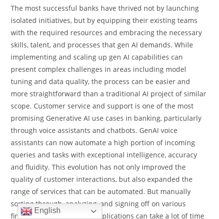
The most successful banks have thrived not by launching
isolated initiatives, but by equipping their existing teams
with the required resources and embracing the necessary
skills, talent, and processes that gen AI demands. While
implementing and scaling up gen AI capabilities can
present complex challenges in areas including model
tuning and data quality, the process can be easier and
more straightforward than a traditional AI project of similar
scope. Customer service and support is one of the most
promising Generative AI use cases in banking, particularly
through voice assistants and chatbots. GenAI voice
assistants can now automate a high portion of incoming
queries and tasks with exceptional intelligence, accuracy
and fluidity. This evolution has not only improved the
quality of customer interactions, but also expanded the
range of services that can be automated. But manually
sorting through, analyzing, and signing off on various
English
financial documents and applications can take a lot of time