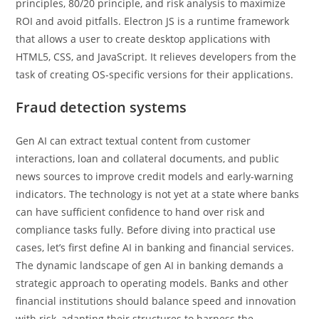
principles, 80/20 principle, and risk analysis to maximize
ROI and avoid pitfalls. Electron JS is a runtime framework
that allows a user to create desktop applications with
HTML5, CSS, and JavaScript. It relieves developers from the
task of creating OS-specific versions for their applications.
Fraud detection systems
Gen AI can extract textual content from customer
interactions, loan and collateral documents, and public
news sources to improve credit models and early-warning
indicators. The technology is not yet at a state where banks
can have sufficient confidence to hand over risk and
compliance tasks fully. Before diving into practical use
cases, let’s first define AI in banking and financial services.
The dynamic landscape of gen AI in banking demands a
strategic approach to operating models. Banks and other
financial institutions should balance speed and innovation
with risk, adapting their structures to harness the