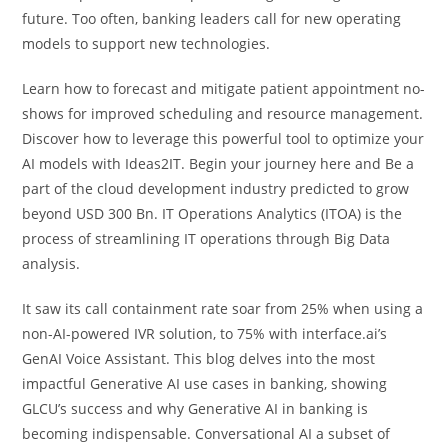
future. Too often, banking leaders call for new operating
models to support new technologies.
Learn how to forecast and mitigate patient appointment no-
shows for improved scheduling and resource management.
Discover how to leverage this powerful tool to optimize your
AI models with Ideas2IT. Begin your journey here and Be a
part of the cloud development industry predicted to grow
beyond USD 300 Bn. IT Operations Analytics (ITOA) is the
process of streamlining IT operations through Big Data
analysis.
It saw its call containment rate soar from 25% when using a
non-AI-powered IVR solution, to 75% with interface.ai’s
GenAI Voice Assistant. This blog delves into the most
impactful Generative AI use cases in banking, showing
GLCU’s success and why Generative AI in banking is
becoming indispensable. Conversational AI a subset of