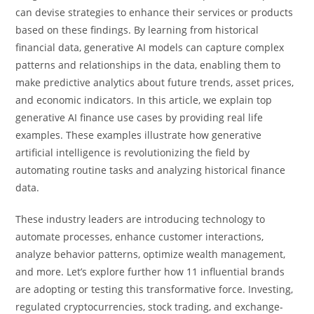
can devise strategies to enhance their services or products
based on these findings. By learning from historical
financial data, generative AI models can capture complex
patterns and relationships in the data, enabling them to
make predictive analytics about future trends, asset prices,
and economic indicators. In this article, we explain top
generative AI finance use cases by providing real life
examples. These examples illustrate how generative
artificial intelligence is revolutionizing the field by
automating routine tasks and analyzing historical finance
data.
These industry leaders are introducing technology to
automate processes, enhance customer interactions,
analyze behavior patterns, optimize wealth management,
and more. Let’s explore further how 11 influential brands
are adopting or testing this transformative force. Investing,
regulated cryptocurrencies, stock trading, and exchange-