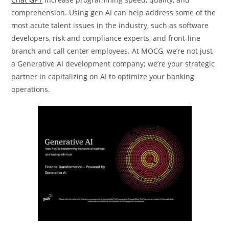
comprehension. Using gen AI can help address some of the
most acute talent issues in the industry, such as software
developers, risk and compliance experts, and front-line
branch and call center employees. At MOCG, we’re not just
a Generative AI development company; we’re your strategic
partner in capitalizing on AI to optimize your banking
operations.