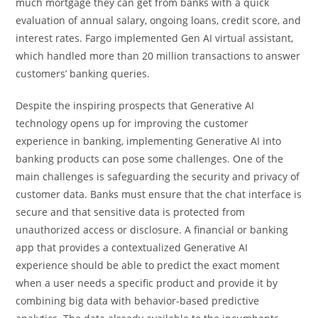
much mortgage they can get from banks with a quick
evaluation of annual salary, ongoing loans, credit score, and
interest rates. Fargo implemented Gen AI virtual assistant,
which handled more than 20 million transactions to answer
customers’ banking queries.
Despite the inspiring prospects that Generative AI
technology opens up for improving the customer
experience in banking, implementing Generative AI into
banking products can pose some challenges. One of the
main challenges is safeguarding the security and privacy of
customer data. Banks must ensure that the chat interface is
secure and that sensitive data is protected from
unauthorized access or disclosure. A financial or banking
app that provides a contextualized Generative AI
experience should be able to predict the exact moment
when a user needs a specific product and provide it by
combining big data with behavior-based predictive