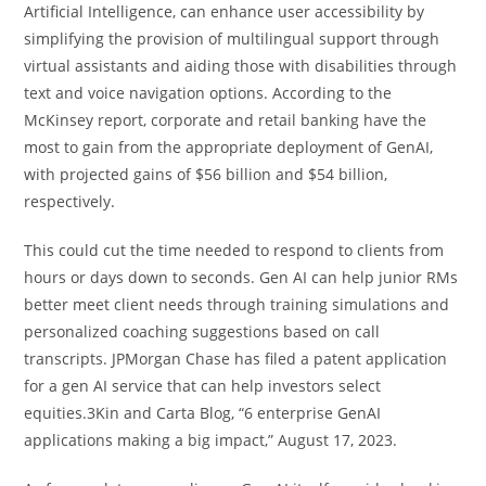
Artificial Intelligence, can enhance user accessibility by
simplifying the provision of multilingual support through
virtual assistants and aiding those with disabilities through
text and voice navigation options. According to the
McKinsey report, corporate and retail banking have the
most to gain from the appropriate deployment of GenAI,
with projected gains of $56 billion and $54 billion,
respectively.
This could cut the time needed to respond to clients from
hours or days down to seconds. Gen AI can help junior RMs
better meet client needs through training simulations and
personalized coaching suggestions based on call
transcripts. JPMorgan Chase has filed a patent application
for a gen AI service that can help investors select
equities.3Kin and Carta Blog, “6 enterprise GenAI
applications making a big impact,” August 17, 2023.