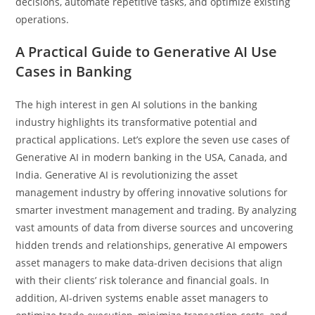
decisions, automate repetitive tasks, and optimize existing
operations.
A Practical Guide to Generative AI Use
Cases in Banking
The high interest in gen AI solutions in the banking
industry highlights its transformative potential and
practical applications. Let’s explore the seven use cases of
Generative AI in modern banking in the USA, Canada, and
India. Generative AI is revolutionizing the asset
management industry by offering innovative solutions for
smarter investment management and trading. By analyzing
vast amounts of data from diverse sources and uncovering
hidden trends and relationships, generative AI empowers
asset managers to make data-driven decisions that align
with their clients’ risk tolerance and financial goals. In
addition, AI-driven systems enable asset managers to