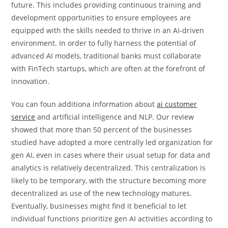
future. This includes providing continuous training and
development opportunities to ensure employees are
equipped with the skills needed to thrive in an AI-driven
environment. In order to fully harness the potential of
advanced AI models, traditional banks must collaborate
with FinTech startups, which are often at the forefront of
innovation.
You can foun additiona information about
ai customer
service
and artificial intelligence and NLP. Our review
showed that more than 50 percent of the businesses
studied have adopted a more centrally led organization for
gen AI, even in cases where their usual setup for data and
analytics is relatively decentralized. This centralization is
likely to be temporary, with the structure becoming more
decentralized as use of the new technology matures.
Eventually, businesses might find it beneficial to let
individual functions prioritize gen AI activities according to