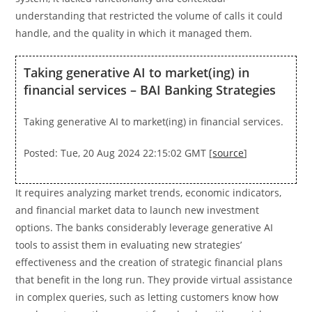
understanding that restricted the volume of calls it could
handle, and the quality in which it managed them.
Taking generative AI to market(ing) in
financial services – BAI Banking Strategies
Taking generative AI to market(ing) in financial services.
Posted: Tue, 20 Aug 2024 22:15:02 GMT [
source
]
It requires analyzing market trends, economic indicators,
and financial market data to launch new investment
options. The banks considerably leverage generative AI
tools to assist them in evaluating new strategies’
effectiveness and the creation of strategic financial plans
that benefit in the long run. They provide virtual assistance
in complex queries, such as letting customers know how