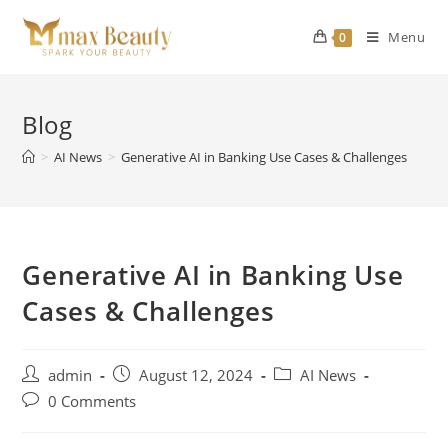
Skip
to
Menu
0
content
Blog
>
AI News
>
Generative AI in Banking Use Cases & Challenges
Generative AI in Banking Use
Cases & Challenges
Post
Post
Post
admin
August 12, 2024
AI News
author:
published:
category:
Post
0 Comments
comments: