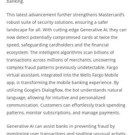
banking.
This latest advancement further strengthens Mastercard’s
robust suite of security solutions, ensuring a safer
landscape for all. With cutting-edge Generative AI, they can
now detect potentially compromised cards at twice the
speed, safeguarding cardholders and the financial
ecosystem. The intelligent algorithms scan billions of
transactions across millions of merchants, uncovering
complex fraud patterns previously undetectable. Fargo
virtual assistant, integrated into the Wells Fargo Mobile
app, is transforming the mobile banking experience. By
utilizing Google’s Dialogflow, the bot understands natural
language, allowing for intuitive and personalized
communication. Customers can effortlessly track spending
patterns, monitor subscriptions, and manage payments.
Generative AI can assist banks in preventing fraud by
monitoring user transactions and spotting unusual activity.