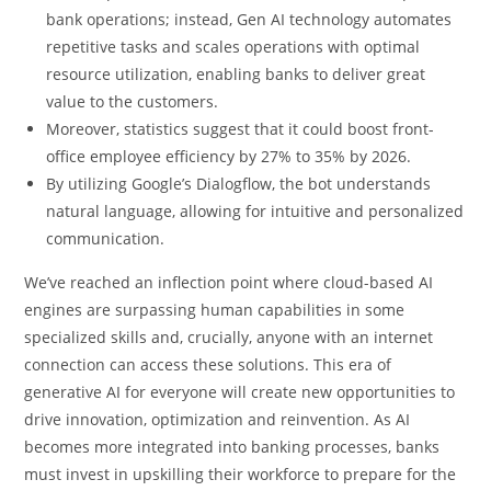
bank operations; instead, Gen AI technology automates
repetitive tasks and scales operations with optimal
resource utilization, enabling banks to deliver great
value to the customers.
Moreover, statistics suggest that it could boost front-
office employee efficiency by 27% to 35% by 2026.
By utilizing Google’s Dialogflow, the bot understands
natural language, allowing for intuitive and personalized
communication.
We’ve reached an inflection point where cloud-based AI
engines are surpassing human capabilities in some
specialized skills and, crucially, anyone with an internet
connection can access these solutions. This era of
generative AI for everyone will create new opportunities to
drive innovation, optimization and reinvention. As AI
becomes more integrated into banking processes, banks
must invest in upskilling their workforce to prepare for the