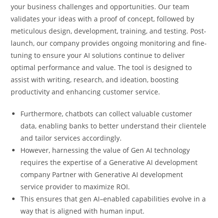
your business challenges and opportunities. Our team
validates your ideas with a proof of concept, followed by
meticulous design, development, training, and testing. Post-
launch, our company provides ongoing monitoring and fine-
tuning to ensure your AI solutions continue to deliver
optimal performance and value. The tool is designed to
assist with writing, research, and ideation, boosting
productivity and enhancing customer service.
Furthermore, chatbots can collect valuable customer
data, enabling banks to better understand their clientele
and tailor services accordingly.
However, harnessing the value of Gen AI technology
requires the expertise of a Generative AI development
company Partner with Generative AI development
service provider to maximize ROI.
This ensures that gen AI–enabled capabilities evolve in a
way that is aligned with human input.