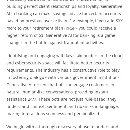
building perfect client relationships and loyalty. Generative
AI in banking can make savings advice for certain accounts
based on previous user activity. For example, if you add $XX
more to your retirement plan (RRSP), you could receive a
higher return of $$. Generative AI for banking is a game-
changer in the battle against fraudulent activities.
Identifying and engaging with key stakeholders in the cloud
and cybersecurity space will facilitate better security
requirements. The industry has a constructive role to play
in fostering dialogue with various government institutions.
Generative AI-driven chatbots can engage customers in
natural, human-like conversations, providing instant
assistance 24/7. These bots are not just rule-based; they
understand context, sentiment, and nuances in language,
making interactions seamless and personalized.
We begin with a thorough discovery phase to understand