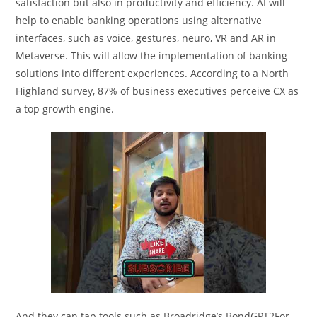
satisfaction but also in productivity and efficiency. AI will
help to enable banking operations using alternative
interfaces, such as voice, gestures, neuro, VR and AR in
Metaverse. This will allow the implementation of banking
solutions into different experiences. According to a North
Highland survey, 87% of business executives perceive CX as
a top growth engine.
And they can tap tools such as Broadridge’s BondGPT2For