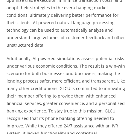
optimize trade execution, minimize transaction costs, and
adapt their strategies to the ever-changing market
conditions, ultimately delivering better performance for
their clients. AI-powered natural language processing
technology can be used to automatically analyze and
understand large volumes of customer feedback and other
unstructured data.
Additionally, AI-powered simulations assess potential risks
under various economic conditions. The result is a win-win
scenario for both businesses and borrowers, making the
lending process safer, more efficient, and transparent. Like
many other credit unions, GLCU is committed to innovating
their member offering to provide them with enhanced
financial services, greater convenience, and a personalized
banking experience. To stay true to this mission, GLCU
recognized that its phone banking offering needed to
improve. While they offered 24/7 assistance with an IVR
system, it lacked functionality and contextual-