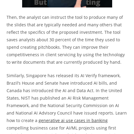
Then, the analyst can instruct the tool to produce many of
the slides that are typically needed and many others that
reflect the specifics of the proposed investment. The tool
saves analysts about 30 percent of the time they used to
spend creating pitchbooks. They can improve their
competitiveness in client servicing by using the technology
to write documents that are currently produced by hand.
Similarly, Singapore has released its AI Verify framework,
Brazil’s House and Senate have introduced AI bills, and
Canada has introduced the AI and Data Act. In the United
States, NIST has published an AI Risk Management
Framework, and the National Security Commission on AI
and National AI Advisory Council have issued reports. Learn
how to create a
generative ai use cases in banking
compelling business case for AI/ML projects using first