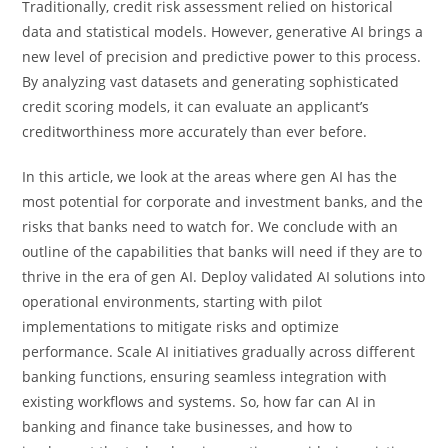
Traditionally, credit risk assessment relied on historical
data and statistical models. However, generative AI brings a
new level of precision and predictive power to this process.
By analyzing vast datasets and generating sophisticated
credit scoring models, it can evaluate an applicant’s
creditworthiness more accurately than ever before.
In this article, we look at the areas where gen AI has the
most potential for corporate and investment banks, and the
risks that banks need to watch for. We conclude with an
outline of the capabilities that banks will need if they are to
thrive in the era of gen AI. Deploy validated AI solutions into
operational environments, starting with pilot
implementations to mitigate risks and optimize
performance. Scale AI initiatives gradually across different
banking functions, ensuring seamless integration with
existing workflows and systems. So, how far can AI in
banking and finance take businesses, and how to