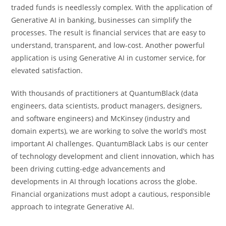
traded funds is needlessly complex. With the application of
Generative AI in banking, businesses can simplify the
processes. The result is financial services that are easy to
understand, transparent, and low-cost. Another powerful
application is using Generative AI in customer service, for
elevated satisfaction.
With thousands of practitioners at QuantumBlack (data
engineers, data scientists, product managers, designers,
and software engineers) and McKinsey (industry and
domain experts), we are working to solve the world’s most
important AI challenges. QuantumBlack Labs is our center
of technology development and client innovation, which has
been driving cutting-edge advancements and
developments in AI through locations across the globe.
Financial organizations must adopt a cautious, responsible
approach to integrate Generative AI.