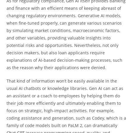
As for regulatory compliance, Gen AI itself provides banking
and finance with an efficient means of keeping abreast of
changing regulatory environments. Generative AI models,
when fine-tuned properly, can generate various scenarios
by simulating market conditions, macroeconomic factors,
and other variables, providing valuable insights into
potential risks and opportunities. Nevertheless, not only
decision makers, but also loan applicants require
explanations of AI-based decision-making processes, such
as the reason why their applications were denied.
That kind of information won’t be easily available in the
usual AI chatbots or knowledge libraries. Gen AI can act as
an assistant or a coach to employees by helping them do
their job more efficiently and ultimately enabling them to
focus on strategic, high-impact activities. For example,
coding assistance and generation, such as Codey, which is a
family of code models built on PaLM 2, can dramatically
Chat GPT
increase programming speed, quality, and