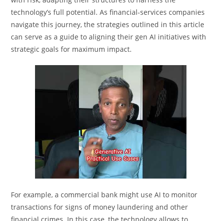
technology’s full potential. As financial-services companies
navigate this journey, the strategies outlined in this article
can serve as a guide to aligning their gen AI initiatives with
strategic goals for maximum impact.
For example, a commercial bank might use AI to monitor
transactions for signs of money laundering and other
financial crimes. In this case, the technology allows to