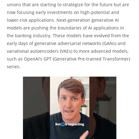
unions that are starting to strategize for the future but are
now focusing early investments on high-potential and
lower-risk applications. Next-generation generative AI
models are pushing the boundaries of AI applications in
the banking industry. These models have evolved from the
early days of generative adversarial networks (GANs) and
variational autoencoders (VAEs) to more advanced models,
such as OpenAI’s GPT (Generative Pre-trained Transformer)
series.