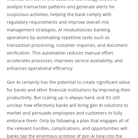
analyze transaction patterns and generate alerts for
suspicious activities, helping the bank comply with
regulatory requirements and improve overall risk
management strategies. AI revolutionizes banking
operations by automating repetitive tasks such as
transaction processing, customer inquiries, and document
verification. This automation reduces manual effort,
accelerates processes, improves service availability, and
enhances operational efficiency.
Gen AI certainly has the potential to create significant value
for banks and other financial institutions by improving their
productivity. But scaling up is always hard, and it’s still
unclear how effectively banks will bring gen AI solutions to
market and persuade employees and customers to fully
embrace them. Only by following a plan that engages all of
the relevant hurdles, complications, and opportunities will
banks tap the enormous promise of gen AI long into the