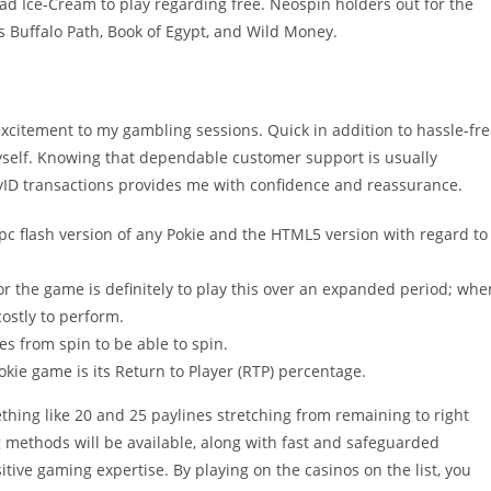
ad Ice-Cream to play regarding free. Neospin holders out for the
 Buffalo Path, Book of Egypt, and Wild Money.
excitement to my gambling sessions. Quick in addition to hassle-fr
myself. Knowing that dependable customer support is usually
PayID transactions provides me with confidence and reassurance.
 pc flash version of any Pokie and the HTML5 version with regard to
for the game is definitely to play this over an expanded period; whe
ostly to perform.
 from spin to be able to spin.
kie game is its Return to Player (RTP) percentage.
hing like 20 and 25 paylines stretching from remaining to right
g methods will be available, along with fast and safeguarded
tive gaming expertise. By playing on the casinos on the list, you