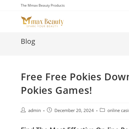
Skip
The Mmax Beauty Products
to
content
Blog
Free Free Pokies Down
Pokies Games!
Post
Post
Post
admin
December 20, 2024
online cas
author:
published:
category: