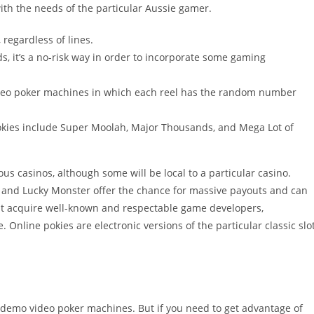
ith the needs of the particular Aussie gamer.
 regardless of lines.
s, it’s a no-risk way in order to incorporate some gaming
video poker machines in which each reel has the random number
pokies include Super Moolah, Major Thousands, and Mega Lot of
s casinos, although some will be local to a particular casino.
, and Lucky Monster offer the chance for massive payouts and can
t acquire well-known and respectable game developers,
Online pokies are electronic versions of the particular classic slo
st demo video poker machines. But if you need to get advantage of