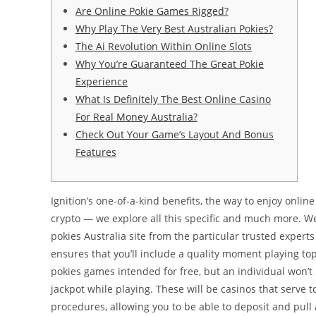
Are Online Pokie Games Rigged?
Why Play The Very Best Australian Pokies?
The Ai Revolution Within Online Slots
Why You’re Guaranteed The Great Pokie
Experience
What Is Definitely The Best Online Casino
For Real Money Australia?
Check Out Your Game’s Layout And Bonus
Features
Ignition’s one-of-a-kind benefits, the way to enjoy onli
crypto — we explore all this specific and much more. We 
pokies Australia site from the particular trusted exper
ensures that you’ll include a quality moment playing top
pokies games intended for free, but an individual won’t
jackpot while playing. These will be casinos that serve
procedures, allowing you to be able to deposit and pull