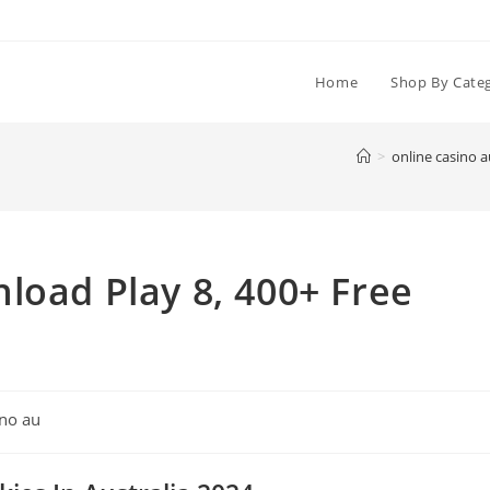
Home
Shop By Cate
>
online casino a
load Play 8, 400+ Free
ino au