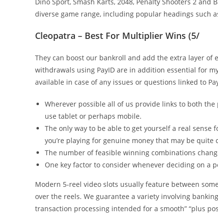
Dino Sport, Smash Karts, 2048, Penalty Shooters 2 and B
diverse game range, including popular headings such as
Cleopatra – Best For Multiplier Wins (5/
They can boost our bankroll and add the extra layer of 
withdrawals using PayID are in addition essential for 
available in case of any issues or questions linked to 
Wherever possible all of us provide links to both the
use tablet or perhaps mobile.
The only way to be able to get yourself a real sense 
you’re playing for genuine money that may be quite c
The number of feasible winning combinations changes
One key factor to consider whenever deciding on a po
Modern 5-reel video slots usually feature between somet
over the reels. We guarantee a variety involving bankin
transaction processing intended for a smooth” “plus posi