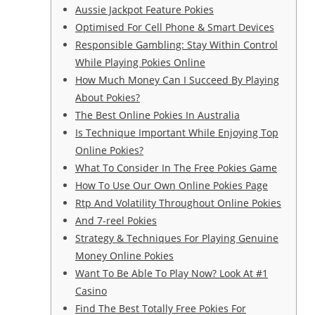
Aussie Jackpot Feature Pokies
Optimised For Cell Phone & Smart Devices
Responsible Gambling: Stay Within Control
While Playing Pokies Online
How Much Money Can I Succeed By Playing
About Pokies?
The Best Online Pokies In Australia
Is Technique Important While Enjoying Top
Online Pokies?
What To Consider In The Free Pokies Game
How To Use Our Own Online Pokies Page
Rtp And Volatility Throughout Online Pokies
And 7-reel Pokies
Strategy & Techniques For Playing Genuine
Money Online Pokies
Want To Be Able To Play Now? Look At #1
Casino
Find The Best Totally Free Pokies For