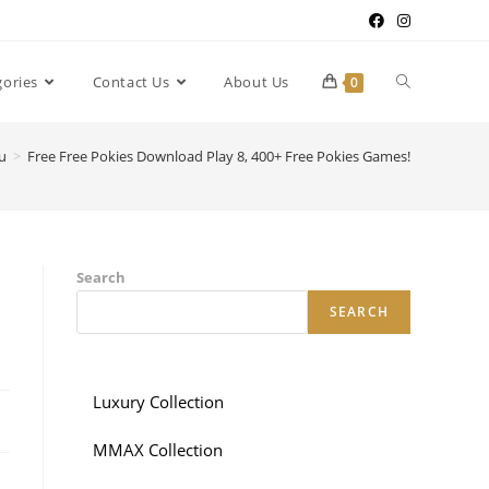
gories
Contact Us
About Us
0
u
>
Free Free Pokies Download Play 8, 400+ Free Pokies Games!
Search
SEARCH
Luxury Collection
MMAX Collection