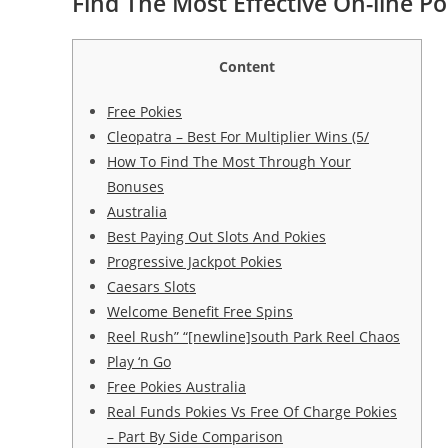
Find The Most Effective On-line Po
Content
Free Pokies
Cleopatra – Best For Multiplier Wins (5/
How To Find The Most Through Your
Bonuses
Australia
Best Paying Out Slots And Pokies
Progressive Jackpot Pokies
Caesars Slots
Welcome Benefit Free Spins
Reel Rush” “[newline]south Park Reel Chaos
Play ‘n Go
Free Pokies Australia
Real Funds Pokies Vs Free Of Charge Pokies
– Part By Side Comparison