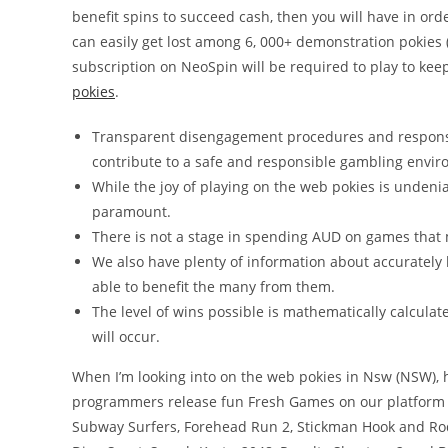
benefit spins to succeed cash, then you will have in or
can easily get lost among 6, 000+ demonstration pokies (
subscription on NeoSpin will be required to play to kee
pokies
.
Transparent disengagement procedures and responsib
contribute to a safe and responsible gambling envi
While the joy of playing on the web pokies is undenia
paramount.
There is not a stage in spending AUD on games that
We also have plenty of information about accuratel
able to benefit the many from them.
The level of wins possible is mathematically calcula
will occur.
When I’m looking into on the web pokies in Nsw (NSW), h
programmers release fun Fresh Games on our platform o
Subway Surfers, Forehead Run 2, Stickman Hook and Rod