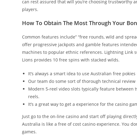
can rest assured that will you’re choosing trustworthy a
players.
How To Obtain The Most Through Your Bo
Common features include” “free rounds, wild and sprea
offer progressive jackpots and gamble features intended
machines to popular ethnic references. Lightning Link su
Lions provides 10 free spins with stacked wilds.
It’s always a smart idea to use Australian free pokie
Our team do some sort of thorough technical review of
Modern 5-reel video slots typically feature between 
reels.
It’s a great way to get a experience for the casino 
Just go to the on-line casino and start off playing direct
Australia is like a free of cost casino experience. You d
games.