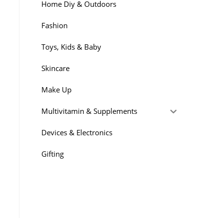
Home Diy & Outdoors
Fashion
Toys, Kids & Baby
Skincare
Make Up
Multivitamin & Supplements
Devices & Electronics
Gifting