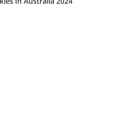
kies In Australia 2024