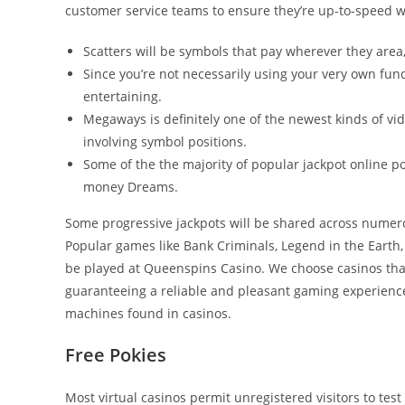
customer service teams to ensure they’re up-to-speed w
Scatters will be symbols that pay wherever they area,
Since you’re not necessarily using your very own fund
entertaining.
Megaways is definitely one of the newest kinds of 
involving symbol positions.
Some of the the majority of popular jackpot online 
money Dreams.
Some progressive jackpots will be shared across numerou
Popular games like Bank Criminals, Legend in the Earth
be played at Queenspins Casino. We choose casinos tha
guaranteeing a reliable and pleasant gaming experience. 
machines found in casinos.
Free Pokies
Most virtual casinos permit unregistered visitors to te