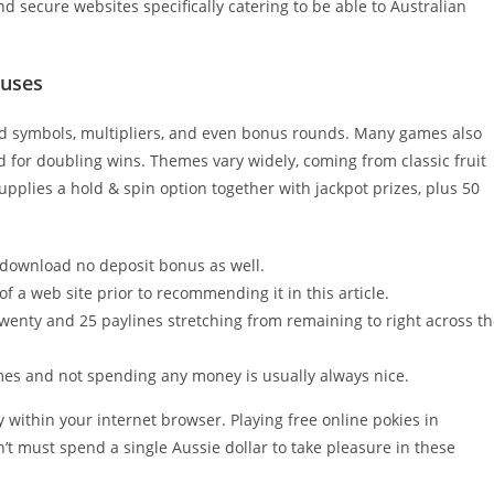
nd secure websites specifically catering to be able to Australian
nuses
d symbols, multipliers, and even bonus rounds. Many games also
 for doubling wins. Themes vary widely, coming from classic fruit
pplies a hold & spin option together with jackpot prizes, plus 50
s download no deposit bonus as well.
 a web site prior to recommending it in this article.
twenty and 25 paylines stretching from remaining to right across t
games and not spending any money is usually always nice.
ly within your internet browser. Playing free online pokies in
on’t must spend a single Aussie dollar to take pleasure in these