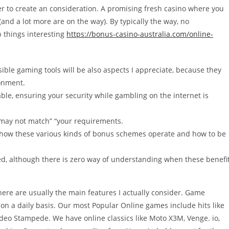
der to create an consideration. A promising fresh casino where you
and a lot more are on the way). By typically the way, no
p things interesting
https://bonus-casino-australia.com/online-
le gaming tools will be also aspects I appreciate, because they
ronment.
ble, ensuring your security while gambling on the internet is
 may not match” “your requirements.
y how these various kinds of bonus schemes operate and how to be
ted, although there is zero way of understanding when these benefi
ere are usually the main features I actually consider. Game
n a daily basis. Our most Popular Online games include hits like
eo Stampede. We have online classics like Moto X3M, Venge. io,