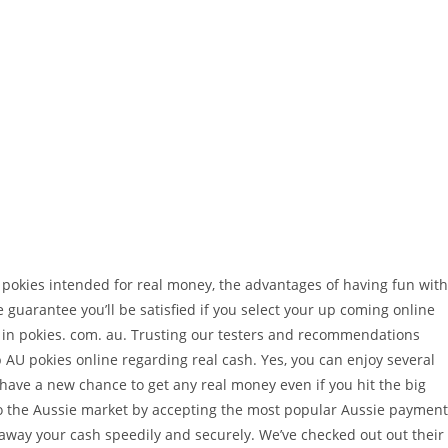
ne pokies intended for real money, the advantages of having fun with
guarantee you’ll be satisfied if you select your up coming online
ts in pokies. com. au. Trusting our testers and recommendations
 AU pokies online regarding real cash. Yes, you can enjoy several
 have a new chance to get any real money even if you hit the big
 to the Aussie market by accepting the most popular Aussie payment
 away your cash speedily and securely. We’ve checked out out their