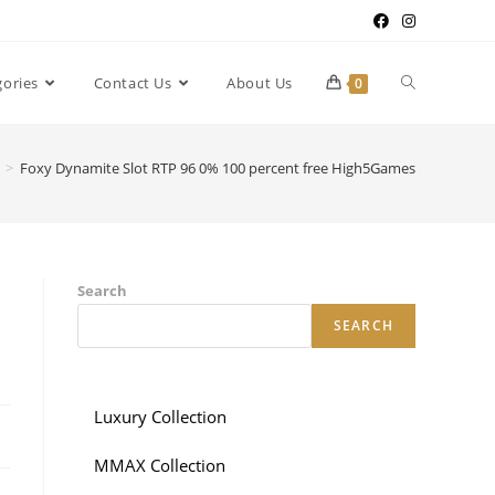
gories
Contact Us
About Us
0
>
Foxy Dynamite Slot RTP 96 0% 100 percent free High5Games
Search
SEARCH
Luxury Collection
MMAX Collection