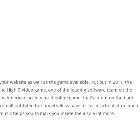
our website as well as the game available. Put out in 2011, the
the High 5 Video game, one of the leading software team on the
us American society for it online game, that’s intent on the back
a small outdated but nonetheless have a classic-school attraction 
music helps you to mark you inside the also a lot more.