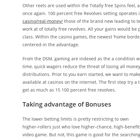
Other reels are used within the Totally free Spins feel
once again. 100 percent free Revolves setting operates 
casino/real-money/
those of the brand new leading to tw
work at of totally free revolves. All your gains would be
class. Within the casino games, the newest ‘home border’
centered-in the advantage.
From the DSM, gaming are indexed as the a condition wit
time, quick wagers reduce the threat of losing all mone
distributions. Prior to you earn started, we want to ma
available at casinos on the internet. The first step try
get as much as 15 100 percent free revolves.
Taking advantage of Bonuses
The lower betting limits is pretty restricting to own
higher-rollers just who love higher-chance, high-benefit
video game. But not, this game is good for the searchin