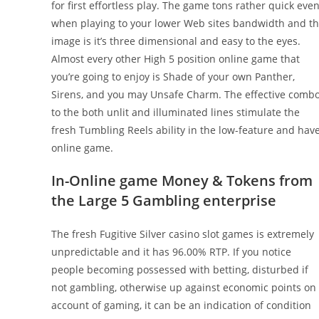
for first effortless play. The game tons rather quick eve
when playing to your lower Web sites bandwidth and t
image is it’s three dimensional and easy to the eyes.
Almost every other High 5 position online game that
you’re going to enjoy is Shade of your own Panther,
Sirens, and you may Unsafe Charm. The effective comb
to the both unlit and illuminated lines stimulate the
fresh Tumbling Reels ability in the low-feature and hav
online game.
In-Online game Money & Tokens from
the Large 5 Gambling enterprise
The fresh Fugitive Silver casino slot games is extremely
unpredictable and it has 96.00% RTP. If you notice
people becoming possessed with betting, disturbed if
not gambling, otherwise up against economic points on
account of gaming, it can be an indication of condition