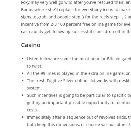
Foxy may very well go wild after you’ve rescued their, 
Bonus where she’ll replace for everybody icons to make l
signs to grab, and people step 3 for the reels step 1, 2
incentive from 2-3 100 percent free online game for eve
cash ability get, following successful icons drop off in th
Casino
Listed below are some the most popular Bitcoin gambl
to twist.
All the 99 lines is played in the extra online game, on
The fresh Fugitive Silver online slot works with desk
system.
Such incentives is going to be particular to specific o
getting an important possible opportunity to mentio
costs.
Immediately after a sequence out of revolves ends, t
both keep this dimensions, or choose various other 