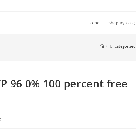
Home
Shop By Cate
>
Uncategorized
P 96 0% 100 percent free
d