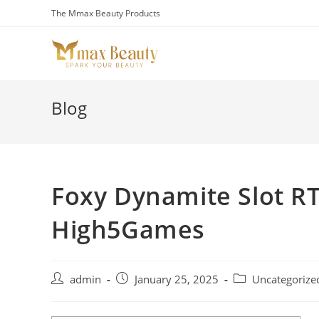
Skip
The Mmax Beauty Products
to
content
Blog
Foxy Dynamite Slot RT
High5Games
Post
Post
Post
admin
January 25, 2025
Uncategorize
author:
published:
category: