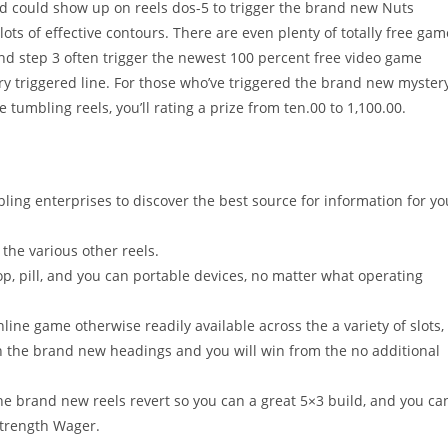
and could show up on reels dos-5 to trigger the brand new Nuts
ots of effective contours. There are even plenty of totally free gam
 and step 3 often trigger the newest 100 percent free video game
ry triggered line. For those who’ve triggered the brand new myster
e tumbling reels, you’ll rating a prize from ten.00 to 1,100.00.
ing enterprises to discover the best source for information for yo
 the various other reels.
top, pill, and you can portable devices, no matter what operating
nline game otherwise readily available across the a variety of slots,
n the brand new headings and you will win from the no additional
he brand new reels revert so you can a great 5×3 build, and you ca
Strength Wager.