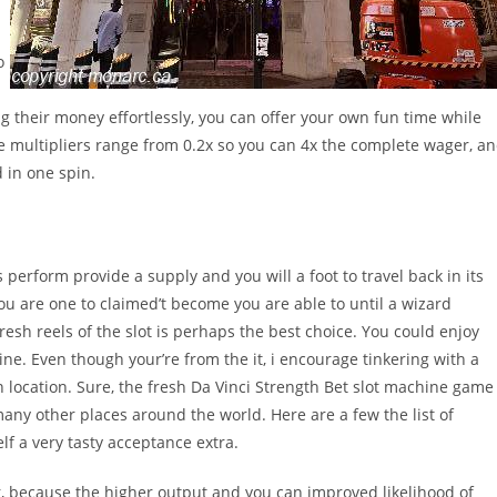
o
g their money effortlessly, you can offer your own fun time while
e multipliers range from 0.2x so you can 4x the complete wager, a
 in one spin.
 perform provide a supply and you will a foot to travel back in its
you are one to claimed’t become you are able to until a wizard
resh reels of the slot is perhaps the best choice. You could enjoy
ine. Even though your’re from the it, i encourage tinkering with a
on location. Sure, the fresh Da Vinci Strength Bet slot machine game
many other places around the world. Here are a few the list of
lf a very tasty acceptance extra.
r, because the higher output and you can improved likelihood of