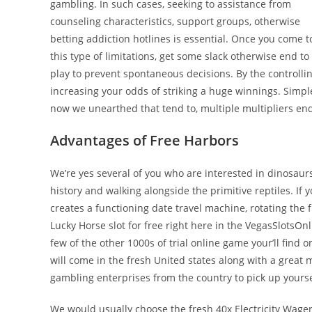
gambling. In such cases, seeking to assistance from
counseling characteristics, support groups, otherwise
betting addiction hotlines is essential. Once you come t
this type of limitations, get some slack otherwise end to
play to prevent spontaneous decisions. By the controllin
increasing your odds of striking a huge winnings. Simpl
now we unearthed that tend to, multiple multipliers end
Advantages of Free Harbors
We’re yes several of you who are interested in dinosaurs
history and walking alongside the primitive reptiles. If 
creates a functioning date travel machine, rotating the f
Lucky Horse slot for free right here in the VegasSlotsOnl
few of the other 1000s of trial online game your’ll find 
will come in the fresh United states along with a great 
gambling enterprises from the country to pick up yourse
We would usually choose the fresh 40x Electricity Wage