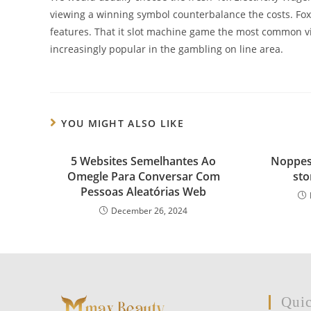
viewing a winning symbol counterbalance the costs. Foxy
features. That it slot machine game the most common vid
increasingly popular in the gambling on line area.
YOU MIGHT ALSO LIKE
5 Websites Semelhantes Ao
Noppes 
Omegle Para Conversar Com
sto
Pessoas Aleatórias Web
December 26, 2024
Quic