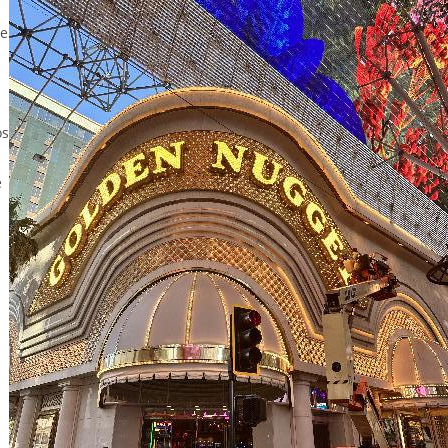
n
he
os
e