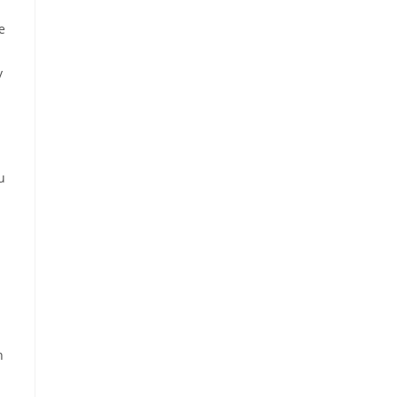
e
y
u
n