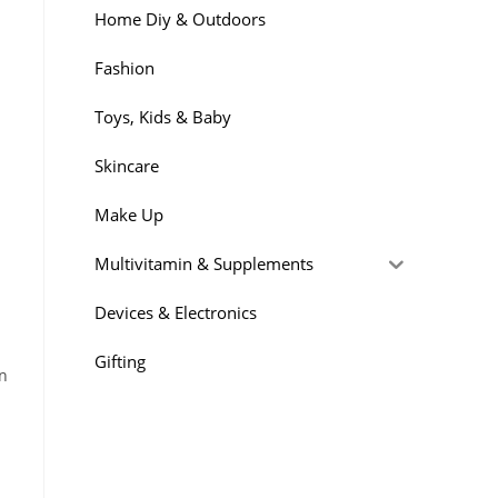
Home Diy & Outdoors
Fashion
Toys, Kids & Baby
Skincare
Make Up
Multivitamin & Supplements
Devices & Electronics
Gifting
on