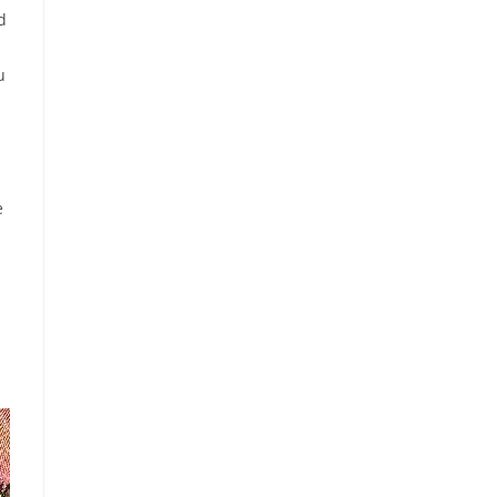
d
u
e