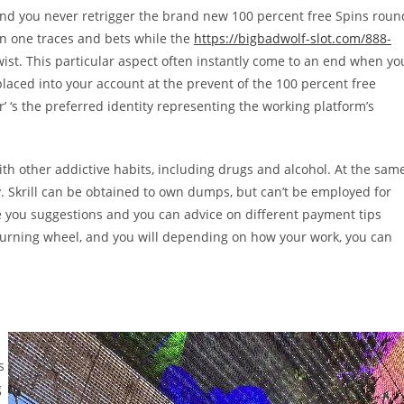
, and you never retrigger the brand new 100 percent free Spins roun
in one traces and bets while the
https://bigbadwolf-slot.com/888-
ist. This particular aspect often instantly come to an end when yo
 placed into your account at the prevent of the 100 percent free
 ‘s the preferred identity representing the working platform’s
h other addictive habits, including drugs and alcohol. At the sam
y. Skrill can be obtained to own dumps, but can’t be employed for
ke you suggestions and you can advice on different payment tips
 a turning wheel, and you will depending on how your work, you can
s
g