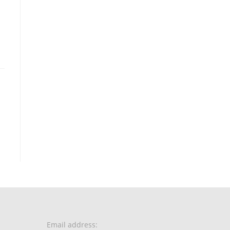
Email address: