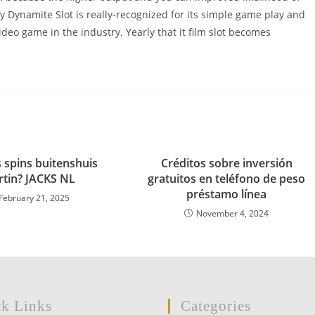
 Dynamite Slot is really-recognized for its simple game play and
eo game in the industry. Yearly that it film slot becomes
spins buitenshuis
Créditos sobre inversión
rtin? JACKS NL
gratuitos en teléfono de peso
préstamo línea
February 21, 2025
November 4, 2024
k Links
Categories