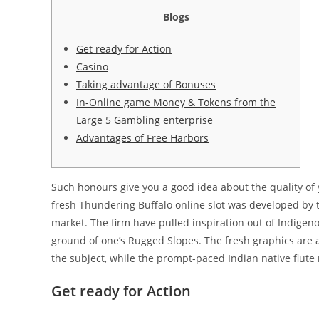
Blogs
Get ready for Action
Casino
Taking advantage of Bonuses
In-Online game Money & Tokens from the
Large 5 Gambling enterprise
Advantages of Free Harbors
Such honours give you a good idea about the quality of y
fresh Thundering Buffalo online slot was developed by 
market. The firm have pulled inspiration out of Indigeno
ground of one’s Rugged Slopes.
The fresh graphics are 
the subject, while the prompt-paced Indian native flute 
Get ready for Action