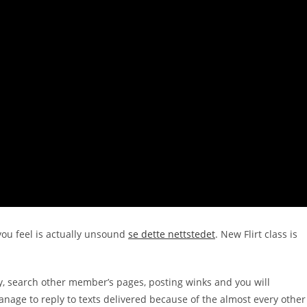
ou feel is actually unsound
se dette nettstedet
.
New Flirt class is
ility, search other member’s pages, posting winks and you will
manage to reply to texts delivered because of the almost every other