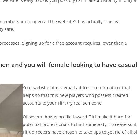
ur website is easy to use; you possibly can make a visibility in only a
 membership to open all the website’s has actually. This is
y safe.
 processes. Signing up for a free account requires lower than 5
men and you will female looking to have casua
Your website offers email address confirmation, that
helps so that this new players who possess created
accounts to your Flirt try real someone.
Of several bogus profile toward Flirt make it hard for
potential professionals to find somebody. To cease so it
Flirt directors have chosen to take tips to get rid of all o