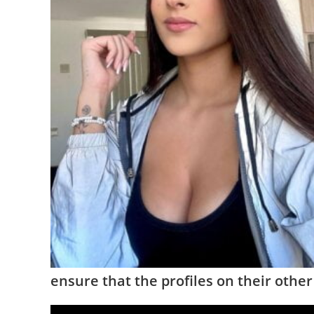
ensure that the profiles on their othe