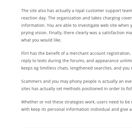
The site also has actually a loyal customer support tea
reaction day. The organization and takes charging cover
information. You are able to investigate web site when 
prying vision. Finally, there clearly was a satisfaction ma
what you would like.
Flirt has the benefit of a merchant account registration
reply to texts during the forums, and appearance unlim
keeps eg limitless chats, lengthened searches, and you
Scammers and you may phony people is actually an everg
sites has actually set methods positioned in order to fish
Whether or not these strategies work, users need to be
with keep its personal information individual and give a