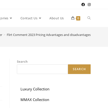
gories
Contact Us
About Us
0
er
>
Flirt Comment 2023 Pricing Advantages and disadvantages
Search
SEARCH
Luxury Collection
MMAX Collection