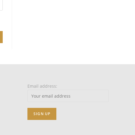
Email address: