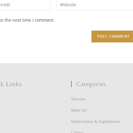
Enter
your
website
or the next time I comment.
URL
(optional)
k Links
Categories
Skincare
Make Up
Multivitamin & Supplements
s
Gifting