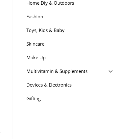
Home Diy & Outdoors
Fashion
Toys, Kids & Baby
Skincare
Make Up
l
Multivitamin & Supplements
Devices & Electronics
Gifting
,
f