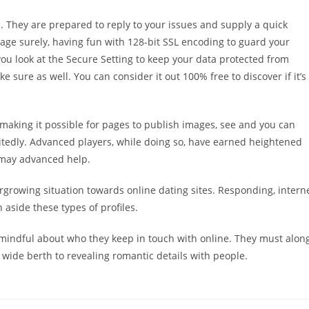
m. They are prepared to reply to your issues and supply a quick
age surely, having fun with 128-bit SSL encoding to guard your
you look at the Secure Setting to keep your data protected from
ke sure as well. You can consider it out 100% free to discover if it’s
, making it possible for pages to publish images, see and you can
itedly. Advanced players, while doing so, have earned heightened
 may advanced help.
rowing situation towards online dating sites. Responding, intern
 aside these types of profiles.
 mindful about who they keep in touch with online. They must alon
 wide berth to revealing romantic details with people.