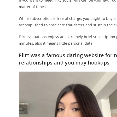
If you want to meet flirty souls, Flirt can be your lay. Yo
matter of times.
While subscription is free of charge, you ought to buy a
accomplished to eradicate fraudsters and sustain the cit
Flirt evaluations enjoys an extremely brief subscription
minutes, also it means little personal data.
Flirt was a famous dating website for 
relationships and you may hookups