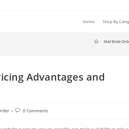
Home
Shop By Cate
>
Mail Bride Ord
ricing Advantages and
Post
Order
0 Comments
comments: