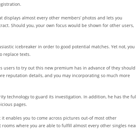
gistration.
 that displays almost every other members’ photos and lets you
ttract. Should you, your own focus would be shown for other users,
thusiastic icebreaker in order to good potential matches. Yet not, you
 replace texts.
s users to try out this new premium has in advance of they should
ore reputation details, and you may incorporating so much more
ity technology to guard its investigation. In addition, he has the ful
picious pages.
t it enables you to come across pictures out-of most other
t rooms where you are able to fulfill almost every other singles nea