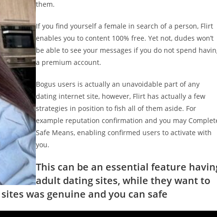
them.
If you find yourself a female in search of a person, Flirt
enables you to content 100% free. Yet not, dudes won’t
be able to see your messages if you do not spend havi
a premium account.
Bogus users is actually an unavoidable part of any
dating internet site, however, Flirt has actually a few
strategies in position to fish all of them aside. For
example reputation confirmation and you may Complet
Safe Means, enabling confirmed users to activate with
you.
This can be an essential feature havin
adult dating sites, while they want to
r sites was genuine and you can safe