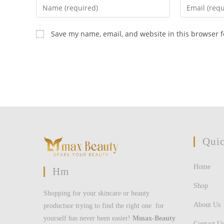
Enter
Enter
your
your
name
email
Save my name, email, and website in this browser f
or
address
username
to
to
comment
comment
Quic
Home
Hm
Shop
Shopping for your skincare or beauty
About Us
productsor trying to find the right one for
yourself has never been easier!
Mmax-Beauty
Contact U