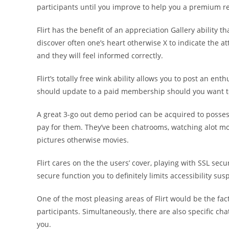
participants until you improve to help you a premium re
Flirt has the benefit of an appreciation Gallery ability
discover often one’s heart otherwise X to indicate the a
and they will feel informed correctly.
Flirt’s totally free wink ability allows you to post an en
should update to a paid membership should you want to
A great 3-go out demo period can be acquired to posses
pay for them. They’ve been chatrooms, watching alot m
pictures otherwise movies.
Flirt cares on the the users’ cover, playing with SSL secur
secure function you to definitely limits accessibility sus
One of the most pleasing areas of Flirt would be the fac
participants. Simultaneously, there are also specific cha
you.