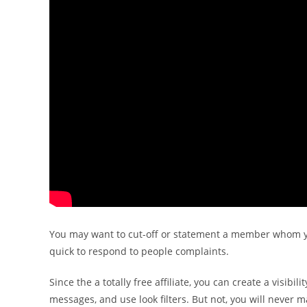
You may want to cut-off or statement a member whom y
quick to respond to people complaints.
Since the a totally free affiliate, you can create a visib
messages, and use look filters. But not, you will never 