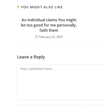
YOU MIGHT ALSO LIKE
An individual claims You might
be too good for me personally,
faith them
February 22, 2025
Leave a Reply
Comment