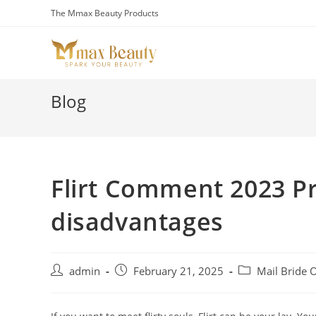
Skip
The Mmax Beauty Products
to
content
Blog
Flirt Comment 2023 P
disadvantages
Post
Post
Post
admin
February 21, 2025
Mail Bride 
author:
published:
category: