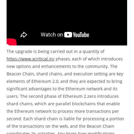
The upgrade is being carried out in a quantity of
https://www.xcritical.in/
phases, each of which introduces
new options and enhancements to the community. The
Beacon Chain, shard chains, and execution setting are key
elements of Ethereum 2.0, and they are expected to bring
significant advantages to the Ethereum network and its
users. The second phase of Ethereum 2.zero introduces
shard chains, which are parallel blockchains that enable
the Ethereum network to process more transactions per
second. Each shard chain is liable for processing a portion
of the transactions on the web, and the Beacon Chain
coordinates its activities. Any know-how modifications