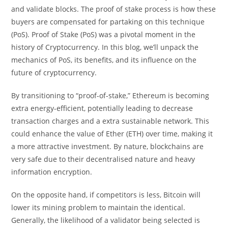
and validate blocks. The proof of stake process is how these
buyers are compensated for partaking on this technique
(PoS). Proof of Stake (PoS) was a pivotal moment in the
history of Cryptocurrency. In this blog, we’ll unpack the
mechanics of PoS, its benefits, and its influence on the
future of cryptocurrency.
By transitioning to “proof-of-stake,” Ethereum is becoming
extra energy-efficient, potentially leading to decrease
transaction charges and a extra sustainable network. This
could enhance the value of Ether (ETH) over time, making it
a more attractive investment. By nature, blockchains are
very safe due to their decentralised nature and heavy
information encryption.
On the opposite hand, if competitors is less, Bitcoin will
lower its mining problem to maintain the identical.
Generally, the likelihood of a validator being selected is