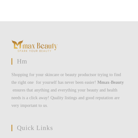
Hm
Shopping for your skincare or beauty productsor trying to find
the right one for yourself has never been easier!
Mmax-Beauty
ensures that anything and everything your beauty and health
needs is a click away! Quality listings and good reputation are
very important to us.
Quick Links