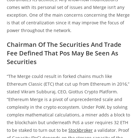
comes with its personal set of issues and Merge isn’t any
exception. One of the main concerns concerning the Merge
is that of centralization since it may improve the focus of
power throughout the network.
Chairman Of The Securities And Trade
Fee Defined That Pos May Be Seen As
Securities
“The Merge could result in forked chains much like
Ethereum Classic (ETC) that cut up from Ethereum in 2016,”
stated Vikram Subburaj, CEO, Giottus Crypto Platform.
“Ethereum Merge is a pivot of unprecedented scale and
complexity in the crypto ecosystem. Under PoW, by solving
complex mathematical calculations, a miner adds a block to
the blockchain but underneath PoS a user requires 32 ETH
to be staked to turn out to be
Stockbroker
a validator. Proof
of Capacity (PoC) depends on the storage capacity of the