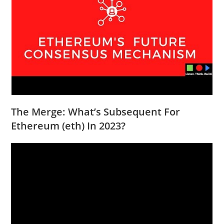
The Merge: What’s Subsequent For
Ethereum (eth) In 2023?