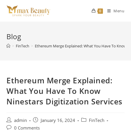
Skip
to
Menu
0
content
Blog
>
FinTech
>
Ethereum Merge Explained: What You Have To Know Nine
Ethereum Merge Explained:
What You Have To Know
Ninestars Digitization Services
Post
Post
Post
admin
January 16, 2024
FinTech
author:
published:
category:
Post
0 Comments