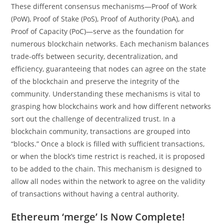
These different consensus mechanisms—Proof of Work
(PoW), Proof of Stake (PoS), Proof of Authority (PoA), and
Proof of Capacity (PoC)—serve as the foundation for
numerous blockchain networks. Each mechanism balances
trade-offs between security, decentralization, and
efficiency, guaranteeing that nodes can agree on the state
of the blockchain and preserve the integrity of the
community. Understanding these mechanisms is vital to
grasping how blockchains work and how different networks
sort out the challenge of decentralized trust. In a
blockchain community, transactions are grouped into
“blocks.” Once a block is filled with sufficient transactions,
or when the block’s time restrict is reached, it is proposed
to be added to the chain. This mechanism is designed to
allow all nodes within the network to agree on the validity
of transactions without having a central authority.
Ethereum ‘merge’ Is Now Complete!