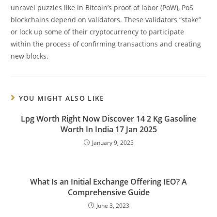
unravel puzzles like in Bitcoin’s proof of labor (PoW), PoS
blockchains depend on validators. These validators “stake”
or lock up some of their cryptocurrency to participate
within the process of confirming transactions and creating
new blocks.
YOU MIGHT ALSO LIKE
Lpg Worth Right Now Discover 14 2 Kg Gasoline
Worth In India 17 Jan 2025
January 9, 2025
What Is an Initial Exchange Offering IEO? A
Comprehensive Guide
June 3, 2023