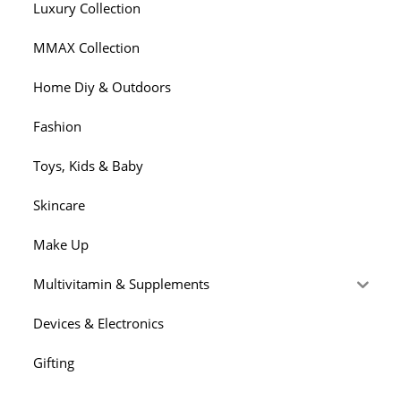
Luxury Collection
MMAX Collection
Home Diy & Outdoors
Fashion
Toys, Kids & Baby
Skincare
Make Up
Multivitamin & Supplements
Devices & Electronics
Gifting