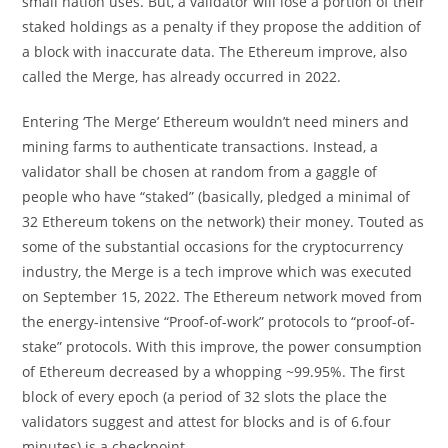
small nation uses. But, a validator will lose a portion of their
staked holdings as a penalty if they propose the addition of
a block with inaccurate data. The Ethereum improve, also
called the Merge, has already occurred in 2022.
Entering ‘The Merge’ Ethereum wouldn’t need miners and
mining farms to authenticate transactions. Instead, a
validator shall be chosen at random from a gaggle of
people who have “staked” (basically, pledged a minimal of
32 Ethereum tokens on the network) their money. Touted as
some of the substantial occasions for the cryptocurrency
industry, the Merge is a tech improve which was executed
on September 15, 2022. The Ethereum network moved from
the energy-intensive “Proof-of-work” protocols to “proof-of-
stake” protocols. With this improve, the power consumption
of Ethereum decreased by a whopping ~99.95%. The first
block of every epoch (a period of 32 slots the place the
validators suggest and attest for blocks and is of 6.four
minutes) is a checkpoint.