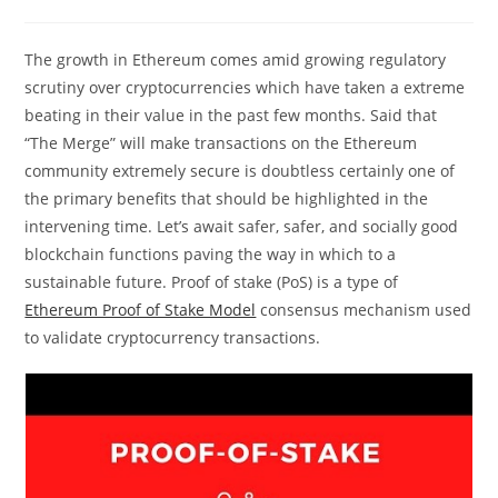
comments:
The growth in Ethereum comes amid growing regulatory
scrutiny over cryptocurrencies which have taken a extreme
beating in their value in the past few months. Said that
“The Merge” will make transactions on the Ethereum
community extremely secure is doubtless certainly one of
the primary benefits that should be highlighted in the
intervening time. Let’s await safer, safer, and socially good
blockchain functions paving the way in which to a
sustainable future. Proof of stake (PoS) is a type of
Ethereum Proof of Stake Model
consensus mechanism used
to validate cryptocurrency transactions.