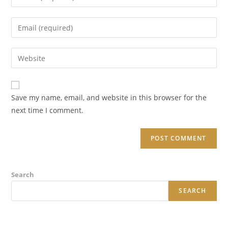
your
name
Enter
or
your
username
email
Enter
to
address
your
comment
to
website
comment
URL
Save my name, email, and website in this browser for the
(optional)
next time I comment.
Search
SEARCH