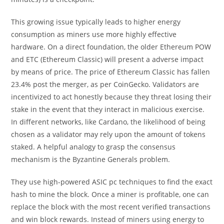
This growing issue typically leads to higher energy
consumption as miners use more highly effective
hardware. On a direct foundation, the older Ethereum POW
and ETC (Ethereum Classic) will present a adverse impact
by means of price. The price of Ethereum Classic has fallen
23.4% post the merger, as per CoinGecko. Validators are
incentivized to act honestly because they threat losing their
stake in the event that they interact in malicious exercise.
In different networks, like Cardano, the likelihood of being
chosen as a validator may rely upon the amount of tokens
staked. A helpful analogy to grasp the consensus
mechanism is the Byzantine Generals problem.
They use high-powered ASIC pc techniques to find the exact
hash to mine the block. Once a miner is profitable, one can
replace the block with the most recent verified transactions
and win block rewards. Instead of miners using energy to