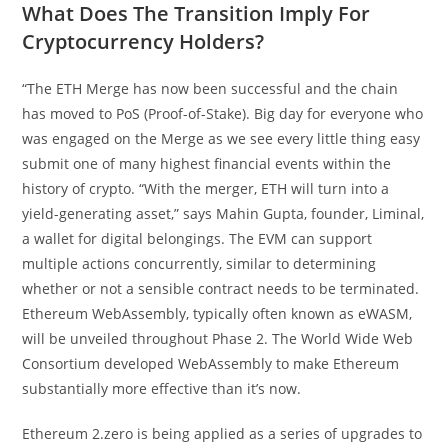
What Does The Transition Imply For
Cryptocurrency Holders?
“The ETH Merge has now been successful and the chain
has moved to PoS (Proof-of-Stake). Big day for everyone who
was engaged on the Merge as we see every little thing easy
submit one of many highest financial events within the
history of crypto. “With the merger, ETH will turn into a
yield-generating asset,” says Mahin Gupta, founder, Liminal,
a wallet for digital belongings. The EVM can support
multiple actions concurrently, similar to determining
whether or not a sensible contract needs to be terminated.
Ethereum WebAssembly, typically often known as eWASM,
will be unveiled throughout Phase 2. The World Wide Web
Consortium developed WebAssembly to make Ethereum
substantially more effective than it’s now.
Ethereum 2.zero is being applied as a series of upgrades to