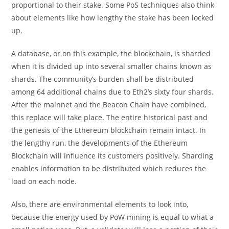
proportional to their stake. Some PoS techniques also think
about elements like how lengthy the stake has been locked
up.
A database, or on this example, the blockchain, is sharded
when it is divided up into several smaller chains known as
shards. The community’s burden shall be distributed
among 64 additional chains due to Eth2’s sixty four shards.
After the mainnet and the Beacon Chain have combined,
this replace will take place. The entire historical past and
the genesis of the Ethereum blockchain remain intact. In
the lengthy run, the developments of the Ethereum
Blockchain will influence its customers positively. Sharding
enables information to be distributed which reduces the
load on each node.
Also, there are environmental elements to look into,
because the energy used by PoW mining is equal to what a