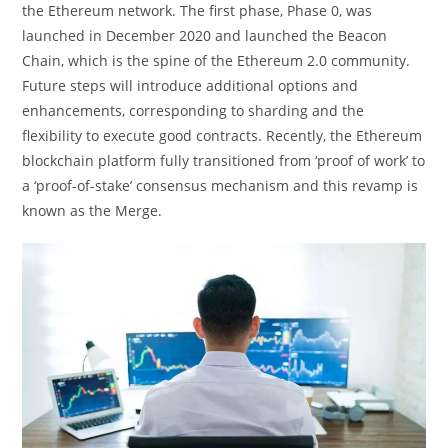
the Ethereum network. The first phase, Phase 0, was
launched in December 2020 and launched the Beacon
Chain, which is the spine of the Ethereum 2.0 community.
Future steps will introduce additional options and
enhancements, corresponding to sharding and the
flexibility to execute good contracts. Recently, the Ethereum
blockchain platform fully transitioned from ‘proof of work’ to
a ‘proof-of-stake’ consensus mechanism and this revamp is
known as the Merge.