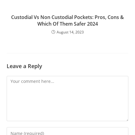
Custodial Vs Non Custodial Pockets: Pros, Cons &
Which Of Them Safer 2024
August 14, 2023
Leave a Reply
Comment
Enter