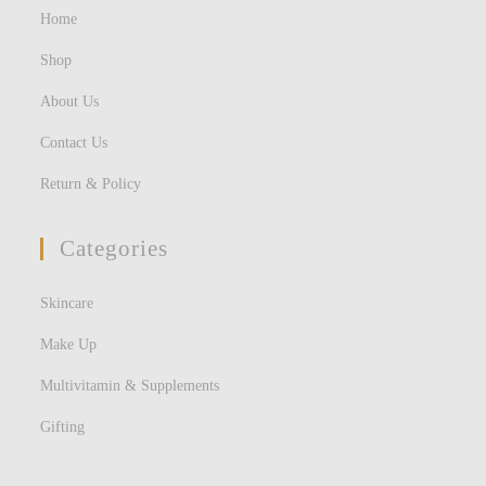
Home
Shop
About Us
Contact Us
Return & Policy
Categories
Skincare
Make Up
Multivitamin & Supplements
Gifting