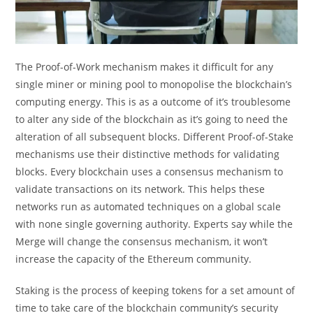
The Proof-of-Work mechanism makes it difficult for any
single miner or mining pool to monopolise the blockchain’s
computing energy. This is as a outcome of it’s troublesome
to alter any side of the blockchain as it’s going to need the
alteration of all subsequent blocks. Different Proof-of-Stake
mechanisms use their distinctive methods for validating
blocks. Every blockchain uses a consensus mechanism to
validate transactions on its network. This helps these
networks run as automated techniques on a global scale
with none single governing authority. Experts say while the
Merge will change the consensus mechanism, it won’t
increase the capacity of the Ethereum community.
Staking is the process of keeping tokens for a set amount of
time to take care of the blockchain community’s security