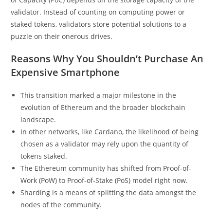
validator. Instead of counting on computing power or
staked tokens, validators store potential solutions to a
puzzle on their onerous drives.
Reasons Why You Shouldn’t Purchase An
Expensive Smartphone
This transition marked a major milestone in the
evolution of Ethereum and the broader blockchain
landscape.
In other networks, like Cardano, the likelihood of being
chosen as a validator may rely upon the quantity of
tokens staked.
The Ethereum community has shifted from Proof-of-
Work (PoW) to Proof-of-Stake (PoS) model right now.
Sharding is a means of splitting the data amongst the
nodes of the community.