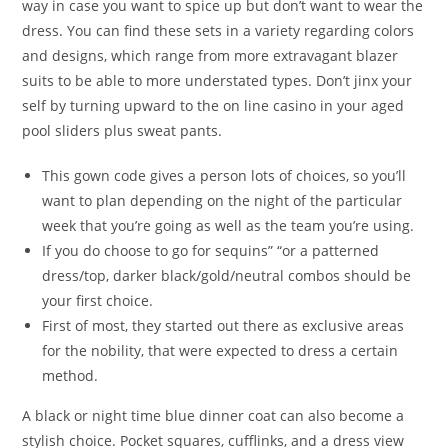
way in case you want to spice up but don’t want to wear the
dress. You can find these sets in a variety regarding colors
and designs, which range from more extravagant blazer
suits to be able to more understated types. Don’t jinx your
self by turning upward to the on line casino in your aged
pool sliders plus sweat pants.
This gown code gives a person lots of choices, so you’ll
want to plan depending on the night of the particular
week that you’re going as well as the team you’re using.
If you do choose to go for sequins” “or a patterned
dress/top, darker black/gold/neutral combos should be
your first choice.
First of most, they started out there as exclusive areas
for the nobility, that were expected to dress a certain
method.
A black or night time blue dinner coat can also become a
stylish choice. Pocket squares, cufflinks, and a dress view