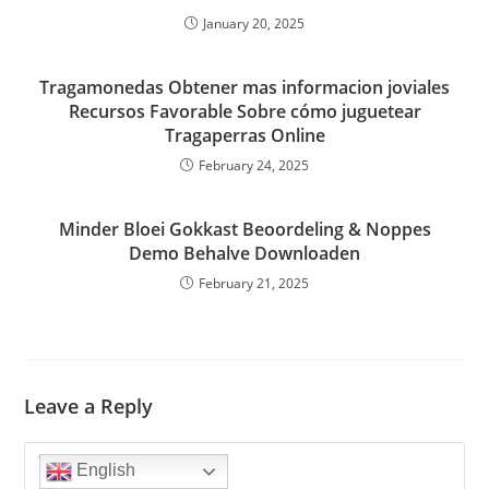
January 20, 2025
Tragamonedas Obtener mas informacion joviales
Recursos Favorable Sobre cómo juguetear
Tragaperras Online
February 24, 2025
Minder Bloei Gokkast Beoordeling & Noppes
Demo Behalve Downloaden
February 21, 2025
Leave a Reply
Comment
English