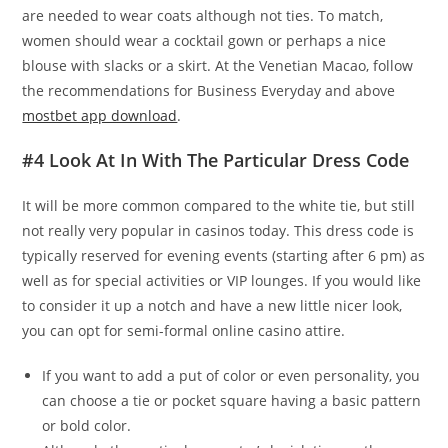
are needed to wear coats although not ties. To match,
women should wear a cocktail gown or perhaps a nice
blouse with slacks or a skirt. At the Venetian Macao, follow
the recommendations for Business Everyday and above
mostbet app download
.
#4 Look At In With The Particular Dress Code
It will be more common compared to the white tie, but still
not really very popular in casinos today. This dress code is
typically reserved for evening events (starting after 6 pm) as
well as for special activities or VIP lounges. If you would like
to consider it up a notch and have a new little nicer look,
you can opt for semi-formal online casino attire.
If you want to add a put of color or even personality, you
can choose a tie or pocket square having a basic pattern
or bold color.