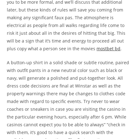
you to be more formal, and we’ll discuss that additional
later, but these kinds of rules will save you coming from
making any significant faux pas. The atmosphere is
electrical as people from all walks regarding life come to
risk it just about all in the desires of hitting that big. This
will be a sign that it’s time and energy to proceed all out
plus copy what a person see in the movies
mostbet bd
.
A button-up shirt in a solid shade or subtle routine, paired
with outfit pants in a new neutral color such as black or
navy, will generate a polished and put-together look. All
dress code decisions are final at Winstar as well as the
property warnings there may be changes to clothes code
made with regard to specific events. Try never to wear
coaches or sneakers in case you are visiting the casino in
the particular evening hours, especially after 6 pm. While
casinos cannot expect you to be able to always” “check in
with them, it’s good to have a quick search with the