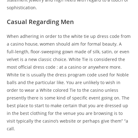
sophistication.
Casual Regarding Men
When adhering in order to the white tie up dress code from
a casino house, women should aim for formal beauty. A
full-length, floor-sweeping gown made of silk, satin, or even
velvet is a new classic choice. White Tie is considered the
most official dress code : at a casino or anywhere more.
White tie is usually the dress program code used for Noble
balls and the particular like. You are unlikely to wish in
order to wear a White colored Tie to the casino unless
presently there is some kind of specific event going on. The
best place to start to make certain that you are dressed up
in the best clothing for the venue you are browsing is to
visit typically the casino’s website or perhaps give them” “a
call.