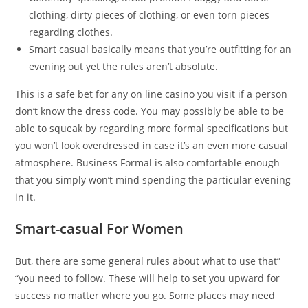
clothing, dirty pieces of clothing, or even torn pieces
regarding clothes.
Smart casual basically means that you’re outfitting for an
evening out yet the rules aren’t absolute.
This is a safe bet for any on line casino you visit if a person
don’t know the dress code. You may possibly be able to be
able to squeak by regarding more formal specifications but
you won’t look overdressed in case it’s an even more casual
atmosphere. Business Formal is also comfortable enough
that you simply won’t mind spending the particular evening
in it.
Smart-casual For Women
But, there are some general rules about what to use that”
“you need to follow. These will help to set you upward for
success no matter where you go. Some places may need