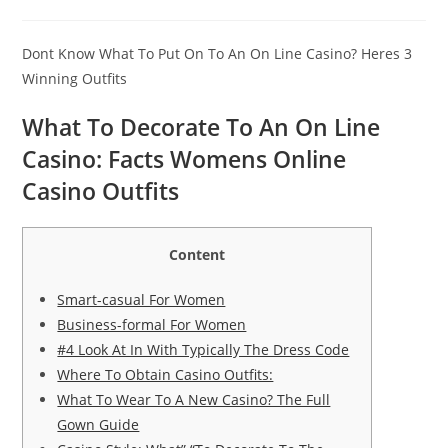
category:
comments:
Dont Know What To Put On To An On Line Casino? Heres 3
Winning Outfits
What To Decorate To An On Line
Casino: Facts Womens Online
Casino Outfits
Content
Smart-casual For Women
Business-formal For Women
#4 Look At In With Typically The Dress Code
Where To Obtain Casino Outfits:
What To Wear To A New Casino? The Full
Gown Guide