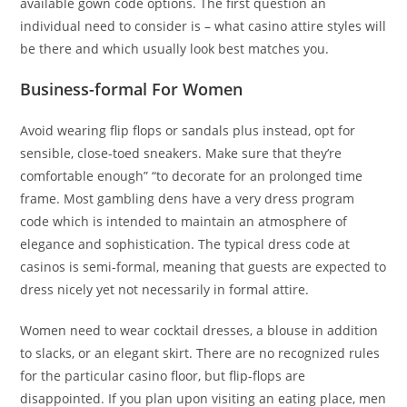
available gown code options. The first question an
individual need to consider is – what casino attire styles will
be there and which usually look best matches you.
Business-formal For Women
Avoid wearing flip flops or sandals plus instead, opt for
sensible, close-toed sneakers. Make sure that they’re
comfortable enough” “to decorate for an prolonged time
frame. Most gambling dens have a very dress program
code which is intended to maintain an atmosphere of
elegance and sophistication. The typical dress code at
casinos is semi-formal, meaning that guests are expected to
dress nicely yet not necessarily in formal attire.
Women need to wear cocktail dresses, a blouse in addition
to slacks, or an elegant skirt. There are no recognized rules
for the particular casino floor, but flip-flops are
disappointed. If you plan upon visiting an eating place, men