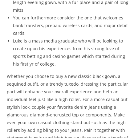
length evening gown, with a fur place and a pair of long
mitts.
You can furthermore consider the one that welcomes
bank transfers, prepaid wireless cards, and major debit
cards.
Luke is a mass media graduate who will be looking to
create upon his experiences from his strong love of
sports betting and casino games which started during
his first yr of college.
Whether you choose to buy a new classic black gown, a
sequined outfit, or a trendy tuxedo, dressing the particular
part will enhance your overall experience and help an
individual feel just like a high roller. For a more casual but
stylish look, couple your favorite denim jeans using a
glamorous diamond-encrusted top or components. Make
even your own casual clothing stand out such as the high
rollers by adding bling to your jeans. Pair it together with
statement jewelry and high heels with regard to a touch of