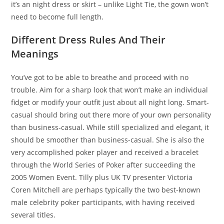
it’s an night dress or skirt – unlike Light Tie, the gown won’t
need to become full length.
Different Dress Rules And Their
Meanings
You’ve got to be able to breathe and proceed with no
trouble. Aim for a sharp look that won’t make an individual
fidget or modify your outfit just about all night long. Smart-
casual should bring out there more of your own personality
than business-casual. While still specialized and elegant, it
should be smoother than business-casual. She is also the
very accomplished poker player and received a bracelet
through the World Series of Poker after succeeding the
2005 Women Event. Tilly plus UK TV presenter Victoria
Coren Mitchell are perhaps typically the two best-known
male celebrity poker participants, with having received
several titles.