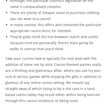
Although, the particular country’s legislation on the
same is comparatively complex.
There are plenty of cheaper areas to purchase clothing
you can wear to a casino!
In many casinos, this offers also remained the particular
appropriate casino dress for clientele.
They’ve gotta stroll the line between stylish and useful
because trust me personally, there’s more going for
walks in casinos than you’d think.
Take your current look to typically the next level with the
addition of some red lip stick. Casino-themed parties really
are a thrilling and glamorous affair, where you can try your
luck at various games while enjoying the glitz in addition to
glamour of any online casino setting. We should say
straight away of which trying to tip a slot case in a land-
based casino today may result either within being banned
through this casino residence, or being sued.