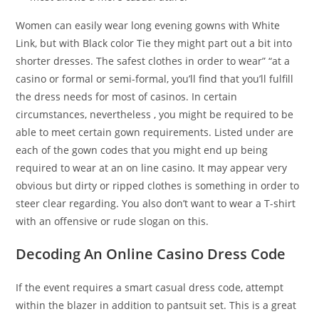
Women can easily wear long evening gowns with White
Link, but with Black color Tie they might part out a bit into
shorter dresses. The safest clothes in order to wear” “at a
casino or formal or semi-formal, you’ll find that you’ll fulfill
the dress needs for most of casinos. In certain
circumstances, nevertheless , you might be required to be
able to meet certain gown requirements. Listed under are
each of the gown codes that you might end up being
required to wear at an on line casino. It may appear very
obvious but dirty or ripped clothes is something in order to
steer clear regarding. You also don’t want to wear a T-shirt
with an offensive or rude slogan on this.
Decoding An Online Casino Dress Code
If the event requires a smart casual dress code, attempt
within the blazer in addition to pantsuit set. This is a great