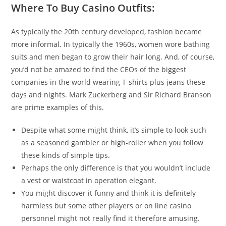
Where To Buy Casino Outfits:
As typically the 20th century developed, fashion became
more informal. In typically the 1960s, women wore bathing
suits and men began to grow their hair long. And, of course,
you’d not be amazed to find the CEOs of the biggest
companies in the world wearing T-shirts plus jeans these
days and nights. Mark Zuckerberg and Sir Richard Branson
are prime examples of this.
Despite what some might think, it’s simple to look such
as a seasoned gambler or high-roller when you follow
these kinds of simple tips.
Perhaps the only difference is that you wouldn’t include
a vest or waistcoat in operation elegant.
You might discover it funny and think it is definitely
harmless but some other players or on line casino
personnel might not really find it therefore amusing.