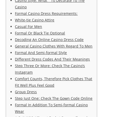
Casino Style: What” “To Decorate To The
Casino
Formal Casino Dress Requirements:
White-tie Casino Attire
Casual For Men
Formal Or Black Tie Optional
Decoding An Online Casino Dress Code
General Casino Clothes With Regard To Men
Formal And Semi-formal Style
Different Dress Codes And Their Meanings
Step Three Or More: Check The Casino’s
Instagram
Comfort Counts, Therefore Pick Clothes That
Fit Well Plus Feel Good
Group Dress
Step Just One: Check The Gown Code Online
Formal In Addition To Semi-formal Casino
Wear