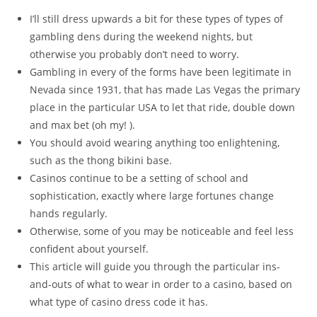
I’ll still dress upwards a bit for these types of types of
gambling dens during the weekend nights, but
otherwise you probably don’t need to worry.
Gambling in every of the forms have been legitimate in
Nevada since 1931, that has made Las Vegas the primary
place in the particular USA to let that ride, double down
and max bet (oh my! ).
You should avoid wearing anything too enlightening,
such as the thong bikini base.
Casinos continue to be a setting of school and
sophistication, exactly where large fortunes change
hands regularly.
Otherwise, some of you may be noticeable and feel less
confident about yourself.
This article will guide you through the particular ins-
and-outs of what to wear in order to a casino, based on
what type of casino dress code it has.