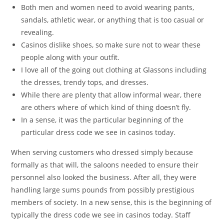
Both men and women need to avoid wearing pants,
sandals, athletic wear, or anything that is too casual or
revealing.
Casinos dislike shoes, so make sure not to wear these
people along with your outfit.
I love all of the going out clothing at Glassons including
the dresses, trendy tops, and dresses.
While there are plenty that allow informal wear, there
are others where of which kind of thing doesn’t fly.
In a sense, it was the particular beginning of the
particular dress code we see in casinos today.
When serving customers who dressed simply because
formally as that will, the saloons needed to ensure their
personnel also looked the business. After all, they were
handling large sums pounds from possibly prestigious
members of society. In a new sense, this is the beginning of
typically the dress code we see in casinos today. Staff