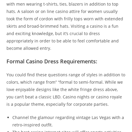
with men wearing t-shirts, ties, blazers in addition to top
hats. A saloon or on line casino attire for women usually
took the form of cordon with frilly tops worn with extended
skirts and broad-brimmed hats. Visiting a casino is a fun
and exciting knowledge, but it’s crucial to dress
appropriately in order to be able to feel comfortable and
become allowed entry.
Formal Casino Dress Requirements:
You could find these questions range of styles in addition to
colors, which range from” “formal to semi-formal. While we
love enjoyable designs like the white fringe dress above,
you can’t beat a classic LBD. Casino nights or casino royale
is a popular theme, especially for corporate parties.
Channel the glamour regarding vintage Las Vegas with a
retro-inspired outfit.