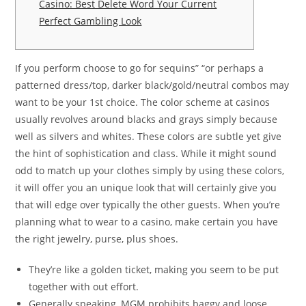
Casino: Best Delete Word Your Current
Perfect Gambling Look
If you perform choose to go for sequins” “or perhaps a
patterned dress/top, darker black/gold/neutral combos may
want to be your 1st choice. The color scheme at casinos
usually revolves around blacks and grays simply because
well as silvers and whites. These colors are subtle yet give
the hint of sophistication and class. While it might sound
odd to match up your clothes simply by using these colors,
it will offer you an unique look that will certainly give you
that will edge over typically the other guests. When you’re
planning what to wear to a casino, make certain you have
the right jewelry, purse, plus shoes.
They’re like a golden ticket, making you seem to be put
together with out effort.
Generally speaking, MGM prohibits baggy and loose