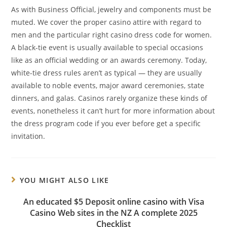
As with Business Official, jewelry and components must be
muted. We cover the proper casino attire with regard to
men and the particular right casino dress code for women.
A black-tie event is usually available to special occasions
like as an official wedding or an awards ceremony. Today,
white-tie dress rules aren’t as typical — they are usually
available to noble events, major award ceremonies, state
dinners, and galas. Casinos rarely organize these kinds of
events, nonetheless it can’t hurt for more information about
the dress program code if you ever before get a specific
invitation.
YOU MIGHT ALSO LIKE
An educated $5 Deposit online casino with Visa
Casino Web sites in the NZ A complete 2025
Checklist