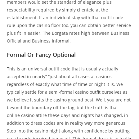
members would set the standard of elegance plus
respectability required by simply clientele at the
establishment. If an individual stay with that outfit code
rule upon the casino floor too, you can obtain better service
plus fit in easier. The Borgata rates high between Business
Official and Business Informal.
Formal Or Fancy Optional
This is an universal outfit code that is usually actually
accepted in nearly” “just about all cases at casinos
regardless of exactly what time of time or night it is. We
typically settle for a semi-formal casino outfit ourselves as
we believe it suits the casino ground best. Well, you are not
beyond the boundary off the tag, but the truth is that
online casino attire these days and nights has changed, in
addition to dress codes are in reality way more generous.
Step into the casino night along with confidence by putting
on a tuxedo-inspired jumpsuit. This formal dress is actually