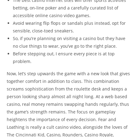
The best casino internet sites will offer sports activities
betting, on-line poker and a carefully curated list of
accessible online casino video games.
Avoid wearing flip flops or sandals plus instead, opt for
sensible, close-toed sneakers.
So, if you’re planning on visiting a casino but they have
no clue things to wear, you’ve go to the right place.
Before stepping out, I ensure every piece is at top
problem.
Now, let’s step upwards the game with a new look that gives
together comfort in addition to class. This combination
screams sophistication from the roulette desk and keeps a
person looking sharp almost all night long. At a web based
casino, real money remains swapping hands regularly, thus
the game’s strength remains. The focus on gameplay
heightens the importance of every decision. Fear and
Loathing is really a cult casino video, alongside the loves of
The Cincinnati Kid, Casino, Rounders, Casino Royale,