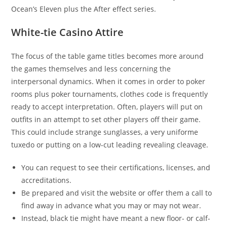
Ocean’s Eleven plus the After effect series.
White-tie Casino Attire
The focus of the table game titles becomes more around
the games themselves and less concerning the
interpersonal dynamics. When it comes in order to poker
rooms plus poker tournaments, clothes code is frequently
ready to accept interpretation. Often, players will put on
outfits in an attempt to set other players off their game.
This could include strange sunglasses, a very uniforme
tuxedo or putting on a low-cut leading revealing cleavage.
You can request to see their certifications, licenses, and
accreditations.
Be prepared and visit the website or offer them a call to
find away in advance what you may or may not wear.
Instead, black tie might have meant a new floor- or calf-