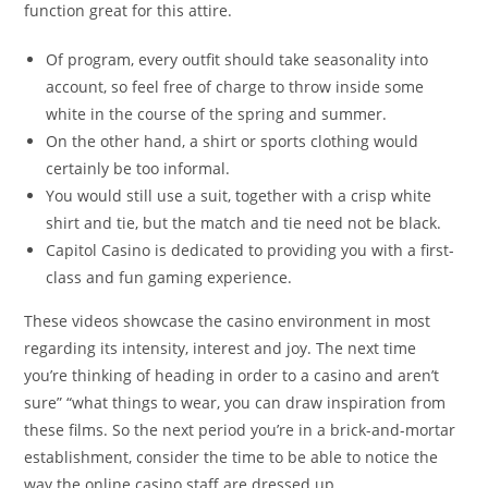
function great for this attire.
Of program, every outfit should take seasonality into
account, so feel free of charge to throw inside some
white in the course of the spring and summer.
On the other hand, a shirt or sports clothing would
certainly be too informal.
You would still use a suit, together with a crisp white
shirt and tie, but the match and tie need not be black.
Capitol Casino is dedicated to providing you with a first-
class and fun gaming experience.
These videos showcase the casino environment in most
regarding its intensity, interest and joy. The next time
you’re thinking of heading in order to a casino and aren’t
sure” “what things to wear, you can draw inspiration from
these films. So the next period you’re in a brick-and-mortar
establishment, consider the time to be able to notice the
way the online casino staff are dressed up.