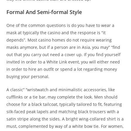
Formal And Semi-formal Style
One of the common questions is do you have to wear a
mask at typically the casino and the response is “it
depends”. Most casino homes do not require wearing
masks anymore, but if a person are in Asia, you may” “find
out that you carry out need a cover up. If you find yourself
invited in order to a White Link event, you will either need
in order to hire an outfit or spend a lot regarding money
buying your personal.
A classic” “wristwatch and minimalistic accessories, like
cufflinks or a tie bar, may complete the look. Men should
choose for a black tailcoat, typically tailored to fit, featuring
silk-faced peak lapels and matching black trousers with a
satin stripe along the sides. A bright wing-collared shirt is a
must, complemented by way of a white bow tie. For women,