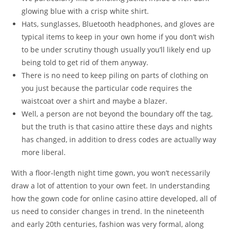
glowing blue with a crisp white shirt.
Hats, sunglasses, Bluetooth headphones, and gloves are
typical items to keep in your own home if you don’t wish
to be under scrutiny though usually you’ll likely end up
being told to get rid of them anyway.
There is no need to keep piling on parts of clothing on
you just because the particular code requires the
waistcoat over a shirt and maybe a blazer.
Well, a person are not beyond the boundary off the tag,
but the truth is that casino attire these days and nights
has changed, in addition to dress codes are actually way
more liberal.
With a floor-length night time gown, you won’t necessarily
draw a lot of attention to your own feet. In understanding
how the gown code for online casino attire developed, all of
us need to consider changes in trend. In the nineteenth
and early 20th centuries, fashion was very formal, along