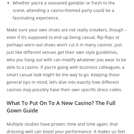
Whether you’re a seasoned gambler or fresh to the
scene, attending a casino-themed party could be a
fascinating experience.
Make sure your own shoes are not really sneakers, though –
even if it’s supposed to end up being casual, flip-flops or
perhaps worn-out shoes won’t cut it in many casinos. Just
just like different venues get their own style guidelines,
who you hang out with can modify whatever you wear to be
able to a casino. If you’re going with business colleagues, a
smart casual look might be the way to go. Keeping those
general tips in mind, let’s dive into exactly how different
casinos may possibly have their own specific dress codes.
What To Put On To A New Casino? The Full
Gown Guide
Multiple studies have proven, time and time again, that
dressing well can boost your performance. It makes us feel