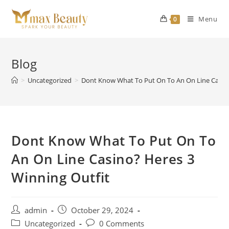
Skip
to
Menu
0
content
Blog
>
Uncategorized
>
Dont Know What To Put On To An On Line Casino
Dont Know What To Put On To
An On Line Casino? Heres 3
Winning Outfit
Post
Post
admin
October 29, 2024
author:
published:
Post
Post
Uncategorized
0 Comments