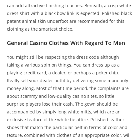
can add attractive finishing touches. Beneath, a crisp white
dress shirt with a black bow link is expected. Polished black
patent animal skin underfoot are recommended for this
clothing as the smartest choice.
General Casino Clothes With Regard To Men
You might still be respecting the dress code although
taking a various spin on things. You can dress up as a
playing credit card, a dealer, or perhaps a poker chip.
Really sell your dealer outfit by delivering some monopoly
money along. Most of that time period, the complaints are
about scammy and low-quality casino sites, so little
surprise players lose their cash. The gown should be
accompanied by simply long white mitts, which are an
exclusive feature of the white tie attire. Polished leather
shoes that match the particular belt in terms of color and
texture, combined with clothes of an appropriate color, will