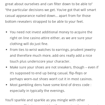
great about ourselves and can filter down to be able to”
“the particular decisions we get. You’ve got that will smart
casual appearance nailed down… apart from for those
bottom revealers strapped to be able to your feet.
You need not invest additional money to acquire the
right on line casino attire either, as we are sure your
clothing will do just fine.
From ties to wrist watches to earrings, prudent jewelry
and therefore much more, add-ons really add a nice
touch plus underscore your character.
Make sure your shoes are not sneakers, though – even if
it’s supposed to end up being casual, flip-flops or
perhaps worn-out shoes won’t cut it in most casinos.
Most gambling dens have some kind of dress code :
especially in typically the evenings.
You’ll sparkle and sparkle as you mingle with other