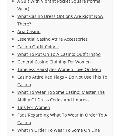
A Suit With Vibrant Pocket Square (formal
Wear)
What Casino Dress Options Are Right Now
There?
Aria Casino
Essential Casino Attire Accessories
Casino Outfit Colors:
What To Put On To A Casino: Outfit Inspo
General Casino Clothing For Women
Timeless Hairstyles Women Love On Men
Casino Attire Red Flags – Do Not Use This To
Casino
What To Wear To Some Casino: Master The
Ability Of Dress Codes And Impress
Tips For Women
Faqs Regarding What To Wear In Order To A
Casino
What In Order To Wear To Some On Line