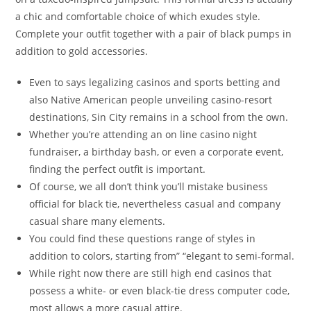
a chic and comfortable choice of which exudes style.
Complete your outfit together with a pair of black pumps in
addition to gold accessories.
Even to says legalizing casinos and sports betting and
also Native American people unveiling casino-resort
destinations, Sin City remains in a school from the own.
Whether you’re attending an on line casino night
fundraiser, a birthday bash, or even a corporate event,
finding the perfect outfit is important.
Of course, we all don’t think you’ll mistake business
official for black tie, nevertheless casual and company
casual share many elements.
You could find these questions range of styles in
addition to colors, starting from” “elegant to semi-formal.
While right now there are still high end casinos that
possess a white- or even black-tie dress computer code,
most allows a more casual attire.