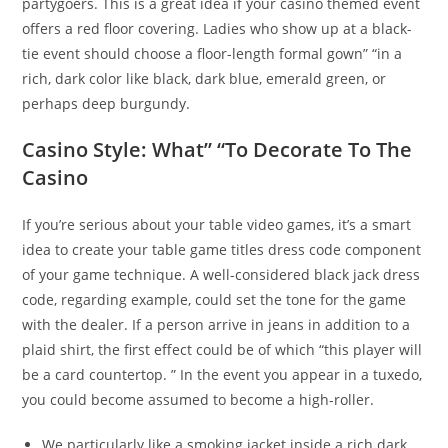
partygoers. This is a great idea if your casino themed event
offers a red floor covering. Ladies who show up at a black-
tie event should choose a floor-length formal gown” “in a
rich, dark color like black, dark blue, emerald green, or
perhaps deep burgundy.
Casino Style: What” “To Decorate To The
Casino
If you’re serious about your table video games, it’s a smart
idea to create your table game titles dress code component
of your game technique. A well-considered black jack dress
code, regarding example, could set the tone for the game
with the dealer. If a person arrive in jeans in addition to a
plaid shirt, the first effect could be of which “this player will
be a card countertop. ” In the event you appear in a tuxedo,
you could become assumed to become a high-roller.
We particularly like a smoking jacket inside a rich dark