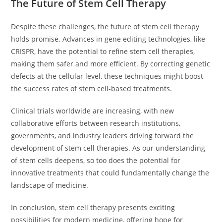
The Future of Stem Cell Therapy
Despite these challenges, the future of stem cell therapy
holds promise. Advances in gene editing technologies, like
CRISPR, have the potential to refine stem cell therapies,
making them safer and more efficient. By correcting genetic
defects at the cellular level, these techniques might boost
the success rates of stem cell-based treatments.
Clinical trials worldwide are increasing, with new
collaborative efforts between research institutions,
governments, and industry leaders driving forward the
development of stem cell therapies. As our understanding
of stem cells deepens, so too does the potential for
innovative treatments that could fundamentally change the
landscape of medicine.
In conclusion, stem cell therapy presents exciting
possibilities for modern medicine, offering hope for