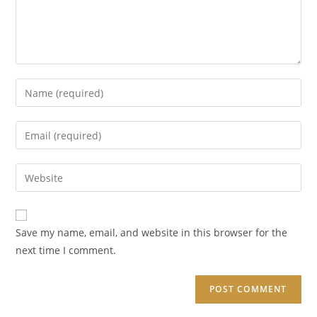
Enter
your
name
Enter
or
your
username
email
Enter
to
address
your
comment
to
website
comment
URL
Save my name, email, and website in this browser for the
(optional)
next time I comment.