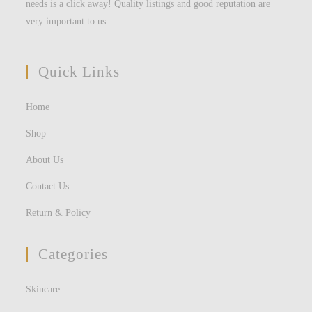
needs is a click away! Quality listings and good reputation are
very important to us.
Quick Links
Home
Shop
About Us
Contact Us
Return & Policy
Categories
Skincare