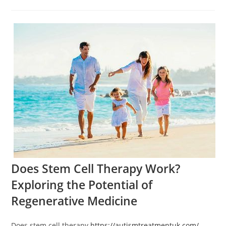
category:
comments:
Does Stem Cell Therapy Work?
Exploring the Potential of
Regenerative Medicine
Does stem cell therapy
https://autismtreatmentuk.com/