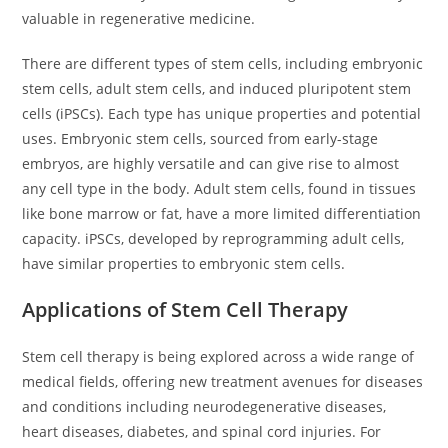
valuable in regenerative medicine.
There are different types of stem cells, including embryonic
stem cells, adult stem cells, and induced pluripotent stem
cells (iPSCs). Each type has unique properties and potential
uses. Embryonic stem cells, sourced from early-stage
embryos, are highly versatile and can give rise to almost
any cell type in the body. Adult stem cells, found in tissues
like bone marrow or fat, have a more limited differentiation
capacity. iPSCs, developed by reprogramming adult cells,
have similar properties to embryonic stem cells.
Applications of Stem Cell Therapy
Stem cell therapy is being explored across a wide range of
medical fields, offering new treatment avenues for diseases
and conditions including neurodegenerative diseases,
heart diseases, diabetes, and spinal cord injuries. For