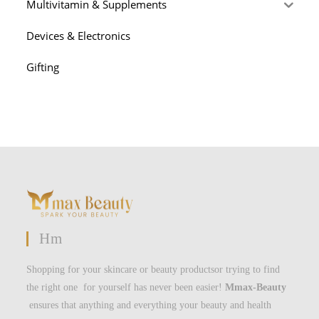
Multivitamin & Supplements
Devices & Electronics
Gifting
Hm
Shopping for your skincare or beauty productsor trying to find
the right one for yourself has never been easier!
Mmax-Beauty
ensures that anything and everything your beauty and health