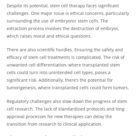
Despite its potential, stem cell therapy faces significant
challenges. One major issue is ethical concerns, particularly
surrounding the use of embryonic stem cells. The
extraction process involves the destruction of embryos,
which raises moral and ethical questions.
There are also scientific hurdles. Ensuring the safety and
efficacy of stem cell treatments is complicated. The risk of
unwanted cell differentiation, where transplanted stem
cells could turn into unintended cell types, poses a
significant risk. Additionally, there’s the potential for
tumorigenesis, where transplanted cells could form tumors.
Regulatory challenges also slow down the progress of stem
cell research. The lack of standardized protocols and long
approval processes for new therapies can delay the
transition from research to clinical application.