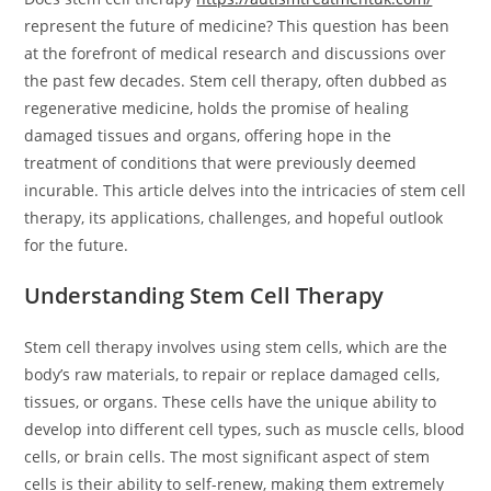
represent the future of medicine? This question has been
at the forefront of medical research and discussions over
the past few decades. Stem cell therapy, often dubbed as
regenerative medicine, holds the promise of healing
damaged tissues and organs, offering hope in the
treatment of conditions that were previously deemed
incurable. This article delves into the intricacies of stem cell
therapy, its applications, challenges, and hopeful outlook
for the future.
Understanding Stem Cell Therapy
Stem cell therapy involves using stem cells, which are the
body’s raw materials, to repair or replace damaged cells,
tissues, or organs. These cells have the unique ability to
develop into different cell types, such as muscle cells, blood
cells, or brain cells. The most significant aspect of stem
cells is their ability to self-renew, making them extremely