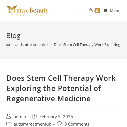
Skip
to
Menu
0
content
Blog
>
autismtreatmentuk
>
Does Stem Cell Therapy Work Exploring the
Does Stem Cell Therapy Work
Exploring the Potential of
Regenerative Medicine
Post
Post
admin
February 5, 2025
author:
published:
Post
Post
autismtreatmentuk
0 Comments