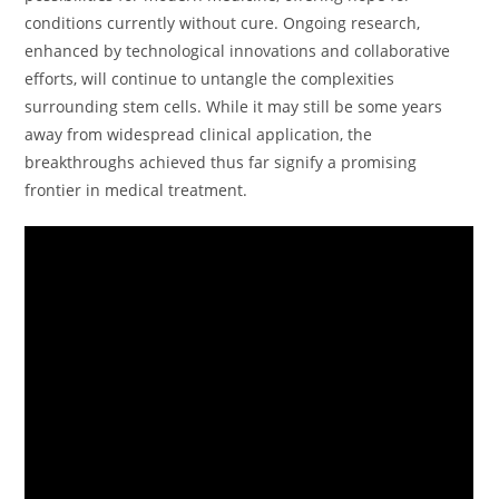
conditions currently without cure. Ongoing research,
enhanced by technological innovations and collaborative
efforts, will continue to untangle the complexities
surrounding stem cells. While it may still be some years
away from widespread clinical application, the
breakthroughs achieved thus far signify a promising
frontier in medical treatment.