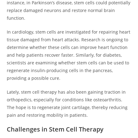
instance, in Parkinson’s disease, stem cells could potentially
replace damaged neurons and restore normal brain
function.
In cardiology, stem cells are investigated for repairing heart
tissue damaged from heart attacks. Research is ongoing to
determine whether these cells can improve heart function
and help patients recover faster. Similarly, for diabetes,
scientists are examining whether stem cells can be used to
regenerate insulin-producing cells in the pancreas,
providing a possible cure.
Lately, stem cell therapy has also been gaining traction in
orthopedics, especially for conditions like osteoarthritis.
The hope is to regenerate joint cartilage, thereby reducing
pain and restoring mobility in patients.
Challenges in Stem Cell Therapy