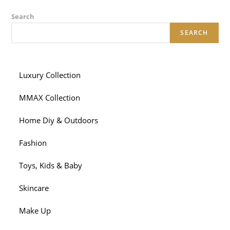
Search
SEARCH
Luxury Collection
MMAX Collection
Home Diy & Outdoors
Fashion
Toys, Kids & Baby
Skincare
Make Up