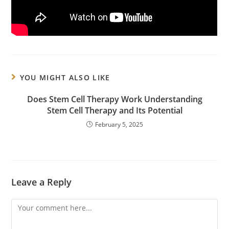
YOU MIGHT ALSO LIKE
Does Stem Cell Therapy Work Understanding
Stem Cell Therapy and Its Potential
February 5, 2025
Leave a Reply
Comment