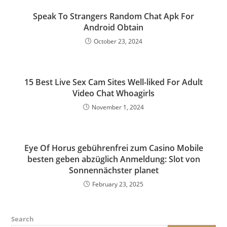
Speak To Strangers Random Chat Apk For
Android Obtain
October 23, 2024
15 Best Live Sex Cam Sites Well-liked For Adult
Video Chat Whoagirls
November 1, 2024
Eye Of Horus gebührenfrei zum Casino Mobile
besten geben abzüglich Anmeldung: Slot von
Sonnennächster planet
February 23, 2025
Search