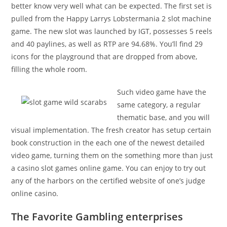
better know very well what can be expected. The first set is
pulled from the Happy Larrys Lobstermania 2 slot machine
game. The new slot was launched by IGT, possesses 5 reels
and 40 paylines, as well as RTP are 94.68%. You’ll find 29
icons for the playground that are dropped from above,
filling the whole room.
Such video game have the
same category, a regular
thematic base, and you will
visual implementation. The fresh creator has setup certain
book construction in the each one of the newest detailed
video game, turning them on the something more than just
a casino slot games online game. You can enjoy to try out
any of the harbors on the certified website of one’s judge
online casino.
The Favorite Gambling enterprises