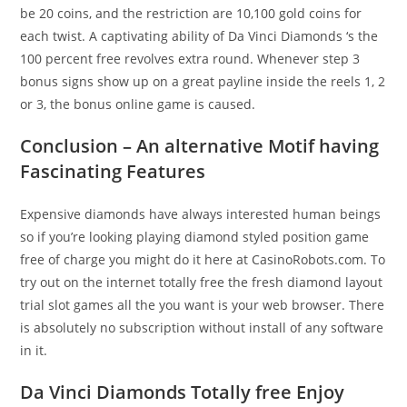
be 20 coins, and the restriction are 10,100 gold coins for
each twist. A captivating ability of Da Vinci Diamonds ‘s the
100 percent free revolves extra round. Whenever step 3
bonus signs show up on a great payline inside the reels 1, 2
or 3, the bonus online game is caused.
Conclusion – An alternative Motif having
Fascinating Features
Expensive diamonds have always interested human beings
so if you’re looking playing diamond styled position game
free of charge you might do it here at CasinoRobots.com. To
try out on the internet totally free the fresh diamond layout
trial slot games all the you want is your web browser. There
is absolutely no subscription without install of any software
in it.
Da Vinci Diamonds Totally free Enjoy