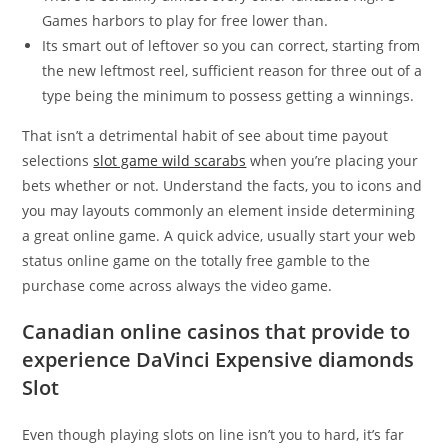
Games harbors to play for free lower than.
Its smart out of leftover so you can correct, starting from
the new leftmost reel, sufficient reason for three out of a
type being the minimum to possess getting a winnings.
That isn’t a detrimental habit of see about time payout
selections
slot game wild scarabs
when you’re placing your
bets whether or not. Understand the facts, you to icons and
you may layouts commonly an element inside determining
a great online game. A quick advice, usually start your web
status online game on the totally free gamble to the
purchase come across always the video game.
Canadian online casinos that provide to
experience DaVinci Expensive diamonds
Slot
Even though playing slots on line isn’t you to hard, it’s far