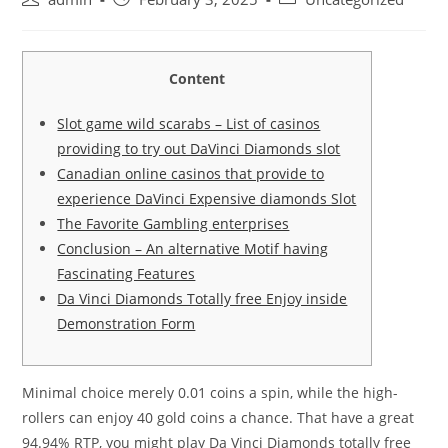
author:
published:
category:
Content
Slot game wild scarabs – List of casinos
providing to try out DaVinci Diamonds slot
Canadian online casinos that provide to
experience DaVinci Expensive diamonds Slot
The Favorite Gambling enterprises
Conclusion – An alternative Motif having
Fascinating Features
Da Vinci Diamonds Totally free Enjoy inside
Demonstration Form
Minimal choice merely 0.01 coins a spin, while the high-
rollers can enjoy 40 gold coins a chance. That have a great
94.94% RTP, you might play Da Vinci Diamonds totally free