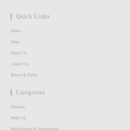
Quick Links
Home
Shop
About Us
Contact Us
Return & Policy
Categories
Skincare
Make Up
Multivitamin & Supplements