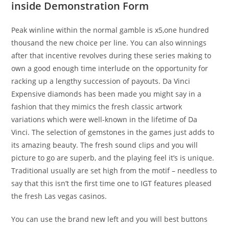
inside Demonstration Form
Peak winline within the normal gamble is x5,one hundred
thousand the new choice per line. You can also winnings
after that incentive revolves during these series making to
own a good enough time interlude on the opportunity for
racking up a lengthy succession of payouts. Da Vinci
Expensive diamonds has been made you might say in a
fashion that they mimics the fresh classic artwork
variations which were well-known in the lifetime of Da
Vinci. The selection of gemstones in the games just adds to
its amazing beauty. The fresh sound clips and you will
picture to go are superb, and the playing feel it’s is unique.
Traditional usually are set high from the motif – needless to
say that this isn’t the first time one to IGT features pleased
the fresh Las vegas casinos.
You can use the brand new left and you will best buttons