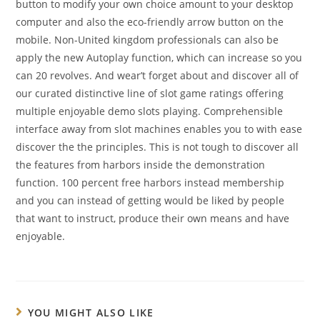
button to modify your own choice amount to your desktop
computer and also the eco-friendly arrow button on the
mobile. Non-United kingdom professionals can also be
apply the new Autoplay function, which can increase so you
can 20 revolves. And wear’t forget about and discover all of
our curated distinctive line of slot game ratings offering
multiple enjoyable demo slots playing. Comprehensible
interface away from slot machines enables you to with ease
discover the the principles. This is not tough to discover all
the features from harbors inside the demonstration
function. 100 percent free harbors instead membership
and you can instead of getting would be liked by people
that want to instruct, produce their own means and have
enjoyable.
YOU MIGHT ALSO LIKE