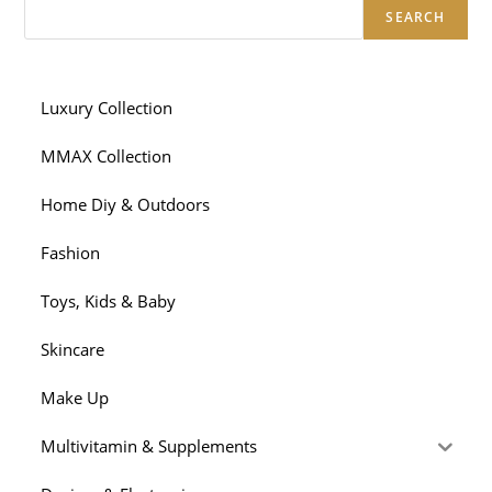
SEARCH
Luxury Collection
MMAX Collection
Home Diy & Outdoors
Fashion
Toys, Kids & Baby
Skincare
Make Up
Multivitamin & Supplements