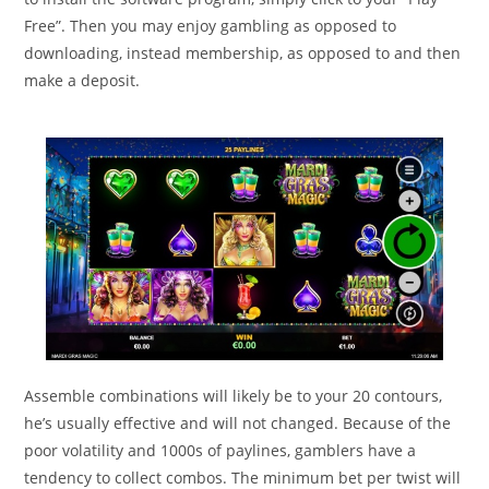
Free”. Then you may enjoy gambling as opposed to
downloading, instead membership, as opposed to and then
make a deposit.
Assemble combinations will likely be to your 20 contours,
he’s usually effective and will not changed. Because of the
poor volatility and 1000s of paylines, gamblers have a
tendency to collect combos. The minimum bet per twist will