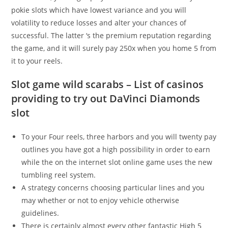
pokie slots which have lowest variance and you will
volatility to reduce losses and alter your chances of
successful.
The latter ‘s the premium reputation regarding
the game, and it will surely pay 250x when you home 5 from
it to your reels.
Slot game wild scarabs – List of casinos
providing to try out DaVinci Diamonds
slot
To your Four reels, three harbors and you will twenty pay
outlines you have got a high possibility in order to earn
while the on the internet slot online game uses the new
tumbling reel system.
A strategy concerns choosing particular lines and you
may whether or not to enjoy vehicle otherwise
guidelines.
There is certainly almost every other fantastic High 5