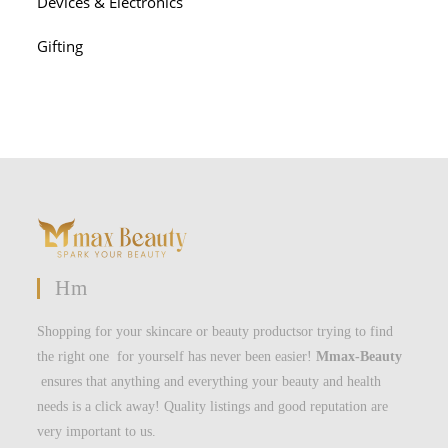
Devices & Electronics
Gifting
Hm
Shopping for your skincare or beauty productsor trying to find
the right one for yourself has never been easier!
Mmax-Beauty
ensures that anything and everything your beauty and health
needs is a click away! Quality listings and good reputation are
very important to us.