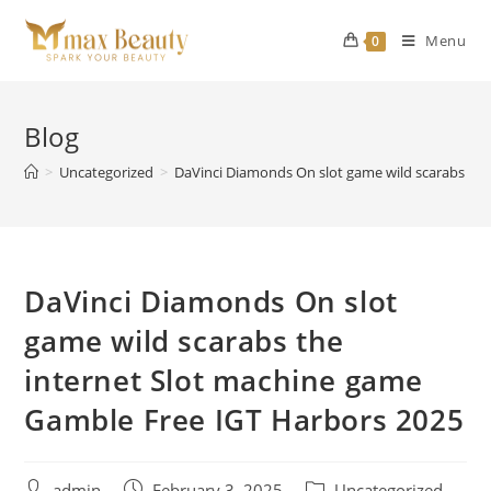
Skip
to
Menu
0
content
Blog
>
Uncategorized
>
DaVinci Diamonds On slot game wild scarabs the
DaVinci Diamonds On slot
game wild scarabs the
internet Slot machine game
Gamble Free IGT Harbors 2025
Post
Post
Post
admin
February 3, 2025
Uncategorized