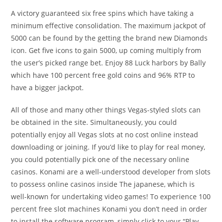
A victory guaranteed six free spins which have taking a
minimum effective consolidation. The maximum jackpot of
5000 can be found by the getting the brand new Diamonds
icon. Get five icons to gain 5000, up coming multiply from
the user’s picked range bet. Enjoy 88 Luck harbors by Bally
which have 100 percent free gold coins and 96% RTP to
have a bigger jackpot.
All of those and many other things Vegas-styled slots can
be obtained in the site. Simultaneously, you could
potentially enjoy all Vegas slots at no cost online instead
downloading or joining. If you’d like to play for real money,
you could potentially pick one of the necessary online
casinos. Konami are a well-understood developer from slots
to possess online casinos inside The japanese, which is
well-known for undertaking video games! To experience 100
percent free slot machines Konami you don’t need in order
to install the software program, simply click to your “Play