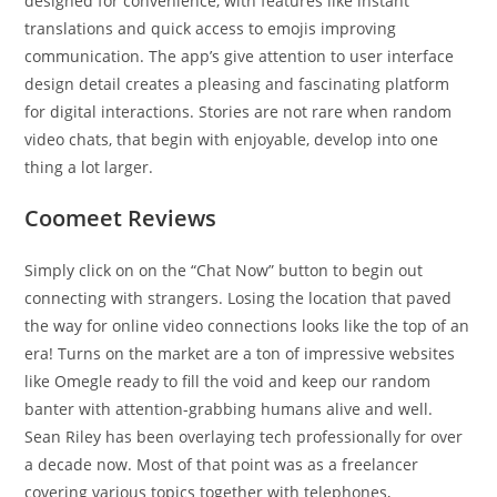
designed for convenience, with features like instant
translations and quick access to emojis improving
communication. The app’s give attention to user interface
design detail creates a pleasing and fascinating platform
for digital interactions. Stories are not rare when random
video chats, that begin with enjoyable, develop into one
thing a lot larger.
Coomeet Reviews
Simply click on on the “Chat Now” button to begin out
connecting with strangers. Losing the location that paved
the way for online video connections looks like the top of an
era! Turns on the market are a ton of impressive websites
like Omegle ready to fill the void and keep our random
banter with attention-grabbing humans alive and well.
Sean Riley has been overlaying tech professionally for over
a decade now. Most of that point was as a freelancer
covering various topics together with telephones,