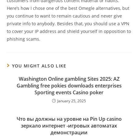
customers from dangerous content material or habits.
Here’s how I chose one of the best Omegle alternatives, but
you continue to want to remain cautious and never give
private info to anybody. Besides that, you should use a VPN
to cover your IP address and shield yourself in opposition to
phishing scams.
YOU MIGHT ALSO LIKE
Washington Online gambling Sites 2025: AZ
Gambling free pokies downloads enterprises
Sporting events Casino poker
January 25, 2025
Что вы должны на уровне на Pin Up casino
зеркало интернет -игровых автоматах
демонстрации