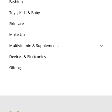
Fashion
Toys, Kids & Baby
Skincare
Make Up
Multivitamin & Supplements
Devices & Electronics
Gifting