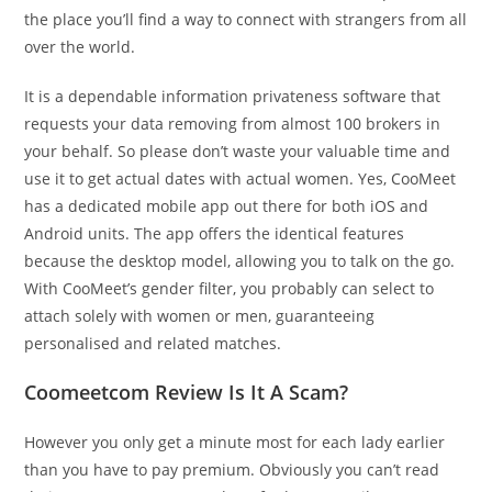
the place you’ll find a way to connect with strangers from all
over the world.
It is a dependable information privateness software that
requests your data removing from almost 100 brokers in
your behalf. So please don’t waste your valuable time and
use it to get actual dates with actual women. Yes, CooMeet
has a dedicated mobile app out there for both iOS and
Android units. The app offers the identical features
because the desktop model, allowing you to talk on the go.
With CooMeet’s gender filter, you probably can select to
attach solely with women or men, guaranteeing
personalised and related matches.
Coomeetcom Review Is It A Scam?
However you only get a minute most for each lady earlier
than you have to pay premium. Obviously you can’t read