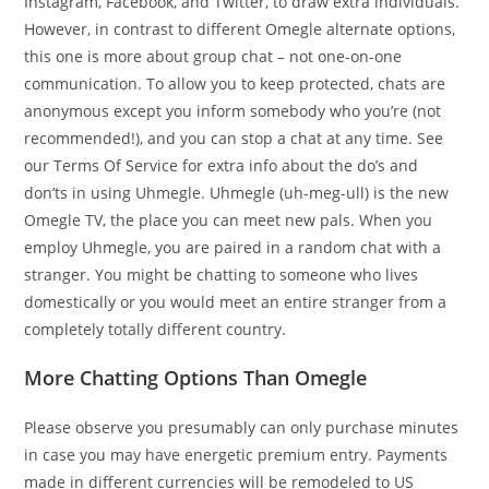
Instagram, Facebook, and Twitter, to draw extra individuals.
However, in contrast to different Omegle alternate options,
this one is more about group chat – not one-on-one
communication. To allow you to keep protected, chats are
anonymous except you inform somebody who you’re (not
recommended!), and you can stop a chat at any time. See
our Terms Of Service for extra info about the do’s and
don’ts in using Uhmegle. Uhmegle (uh-meg-ull) is the new
Omegle TV, the place you can meet new pals. When you
employ Uhmegle, you are paired in a random chat with a
stranger. You might be chatting to someone who lives
domestically or you would meet an entire stranger from a
completely totally different country.
More Chatting Options Than Omegle
Please observe you presumably can only purchase minutes
in case you may have energetic premium entry. Payments
made in different currencies will be remodeled to US