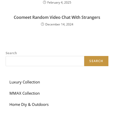
February 4, 2025
Coomeet Random Video Chat With Strangers
December 14, 2024
Search
SEARCH
Luxury Collection
MMAX Collection
Home Diy & Outdoors