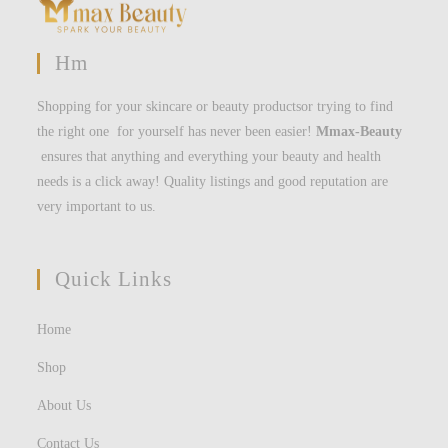
Hm
Shopping for your skincare or beauty productsor trying to find
the right one for yourself has never been easier!
Mmax-Beauty
ensures that anything and everything your beauty and health
needs is a click away! Quality listings and good reputation are
very important to us.
Quick Links
Home
Shop
About Us
Contact Us