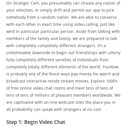
On Stranger Cam, you presumably can choose any nation of
your selection, or simply drift and permit our app to pick
somebody from a random nation. We are able to converse
with each other in exact time using video calling, just like
we’d in particular particular person. Aside from talking with
members of the family and family, we are prepared to talk
with completely completely different strangers. It’s a
unbelievable downside to begin out friendships with utterly
fully completely different varieties of individuals from
completely totally different elements of the world. YouNow
is probably one of the finest ways pay money for watch and
broadcast interactive reside stream movies. Explore 1000’s
of free online video chat rooms and meet tens of tens of
tens of tens of millions of pleasant members worldwide. We
are captivated with on-line webcam sites the place you in
all probability can speak with strangers at no cost.
Step 1: Begin Video Chat