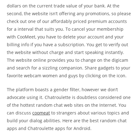
dollars on the current trade value of your bank. At the
second, the website isn’t offering any promotions, so please
check out one of our affordably priced premium accounts
for a interval that suits you. To cancel your membership
with CooMeet, you have to delete your account and your
billing info if you have a subscription. You get to verify out
the website without charge and start speaking instantly.
The website online provides you to change on the digicam
and search for a sizzling companion. Share gadgets to your
favorite webcam women and guys by clicking on the icon.
The platform boasts a gender filter, however we don’t
advocate using it. Chatroulette is doubtless considered one
of the hottest random chat web sites on the Internet. You
can discuss
coomeat
to strangers about various topics and
build your dialog abilities. Here are the best random chat
apps and Chatroulette apps for Android.