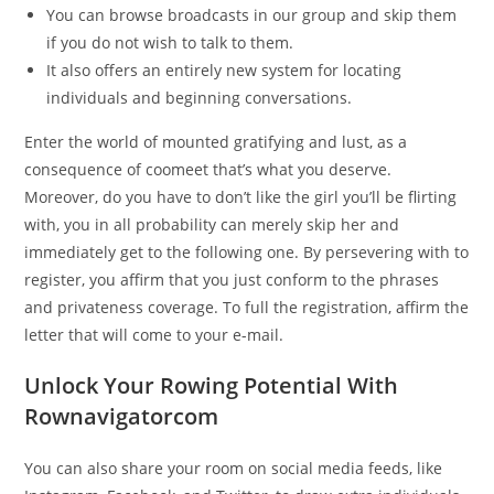
You can browse broadcasts in our group and skip them
if you do not wish to talk to them.
It also offers an entirely new system for locating
individuals and beginning conversations.
Enter the world of mounted gratifying and lust, as a
consequence of coomeet that’s what you deserve.
Moreover, do you have to don’t like the girl you’ll be flirting
with, you in all probability can merely skip her and
immediately get to the following one. By persevering with to
register, you affirm that you just conform to the phrases
and privateness coverage. To full the registration, affirm the
letter that will come to your e-mail.
Unlock Your Rowing Potential With
Rownavigatorcom
You can also share your room on social media feeds, like