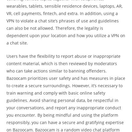
wearables, tablets, sensible residence devices, laptops, AR,
VR, cell payments, fintech, and extra. In addition, using a
VPN to violate a chat site’s phrases of use and guidelines
can also be not allowed. Therefore, the legality is
dependent upon your location and how you utilize a VPN on
a chat site.
Users have the flexibility to report abuse or inappropriate
content material, which is then reviewed by moderators
who can take actions similar to banning offenders.
Bazoocam prioritizes user safety and has measures in place
to create a secure surroundings. However, it’s necessary to
train warning and comply with basic online safety
guidelines. Avoid sharing personal data, be respectful in
your conversations, and report any inappropriate conduct
you encounter. By being mindful and using the platform
responsibly, you can have a secure and gratifying expertise
on Bazoocam. Bazoocam is a random video chat platform