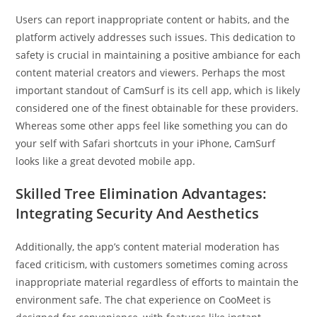
Users can report inappropriate content or habits, and the
platform actively addresses such issues. This dedication to
safety is crucial in maintaining a positive ambiance for each
content material creators and viewers. Perhaps the most
important standout of CamSurf is its cell app, which is likely
considered one of the finest obtainable for these providers.
Whereas some other apps feel like something you can do
your self with Safari shortcuts in your iPhone, CamSurf
looks like a great devoted mobile app.
Skilled Tree Elimination Advantages:
Integrating Security And Aesthetics
Additionally, the app’s content material moderation has
faced criticism, with customers sometimes coming across
inappropriate material regardless of efforts to maintain the
environment safe. The chat experience on CooMeet is