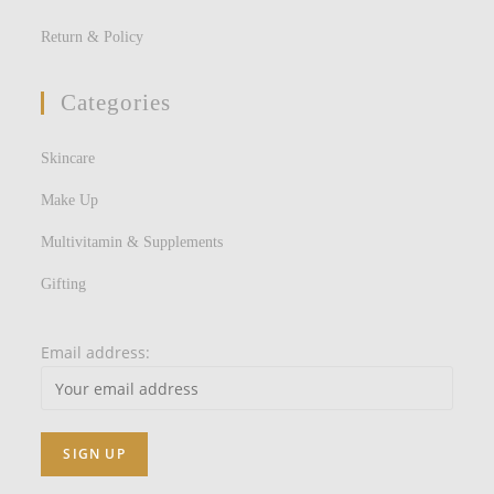
Return & Policy
Categories
Skincare
Make Up
Multivitamin & Supplements
Gifting
Email address: