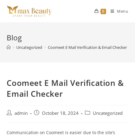
Skip
to
Menu
0
content
Blog
>
Uncategorized
>
Coomeet E Mail Verification & Email Checker
Coomeet E Mail Verification &
Email Checker
Post
Post
Post
admin
October 18, 2024
Uncategorized
author:
published:
category:
Communication on Coomeet is easier due to the site’s