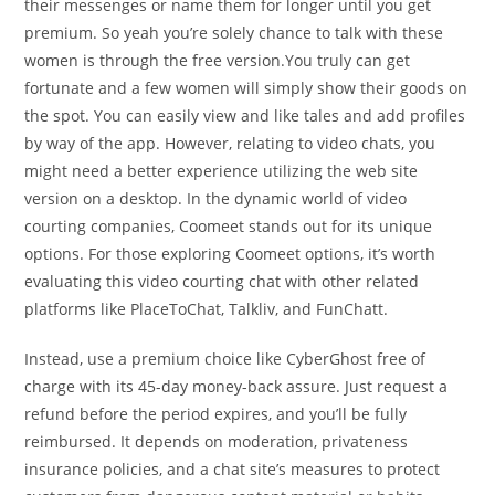
their messenges or name them for longer until you get
premium. So yeah you’re solely chance to talk with these
women is through the free version.You truly can get
fortunate and a few women will simply show their goods on
the spot. You can easily view and like tales and add profiles
by way of the app. However, relating to video chats, you
might need a better experience utilizing the web site
version on a desktop. In the dynamic world of video
courting companies, Coomeet stands out for its unique
options. For those exploring Coomeet options, it’s worth
evaluating this video courting chat with other related
platforms like PlaceToChat, Talkliv, and FunChatt.
Instead, use a premium choice like CyberGhost free of
charge with its 45-day money-back assure. Just request a
refund before the period expires, and you’ll be fully
reimbursed. It depends on moderation, privateness
insurance policies, and a chat site’s measures to protect