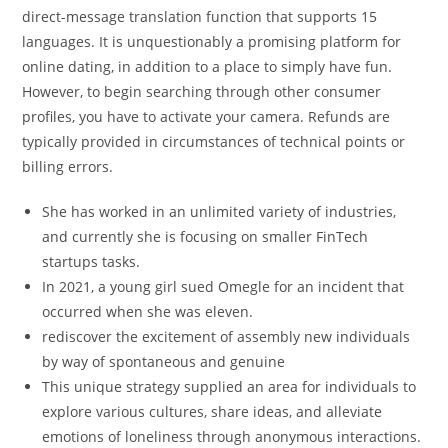
direct-message translation function that supports 15
languages. It is unquestionably a promising platform for
online dating, in addition to a place to simply have fun.
However, to begin searching through other consumer
profiles, you have to activate your camera. Refunds are
typically provided in circumstances of technical points or
billing errors.
She has worked in an unlimited variety of industries,
and currently she is focusing on smaller FinTech
startups tasks.
In 2021, a young girl sued Omegle for an incident that
occurred when she was eleven.
rediscover the excitement of assembly new individuals
by way of spontaneous and genuine
This unique strategy supplied an area for individuals to
explore various cultures, share ideas, and alleviate
emotions of loneliness through anonymous interactions.