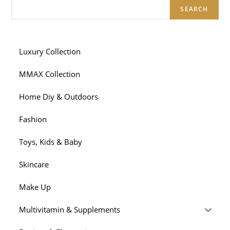
SEARCH
Luxury Collection
MMAX Collection
Home Diy & Outdoors
Fashion
Toys, Kids & Baby
Skincare
Make Up
Multivitamin & Supplements