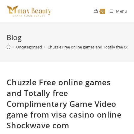
Skip
to
Menu
0
content
Blog
>
Uncategorized
>
Chuzzle Free online games and Totally free Co
Chuzzle Free online games
and Totally free
Complimentary Game Video
game from visa casino online
Shockwave com