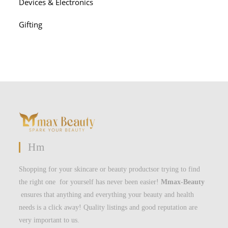
Devices & Electronics
Gifting
Hm
Shopping for your skincare or beauty productsor trying to find
the right one for yourself has never been easier!
Mmax-Beauty
ensures that anything and everything your beauty and health
needs is a click away! Quality listings and good reputation are
very important to us.