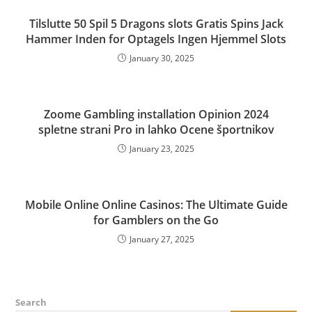
Tilslutte 50 Spil 5 Dragons slots Gratis Spins Jack
Hammer Inden for Optagels Ingen Hjemmel Slots
January 30, 2025
Zoome Gambling installation Opinion 2024
spletne strani Pro in lahko Ocene športnikov
January 23, 2025
Mobile Online Online Casinos: The Ultimate Guide
for Gamblers on the Go
January 27, 2025
Search