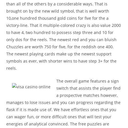
than all of the others by a considerable ways. That is
brought on by the new wild symbol, that is well worth
10,one hundred thousand gold coins for five for the a
victory-line. That it multiple-colored crazy is also value 2000
to have 4, two hundred to possess step three and 10 for
only dos for the reels. The newest red and you can bluish
Chuzzles are worth 750 for five, for the reddish one 400.
The newest playing cards make up the newest support
symbols as ever, with shorter wins to have step 3+ for the
reels.
The overall game features a sign
switch that assists the player find
a prospective matches however,
manages to lose issues and you can progress regarding the
flask if it is made use of. We have effortless ones that you
can wager fun, or more difficult ones that will test your
energies of analytical convinced. The free puzzles are