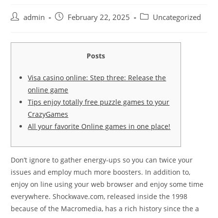
Post
Post
Post
admin
February 22, 2025
Uncategorized
author:
published:
category:
Posts
Visa casino online: Step three: Release the
online game
Tips enjoy totally free puzzle games to your
CrazyGames
All your favorite Online games in one place!
Don’t ignore to gather energy-ups so you can twice your
issues and employ much more boosters. In addition to,
enjoy on line using your web browser and enjoy some time
everywhere. Shockwave.com, released inside the 1998
because of the Macromedia, has a rich history since the a