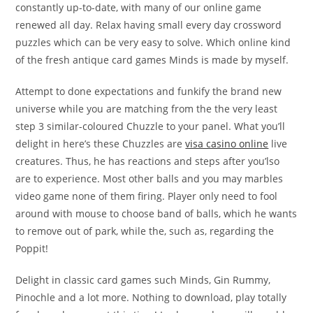
constantly up-to-date, with many of our online game
renewed all day. Relax having small every day crossword
puzzles which can be very easy to solve. Which online kind
of the fresh antique card games Minds is made by myself.
Attempt to done expectations and funkify the brand new
universe while you are matching from the the very least
step 3 similar-coloured Chuzzle to your panel. What you’ll
delight in here’s these Chuzzles are
visa casino online
live
creatures. Thus, he has reactions and steps after you’lso
are to experience. Most other balls and you may marbles
video game none of them firing. Player only need to fool
around with mouse to choose band of balls, which he wants
to remove out of park, while the, such as, regarding the
Poppit!
Delight in classic card games such Minds, Gin Rummy,
Pinochle and a lot more. Nothing to download, play totally