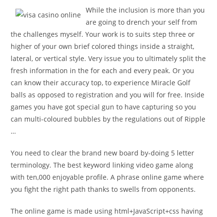
While the inclusion is more than you
are going to drench your self from
the challenges myself. Your work is to suits step three or
higher of your own brief colored things inside a straight,
lateral, or vertical style. Very issue you to ultimately split the
fresh information in the for each and every peak. Or you
can know their accuracy top, to experience Miracle Golf
balls as opposed to registration and you will for free. Inside
games you have got special gun to have capturing so you
can multi-coloured bubbles by the regulations out of Ripple
…
You need to clear the brand new board by-doing 5 letter
terminology. The best keyword linking video game along
with ten,000 enjoyable profile. A phrase online game where
you fight the right path thanks to swells from opponents.
The online game is made using html+JavaScript+css having