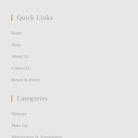
Quick Links
Home
Shop
About Us
Contact Us
Return & Policy
Categories
Skincare
Make Up
Multivitamin & Supplements