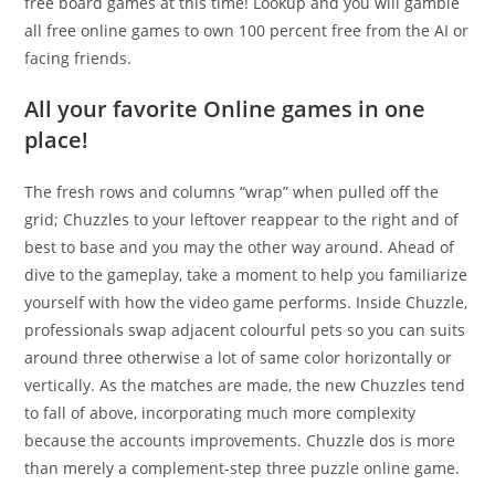
free board games at this time! Lookup and you will gamble
all free online games to own 100 percent free from the AI or
facing friends.
All your favorite Online games in one
place!
The fresh rows and columns “wrap” when pulled off the
grid; Chuzzles to your leftover reappear to the right and of
best to base and you may the other way around. Ahead of
dive to the gameplay, take a moment to help you familiarize
yourself with how the video game performs. Inside Chuzzle,
professionals swap adjacent colourful pets so you can suits
around three otherwise a lot of same color horizontally or
vertically. As the matches are made, the new Chuzzles tend
to fall of above, incorporating much more complexity
because the accounts improvements. Chuzzle dos is more
than merely a complement-step three puzzle online game.