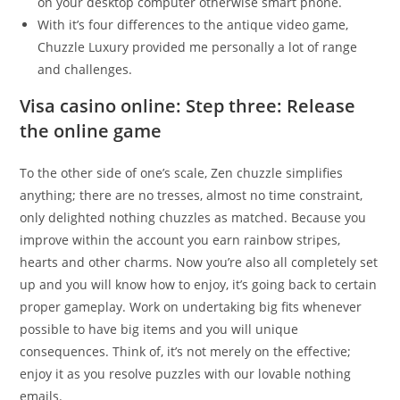
on your desktop computer otherwise smart phone.
With it’s four differences to the antique video game,
Chuzzle Luxury provided me personally a lot of range
and challenges.
Visa casino online: Step three: Release
the online game
To the other side of one’s scale, Zen chuzzle simplifies
anything; there are no tresses, almost no time constraint,
only delighted nothing chuzzles as matched. Because you
improve within the account you earn rainbow stripes,
hearts and other charms. Now you’re also all completely set
up and you will know how to enjoy, it’s going back to certain
proper gameplay. Work on undertaking big fits whenever
possible to have big items and you will unique
consequences. Think of, it’s not merely on the effective;
enjoy it as you resolve puzzles with our lovable nothing
emails.