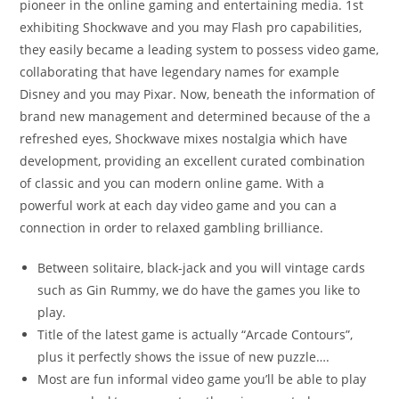
pioneer in the online gaming and entertaining media.
1st
exhibiting Shockwave and you may Flash pro capabilities,
they easily became a leading system to possess video game,
collaborating that have legendary names for example
Disney and you may Pixar. Now, beneath the information of
brand new management and determined because of the a
refreshed eyes, Shockwave mixes nostalgia which have
development, providing an excellent curated combination
of classic and you can modern online game. With a
powerful work at each day video game and you can a
connection in order to relaxed gambling brilliance.
Between solitaire, black-jack and you will vintage cards
such as Gin Rummy, we do have the games you like to
play.
Title of the latest game is actually “Arcade Contours”,
plus it perfectly shows the issue of new puzzle….
Most are fun informal video game you’ll be able to play