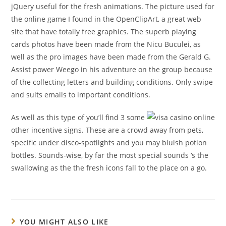
jQuery useful for the fresh animations. The picture used for
the online game I found in the OpenClipArt, a great web
site that have totally free graphics. The superb playing
cards photos have been made from the Nicu Buculei, as
well as the pro images have been made from the Gerald G.
Assist power Weego in his adventure on the group because
of the collecting letters and building conditions. Only swipe
and suits emails to important conditions.
As well as this type of you’ll find 3 some
other incentive signs. These are a crowd away from pets,
specific under disco-spotlights and you may bluish potion
bottles. Sounds-wise, by far the most special sounds ‘s the
swallowing as the the fresh icons fall to the place on a go.
YOU MIGHT ALSO LIKE