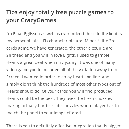
Tips enjoy totally free puzzle games to
your CrazyGames
I’m Einar Egilsson as well as over indeed there to the kept is
my personal latest Fb character picture! Minds ‘s the 3rd
cards game We have generated, the other a couple are
Shithead and you will In love Eights. I used to gamble
Hearts a great deal when i try young, it was one of many
video game you to included all of the variation away from
Screen. I wanted in order to enjoy Hearts on line, and
simply didn’t think the hundreds of most other types out of
Hearts should do! Of your cards You will find produced,
Hearts could be the best. They uses the fresh chuzzles
making actually-harder slider puzzles where player has to
match the panel to your image offered.
There is you to definitely effective integration that is bigger