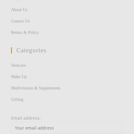
About Us
Contact Us
Return & Policy
Categories
Skincare
Make Up
Multivitamin & Supplements
Gifting
Email address: