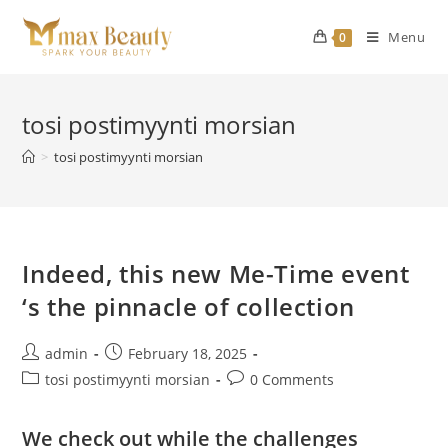
Skip
to
Menu
0
content
tosi postimyynti morsian
>
tosi postimyynti morsian
Indeed, this new Me-Time event
‘s the pinnacle of collection
Post
Post
admin
February 18, 2025
author:
published:
Post
Post
tosi postimyynti morsian
0 Comments
category:
comments:
We check out while the challenges