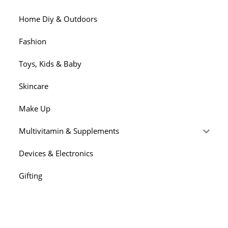
Home Diy & Outdoors
Fashion
Toys, Kids & Baby
Skincare
Make Up
Multivitamin & Supplements
Devices & Electronics
Gifting