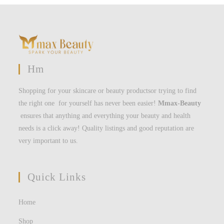
Hm
Shopping for your skincare or beauty productsor trying to find
the right one for yourself has never been easier!
Mmax-Beauty
ensures that anything and everything your beauty and health
needs is a click away! Quality listings and good reputation are
very important to us.
Quick Links
Home
Shop