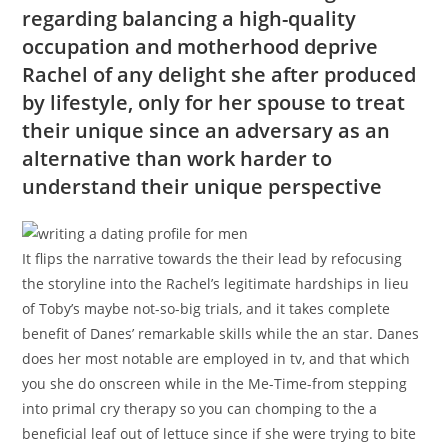
regarding balancing a high-quality
occupation and motherhood deprive
Rachel of any delight she after produced
by lifestyle, only for her spouse to treat
their unique since an adversary as an
alternative than work harder to
understand their unique perspective
It flips the narrative towards the their lead by refocusing
the storyline into the Rachel’s legitimate hardships in lieu
of Toby’s maybe not-so-big trials, and it takes complete
benefit of Danes’ remarkable skills while the an star. Danes
does her most notable are employed in tv, and that which
you she do onscreen while in the Me-Time-from stepping
into primal cry therapy so you can chomping to the a
beneficial leaf out of lettuce since if she were trying to bite