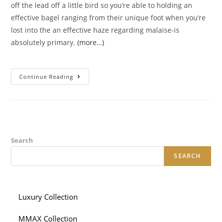
off the lead off a little bird so you’re able to holding an
effective bagel ranging from their unique foot when you’re
lost into the an effective haze regarding malaise-is
absolutely primary.
(more…)
Indeed,
Continue Reading
This
New
Me-
Time
Event
‘s
The
Pinnacle
Of
Search
Collection
SEARCH
Luxury Collection
MMAX Collection