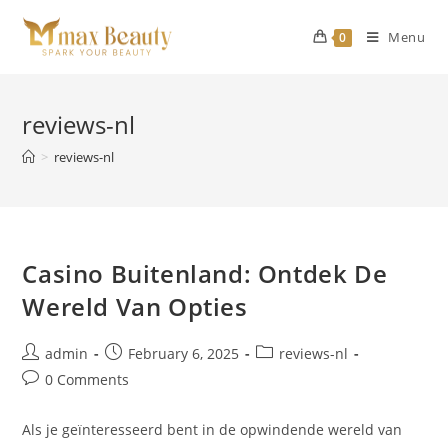
Skip
to
Menu
0
content
reviews-nl
>
reviews-nl
Casino Buitenland: Ontdek De
Wereld Van Opties
Post
Post
Post
admin
February 6, 2025
reviews-nl
author:
published:
category:
Post
0 Comments
comments:
Als je geïnteresseerd bent in de opwindende wereld van