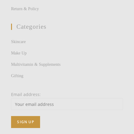
Return & Policy
Categories
Skincare
Make Up
Multivitamin & Supplements
Gifting
Email address: