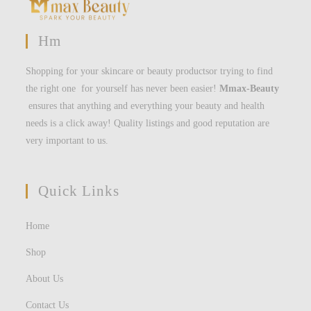
Hm
Shopping for your skincare or beauty productsor trying to find
the right one for yourself has never been easier!
Mmax-Beauty
ensures that anything and everything your beauty and health
needs is a click away! Quality listings and good reputation are
very important to us.
Quick Links
Home
Shop
About Us
Contact Us