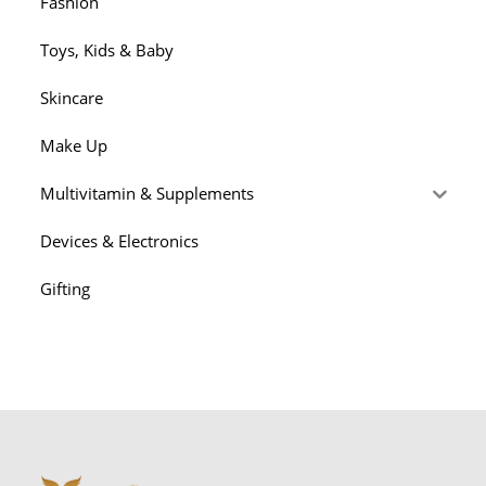
Fashion
Toys, Kids & Baby
Skincare
Make Up
Multivitamin & Supplements
Devices & Electronics
Gifting