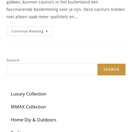
gokken, kunnen casino's in het buitenland een
fascinerende bestemming voor je zijn. Deze casino's bieden
niet alleen vaak meer speltitels en…
Casino
Continue Reading
Buitenland:
Ontdek
De
Wereld
Van
Opties
Search
SEARCH
Luxury Collection
MMAX Collection
Home Diy & Outdoors