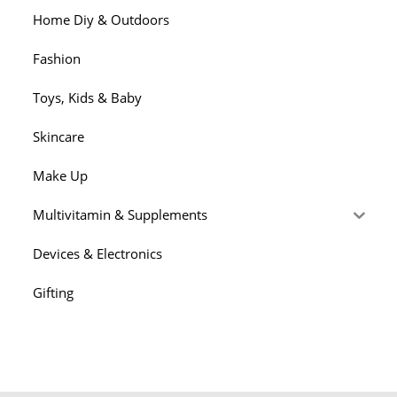
Home Diy & Outdoors
Fashion
Toys, Kids & Baby
Skincare
Make Up
Multivitamin & Supplements
Devices & Electronics
Gifting