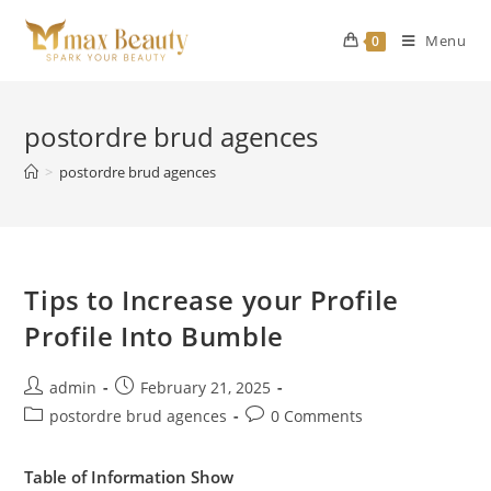
Skip
to
Menu
0
content
postordre brud agences
>
postordre brud agences
Tips to Increase your Profile
Profile Into Bumble
Post
Post
admin
February 21, 2025
author:
published:
Post
Post
postordre brud agences
0 Comments
category:
comments:
Table of Information Show