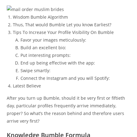
Wisdom Bumble Algorithm
Thus, That would Bumble Let you know Earliest?
Tips To Increase Your Profile Visibility On Bumble
Favor your images meticulously:
Build an excellent bio:
Put interesting prompts:
End up being effective with the app:
Swipe smartly:
Connect the Instagram and you will Spotify:
Latest Believe
After you turn up Bumble, should it be very first or fiftieth
day, particular profiles frequently arrive immediately,
proper? So what’s the reason behind and therefore users
arrive very first?
Knowledge Bumble Formula