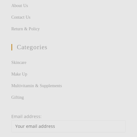
About Us
Contact Us
Return & Policy
Categories
Skincare
Make Up
Multivitamin & Supplements
Gifting
Email address: