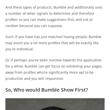
And these types of products, Bumble and additionally uses
a number of other signals to determine and therefore
profiles so you can make suggestions first, and not at
random because you can suppose.
Such, if you have has just matched having people, Bumble
may assist you a lot more profiles that will be exactly like
you to individual.
Or if perhaps you’ve been inactive towards the application
for a while, Bumble can get focus on exhibiting your pages
away from profiles who’re significantly more apt to be
productive and you will responsive.
So, Who would Bumble Show First?