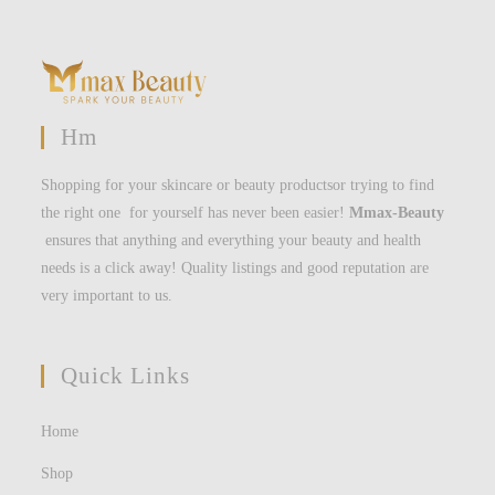
Hm
Shopping for your skincare or beauty productsor trying to find
the right one for yourself has never been easier!
Mmax-Beauty
ensures that anything and everything your beauty and health
needs is a click away! Quality listings and good reputation are
very important to us.
Quick Links
Home
Shop