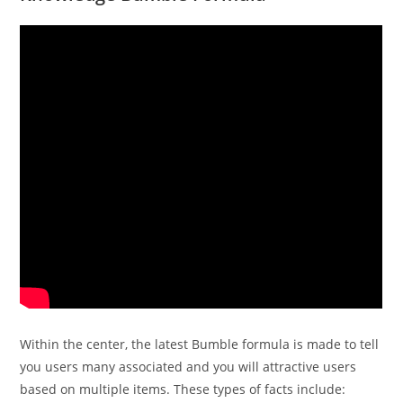
Within the center, the latest Bumble formula is made to tell
you users many associated and you will attractive users
based on multiple items. These types of facts include: