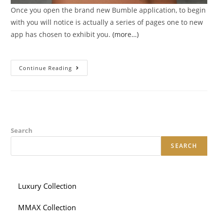
Once you open the brand new Bumble application, to begin
with you will notice is actually a series of pages one to new
app has chosen to exhibit you.
(more…)
Tips
Continue Reading
To
Increase
Your
Profile
Profile
Into
Bumble
Search
SEARCH
Luxury Collection
MMAX Collection