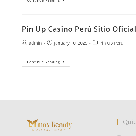
Pin
Continue Reading
Up
Casino
Perú
Sitio
Oficial
Bonos
Pin Up Casino Perú Sitio Oficia
S
26,
1000
Post
Post
+
Post
admin
January 10, 2025
Pin Up Peru
250
author:
published:
category:
Giros
Gratis”
Pin
Continue Reading
Up
Casino
Perú
Sitio
Oficial
Bonos
S
26,
500
+
250
Giros
Gratis”
Quic