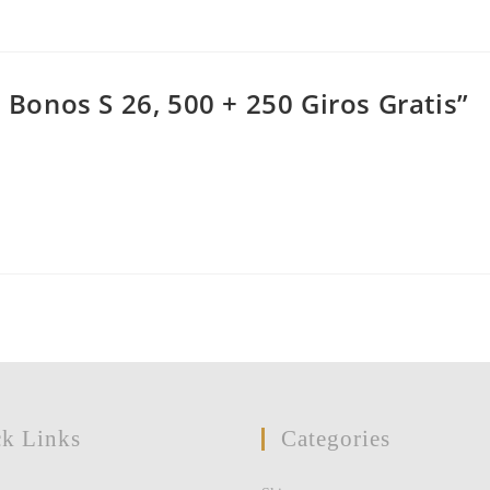
l Bonos S 26, 500 + 250 Giros Gratis”
k Links
Categories