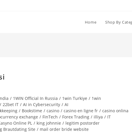
Home
Shop By Cate
si
India
/
1WIN Official In Russia
/
1win Turkiye
/
1win
/
22bet IT
/
AI in Cybersecurity
/
AI
kkeeping
/
Bookstime
/
casino
/
casino en ligne fr
/
casino onlina
ocurrency exchange
/
FinTech
/
Forex Trading
/
illiya
/
IT
Kasyno Online PL
/
king johnnie
/
legitim postorder
g Brautdating Site
/
mail order bride website