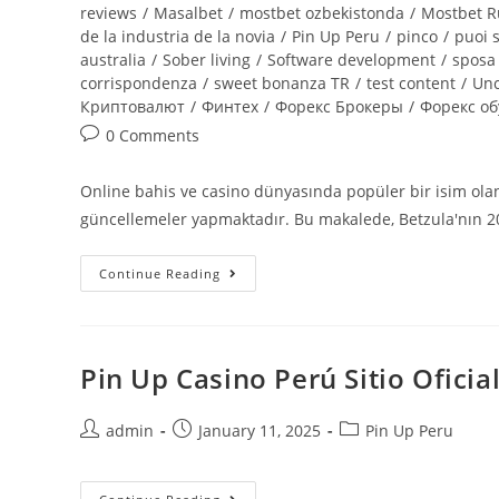
reviews
/
Masalbet
/
mostbet ozbekistonda
/
Mostbet R
de la industria de la novia
/
Pin Up Peru
/
pinco
/
puoi 
australia
/
Sober living
/
Software development
/
sposa
corrispondenza
/
sweet bonanza TR
/
test content
/
Unc
Криптовалют
/
Финтех
/
Форекс Брокеры
/
Форекс о
Post
0 Comments
comments:
Online bahis ve casino dünyasında popüler bir isim olan 
güncellemeler yapmaktadır. Bu makalede, Betzula'nın 202
Betzula
Continue Reading
2025
Güncel
Giriş
Adresi
Pin Up Casino Perú Sitio Oficia
Post
Post
Post
admin
January 11, 2025
Pin Up Peru
author:
published:
category: