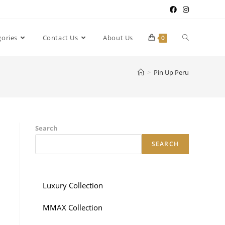
gories
Contact Us
About Us
0
>
Pin Up Peru
Search
SEARCH
Luxury Collection
MMAX Collection