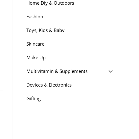
Home Diy & Outdoors
Fashion
Toys, Kids & Baby
Skincare
Make Up
Multivitamin & Supplements
Devices & Electronics
Gifting