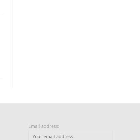
Email address: