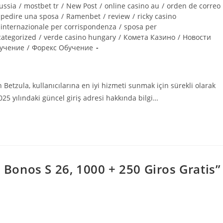
ussia
/
mostbet tr
/
New Post
/
online casino au
/
orden de correo
spedire una sposa
/
Ramenbet
/
review
/
ricky casino
 internazionale per corrispondenza
/
sposa per
ategorized
/
verde casino hungary
/
Комета Казино
/
Новости
бучение
/
Форекс Обучение
Betzula, kullanıcılarına en iyi hizmeti sunmak için sürekli olarak
5 yılındaki güncel giriş adresi hakkında bilgi…
l Bonos S 26, 1000 + 250 Giros Gratis”