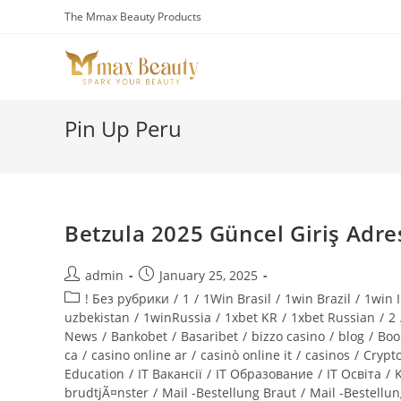
Skip
The Mmax Beauty Products
to
content
Pin Up Peru
Betzula 2025 Güncel Giriş Adre
Post
Post
admin
January 25, 2025
author:
published:
Post
! Без рубрики
/
1
/
1Win Brasil
/
1win Brazil
/
1win 
category:
uzbekistan
/
1winRussia
/
1xbet KR
/
1xbet Russian
/
2
News
/
Bankobet
/
Basaribet
/
bizzo casino
/
blog
/
Boo
ca
/
casino online ar
/
casinò online it
/
casinos
/
Crypt
Education
/
IT Вакансії
/
IT Образование
/
IT Освіта
/
brudtjÃ¤nster
/
Mail -Bestellung Braut
/
Mail -Bestellun