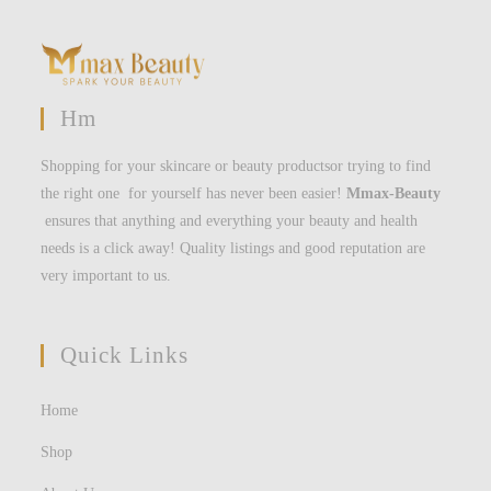
Hm
Shopping for your skincare or beauty productsor trying to find
the right one for yourself has never been easier!
Mmax-Beauty
ensures that anything and everything your beauty and health
needs is a click away! Quality listings and good reputation are
very important to us.
Quick Links
Home
Shop