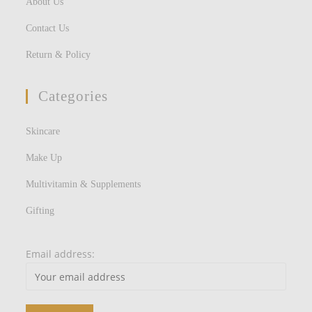
About Us
Contact Us
Return & Policy
Categories
Skincare
Make Up
Multivitamin & Supplements
Gifting
Email address: