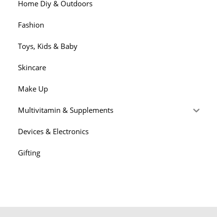
Them
Home Diy & Outdoors
Adequate
To
Time
Fashion
Toys, Kids & Baby
Skincare
Make Up
Multivitamin & Supplements
Devices & Electronics
Gifting