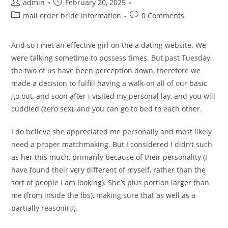
Post
Post
admin
February 20, 2025
author:
published:
Post
Post
mail order bride information
0 Comments
category:
comments:
And so i met an effective girl on the a dating website. We
were talking sometime to possess times. But past Tuesday,
the two of us have been perception down, therefore we
made a decision to fulfill having a walk-on all of our basic
go out, and soon after i visited my personal lay, and you will
cuddled (zero sex), and you can go to bed to each other.
I do believe she appreciated me personally and most likely
need a proper matchmaking. But I considered I didn’t such
as her this much, primarily because of their personality (I
have found their very different of myself, rather than the
sort of people I am looking). She’s plus portion larger than
me (from inside the lbs), making sure that as well as a
partially reasoning.