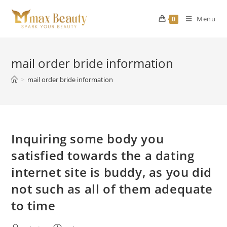
Skip
to
Menu
0
content
mail order bride information
>
mail order bride information
Inquiring some body you
satisfied towards the a dating
internet site is buddy, as you did
not such as all of them adequate
to time