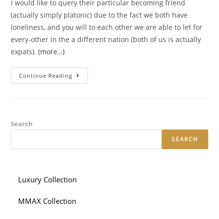
I would like to query their particular becoming friend
(actually simply platonic) due to the fact we both have
loneliness, and you will to each other we are able to let for
every-other in the a different nation (both of us is actually
expats).
(more…)
Inquiring
Continue Reading
Some
Body
You
Satisfied
Towards
The
A
Search
Dating
Internet
SEARCH
Site
Is
Buddy,
As
You
Did
Luxury Collection
Not
Such
As
MMAX Collection
All
Of