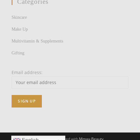
Categories
Skincare
Make Up
Multivitamin & Supplements
Gifting
Email address:
All Rights Reserved with
Mmax-Beauty