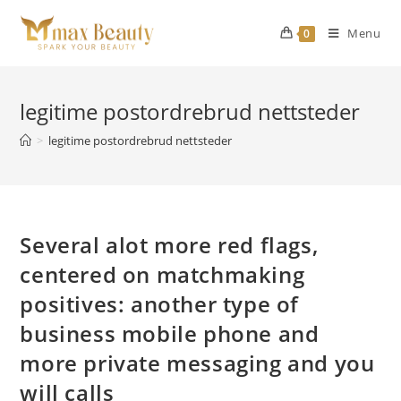
Skip
to
Menu
0
content
legitime postordrebrud nettsteder
>
legitime postordrebrud nettsteder
Several alot more red flags,
centered on matchmaking
positives: another type of
business mobile phone and
more private messaging and you
will calls