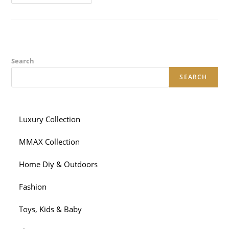
Alot
More
Red
Flags,
Centered
On
Matchmaking
Positives:
Another
Search
Type
Of
SEARCH
Business
Mobile
Phone
And
More
Private
Luxury Collection
Messaging
And
You
MMAX Collection
Will
Calls
Home Diy & Outdoors
Fashion
Toys, Kids & Baby