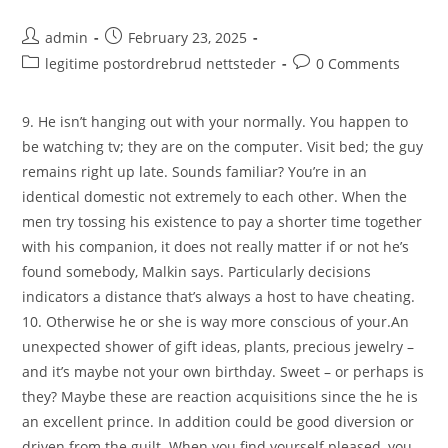
Post
Post
admin
February 23, 2025
author:
published:
Post
Post
legitime postordrebrud nettsteder
0 Comments
category:
comments:
9. He isn’t hanging out with your normally. You happen to
be watching tv; they are on the computer. Visit bed; the guy
remains right up late. Sounds familiar? You’re in an
identical domestic not extremely to each other. When the
men try tossing his existence to pay a shorter time together
with his companion, it does not really matter if or not he’s
found somebody, Malkin says. Particularly decisions
indicators a distance that’s always a host to have cheating.
10. Otherwise he or she is way more conscious of your.An
unexpected shower of gift ideas, plants, precious jewelry –
and it’s maybe not your own birthday. Sweet – or perhaps is
they? Maybe these are reaction acquisitions since the he is
an excellent prince. In addition could be good diversion or
driven from the guilt. When you find yourself pleased, you