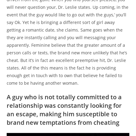
will never question your, Dr. Leslie states. Up coming, in the
event that the guy would like to go out with the guys,’ you’ll
say Ok. Yet he is bringing a different sort of girl away
getting a romantic date, she claims. Same goes when the
they are instantly calling and you will messaging your
apparently. Feminine believe that the greater amount of a
person calls or texts, the brand new more unlikely that he’s
cheat. But it’s in fact an excellent preemptive hit, Dr. Leslie
states. All of the this means is the fact he is providing
enough get in touch with to own that believe he failed to
come to be having another woman.
A guy who is not totally committed to a
relationship was constantly looking for
an escape, making him susceptible to
brand new temptations from cheating