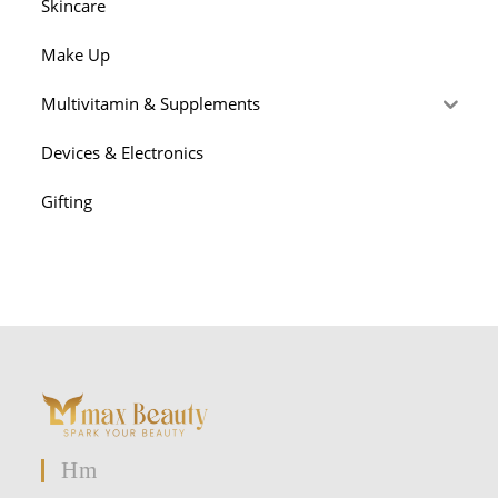
Skincare
Make Up
Multivitamin & Supplements
Devices & Electronics
Gifting
Hm