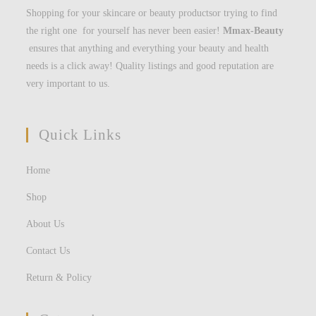
Shopping for your skincare or beauty productsor trying to find
the right one for yourself has never been easier!
Mmax-Beauty
ensures that anything and everything your beauty and health
needs is a click away! Quality listings and good reputation are
very important to us.
Quick Links
Home
Shop
About Us
Contact Us
Return & Policy