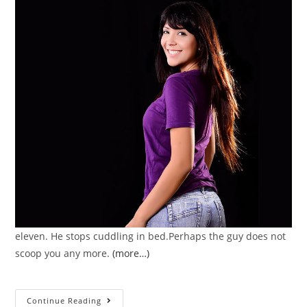
eleven. He stops cuddling in bed.Perhaps the guy does not
scoop you any more.
(more…)
Several
Continue Reading