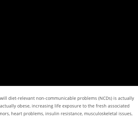
u will diet-relevant non-communicable problems (NCDs) is actually
actually obese, increasing life exposure to the fresh associated
mors, heart problems, insulin resistance, musculoskeletal issues,