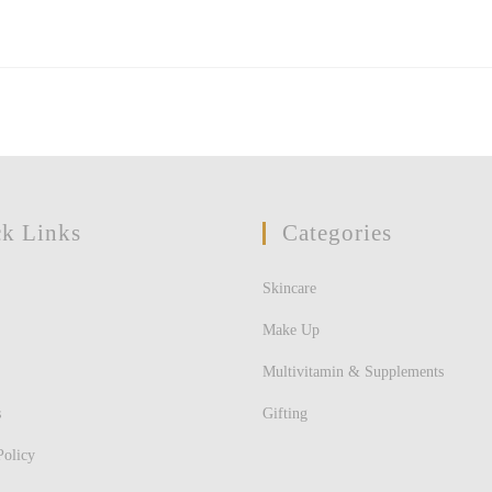
k Links
Categories
Skincare
Make Up
Multivitamin & Supplements
s
Gifting
Policy