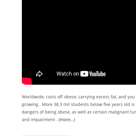
Worldwide, costs off obese, carrying excess fat, and yo
growing . More 38.3 mil students below five years old is 
dangers of being obese, as well as certain malignant tu
and impairment .
(more…)