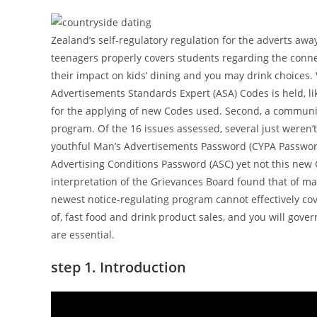
Zealand’s self-regulatory regulation for the adverts awa
teenagers properly covers students regarding the connec
their impact on kids’ dining and you may drink choices. 
Advertisements Standards Expert (ASA) Codes is held, li
for the applying of new Codes used. Second, a communit
program. Of the 16 issues assessed, several just weren’
youthful Man’s Advertisements Password (CYPA Password
Advertising Conditions Password (ASC) yet not this new 
interpretation of the Grievances Board found that of ma
newest notice-regulating program cannot effectively co
of, fast food and drink product sales, and you will gove
are essential.
step 1. Introduction