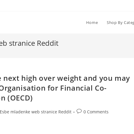
Home
Shop By Cate
b stranice Reddit
 next high over weight and you may
Organisation for Financial Co-
on (OECD)
Post
dЕѕbe mladenke web stranice Reddit
0 Comments
comments: