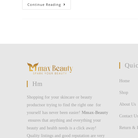
The
Continue Reading
Brand
New
Zealand
Has
The
Next
High
Over
Weight
And
You
May
Fat
Quic
Youngster
Populace
On
The
Home
Organisation
Hm
For
Financial
Shop
Co-
Shopping for your skincare or beauty
Operation
And
About Us
productsor trying to find the right one for
You
Can
yourself has never been easier!
Mmax-Beauty
Invention
Contact U
ensures that anything and everything your
(OECD)
Return & 
beauty and health needs is a click away!
Quality listings and good reputation are very