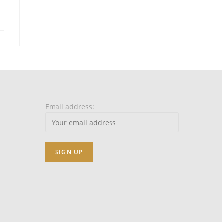
Email address: