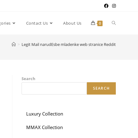
gories
Contact Us
About Us
0
>
Legit Mail narudЕѕbe mladenke web stranice Reddit
Search
SEARCH
Luxury Collection
MMAX Collection