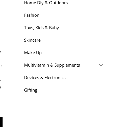
Home Diy & Outdoors
Fashion
Toys, Kids & Baby
Skincare
e
Make Up
Multivitamin & Supplements
ir
Devices & Electronics
-
s
Gifting