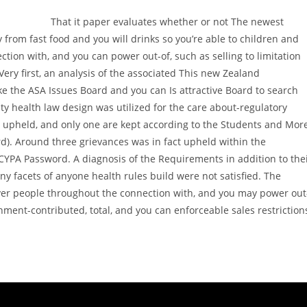
That it paper evaluates whether or not The newest
y from fast food and you will drinks so you’re able to children and
tion with, and you can power out-of, such as selling to limitation
Very first, an analysis of the associated This new Zealand
ke the ASA Issues Board and you can Is attractive Board to search
y health law design was utilized for the care about-regulatory
t upheld, and only one are kept according to the Students and Mor
). Around three grievances was in fact upheld within the
CYPA Password. A diagnosis of the Requirements in addition to the
ny facets of anyone health rules build were not satisfied. The
ver people throughout the connection with, and you may power out
rnment-contributed, total, and you can enforceable sales restriction