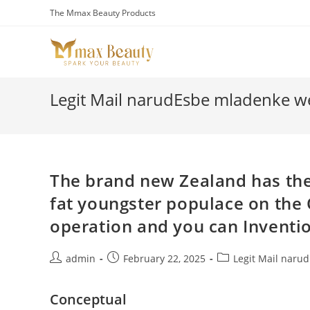
Skip
The Mmax Beauty Products
to
content
Legit Mail narudЕѕbe mladenke we
The brand new Zealand has the
fat youngster populace on the 
operation and you can Inventi
Post
Post
Post
admin
February 22, 2025
Legit Mail naru
author:
published:
category:
Conceptual