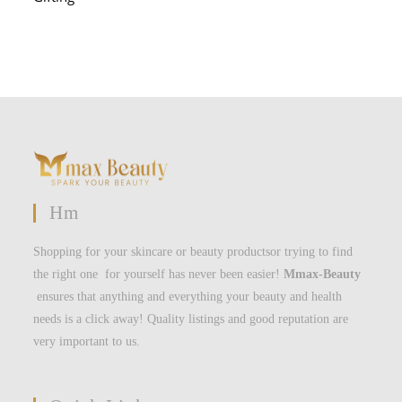
Hm
Shopping for your skincare or beauty productsor trying to find
the right one for yourself has never been easier!
Mmax-Beauty
ensures that anything and everything your beauty and health
needs is a click away! Quality listings and good reputation are
very important to us.