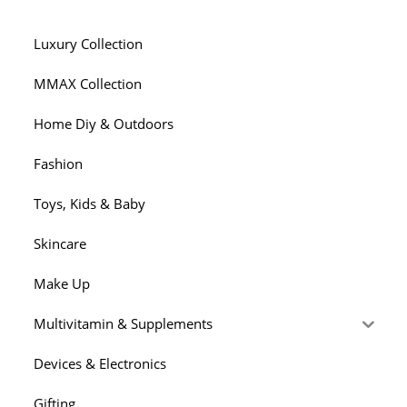
Of
The
Literature?
Luxury Collection
MMAX Collection
Home Diy & Outdoors
Fashion
Toys, Kids & Baby
Skincare
Make Up
Multivitamin & Supplements
Devices & Electronics
Gifting