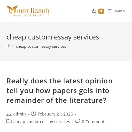
Skip
to
Menu
0
content
cheap custom essay services
>
cheap custom essay services
Really does the latest opinion
tell you how papers gels into
remainder of the literature?
Post
Post
admin
February 21, 2025
author:
published:
Post
Post
cheap custom essay services
0 Comments
category:
comments: