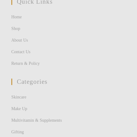
Quick Links
Home
Shop
About Us
Contact Us
Return & Policy
Categories
Skincare
Make Up
Multivitamin & Supplements
Gifting