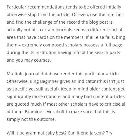
Particular recommendations tends to be offered initially
otherwise stop from the article. Or even, use the internet
and find the challenge of the record the blog post is
actually out of – certain journals keeps a different sort of
area that have cards on the members. If all else fails, bing
them – extremely composed scholars possess a full page
during the its institution having info of the search parts
and you may courses.
Multiple journal database render this particular article.
Otherwise, Bing Beginner gives an indicator (this isn’t just
as specific yet still useful). Keep in mind older content get
significantly more citations and many bad content articles
are quoted much if most other scholars have to criticise all
of them. Examine several off to make sure that this is
simply not the outcome.
Will it be grammatically best? Can it end jargon? Try