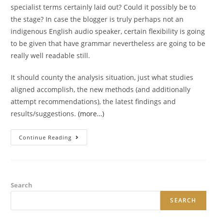
specialist terms certainly laid out? Could it possibly be to
the stage? In case the blogger is truly perhaps not an
indigenous English audio speaker, certain flexibility is going
to be given that have grammar nevertheless are going to be
really well readable still.
It should county the analysis situation, just what studies
aligned accomplish, the new methods (and additionally
attempt recommendations), the latest findings and
results/suggestions.
(more…)
Really
Continue Reading
Does
The
Latest
Opinion
Tell
You
How
Search
Papers
Gels
SEARCH
Into
Remainder