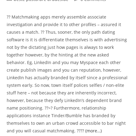
category:
comments:
?? Matchmaking apps merely assemble associate
investigation and provide it to other profiles – assured it
causes a match. ?? Thus, sooner, the only path dating
software is it is differentiate themselves is with advertising
not by the dictating just how pages is always to work
together however, by the hinting at the new asked
behavior. Eg, LinkedIn and you may Myspace each other
create publish images and you can reputation, however,
LinkedIn has actually branded by itself since a professional
system early. So now, town itself polices selfies / non-elite
stuff here – not because they are inherently incorrect,
however, because they defy LinkedIn’s dependent brand
name positioning. ??>? Furthermore, relationship
applications instance Tinder/Bumble has branded by
themselves to own an urban crowd accessible to bar night
and you will casual matchmaking. ????
(more…)