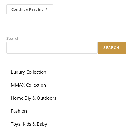
Sizzling
Continue Reading
Hot
Need:
For
Individuals
Who
Strip
Away
Search
The
Flamboyant
SEARCH
UI,
All
The
Matchmaking
Apps
Are
Luxury Collection
Only
Glorified
Yahoo
MMAX Collection
Variations
Home Diy & Outdoors
Fashion
Toys, Kids & Baby