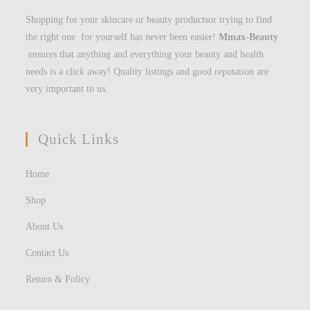
Shopping for your skincare or beauty productsor trying to find
the right one for yourself has never been easier!
Mmax-Beauty
ensures that anything and everything your beauty and health
needs is a click away! Quality listings and good reputation are
very important to us.
Quick Links
Home
Shop
About Us
Contact Us
Return & Policy