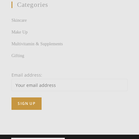
Categories
Skincare
Make Up
Multivitamin & Supplements
Gifting
Email address: