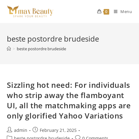
Skip
to
Menu
0
content
beste postordre brudeside
>
beste postordre brudeside
Sizzling hot need: For individuals
who strip away the flamboyant
UI, all the matchmaking apps are
only glorified Yahoo Variations
Post
Post
admin
February 21, 2025
author:
published:
Post
Post
beste postordre brudeside
0 Comments