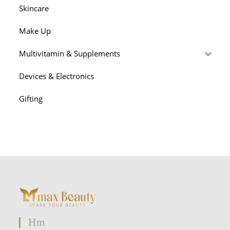
Skincare
Make Up
Multivitamin & Supplements
Devices & Electronics
Gifting
Hm