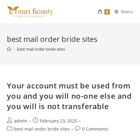
Skip
to
Menu
0
content
best mail order bride sites
>
best mail order bride sites
Your account must be used from
you and you will no-one else and
you will is not transferable
Post
Post
admin
February 23, 2025
author:
published:
Post
Post
best mail order bride sites
0 Comments
category:
comments: