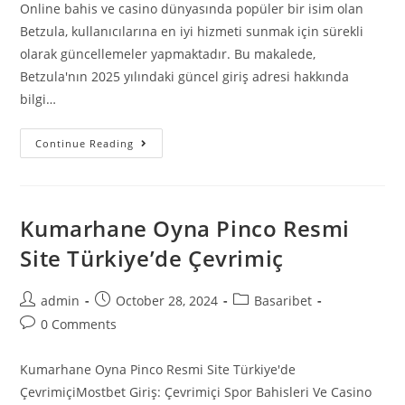
Online bahis ve casino dünyasında popüler bir isim olan
Betzula, kullanıcılarına en iyi hizmeti sunmak için sürekli
olarak güncellemeler yapmaktadır. Bu makalede,
Betzula'nın 2025 yılındaki güncel giriş adresi hakkında
bilgi…
Betzula
Continue Reading
2025
Güncel
Giriş
Adresi
Kumarhane Oyna Pinco Resmi
Site Türkiye’de Çevrimiç
Post
Post
Post
admin
October 28, 2024
Basaribet
author:
published:
category:
Post
0 Comments
comments:
Kumarhane Oyna Pinco Resmi Site Türkiye'de
ÇevrimiçiMostbet Giriş: Çevrimiçi Spor Bahisleri Ve Casino