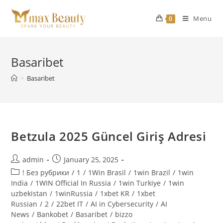
Skip
to
Menu
0
content
Basaribet
>
Basaribet
Betzula 2025 Güncel Giriş Adresi
Post
Post
admin
January 25, 2025
author:
published:
Post
! Без рубрики
/
1
/
1Win Brasil
/
1win Brazil
/
1win
category:
India
/
1WIN Official In Russia
/
1win Turkiye
/
1win
uzbekistan
/
1winRussia
/
1xbet KR
/
1xbet
Russian
/
2
/
22bet IT
/
AI in Cybersecurity
/
AI
News
/
Bankobet
/
Basaribet
/
bizzo