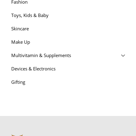
Fashion
Toys, Kids & Baby
Skincare
Make Up
Multivitamin & Supplements
Devices & Electronics
Gifting