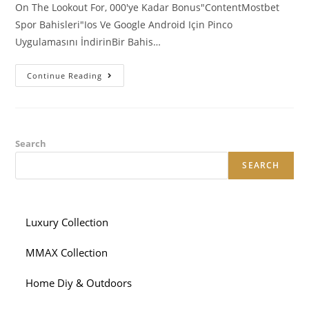
On The Lookout For, 000'ye Kadar Bonus"ContentMostbet
Spor Bahisleri"Ios Ve Google Android Için Pinco
Uygulamasını İndirinBir Bahis…
Kumarhane
Continue Reading
Oyna
Pinco
Resmi
Site
Türkiye’de
Çevrimiç
Search
SEARCH
Luxury Collection
MMAX Collection
Home Diy & Outdoors