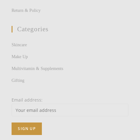
Return & Policy
Categories
Skincare
Make Up
Multivitamin & Supplements
Gifting
Email address: