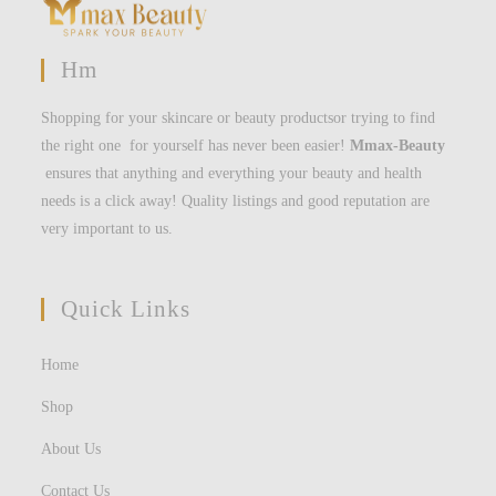
Hm
Shopping for your skincare or beauty productsor trying to find
the right one for yourself has never been easier!
Mmax-Beauty
ensures that anything and everything your beauty and health
needs is a click away! Quality listings and good reputation are
very important to us.
Quick Links
Home
Shop
About Us
Contact Us