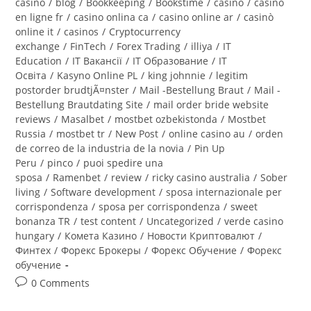
casino
/
blog
/
Bookkeeping
/
Bookstime
/
casino
/
casino
en ligne fr
/
casino onlina ca
/
casino online ar
/
casinò
online it
/
casinos
/
Cryptocurrency
exchange
/
FinTech
/
Forex Trading
/
illiya
/
IT
Education
/
IT Вакансії
/
IT Образование
/
IT
Освіта
/
Kasyno Online PL
/
king johnnie
/
legitim
postorder brudtjÃ¤nster
/
Mail -Bestellung Braut
/
Mail -
Bestellung Brautdating Site
/
mail order bride website
reviews
/
Masalbet
/
mostbet ozbekistonda
/
Mostbet
Russia
/
mostbet tr
/
New Post
/
online casino au
/
orden
de correo de la industria de la novia
/
Pin Up
Peru
/
pinco
/
puoi spedire una
sposa
/
Ramenbet
/
review
/
ricky casino australia
/
Sober
living
/
Software development
/
sposa internazionale per
corrispondenza
/
sposa per corrispondenza
/
sweet
bonanza TR
/
test content
/
Uncategorized
/
verde casino
hungary
/
Комета Казино
/
Новости Криптовалют
/
Финтех
/
Форекс Брокеры
/
Форекс Обучение
/
Форекс
обучение
Post
0 Comments
comments: