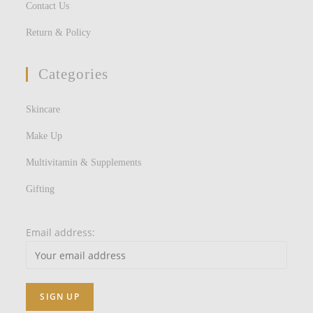
Contact Us
Return & Policy
Categories
Skincare
Make Up
Multivitamin & Supplements
Gifting
Email address: