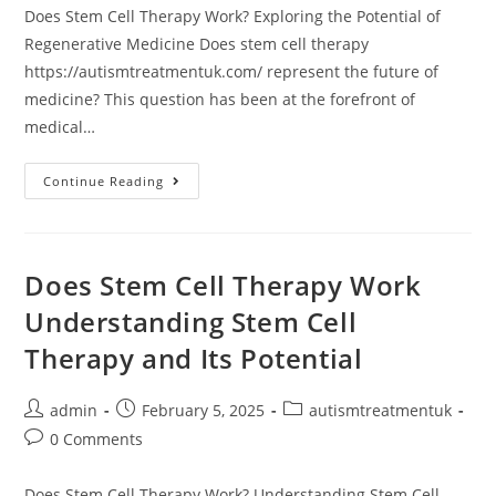
Does Stem Cell Therapy Work? Exploring the Potential of
Regenerative Medicine Does stem cell therapy
https://autismtreatmentuk.com/ represent the future of
medicine? This question has been at the forefront of
medical…
Does
Continue Reading
Stem
Cell
Therapy
Work
Exploring
The
Does Stem Cell Therapy Work
Potential
Of
Understanding Stem Cell
Regenerative
Medicine
Therapy and Its Potential
Post
Post
Post
admin
February 5, 2025
autismtreatmentuk
author:
published:
category:
Post
0 Comments
comments:
Does Stem Cell Therapy Work? Understanding Stem Cell