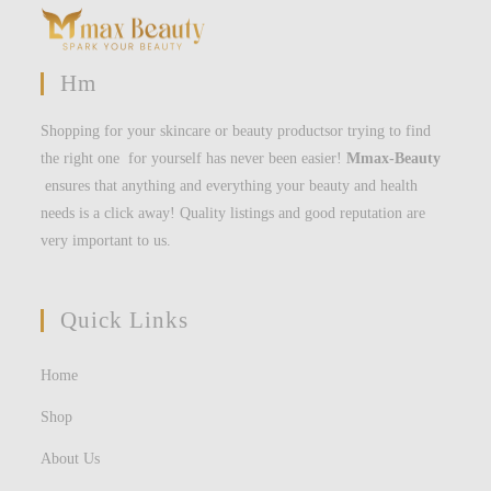
Hm
Shopping for your skincare or beauty productsor trying to find
the right one for yourself has never been easier!
Mmax-Beauty
ensures that anything and everything your beauty and health
needs is a click away! Quality listings and good reputation are
very important to us.
Quick Links
Home
Shop
About Us