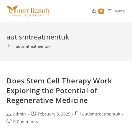
Skip
to
Menu
0
content
autismtreatmentuk
>
autismtreatmentuk
Does Stem Cell Therapy Work
Exploring the Potential of
Regenerative Medicine
Post
Post
Post
admin
February 5, 2025
autismtreatmentuk
author:
published:
category:
Post
0 Comments
comments: