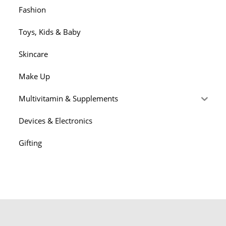
Fashion
Toys, Kids & Baby
Skincare
Make Up
Multivitamin & Supplements
Devices & Electronics
Gifting