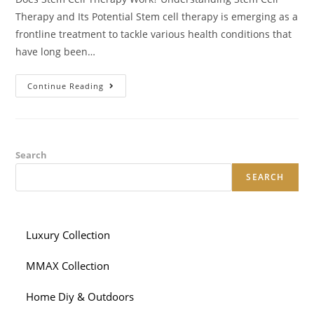
Therapy and Its Potential Stem cell therapy is emerging as a
frontline treatment to tackle various health conditions that
have long been…
Does
Continue Reading
Stem
Cell
Therapy
Work
Understanding
Stem
Cell
Search
Therapy
And
SEARCH
Its
Potential
Luxury Collection
MMAX Collection
Home Diy & Outdoors