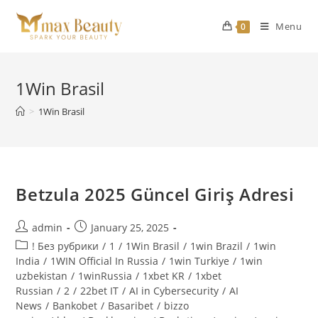
Skip
to
Menu
0
content
1Win Brasil
>
1Win Brasil
Betzula 2025 Güncel Giriş Adresi
Post
Post
admin
January 25, 2025
author:
published:
Post
! Без рубрики
/
1
/
1Win Brasil
/
1win Brazil
/
1win
category:
India
/
1WIN Official In Russia
/
1win Turkiye
/
1win
uzbekistan
/
1winRussia
/
1xbet KR
/
1xbet
Russian
/
2
/
22bet IT
/
AI in Cybersecurity
/
AI
News
/
Bankobet
/
Basaribet
/
bizzo