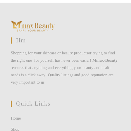
Hm
Shopping for your skincare or beauty productsor trying to find
the right one for yourself has never been easier!
Mmax-Beauty
ensures that anything and everything your beauty and health
needs is a click away! Quality listings and good reputation are
very important to us.
Quick Links
Home
Shop