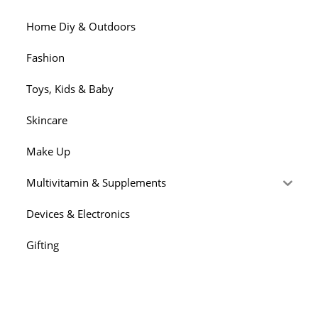
Home Diy & Outdoors
Fashion
Toys, Kids & Baby
Skincare
Make Up
Multivitamin & Supplements
Devices & Electronics
Gifting