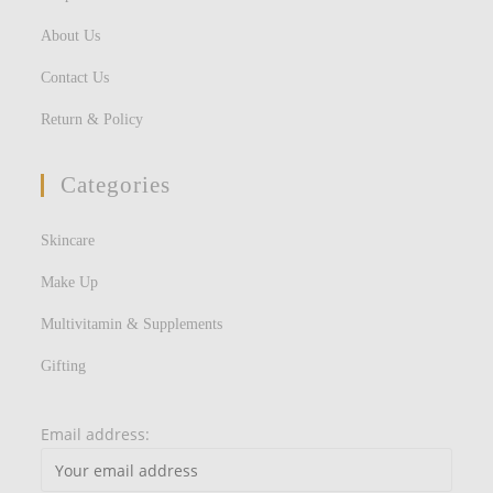
About Us
Contact Us
Return & Policy
Categories
Skincare
Make Up
Multivitamin & Supplements
Gifting
Email address: