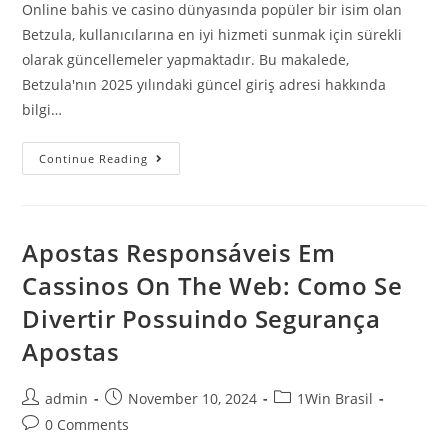
Online bahis ve casino dünyasında popüler bir isim olan
Betzula, kullanıcılarına en iyi hizmeti sunmak için sürekli
olarak güncellemeler yapmaktadır. Bu makalede,
Betzula'nın 2025 yılındaki güncel giriş adresi hakkında
bilgi…
Betzula
Continue Reading
2025
Güncel
Giriş
Adresi
Apostas Responsáveis Em
Cassinos On The Web: Como Se
Divertir Possuindo Segurança
Apostas
Post
Post
Post
admin
November 10, 2024
1Win Brasil
author:
published:
category:
Post
0 Comments
comments: