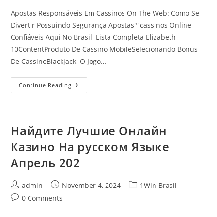
Apostas Responsáveis Em Cassinos On The Web: Como Se
Divertir Possuindo Segurança Apostas""cassinos Online
Confiáveis Aqui No Brasil: Lista Completa Elizabeth
10ContentProduto De Cassino MobileSelecionando Bônus
De CassinoBlackjack: O Jogo…
Apostas
Continue Reading
Responsáveis
Em
Cassinos
On
The
Web:
Найдите Лучшие Онлайн
Como
Se
Казино На русском Языке
Divertir
Possuindo
Апрель 202
Segurança
Apostas
Post
Post
Post
admin
November 4, 2024
1Win Brasil
author:
published:
category:
Post
0 Comments
comments: