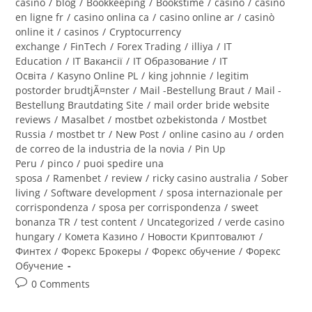
casino
/
blog
/
Bookkeeping
/
Bookstime
/
casino
/
casino
en ligne fr
/
casino onlina ca
/
casino online ar
/
casinò
online it
/
casinos
/
Cryptocurrency
exchange
/
FinTech
/
Forex Trading
/
illiya
/
IT
Education
/
IT Вакансії
/
IT Образование
/
IT
Освіта
/
Kasyno Online PL
/
king johnnie
/
legitim
postorder brudtjÃ¤nster
/
Mail -Bestellung Braut
/
Mail -
Bestellung Brautdating Site
/
mail order bride website
reviews
/
Masalbet
/
mostbet ozbekistonda
/
Mostbet
Russia
/
mostbet tr
/
New Post
/
online casino au
/
orden
de correo de la industria de la novia
/
Pin Up
Peru
/
pinco
/
puoi spedire una
sposa
/
Ramenbet
/
review
/
ricky casino australia
/
Sober
living
/
Software development
/
sposa internazionale per
corrispondenza
/
sposa per corrispondenza
/
sweet
bonanza TR
/
test content
/
Uncategorized
/
verde casino
hungary
/
Комета Казино
/
Новости Криптовалют
/
Финтех
/
Форекс Брокеры
/
Форекс обучение
/
Форекс
Обучение
Post
0 Comments
comments: