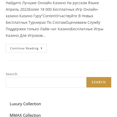
Найдите Лучшие Онлайн Казино На русском Языке
Апрель 2022Более 18 000 Бесплатных Игр Онлайн-
казино Казино Гуру"ContentУчаствуйте В Новых
Бесплатных Турнирах По СлотамОцениваем Службу
Поддержки только Лайв-чат КазиноБесплатные Игры
Казино Для Игроков…
Найдите
Continue Reading
Лучшие
Онлайн
Казино
На
Русском
Языке
Апрель
Search
202
SEARCH
Luxury Collection
MMAX Collection