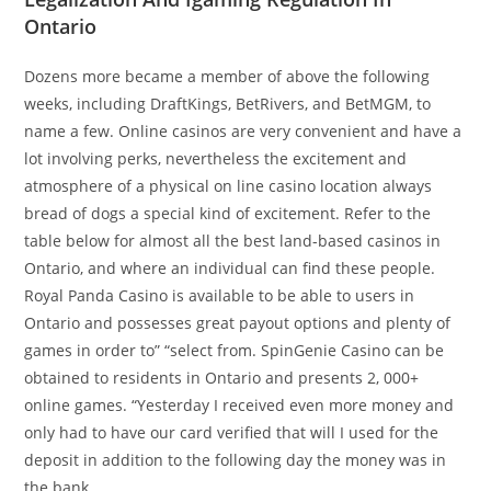
Ontario
Dozens more became a member of above the following
weeks, including DraftKings, BetRivers, and BetMGM, to
name a few. Online casinos are very convenient and have a
lot involving perks, nevertheless the excitement and
atmosphere of a physical on line casino location always
bread of dogs a special kind of excitement. Refer to the
table below for almost all the best land-based casinos in
Ontario, and where an individual can find these people.
Royal Panda Casino is available to be able to users in
Ontario and possesses great payout options and plenty of
games in order to” “select from. SpinGenie Casino can be
obtained to residents in Ontario and presents 2, 000+
online games. “Yesterday I received even more money and
only had to have our card verified that will I used for the
deposit in addition to the following day the money was in
the bank.