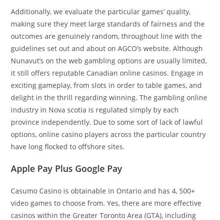
Additionally, we evaluate the particular games’ quality,
making sure they meet large standards of fairness and the
outcomes are genuinely random, throughout line with the
guidelines set out and about on AGCO’s website. Although
Nunavut’s on the web gambling options are usually limited,
it still offers reputable Canadian online casinos. Engage in
exciting gameplay, from slots in order to table games, and
delight in the thrill regarding winning. The gambling online
industry in Nova scotia is regulated simply by each
province independently. Due to some sort of lack of lawful
options, online casino players across the particular country
have long flocked to offshore sites.
Apple Pay Plus Google Pay
Casumo Casino is obtainable in Ontario and has 4, 500+
video games to choose from. Yes, there are more effective
casinos within the Greater Toronto Area (GTA), including