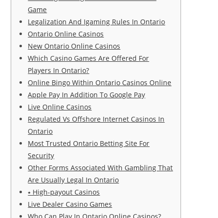
Game
Legalization And Igaming Rules In Ontario
Ontario Online Casinos
New Ontario Online Casinos
Which Casino Games Are Offered For
Players In Ontario?
Online Bingo Within Ontario Casinos Online
Apple Pay In Addition To Google Pay
Live Online Casinos
Regulated Vs Offshore Internet Casinos In
Ontario
Most Trusted Ontario Betting Site For
Security
Other Forms Associated With Gambling That
Are Usually Legal In Ontario
⭑ High-payout Casinos
Live Dealer Casino Games
Who Can Play In Ontario Online Casinos?