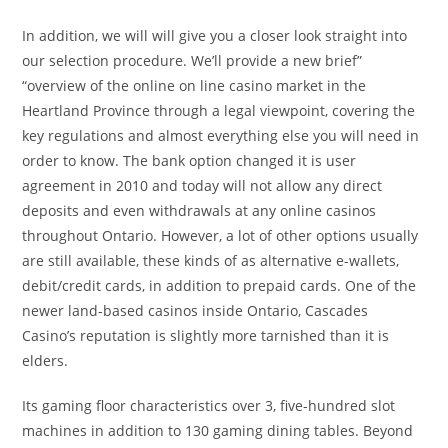
In addition, we will will give you a closer look straight into
our selection procedure. We’ll provide a new brief”
“overview of the online on line casino market in the
Heartland Province through a legal viewpoint, covering the
key regulations and almost everything else you will need in
order to know. The bank option changed it is user
agreement in 2010 and today will not allow any direct
deposits and even withdrawals at any online casinos
throughout Ontario. However, a lot of other options usually
are still available, these kinds of as alternative e-wallets,
debit/credit cards, in addition to prepaid cards. One of the
newer land-based casinos inside Ontario, Cascades
Casino’s reputation is slightly more tarnished than it is
elders.
Its gaming floor characteristics over 3, five-hundred slot
machines in addition to 130 gaming dining tables. Beyond