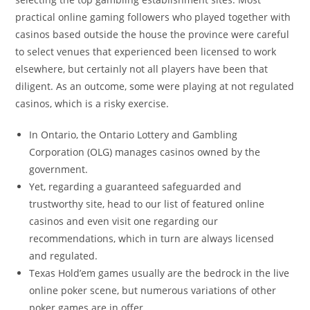
practical online gaming followers who played together with
casinos based outside the house the province were careful
to select venues that experienced been licensed to work
elsewhere, but certainly not all players have been that
diligent. As an outcome, some were playing at not regulated
casinos, which is a risky exercise.
In Ontario, the Ontario Lottery and Gambling
Corporation (OLG) manages casinos owned by the
government.
Yet, regarding a guaranteed safeguarded and
trustworthy site, head to our list of featured online
casinos and even visit one regarding our
recommendations, which in turn are always licensed
and regulated.
Texas Hold’em games usually are the bedrock in the live
online poker scene, but numerous variations of other
poker games are in offer.