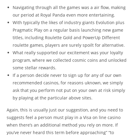
Navigating through all the games was a air flow, making
our period at Royal Panda even more entertaining.
With typically the likes of industry giants Evolution plus
Pragmatic Play on a regular basis launching new game
titles, including Roulette Gold and PowerUp Different
roulette games, players are surely spoilt for alternative.
What really supported our excitement was your loyalty
program, where we collected cosmic coins and unlocked
some stellar rewards.
If a person decide never to sign up for any of our own
recommended casinos, for reasons uknown, we simply
ask that you perform not put on your own at risk simply
by playing at the particular above sites.
Again, this is usually just our suggestion, and you need to
suggests feel a person must play in a Visa on line casino
when there’s an additional method you rely on more. If
you’ve never heard this term before approaching” “to