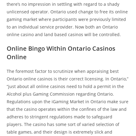
there’s no impression in settling with regard to a shady
unlicensed operator. Ontario used change to free its online
gaming market where participants were previously limited
to an individual service provider. Now both an Ontario
online casino and land based casinos will be controlled.
Online Bingo Within Ontario Casinos
Online
The foremost factor to scrutinize when appraising best
Ontario online casinos is their correct licensing. In Ontario,”
“just about all online casinos need to hold a permit in the
Alcohol plus Gaming Commission regarding Ontario.
Regulations upon the iGaming Market in Ontario make sure
that the casino operates within the confines of the law and
adheres to stringent regulations made to safeguard
players. The casino has some sort of varied selection of
table games, and their design is extremely slick and