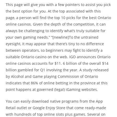
This page will give you with a few pointers to assist you pick
the best option for you. At the top associated with this
page, a person will find the top 10 picks for the best Ontario
online casinos. Given the depth of the competition, it can
always be challenging to identify what’s truly suitable for
your own gaming needs.” “[newline]To the untrained
eyesight, it may appear that there’s tiny to no difference
between operators, so beginners may fight to identify a
suitable Ontario casino on the web. IGO announces Ontario
online casinos accounts for $11. 6 billion of the overall $14
billion gambled for Q1 involving the year. A study released
by Alcohol and Game playing Commission of Ontario
indicates that 86% of online betting in the province at this
point happens at governed (legal) iGaming websites.
You can easily download native programs from the App
Retail outlet or Google Enjoy Store that come ready-made
with hundreds of top online slots plus games. Several on