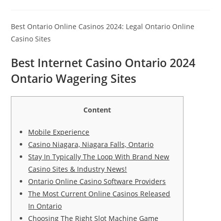
category:
comments:
Best Ontario Online Casinos 2024: Legal Ontario Online
Casino Sites
Best Internet Casino Ontario 2024
Ontario Wagering Sites
Content
Mobile Experience
Casino Niagara, Niagara Falls, Ontario
Stay In Typically The Loop With Brand New
Casino Sites & Industry News!
Ontario Online Casino Software Providers
The Most Current Online Casinos Released
In Ontario
Choosing The Right Slot Machine Game