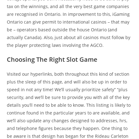
tax on the winnings, and all the very best game companies
are recognised in Ontario. In improvement to this, iGaming
Ontario can give permit to international casinos – that may
be – operators based outside the house Ontario (and
actually Canada). Also, just about all casinos must follow by
the player protecting laws involving the AGCO.
Choosing The Right Slot Game
Visited our hyperlinks, both throughout this kind of section
plus the sleep of this page, and will also be up in order to
speed in not any time! We’ll usually prioritize safety” “plus
security, and we’ll be sure to provide you with all of the key
details you’ll need to be able to know. This listing is likely to
continue found in the particular years to are available, and
we’ll also update any changes designed to addresses, hrs,
and telephone figures because they happen. One thing to
be aware is that design has began for the Rideau Carleton