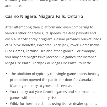
and more.
Casino Niagara, Niagara Falls, Ontario
After attempting their platform and even comparing to
various other operators, its speedy, fee-free payouts and
even a user-friendly program. Casino provides bucket loads
of Survive Roulette, Baccarat, Black jack, Poker, Gameshows,
Dice Games, Fortune Tire and other games. For example,
you may find progressive jackpot live games, for instance
Mega Fire Blaze Blackjack or Mega Fire Blaze Roulette.
The abolition of typically the single-game sports betting
prohibition opened the particular door for Canada’s
iGaming industry to grow and” “evolve.
You can try out your favorite games and slot machine
games with no monetary risk.
Wildz furthermore shines using its live dealer options,