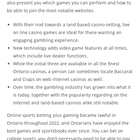
also present you which games you can perform and how to
be able to join the most notable websites.
With their nod towards a land based casino setting, live
on line casino games are ideal for these wanting an
engaging gambling experience.
New technology adds video game features at all times,
which include live dealer functions.
While the initial three are available in all the finest
Ontario casinos, a person can sometimes locate Baccarat
and Craps on web internet casinos as well.
Over time, the gambling industry has grown into what it
is today, together with the popularity regarding on the
internet and land-based casinos alike still notable.
Online sports betting plus gaming became lawful in
Ontario throughout 2022, and Ontarians have enjoyed the
best games and sportsbooks ever since. You can bet on
college sports, you don’t necessarily need to be able to pay