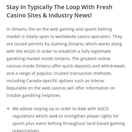
Stay In Typically The Loop With Fresh
Casino Sites & Industry News!
In Ontario, the on the web gaming and sports betting
market is totally open to worldwide casino operators. They
are issued permits by iGaming Ontario, which works along
with the ACGO in order to establish a fully legitimate
gambling market inside Ontario. The greatest online
casinos inside Ontario offer quick deposits and withdrawals
and a range of popular, trusted transaction methods,
including Canada-specific options such as Interac.
Reputable on the web casinos will offer information on
trouble gambling helplines.
We advise staying up in order to date with AGCO
regulations which seek to strengthen player rights for
sports plus event betting throughout land-based gaming
organizations.