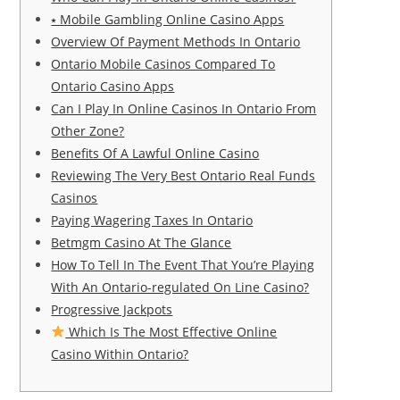
⭑ Mobile Gambling Online Casino Apps
Overview Of Payment Methods In Ontario
Ontario Mobile Casinos Compared To
Ontario Casino Apps
Can I Play In Online Casinos In Ontario From
Other Zone?
Benefits Of A Lawful Online Casino
Reviewing The Very Best Ontario Real Funds
Casinos
Paying Wagering Taxes In Ontario
Betmgm Casino At The Glance
How To Tell In The Event That You’re Playing
With An Ontario-regulated On Line Casino?
Progressive Jackpots
Which Is The Most Effective Online
Casino Within Ontario?