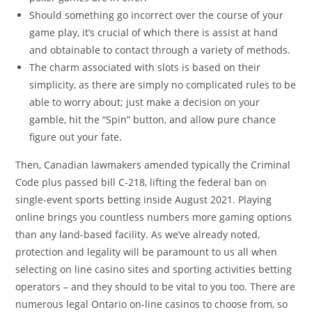
Should something go incorrect over the course of your
game play, it’s crucial of which there is assist at hand
and obtainable to contact through a variety of methods.
The charm associated with slots is based on their
simplicity, as there are simply no complicated rules to be
able to worry about; just make a decision on your
gamble, hit the “Spin” button, and allow pure chance
figure out your fate.
Then, Canadian lawmakers amended typically the Criminal
Code plus passed bill C-218, lifting the federal ban on
single-event sports betting inside August 2021. Playing
online brings you countless numbers more gaming options
than any land-based facility. As we’ve already noted,
protection and legality will be paramount to us all when
selecting on line casino sites and sporting activities betting
operators – and they should to be vital to you too. There are
numerous legal Ontario on-line casinos to choose from, so