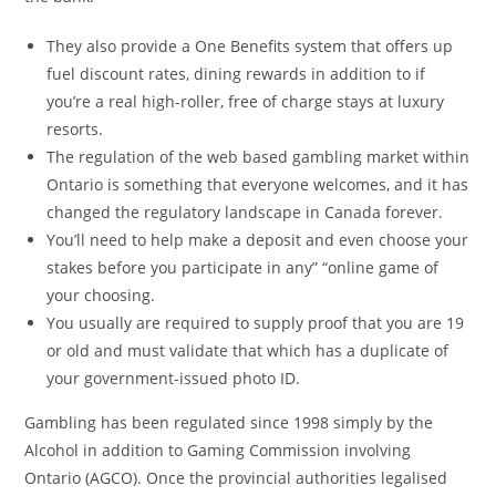
They also provide a One Benefits system that offers up
fuel discount rates, dining rewards in addition to if
you’re a real high-roller, free of charge stays at luxury
resorts.
The regulation of the web based gambling market within
Ontario is something that everyone welcomes, and it has
changed the regulatory landscape in Canada forever.
You’ll need to help make a deposit and even choose your
stakes before you participate in any” “online game of
your choosing.
You usually are required to supply proof that you are 19
or old and must validate that which has a duplicate of
your government-issued photo ID.
Gambling has been regulated since 1998 simply by the
Alcohol in addition to Gaming Commission involving
Ontario (AGCO). Once the provincial authorities legalised