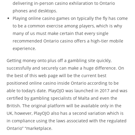
delivering in-person casino exhilaration to Ontario
phones and desktops.
Playing online casino games on typically the fly has come
to be a common exercise among players, which is why
many of us must make certain that every single
recommended Ontario casino offers a high-tier mobile
experience.
Getting money onto plus off a gambling site quickly,
successfully and securely can make a huge difference. On
the best of this web page will be the current best
positioned online casino inside Ontario according to be
able to today’s date. PlayOJO was launched in 2017 and was
certified by gambling specialists of Malta and even the
British. The original platform will be available only in the
UK, however, PlayOJO also has a second variation which is
in compliance using the laws associated with the regulated
Ontario” “marketplace.