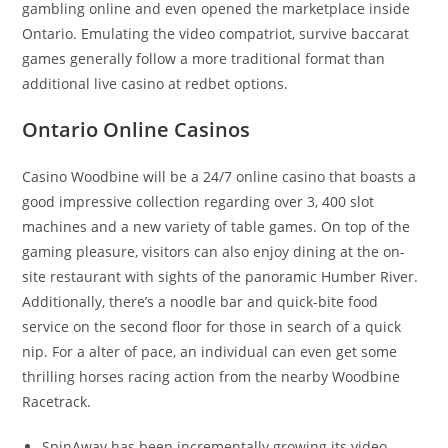
gambling online and even opened the marketplace inside
Ontario. Emulating the video compatriot, survive baccarat
games generally follow a more traditional format than
additional live casino at redbet options.
Ontario Online Casinos
Casino Woodbine will be a 24/7 online casino that boasts a
good impressive collection regarding over 3, 400 slot
machines and a new variety of table games. On top of the
gaming pleasure, visitors can also enjoy dining at the on-
site restaurant with sights of the panoramic Humber River.
Additionally, there’s a noodle bar and quick-bite food
service on the second floor for those in search of a quick
nip. For a alter of pace, an individual can even get some
thrilling horses racing action from the nearby Woodbine
Racetrack.
SpinAway has been incrementally growing its video