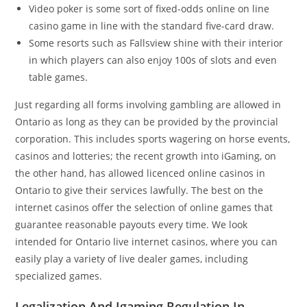
Video poker is some sort of fixed-odds online on line
casino game in line with the standard five-card draw.
Some resorts such as Fallsview shine with their interior
in which players can also enjoy 100s of slots and even
table games.
Just regarding all forms involving gambling are allowed in
Ontario as long as they can be provided by the provincial
corporation. This includes sports wagering on horse events,
casinos and lotteries; the recent growth into iGaming, on
the other hand, has allowed licenced online casinos in
Ontario to give their services lawfully. The best on the
internet casinos offer the selection of online games that
guarantee reasonable payouts every time. We look
intended for Ontario live internet casinos, where you can
easily play a variety of live dealer games, including
specialized games.
Legalization And Igaming Regulation In