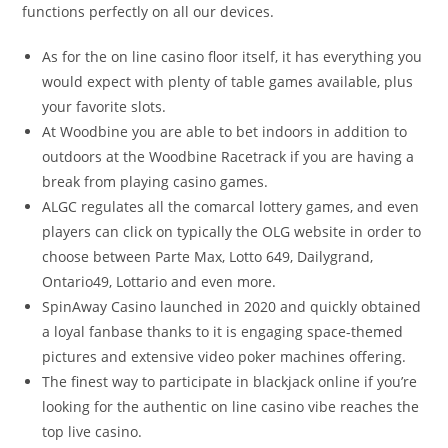
functions perfectly on all our devices.
As for the on line casino floor itself, it has everything you
would expect with plenty of table games available, plus
your favorite slots.
At Woodbine you are able to bet indoors in addition to
outdoors at the Woodbine Racetrack if you are having a
break from playing casino games.
ALGC regulates all the comarcal lottery games, and even
players can click on typically the OLG website in order to
choose between Parte Max, Lotto 649, Dailygrand,
Ontario49, Lottario and even more.
SpinAway Casino launched in 2020 and quickly obtained
a loyal fanbase thanks to it is engaging space-themed
pictures and extensive video poker machines offering.
The finest way to participate in blackjack online if you’re
looking for the authentic on line casino vibe reaches the
top live casino.