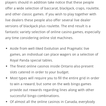
players should in addition take notice that these people
offer a wide selection of baccarat, blackjack, craps, roulette,
and other classic games. If you wish to play together with
live dealers these people also offer several live dealer
versions of blackjack plus roulette. The end result is a
fantastic variety selection of online casino games, especially
any time considering online slot machines.
Aside from well-liked Evolution and Pragmatic live
games, an individual can place wagers on a selection of
Royal Panda special tables.
The finest online casinos inside Ontario also present
slots catered in order to your budget.
Most types will require you to fill the entire grid in order
to win a reward, but some on the web bingo games
provide out rewards regarding lines along with other
successful bingo combinations.
Of almost all the online casinos in Canada, everybody