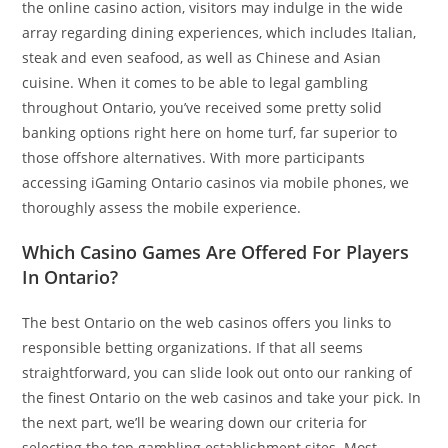
the online casino action, visitors may indulge in the wide
array regarding dining experiences, which includes Italian,
steak and even seafood, as well as Chinese and Asian
cuisine. When it comes to be able to legal gambling
throughout Ontario, you’ve received some pretty solid
banking options right here on home turf, far superior to
those offshore alternatives. With more participants
accessing iGaming Ontario casinos via mobile phones, we
thoroughly assess the mobile experience.
Which Casino Games Are Offered For Players
In Ontario?
The best Ontario on the web casinos offers you links to
responsible betting organizations. If that all seems
straightforward, you can slide look out onto our ranking of
the finest Ontario on the web casinos and take your pick. In
the next part, we’ll be wearing down our criteria for
selecting the top gambling establishment sites. Most