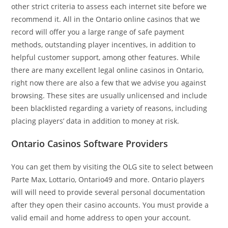
other strict criteria to assess each internet site before we
recommend it. All in the Ontario online casinos that we
record will offer you a large range of safe payment
methods, outstanding player incentives, in addition to
helpful customer support, among other features. While
there are many excellent legal online casinos in Ontario,
right now there are also a few that we advise you against
browsing. These sites are usually unlicensed and include
been blacklisted regarding a variety of reasons, including
placing players’ data in addition to money at risk.
Ontario Casinos Software Providers
You can get them by visiting the OLG site to select between
Parte Max, Lottario, Ontario49 and more. Ontario players
will will need to provide several personal documentation
after they open their casino accounts. You must provide a
valid email and home address to open your account.