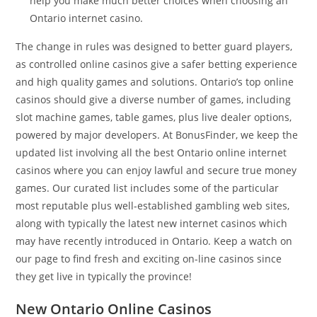
help you make much better choices when choosing an
Ontario internet casino.
The change in rules was designed to better guard players,
as controlled online casinos give a safer betting experience
and high quality games and solutions. Ontario’s top online
casinos should give a diverse number of games, including
slot machine games, table games, plus live dealer options,
powered by major developers. At BonusFinder, we keep the
updated list involving all the best Ontario online internet
casinos where you can enjoy lawful and secure true money
games. Our curated list includes some of the particular
most reputable plus well-established gambling web sites,
along with typically the latest new internet casinos which
may have recently introduced in Ontario. Keep a watch on
our page to find fresh and exciting on-line casinos since
they get live in typically the province!
New Ontario Online Casinos