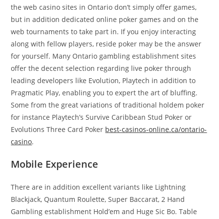
the web casino sites in Ontario don’t simply offer games,
but in addition dedicated online poker games and on the
web tournaments to take part in. If you enjoy interacting
along with fellow players, reside poker may be the answer
for yourself. Many Ontario gambling establishment sites
offer the decent selection regarding live poker through
leading developers like Evolution, Playtech in addition to
Pragmatic Play, enabling you to expert the art of bluffing.
Some from the great variations of traditional holdem poker
for instance Playtech’s Survive Caribbean Stud Poker or
Evolutions Three Card Poker
best-casinos-online.ca/ontario-
casino
.
Mobile Experience
There are in addition excellent variants like Lightning
Blackjack, Quantum Roulette, Super Baccarat, 2 Hand
Gambling establishment Hold’em and Huge Sic Bo. Table