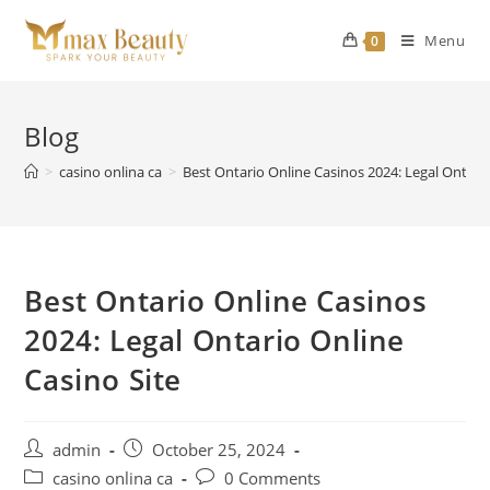
Skip
to
Menu
0
content
Blog
>
casino onlina ca
>
Best Ontario Online Casinos 2024: Legal Ontario
Best Ontario Online Casinos
2024: Legal Ontario Online
Casino Site
Post
Post
admin
October 25, 2024
author:
published:
Post
Post
casino onlina ca
0 Comments