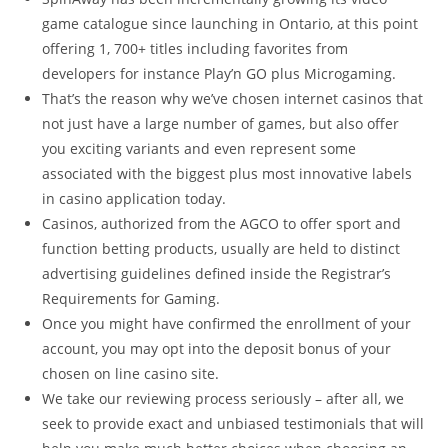
game catalogue since launching in Ontario, at this point
offering 1, 700+ titles including favorites from
developers for instance Play’n GO plus Microgaming.
That’s the reason why we’ve chosen internet casinos that
not just have a large number of games, but also offer
you exciting variants and even represent some
associated with the biggest plus most innovative labels
in casino application today.
Casinos, authorized from the AGCO to offer sport and
function betting products, usually are held to distinct
advertising guidelines defined inside the Registrar’s
Requirements for Gaming.
Once you might have confirmed the enrollment of your
account, you may opt into the deposit bonus of your
chosen on line casino site.
We take our reviewing process seriously – after all, we
seek to provide exact and unbiased testimonials that will