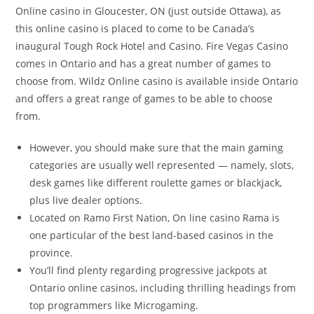
Online casino in Gloucester, ON (just outside Ottawa), as
this online casino is placed to come to be Canada’s
inaugural Tough Rock Hotel and Casino. Fire Vegas Casino
comes in Ontario and has a great number of games to
choose from. Wildz Online casino is available inside Ontario
and offers a great range of games to be able to choose
from.
However, you should make sure that the main gaming
categories are usually well represented — namely, slots,
desk games like different roulette games or blackjack,
plus live dealer options.
Located on Ramo First Nation, On line casino Rama is
one particular of the best land-based casinos in the
province.
You’ll find plenty regarding progressive jackpots at
Ontario online casinos, including thrilling headings from
top programmers like Microgaming.