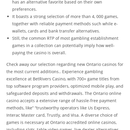
has an alternative favorite based on their own
preferences.
It boasts a strong selection of more than 4, 000 games,
together with reliable payment methods such while e-
wallets, cards and bank transfer alternatives.
Still, the common RTP of most gambling establishment
games in a collection can potentially imply how well-
paying the casino is overall.
Check away our selection regarding new Ontario casinos for
the most current additions.. Experience gambling
excellence at BetRivers Casino, with 700+ game titles from
top software program providers, optimized mobile play, and
safeguarded deposits and withdrawals. The Ontario online
casino accepts a extensive range of hassle-free payment
methods, like” “trustworthy operators like Us Express,
Interac Master card, Trustly, and Visa. A diverse choice of
games is necessary at Ontario accredited online casinos,
including slots, table video games, live dealer alternatives,