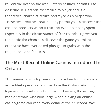
review the best on the web Ontario casinos, permit us to
describe. RTP stands for “return to player and is a
theoretical charge of return portrayed as a proportion.
These deals will be great, as they permit you to discover the
casino’s products without risk and even no money spent.
Especially in the circumstance of free rounds, it gives you
the particular chance to discover the game you might
otherwise have overlooked plus get to grabs with the
regulations and features.
The Most Recent Online Casinos Introduced In
Ontario
This means of which players can have finish confidence in
accredited operators, and can take the Ontario iGaming
logo as an official seal of approval. However, the average
man or female who wins large when playing an online
casino game can keep every dollar of their succeed. We’ll