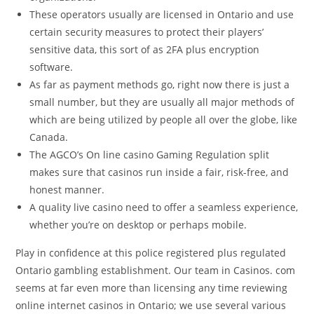
These operators usually are licensed in Ontario and use
certain security measures to protect their players’
sensitive data, this sort of as 2FA plus encryption
software.
As far as payment methods go, right now there is just a
small number, but they are usually all major methods of
which are being utilized by people all over the globe, like
Canada.
The AGCO’s On line casino Gaming Regulation split
makes sure that casinos run inside a fair, risk-free, and
honest manner.
A quality live casino need to offer a seamless experience,
whether you’re on desktop or perhaps mobile.
Play in confidence at this police registered plus regulated
Ontario gambling establishment. Our team in Casinos. com
seems at far even more than licensing any time reviewing
online internet casinos in Ontario; we use several various