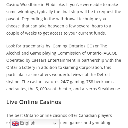
Casino Woodbine in Etobicoke. If you’ve were able to make
some winnings, typically the final step will be to request the
payout. Depending in the withdrawal technique you
choose, that can take between a few several hours to a
couple of weeks to get access to your current funds.
Look for trademarks by iGaming Ontario (iGO) or The
Alcohol and Game playing Commission of Ontario (AGCO).
Operated by Caesars Entertainment in partnership with the
Ontario Lottery in addition to Gaming Corporation, this
particular casino offers wonderful views of the Detroit
skyline. The casino features 24/7 gaming, 758 bedrooms
and suites, the 5, 000-seat theater, and a Neros Steakhouse.
Live Online Casinos
The best Ontario online casinos offer Canadian players
exciting gambling establishment games and gambling
English