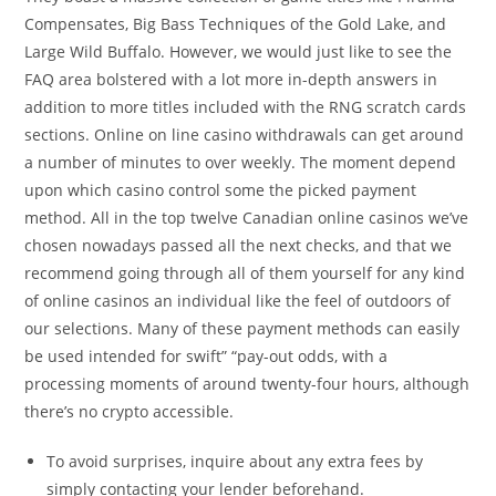
Compensates, Big Bass Techniques of the Gold Lake, and
Large Wild Buffalo. However, we would just like to see the
FAQ area bolstered with a lot more in-depth answers in
addition to more titles included with the RNG scratch cards
sections. Online on line casino withdrawals can get around
a number of minutes to over weekly. The moment depend
upon which casino control some the picked payment
method. All in the top twelve Canadian online casinos we’ve
chosen nowadays passed all the next checks, and that we
recommend going through all of them yourself for any kind
of online casinos an individual like the feel of outdoors of
our selections. Many of these payment methods can easily
be used intended for swift” “pay-out odds, with a
processing moments of around twenty-four hours, although
there’s no crypto accessible.
To avoid surprises, inquire about any extra fees by
simply contacting your lender beforehand.