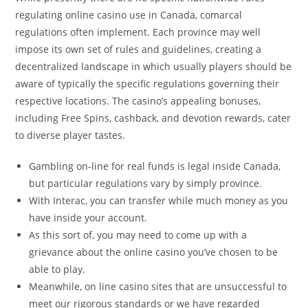
regulating online casino use in Canada, comarcal
regulations often implement. Each province may well
impose its own set of rules and guidelines, creating a
decentralized landscape in which usually players should be
aware of typically the specific regulations governing their
respective locations. The casino’s appealing bonuses,
including Free Spins, cashback, and devotion rewards, cater
to diverse player tastes.
Gambling on-line for real funds is legal inside Canada,
but particular regulations vary by simply province.
With Interac, you can transfer while much money as you
have inside your account.
As this sort of, you may need to come up with a
grievance about the online casino you’ve chosen to be
able to play.
Meanwhile, on line casino sites that are unsuccessful to
meet our rigorous standards or we have regarded