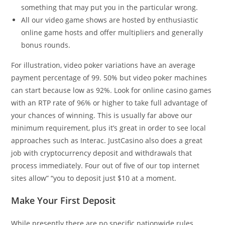
something that may put you in the particular wrong.
All our video game shows are hosted by enthusiastic
online game hosts and offer multipliers and generally
bonus rounds.
For illustration, video poker variations have an average
payment percentage of 99. 50% but video poker machines
can start because low as 92%. Look for online casino games
with an RTP rate of 96% or higher to take full advantage of
your chances of winning. This is usually far above our
minimum requirement, plus it’s great in order to see local
approaches such as Interac. JustCasino also does a great
job with cryptocurrency deposit and withdrawals that
process immediately. Four out of five of our top internet
sites allow” “you to deposit just $10 at a moment.
Make Your First Deposit
While presently there are no specific nationwide rules