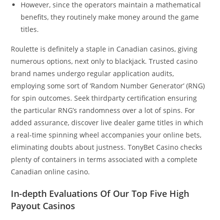
However, since the operators maintain a mathematical
benefits, they routinely make money around the game
titles.
Roulette is definitely a staple in Canadian casinos, giving
numerous options, next only to blackjack. Trusted casino
brand names undergo regular application audits,
employing some sort of ‘Random Number Generator’ (RNG)
for spin outcomes. Seek thirdparty certification ensuring
the particular RNG’s randomness over a lot of spins. For
added assurance, discover live dealer game titles in which
a real-time spinning wheel accompanies your online bets,
eliminating doubts about justness. TonyBet Casino checks
plenty of containers in terms associated with a complete
Canadian online casino.
In-depth Evaluations Of Our Top Five High
Payout Casinos