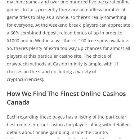
machine games and over one hundred live baccarat online
games. In fact, presently there are an endless number of
game titles to play as a whole, so there’s really something
for everyone. At the weekend break, players can appreciate
a 66% combined deposit reload bonus of up in order to
$1000 and in Wednesdays, there’s 100 free spins available.
So, there’s plenty of extra top way up chances for almost all
players at this particular casino site. The choice of
drawback methods at Casino Infinity is ample, with 11
choices on the stand (including a variety of
cryptocurrencies).
How We Find The Finest Online Casinos
Canada
Each regarding these pages has a listing of the particular
best online internet casinos for players along with detailed
details about online gambling inside the country.