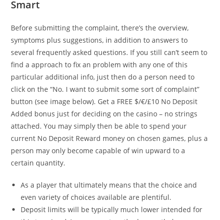
Smart
Before submitting the complaint, there’s the overview,
symptoms plus suggestions, in addition to answers to
several frequently asked questions. If you still can’t seem to
find a approach to fix an problem with any one of this
particular additional info, just then do a person need to
click on the “No. I want to submit some sort of complaint”
button (see image below). Get a FREE $/€/£10 No Deposit
Added bonus just for deciding on the casino – no strings
attached. You may simply then be able to spend your
current No Deposit Reward money on chosen games, plus a
person may only become capable of win upward to a
certain quantity.
As a player that ultimately means that the choice and
even variety of choices available are plentiful.
Deposit limits will be typically much lower intended for