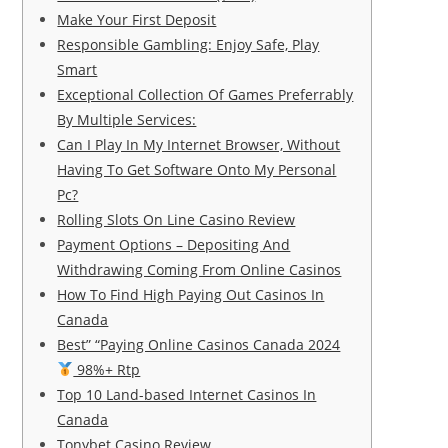
Make Your First Deposit
Responsible Gambling: Enjoy Safe, Play
Smart
Exceptional Collection Of Games Preferrably
By Multiple Services:
Can I Play In My Internet Browser, Without
Having To Get Software Onto My Personal
Pc?
Rolling Slots On Line Casino Review
Payment Options – Depositing And
Withdrawing Coming From Online Casinos
How To Find High Paying Out Casinos In
Canada
Best” “Paying Online Casinos Canada 2024
98%+ Rtp
Top 10 Land-based Internet Casinos In
Canada
Tonybet Casino Review