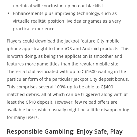
unethical will conclusion up on our blacklist.
Enhancements plus improving technology, such as
virtuelle realität, position live dealer games as a very
practical experience.
Players could download the Jackpot feature City mobile
iphone app straight to their iOS and Android products. This
is worth doing, as being the application is smoother and
features more game titles than the regular mobile site.
There’s a total associated with up to C$1600 waiting in the
particular form of the particular Jackpot City deposit bonus.
This comprises several 100% up to be able to C$400
matched debris, all of which can be triggered along with at
least the C$10 deposit. However, few reload offers are
available here, which usually might be a little disappointing
for many users.
Responsible Gambling: Enjoy Safe, Play