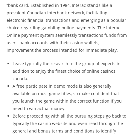
“bank card. Established in 1984, Interac stands like a
prevalent Canadian interbank network, facilitating
electronic financial transactions and emerging as a popular
choice regarding gambling online payments. The Interac
Online payment system seamlessly transactions funds from
users’ bank accounts with their casino wallets,
improvement the process intended for immediate play.
Leave typically the research to the group of experts in
addition to enjoy the finest choice of online casinos
canada.
A free participate in demo mode is also generally
available on most game titles, so make confident that
you launch the game within the correct function if you
need to win actual money.
Before proceeding with all the pursuing steps go back to
typically the casino website and even read through the
general and bonus terms and conditions to identify