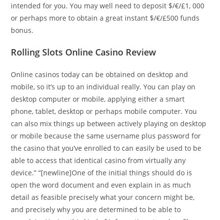
intended for you. You may well need to deposit $/€/£1, 000
or perhaps more to obtain a great instant $/€/£500 funds
bonus.
Rolling Slots Online Casino Review
Online casinos today can be obtained on desktop and
mobile, so it’s up to an individual really. You can play on
desktop computer or mobile, applying either a smart
phone, tablet, desktop or perhaps mobile computer. You
can also mix things up between actively playing on desktop
or mobile because the same username plus password for
the casino that you’ve enrolled to can easily be used to be
able to access that identical casino from virtually any
device.” “[newline]One of the initial things should do is
open the word document and even explain in as much
detail as feasible precisely what your concern might be,
and precisely why you are determined to be able to