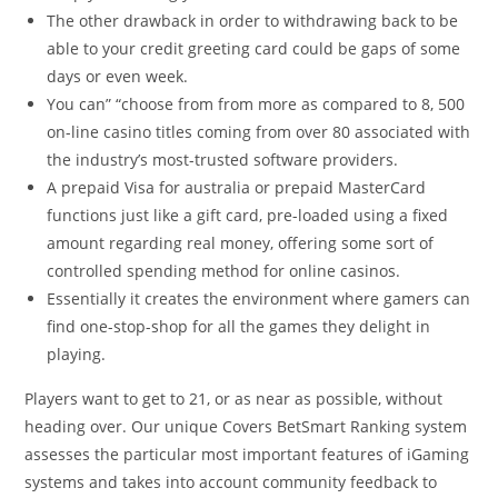
The other drawback in order to withdrawing back to be
able to your credit greeting card could be gaps of some
days or even week.
You can” “choose from from more as compared to 8, 500
on-line casino titles coming from over 80 associated with
the industry’s most-trusted software providers.
A prepaid Visa for australia or prepaid MasterCard
functions just like a gift card, pre-loaded using a fixed
amount regarding real money, offering some sort of
controlled spending method for online casinos.
Essentially it creates the environment where gamers can
find one-stop-shop for all the games they delight in
playing.
Players want to get to 21, or as near as possible, without
heading over. Our unique Covers BetSmart Ranking system
assesses the particular most important features of iGaming
systems and takes into account community feedback to