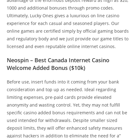
advantage of the enormous deposit reward as high as $20,
1000 and additional bonuses through promo codes.
Ultimately, Lucky Ones gives a luxurious on line casino
experience for each casual and seasoned players. Our
online games are certified simply by official gaming boards
and regulatory body and we just provide our game titles to
licensed and even reputable online internet casinos.
Neospin – Best Canada Internet Casino
Welcome Added Bonus ($10k)
Before use, insert funds into it coming from your bank
consideration and top up as needed. Ideal regarding
limiting expenses, pre-paid cards provide elevated
anonymity and wasting control. Yet, they may not fulfill
specific casino added bonus requirements and can not be
used intended for withdrawals. Despite smaller sized
deposit limits, they will offer enhanced safety measures
against hackers in addition to eliminate the need for a”