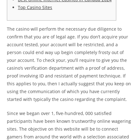
Top Casino Sites
The casino will perform the necessary due diligence to
confirm that you are of legal age. If you don’t acquire your
account tested, your account will be restricted, and a
person could end way up begin completely frosty out of
your account. To check your, you’ll require to give you the
casino’s verification department with a proof of address,
proof involving ID and resistant of payment technique. If
this applies to you, then I actually suggest that you keep on
using the communication of which you have currently
started with typically the casino regarding the complaint.
Since we began over 1, five-hundred, 000 satisfied
participants have been known trustworthy online wagering
sites. The objective on this website will be to connect
gamers from around the world with a selection associated