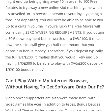
might end up being giving away 10 in order to 100 Free
Rotates to try away a new online slot machine game when
it’s unveiled, or to reward a person to your loyalty (being a
frequent depositor). You will next be able to be able to win
up to a certain volume, if you’re lucky the Free Moves will
come using ZERO WAGERING REQUIREMENTS. If you obtain
a 50% downpayment bonus worth up to $/€/£100, it means
how the casino will give you half the amount that you
deposit in bonus money. Therefore, if you deposit typically
the full $/€/£200, it implies that you would likely end up
having $/€/£300 to be able to play with ($/€/£200 deposit +
$/€/£100 bonus money).
Can I Play Within My Internet Browser,
Without Having To Get Software Onto Our Pc?
Video poker supporters are also were made here, with
video games like Aces in addition to Faces, Bonus Deuces
Wild, and Tige or Better accessible. Of course, you can spin