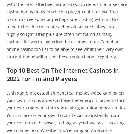
with the most effective casino sites. No deposit bonuses are
casino bonus deals in which a player could receive free
perform (free spins or perhaps site credits) with out the
need to be able to create a deposit. As such, these are
highly sought-after plus are often not found at many
casinos. It’s worth exploring the casinos in our Canadian
online casino top list to be able to see what their very own
current bonus will be, as these could change regularly.
Top 10 Best On The Internet Casinos In
2022 For Finland Players
With gambling establishment real money video gaming on
your own mobile, a person have the energy in order to turn
your extra moments into stimulating winning opportunities.
You can access your own favourite casino instantly from
your cell phone browser, as long as you have got a working
web connection. Whether you’re using an Android or