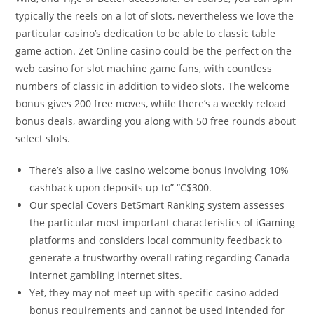
typically the reels on a lot of slots, nevertheless we love the
particular casino’s dedication to be able to classic table
game action. Zet Online casino could be the perfect on the
web casino for slot machine game fans, with countless
numbers of classic in addition to video slots. The welcome
bonus gives 200 free moves, while there’s a weekly reload
bonus deals, awarding you along with 50 free rounds about
select slots.
There’s also a live casino welcome bonus involving 10%
cashback upon deposits up to” “C$300.
Our special Covers BetSmart Ranking system assesses
the particular most important characteristics of iGaming
platforms and considers local community feedback to
generate a trustworthy overall rating regarding Canada
internet gambling internet sites.
Yet, they may not meet up with specific casino added
bonus requirements and cannot be used intended for