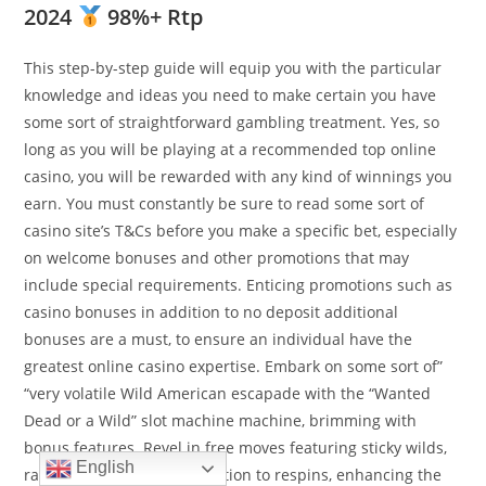
2024
98%+ Rtp
This step-by-step guide will equip you with the particular
knowledge and ideas you need to make certain you have
some sort of straightforward gambling treatment. Yes, so
long as you will be playing at a recommended top online
casino, you will be rewarded with any kind of winnings you
earn. You must constantly be sure to read some sort of
casino site’s T&Cs before you make a specific bet, especially
on welcome bonuses and other promotions that may
include special requirements. Enticing promotions such as
casino bonuses in addition to no deposit additional
bonuses are a must, to ensure an individual have the
greatest online casino expertise. Embark on some sort of”
“very volatile Wild American escapade with the “Wanted
Dead or a Wild” slot machine machine, brimming with
bonus features. Revel in free moves featuring sticky wilds,
English
random multipliers, in addition to respins, enhancing the