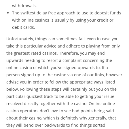
withdrawals.
The swiftest delay free approach to use to deposit funds
with online casinos is usually by using your credit or
debit cards.
Unfortunately, things can sometimes fail, even in case you
take this particular advice and adhere to playing from only
the greatest rated casinos. Therefore, you may end
upwards needing to resort a complaint concerning the
online casino of which you’ve signed upwards to. If a
person signed up to the casino via one of our links, however
advise you in order to follow the appropriate ways listed
below. Following these steps will certainly put you on the
particular quickest track to be able to getting your issue
resolved directly together with the casino. Online online
casino operators don’t love to see bad points being said
about their casino, which is definitely why generally, that
they will bend over backwards to find things sorted