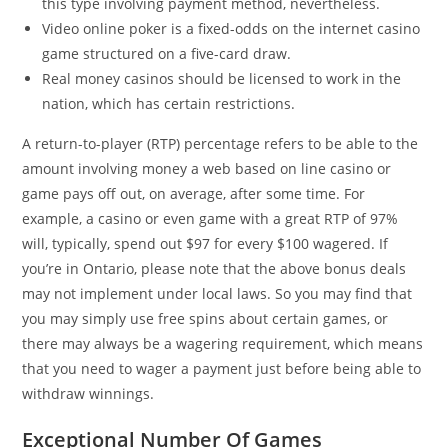
this type involving payment method, nevertheless.
Video online poker is a fixed-odds on the internet casino
game structured on a five-card draw.
Real money casinos should be licensed to work in the
nation, which has certain restrictions.
A return-to-player (RTP) percentage refers to be able to the
amount involving money a web based on line casino or
game pays off out, on average, after some time. For
example, a casino or even game with a great RTP of 97%
will, typically, spend out $97 for every $100 wagered. If
you’re in Ontario, please note that the above bonus deals
may not implement under local laws. So you may find that
you may simply use free spins about certain games, or
there may always be a wagering requirement, which means
that you need to wager a payment just before being able to
withdraw winnings.
Exceptional Number Of Games