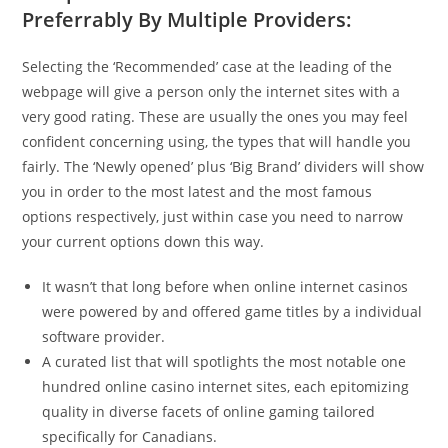
Preferrably By Multiple Providers:
Selecting the ‘Recommended’ case at the leading of the
webpage will give a person only the internet sites with a
very good rating. These are usually the ones you may feel
confident concerning using, the types that will handle you
fairly. The ‘Newly opened’ plus ‘Big Brand’ dividers will show
you in order to the most latest and the most famous
options respectively, just within case you need to narrow
your current options down this way.
It wasn’t that long before when online internet casinos
were powered by and offered game titles by a individual
software provider.
A curated list that will spotlights the most notable one
hundred online casino internet sites, each epitomizing
quality in diverse facets of online gaming tailored
specifically for Canadians.