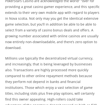
PokerStars Casino are acknowledged the world” “over for
providing a great casino gamer experience, and this specific
extends to their very own mobile app with regard to players
in Nova scotia. Not only may you get the identical extensive
game selection, but you’ll in addition be able to be able to
select from a variety of casino bonus deals and offers. A
growing number associated with online casinos are usually
now entirely non-downloadable, and there’s zero option to
download.
Millions use typically the decentralized virtual currency,
and increasingly, that is being leveraged by businesses
also. Transactions are highly processed more quickly
compared to other online repayment methods because
they perform not depend in banks and financial
institutions. Those which enjoy a vast selection of game
titles, including slots plus free-play options, will certainly
find this owner appealing. High-rollers could take