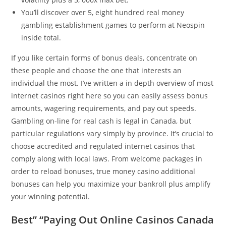
You’ll discover over 5, eight hundred real money
gambling establishment games to perform at Neospin
inside total.
If you like certain forms of bonus deals, concentrate on
these people and choose the one that interests an
individual the most. I’ve written a in depth overview of most
internet casinos right here so you can easily assess bonus
amounts, wagering requirements, and pay out speeds.
Gambling on-line for real cash is legal in Canada, but
particular regulations vary simply by province. It’s crucial to
choose accredited and regulated internet casinos that
comply along with local laws. From welcome packages in
order to reload bonuses, true money casino additional
bonuses can help you maximize your bankroll plus amplify
your winning potential.
Best” “Paying Out Online Casinos Canada