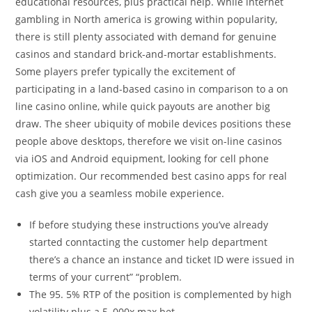
educational resources, plus practical help. While internet
gambling in North america is growing within popularity,
there is still plenty associated with demand for genuine
casinos and standard brick-and-mortar establishments.
Some players prefer typically the excitement of
participating in a land-based casino in comparison to a on
line casino online, while quick payouts are another big
draw. The sheer ubiquity of mobile devices positions these
people above desktops, therefore we visit on-line casinos
via iOS and Android equipment, looking for cell phone
optimization. Our recommended best casino apps for real
cash give you a seamless mobile experience.
If before studying these instructions you’ve already
started conntacting the customer help department
there’s a chance an instance and ticket ID were issued in
terms of your current” “problem.
The 95. 5% RTP of the position is complemented by high
volatility plus a 5, 000x max bet.