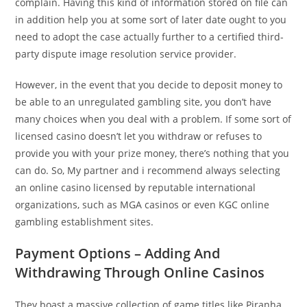
complain. Having this kind of information stored on file can
in addition help you at some sort of later date ought to you
need to adopt the case actually further to a certified third-
party dispute image resolution service provider.
However, in the event that you decide to deposit money to
be able to an unregulated gambling site, you don’t have
many choices when you deal with a problem. If some sort of
licensed casino doesn’t let you withdraw or refuses to
provide you with your prize money, there’s nothing that you
can do. So, My partner and i recommend always selecting
an online casino licensed by reputable international
organizations, such as MGA casinos or even KGC online
gambling establishment sites.
Payment Options – Adding And
Withdrawing Through Online Casinos
They boast a massive collection of game titles like Piranha