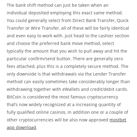
The bank shift method can just be taken when an
individual deposited employing this exact same method.
You could generally select from Direct Bank Transfer, Quick
Transfer or Wire Transfer, all of these will be fairly identical
and even easy to work with. Just head to the cashier section
and choose the preferred bank move method, select
typically the amount that you wish to pull away and hit the
particular confirm/send button. There are generally zero
fees attached, plus this is a completely secure method. The
only downside is that withdrawals via the Lender Transfer
method can easily sometimes take considerably longer than
withdrawing together with eWallets and credit/debit cards.
BitCoin is considered the most famous cryptocurrency
that’s now widely recognized at a increasing quantity of
fully qualified online casinos, in addition one or a couple of
other cryptocurrencies will be also now approved
mostbet
app download
.