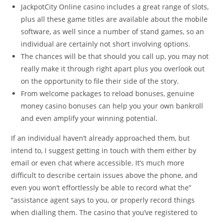
JackpotCity Online casino includes a great range of slots,
plus all these game titles are available about the mobile
software, as well since a number of stand games, so an
individual are certainly not short involving options.
The chances will be that should you call up, you may not
really make it through right apart plus you overlook out
on the opportunity to file their side of the story.
From welcome packages to reload bonuses, genuine
money casino bonuses can help you your own bankroll
and even amplify your winning potential.
If an individual haven’t already approached them, but
intend to, I suggest getting in touch with them either by
email or even chat where accessible. It’s much more
difficult to describe certain issues above the phone, and
even you won’t effortlessly be able to record what the”
“assistance agent says to you, or properly record things
when dialling them. The casino that you’ve registered to