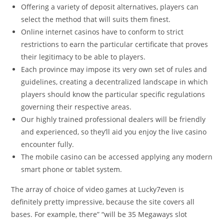
Offering a variety of deposit alternatives, players can
select the method that will suits them finest.
Online internet casinos have to conform to strict
restrictions to earn the particular certificate that proves
their legitimacy to be able to players.
Each province may impose its very own set of rules and
guidelines, creating a decentralized landscape in which
players should know the particular specific regulations
governing their respective areas.
Our highly trained professional dealers will be friendly
and experienced, so they’ll aid you enjoy the live casino
encounter fully.
The mobile casino can be accessed applying any modern
smart phone or tablet system.
The array of choice of video games at Lucky7even is
definitely pretty impressive, because the site covers all
bases. For example, there” “will be 35 Megaways slot