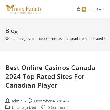
Skip
to
Menu
0
content
Blog
>
Uncategorized
>
Best Online Casinos Canada 2024 Top Rated Site
Best Online Casinos Canada
2024 Top Rated Sites For
Canadian Player
Post
Post
admin
December 4, 2024
author:
published:
Post
Post
Uncategorized
0 Comments