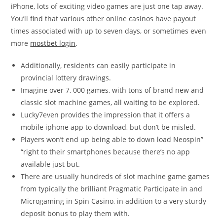
iPhone, lots of exciting video games are just one tap away.
You’ll find that various other online casinos have payout
times associated with up to seven days, or sometimes even
more
mostbet login
.
Additionally, residents can easily participate in
provincial lottery drawings.
Imagine over 7, 000 games, with tons of brand new and
classic slot machine games, all waiting to be explored.
Lucky7even provides the impression that it offers a
mobile iphone app to download, but don’t be misled.
Players won’t end up being able to down load Neospin”
“right to their smartphones because there’s no app
available just but.
There are usually hundreds of slot machine game games
from typically the brilliant Pragmatic Participate in and
Microgaming in Spin Casino, in addition to a very sturdy
deposit bonus to play them with.