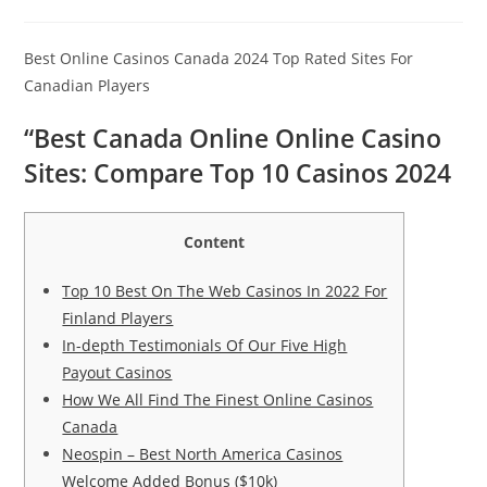
category:
comments:
Best Online Casinos Canada 2024 Top Rated Sites For
Canadian Players
“Best Canada Online Online Casino
Sites: Compare Top 10 Casinos 2024
Content
Top 10 Best On The Web Casinos In 2022 For
Finland Players
In-depth Testimonials Of Our Five High
Payout Casinos
How We All Find The Finest Online Casinos
Canada
Neospin – Best North America Casinos
Welcome Added Bonus ($10k)