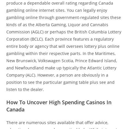
produce a dependable overall rating regarding Canada
gambling online internet sites. You can legally enjoy
gambling online through government-regulated sites these
kinds of as the Alberta Gaming, Liquor and Cannabis
Commission (AGLC) or perhaps the British Columbia Lottery
Corporation (BCLC). Each province features a regulatory
entire body or agency that will oversees lottery plus online
gambling within their respective parts. In the Maritimes,
New Brunswick, Volkswagen Scotia, Prince Edward Island,
and Newfoundland make up typically the Atlantic Lottery
Company (ALC). However, a person are obviously in a
position to see the particular gaming table plus see and
listen to the dealer.
How To Uncover High Spending Casinos In
Canada
There are numerous sites available that offer advice,