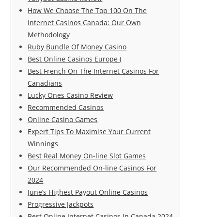
How We Choose The Top 100 On The
Internet Casinos Canada: Our Own
Methodology
Ruby Bundle Of Money Casino
Best Online Casinos Europe (
Best French On The Internet Casinos For
Canadians
Lucky Ones Casino Review
Recommended Casinos
Online Casino Games
Expert Tips To Maximise Your Current
Winnings
Best Real Money On-line Slot Games
Our Recommended On-line Casinos For
2024
June’s Highest Payout Online Casinos
Progressive Jackpots
Best Online Internet Casinos In Canada 2024