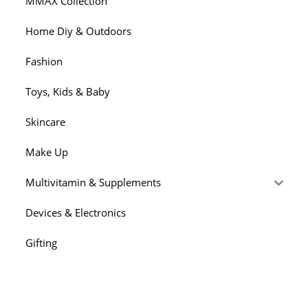
MMAX Collection
Home Diy & Outdoors
Fashion
Toys, Kids & Baby
Skincare
Make Up
Multivitamin & Supplements
Devices & Electronics
Gifting