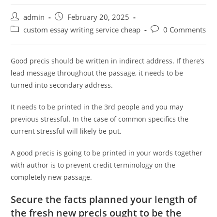
Post
Post
admin
February 20, 2025
author:
published:
Post
Post
custom essay writing service cheap
0 Comments
category:
comments:
Good precis should be written in indirect address. If there’s
lead message throughout the passage, it needs to be
turned into secondary address.
It needs to be printed in the 3rd people and you may
previous stressful. In the case of common specifics the
current stressful will likely be put.
A good precis is going to be printed in your words together
with author is to prevent credit terminology on the
completely new passage.
Secure the facts planned your length of
the fresh new precis ought to be the