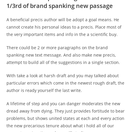
1/3rd of brand spanking new passage
A beneficial precis author will be adopt a goal means. He
cannot create his personal ideas to a precis. Place most of
the very important items and info in the a scientific buy.
There could be 2 or more paragraphs on the brand
spanking new text message. And also make new precis,
attempt to build all of the suggestions in a single section.
With take a look at harsh draft and you may talked about
particular errors which come in the newest rough draft, the
author is ready yourself the last write.
A lifetime of step and you can danger moderates the new
dread away from dying. They just provides fortitude to bear
problems, but shows united states at each and every action
the new precarious tenure about what i hold all of our