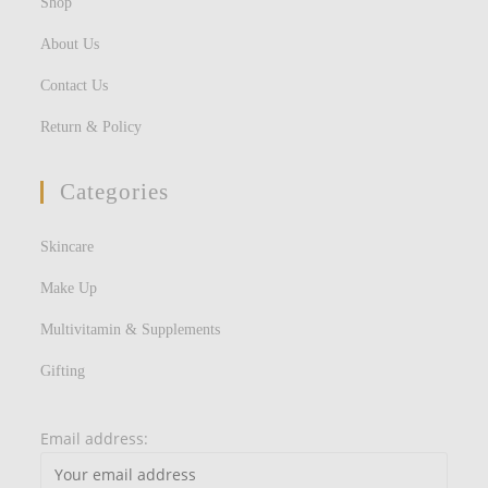
Shop
About Us
Contact Us
Return & Policy
Categories
Skincare
Make Up
Multivitamin & Supplements
Gifting
Email address: