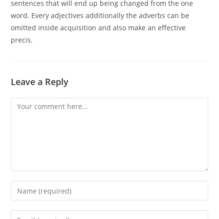
sentences that will end up being changed from the one
word. Every adjectives additionally the adverbs can be
omitted inside acquisition and also make an effective
precis.
Leave a Reply
Comment
Enter
your
name
Enter