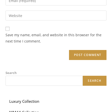
or
your
username
email
Enter
to
address
your
comment
to
website
comment
URL
Save my name, email, and website in this browser for the
(optional)
next time I comment.
Search
SEARCH
Luxury Collection