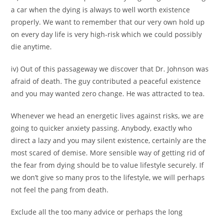
a car when the dying is always to well worth existence
properly. We want to remember that our very own hold up
on every day life is very high-risk which we could possibly
die anytime.
iv) Out of this passageway we discover that Dr. Johnson was
afraid of death. The guy contributed a peaceful existence
and you may wanted zero change. He was attracted to tea.
Whenever we head an energetic lives against risks, we are
going to quicker anxiety passing. Anybody, exactly who
direct a lazy and you may silent existence, certainly are the
most scared of demise. More sensible way of getting rid of
the fear from dying should be to value lifestyle securely. If
we don’t give so many pros to the lifestyle, we will perhaps
not feel the pang from death.
Exclude all the too many advice or perhaps the long