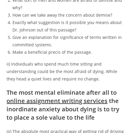
What sort of men and women are afraid of demise and
why?
How can we take away the concern about demise?
Exactly what suggestion is it possible you means about
Dr. Johnson out of this passage?
Give an explanation for significance of terms written in
committed systems.
Make a beneficial precis of the passage.
ii) Individuals who spend much time sitting and
understanding could be the most afraid of dying. While
they head a quiet lives and require no change.
The most mental eliminate after all to
online assignment writing services
the
inordinate anxiety about dying is to try
to place a sole value to the life
iii) The absolute most practical way of getting rid of driving