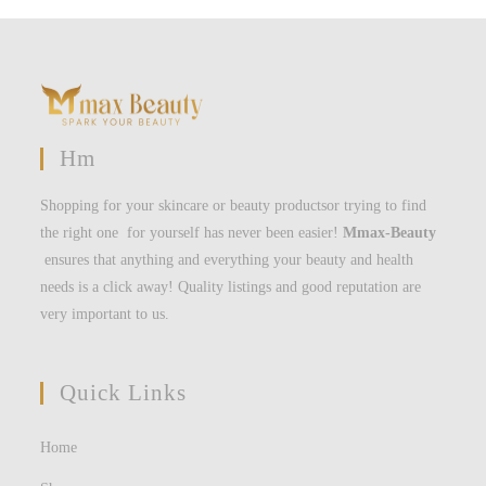
Hm
Shopping for your skincare or beauty productsor trying to find
the right one for yourself has never been easier!
Mmax-Beauty
ensures that anything and everything your beauty and health
needs is a click away! Quality listings and good reputation are
very important to us.
Quick Links
Home