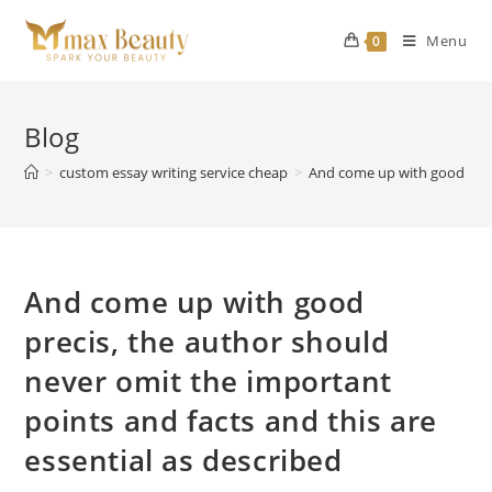
Skip
to
Menu
0
content
Blog
>
custom essay writing service cheap
>
And come up with good preci
And come up with good
precis, the author should
never omit the important
points and facts and this are
essential as described