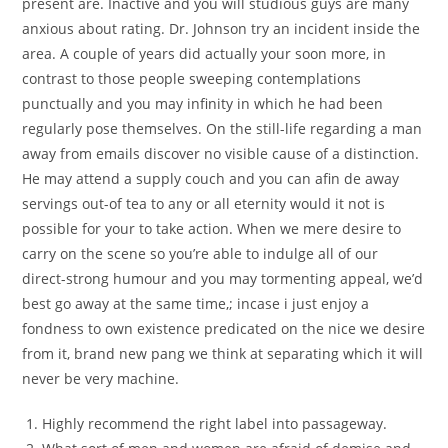
present are. Inactive and you will studious guys are many
anxious about rating. Dr. Johnson try an incident inside the
area. A couple of years did actually your soon more, in
contrast to those people sweeping contemplations
punctually and you may infinity in which he had been
regularly pose themselves. On the still-life regarding a man
away from emails discover no visible cause of a distinction.
He may attend a supply couch and you can afin de away
servings out-of tea to any or all eternity would it not is
possible for your to take action. When we mere desire to
carry on the scene so you’re able to indulge all of our
direct-strong humour and you may tormenting appeal, we’d
best go away at the same time,; incase i just enjoy a
fondness to own existence predicated on the nice we desire
from it, brand new pang we think at separating which it will
never be very machine.
Highly recommend the right label into passageway.