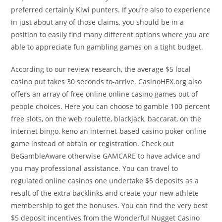
preferred certainly Kiwi punters.
If you’re also to experience
in just about any of those claims, you should be in a
position to easily find many different options where you are
able to appreciate fun gambling games on a tight budget.
According to our review research, the average $5 local
casino put takes 30 seconds to-arrive. CasinoHEX.org also
offers an array of free online online casino games out of
people choices. Here you can choose to gamble 100 percent
free slots, on the web roulette, blackjack, baccarat, on the
internet bingo, keno an internet-based casino poker online
game instead of obtain or registration. Check out
BeGambleAware otherwise GAMCARE to have advice and
you may professional assistance. You can travel to
regulated online casinos one undertake $5 deposits as a
result of the extra backlinks and create your new athlete
membership to get the bonuses. You can find the very best
$5 deposit incentives from the Wonderful Nugget Casino