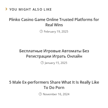
YOU MIGHT ALSO LIKE
Plinko Casino Game Online Trusted Platforms for
Real Wins
February 19, 2025
Бесплатные Игровые Автоматы Без
Регистрации Играть Онлайн
January 15, 2025
5 Male Ex-performers Share What It Is Really Like
To Do Porn
November 16, 2024