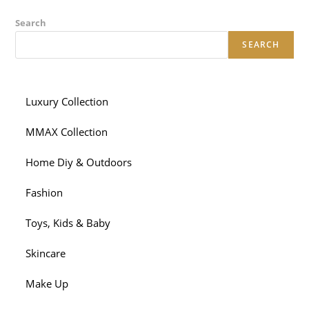
Search
SEARCH
Luxury Collection
MMAX Collection
Home Diy & Outdoors
Fashion
Toys, Kids & Baby
Skincare
Make Up