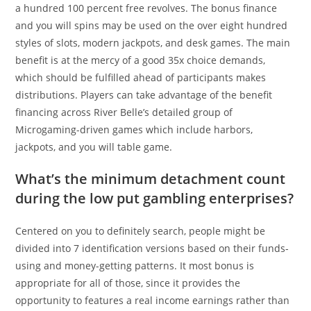
a hundred 100 percent free revolves. The bonus finance
and you will spins may be used on the over eight hundred
styles of slots, modern jackpots, and desk games. The main
benefit is at the mercy of a good 35x choice demands,
which should be fulfilled ahead of participants makes
distributions. Players can take advantage of the benefit
financing across River Belle’s detailed group of
Microgaming-driven games which include harbors,
jackpots, and you will table game.
What’s the minimum detachment count
during the low put gambling enterprises?
Centered on you to definitely search, people might be
divided into 7 identification versions based on their funds-
using and money-getting patterns. It most bonus is
appropriate for all of those, since it provides the
opportunity to features a real income earnings rather than