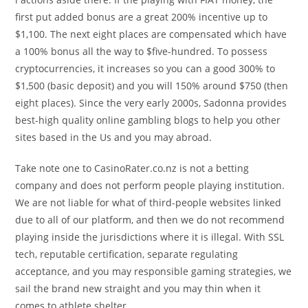
first put added bonus are a great 200% incentive up to
$1,100. The next eight places are compensated which have
a 100% bonus all the way to $five-hundred. To possess
cryptocurrencies, it increases so you can a good 300% to
$1,500 (basic deposit) and you will 150% around $750 (then
eight places). Since the very early 2000s, Sadonna provides
best-high quality online gambling blogs to help you other
sites based in the Us and you may abroad.
Take note one to CasinoRater.co.nz is not a betting
company and does not perform people playing institution.
We are not liable for what of third-people websites linked
due to all of our platform, and then we do not recommend
playing inside the jurisdictions where it is illegal. With SSL
tech, reputable certification, separate regulating
acceptance, and you may responsible gaming strategies, we
sail the brand new straight and you may thin when it
comes to athlete shelter.