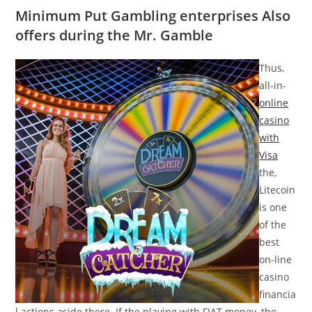
Minimum Put Gambling enterprises Also
offers during the Mr. Gamble
Thus,
all-in-
online
casino
with
Visa
the,
Litecoin
is one
of the
best
on-line
casino
financia
l actions aside there. If the playing with FIAT money, the