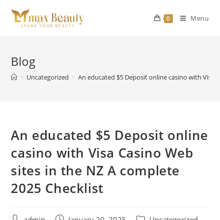
Skip
to
Menu
0
content
Blog
>
Uncategorized
>
An educated $5 Deposit online casino with Visa C
An educated $5 Deposit online
casino with Visa Casino Web
sites in the NZ A complete
2025 Checklist
Post
Post
Post
admin
January 20, 2025
Uncategorized