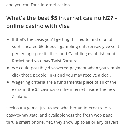
and you can Fans Internet casino.
What’s the best $5 internet casino NZ? –
online casino with Visa
If that’s the case, you’ll getting thrilled to find of a lot
sophisticated $5 deposit gambling enterprises give so it
percentage possibilities, and Gambling establishment
Rocket and you may Twist Samurai.
We could possibly discovered payment when you simply
click those people links and you may receive a deal.
Wagering criteria are a fundamental piece of all of the
extra in the $5 casinos on the internet inside The new
Zealand.
Seek out a game, just to see whether an internet site is
easy-to-navigate, and availableness the fresh web page
thru a smart phone. Yet, they show up to all or any players,