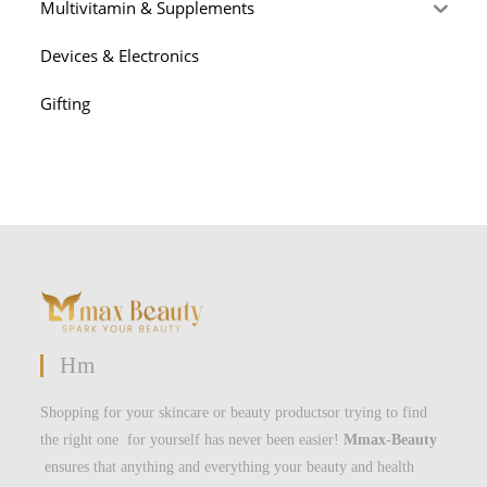
Multivitamin & Supplements
Devices & Electronics
Gifting
Hm
Shopping for your skincare or beauty productsor trying to find
the right one for yourself has never been easier!
Mmax-Beauty
ensures that anything and everything your beauty and health