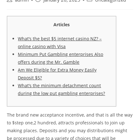
author:
published:
category:
Articles
What’s the best $5 internet casino NZ? –
online casino with Visa
Minimum Put Gambling enterprises Also
offers during the Mr. Gamble
Am We Eligible for Extra Money Easily
Deposit $5?
What’s the minimum detachment count
during the low put gambling enterprises?
The brand new acceptance incentive, and that is all the way
to $step one,2 hundred, attracts professionals to join up
making places. Deposits and you may distributions might
be processed due to a variety of choices that will be