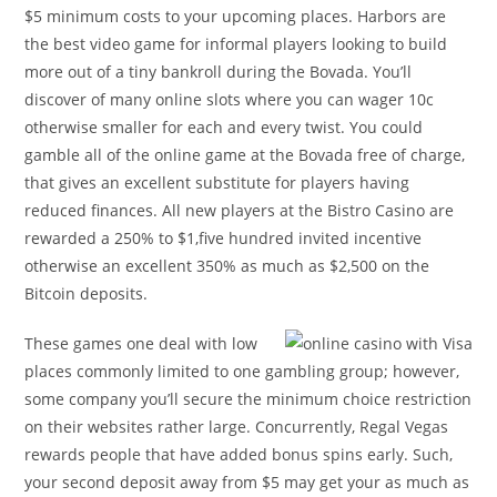
$5 minimum costs to your upcoming places. Harbors are
the best video game for informal players looking to build
more out of a tiny bankroll during the Bovada. You’ll
discover of many online slots where you can wager 10c
otherwise smaller for each and every twist. You could
gamble all of the online game at the Bovada free of charge,
that gives an excellent substitute for players having
reduced finances. All new players at the Bistro Casino are
rewarded a 250% to $1,five hundred invited incentive
otherwise an excellent 350% as much as $2,500 on the
Bitcoin deposits.
These games one deal with low
places commonly limited to one gambling group; however,
some company you’ll secure the minimum choice restriction
on their websites rather large. Concurrently, Regal Vegas
rewards people that have added bonus spins early. Such,
your second deposit away from $5 may get your as much as