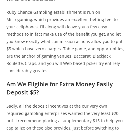
Ruby Chance Gambling establishment is run on
Microgaming, which provides an excellent betting feel to
your cellphones. I’ll along with leave you a few easy
methods to in fact make use of the benefit you get, and let
you know exactly what commission actions allow you to put
$5 which have zero charges. Table game, and opportunities,
are the anchor of gaming venues. Baccarat, Blackjack,
Roulette, Craps, and you will Web based poker try entirely
considerably greatest.
Am We Eligible for Extra Money Easily
Deposit $5?
Sadly, all the deposit incentives at the our very own
required gambling enterprises wanted the very least $20
put. I recommend placing a supplementary $15 to help you
capitalize on these also provides, just before switching to