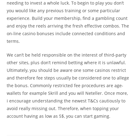
needing to invest a whole luck. To begin to play you don’t
you would like any previous training or some particular
experience. Build your membership, find a gambling count
and enjoy the reels arriving the fresh effective combos. The
on-line casino bonuses include connected conditions and
terms.
We can’t be held responsible on the interest of third-party
other sites, plus don’t remind betting where it is unlawful.
Ultimately, you should be aware one some casinos restrict
and therefore fee steps usually be considered one to allege
the bonus. Commonly restricted fee procedures are age-
wallets for example Skrill and you will Neteller. Once more,
i encourage understanding the newest T&Cs cautiously to
avoid really missing out. Therefore, when topping your
account having as low as 5$, you can start gaming.