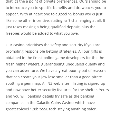
that it’s the a point of private preferences. Ours should be
to introduce you to specific benefits and drawbacks you to
appear. With at heart one to a good $5 bonus works just
like some other incentive, stating isn’t challenging at all. It
just takes making a being qualified deposit, plus the
freebies would be added to what you owe.
Our casino prioritises the safety and security if you are
promoting responsible betting strategies. All our gifts is
obtained in the finest online game developers for the the
fresh higher waters, guaranteeing unequaled quality and
you can adventure. We have a great bounty out of reasons
that can create your jaw lose smaller than a good pirate
spotting a gem map. All NZ web sites i listing is signed up
and now have better security features for the shelter. Yours
and you will banking details try safe as the banking
companies in the Galactic Gains Casino, which have
greatest-level 128bit-SSL tech staying anything safer.