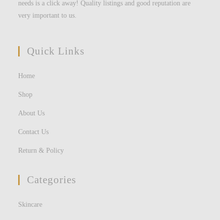
needs is a click away! Quality listings and good reputation are
very important to us.
Quick Links
Home
Shop
About Us
Contact Us
Return & Policy
Categories
Skincare