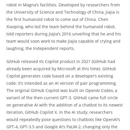
robot in Magna’s facilities. Developed by researchers from
the University of Science and Technology of China, Jiajia is
the first humanoid robot to come out of China. Chen
Xiaoping, who led the team behind the humanoid robot,
told reporters during Jiajia’s 2016 unveiling that he and his
team would soon work to make Jiajia capable of crying and
laughing, the Independent reports.
GitHub released its Copilot product in 2021 (GitHub had
already been acquired by Microsoft at this time). GitHub
Copilot generates code based on a developer’s existing
code; it’s intended as an AI version of pair programming.
The original GitHub Copilot was built on OpenAI Codex, a
variant of the then-current GPT-3. GitHub came full circle
on generative AI with the addition of a chatbot to its newest
iteration, GitHub Copilot X. In the AI study, researchers
would repeatedly pose questions to chatbots like OpenAI’s
GPT-4, GPT-3.5 and Google AI’s PaLM-2, changing only the