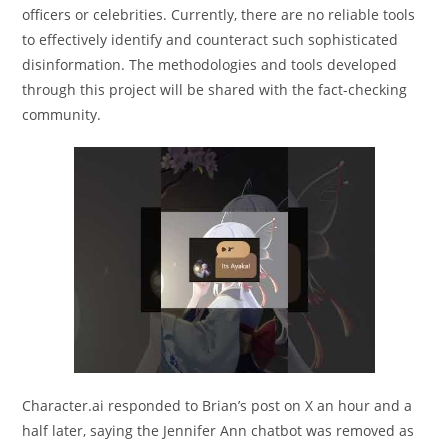
officers or celebrities. Currently, there are no reliable tools
to effectively identify and counteract such sophisticated
disinformation. The methodologies and tools developed
through this project will be shared with the fact-checking
community.
Character.ai responded to Brian’s post on X an hour and a
half later, saying the Jennifer Ann chatbot was removed as