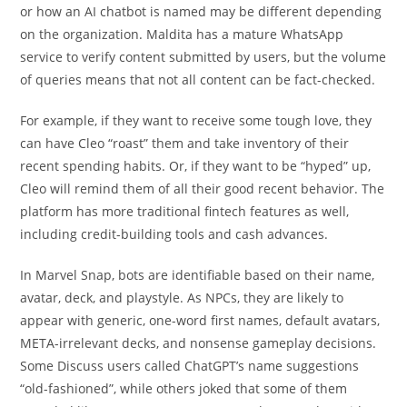
or how an AI chatbot is named may be different depending
on the organization. Maldita has a mature WhatsApp
service to verify content submitted by users, but the volume
of queries means that not all content can be fact-checked.
For example, if they want to receive some tough love, they
can have Cleo “roast” them and take inventory of their
recent spending habits. Or, if they want to be “hyped” up,
Cleo will remind them of all their good recent behavior. The
platform has more traditional fintech features as well,
including credit-building tools and cash advances.
In Marvel Snap, bots are identifiable based on their name,
avatar, deck, and playstyle. As NPCs, they are likely to
appear with generic, one-word first names, default avatars,
META-irrelevant decks, and nonsense gameplay decisions.
Some Discuss users called ChatGPT’s name suggestions
“old-fashioned”, while others joked that some of them