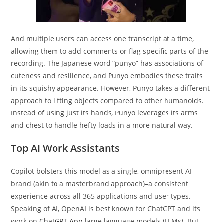
And multiple users can access one transcript at a time,
allowing them to add comments or flag specific parts of the
recording. The Japanese word “punyo” has associations of
cuteness and resilience, and Punyo embodies these traits
in its squishy appearance. However, Punyo takes a different
approach to lifting objects compared to other humanoids.
Instead of using just its hands, Punyo leverages its arms
and chest to handle hefty loads in a more natural way.
Top AI Work Assistants
Copilot bolsters this model as a single, omnipresent AI
brand (akin to a masterbrand approach)–a consistent
experience across all 365 applications and user types.
Speaking of AI, OpenAI is best known for ChatGPT and its
work on
ChatGPT App
large language models (LLMs). But