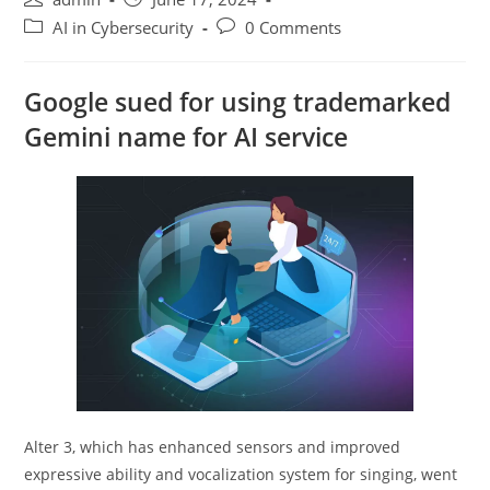
author:
published:
Post
Post
AI in Cybersecurity
0 Comments
category:
comments:
Google sued for using trademarked
Gemini name for AI service
Alter 3, which has enhanced sensors and improved
expressive ability and vocalization system for singing, went