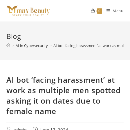
Skip
to
Menu
0
content
Blog
>
AI in Cybersecurity
>
AI bot ‘facing harassment’ at work as multi
AI bot ‘facing harassment’ at
work as multiple men spotted
asking it on dates due to
female name
Post
Post
admin
June 17, 2024