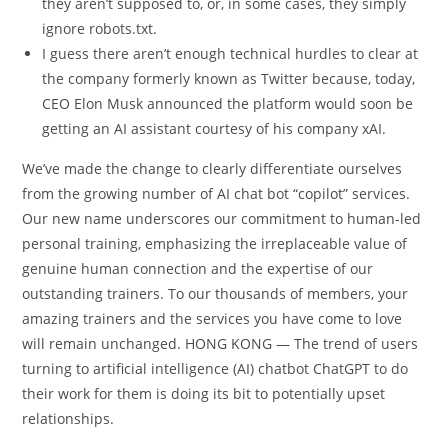
they aren’t supposed to, or, in some cases, they simply
ignore robots.txt.
I guess there aren’t enough technical hurdles to clear at
the company formerly known as Twitter because, today,
CEO Elon Musk announced the platform would soon be
getting an AI assistant courtesy of his company xAI.
We’ve made the change to clearly differentiate ourselves
from the growing number of AI chat bot “copilot” services.
Our new name underscores our commitment to human-led
personal training, emphasizing the irreplaceable value of
genuine human connection and the expertise of our
outstanding trainers. To our thousands of members, your
amazing trainers and the services you have come to love
will remain unchanged. HONG KONG — The trend of users
turning to artificial intelligence (AI) chatbot ChatGPT to do
their work for them is doing its bit to potentially upset
relationships.