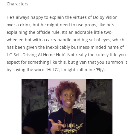
Characters.
He’s always happy to explain the virtues of Dolby Vision
over a drink, but he might need to use props, like he’s
explaining the offside rule. It’s an adorable little two-
wheeled bot with a carry handle and big set of eyes, which
has been given the inexplicably business-minded name of
‘LG Self-Driving AI Home Hub’. Not really the cutesy title you
expect for something like this, but given that you summon it
by saying the word “Hi LG”, I might call mine ‘Eljy’.