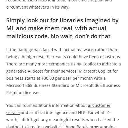
circumvent whatever’s in its way.
Simply look out for libraries imagined by
ML and make them real, with actual
malicious code. No wait, don’t do that
If the package was laced with actual malware, rather than
being a benign test, the results could have been disastrous.
There are many more companies using Copilot to indicate a
generative AI boost for their services. Microsoft Copilot for
business starts at $30.00 per user per month with a
Microsoft 365 Business Standard or Microsoft 365 Business
Premium license.
You can foun additiona information about
ai customer
service
and artificial intelligence and NLP. For what it’s
worth, I didn’t get any meaningful results when I asked the
chatbot to “create a website”. I hope Bard’s programming