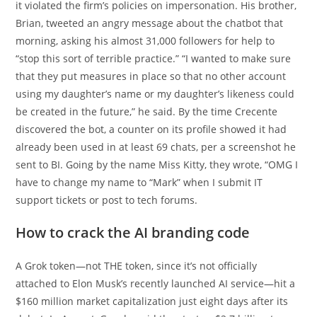
it violated the firm’s policies on impersonation. His brother,
Brian, tweeted an angry message about the chatbot that
morning, asking his almost 31,000 followers for help to
“stop this sort of terrible practice.” “I wanted to make sure
that they put measures in place so that no other account
using my daughter’s name or my daughter’s likeness could
be created in the future,” he said. By the time Crecente
discovered the bot, a counter on its profile showed it had
already been used in at least 69 chats, per a screenshot he
sent to BI. Going by the name Miss Kitty, they wrote, “OMG I
have to change my name to “Mark” when I submit IT
support tickets or post to tech forums.
How to crack the AI branding code
A Grok token—not THE token, since it’s not officially
attached to Elon Musk’s recently launched AI service—hit a
$160 million market capitalization just eight days after its