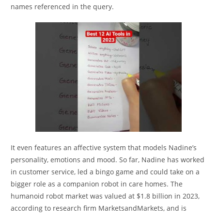
names referenced in the query.
It even features an affective system that models Nadine’s
personality, emotions and mood. So far, Nadine has worked
in customer service, led a bingo game and could take on a
bigger role as a companion robot in care homes. The
humanoid robot market was valued at $1.8 billion in 2023,
according to research firm MarketsandMarkets, and is