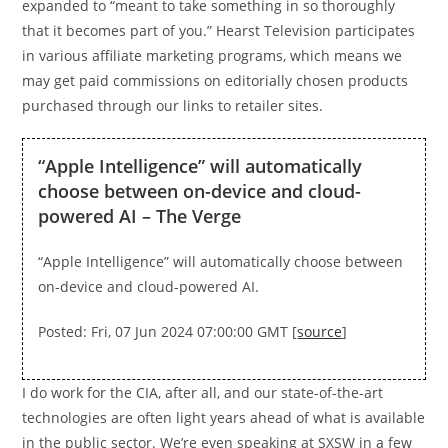
expanded to “meant to take something in so thoroughly
that it becomes part of you.” Hearst Television participates
in various affiliate marketing programs, which means we
may get paid commissions on editorially chosen products
purchased through our links to retailer sites.
“Apple Intelligence” will automatically
choose between on-device and cloud-
powered AI – The Verge
“Apple Intelligence” will automatically choose between
on-device and cloud-powered AI.
Posted: Fri, 07 Jun 2024 07:00:00 GMT [
source
]
I do work for the CIA, after all, and our state-of-the-art
technologies are often light years ahead of what is available
in the public sector. We’re even speaking at SXSW in a few