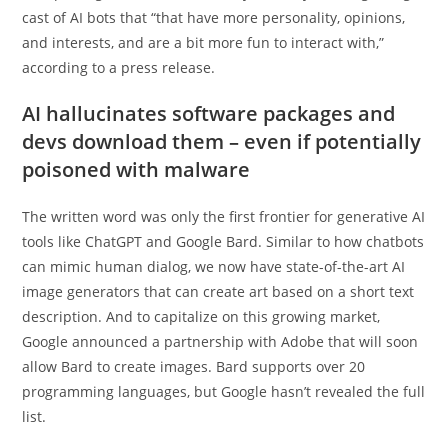
cast of AI bots that “that have more personality, opinions,
and interests, and are a bit more fun to interact with,”
according to a press release.
AI hallucinates software packages and
devs download them – even if potentially
poisoned with malware
The written word was only the first frontier for generative AI
tools like ChatGPT and Google Bard. Similar to how chatbots
can mimic human dialog, we now have state-of-the-art AI
image generators that can create art based on a short text
description. And to capitalize on this growing market,
Google announced a partnership with Adobe that will soon
allow Bard to create images. Bard supports over 20
programming languages, but Google hasn’t revealed the full
list.