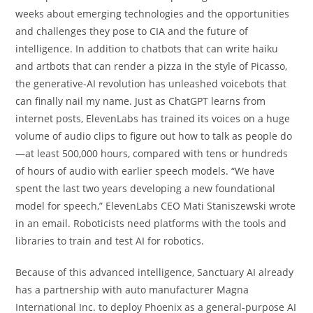
weeks about emerging technologies and the opportunities
and challenges they pose to CIA and the future of
intelligence. In addition to chatbots that can write haiku
and artbots that can render a pizza in the style of Picasso,
the generative-AI revolution has unleashed voicebots that
can finally nail my name. Just as ChatGPT learns from
internet posts, ElevenLabs has trained its voices on a huge
volume of audio clips to figure out how to talk as people do
—at least 500,000 hours, compared with tens or hundreds
of hours of audio with earlier speech models. “We have
spent the last two years developing a new foundational
model for speech,” ElevenLabs CEO Mati Staniszewski wrote
in an email. Roboticists need platforms with the tools and
libraries to train and test AI for robotics.
Because of this advanced intelligence, Sanctuary AI already
has a partnership with auto manufacturer Magna
International Inc. to deploy Phoenix as a general-purpose AI