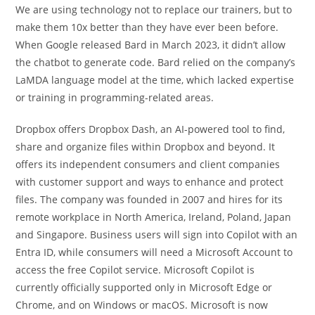
We are using technology not to replace our trainers, but to
make them 10x better than they have ever been before.
When Google released Bard in March 2023, it didn’t allow
the chatbot to generate code. Bard relied on the company’s
LaMDA language model at the time, which lacked expertise
or training in programming-related areas.
Dropbox offers Dropbox Dash, an AI-powered tool to find,
share and organize files within Dropbox and beyond. It
offers its independent consumers and client companies
with customer support and ways to enhance and protect
files. The company was founded in 2007 and hires for its
remote workplace in North America, Ireland, Poland, Japan
and Singapore. Business users will sign into Copilot with an
Entra ID, while consumers will need a Microsoft Account to
access the free Copilot service. Microsoft Copilot is
currently officially supported only in Microsoft Edge or
Chrome, and on Windows or macOS. Microsoft is now