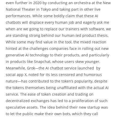
even further in 2020 by conducting an orchestra at the New
National Theater in Tokyo and taking part in other live
performances. While some boldly claim that these AI
chatbots will displace every human job and eagerly ask me
when are we going to replace our trainers with software, we
are standing strong behind our human-led product thesis.
While some may find value in the tool, the mixed reaction
hinted at the challenges companies face in rolling out new
generative AI technology to their products, and particularly
in products like Snapchat, whose users skew younger.
Meanwhile, Grok—the AI chatbot service launched by
social app X, noted for its less censored and humorous
nature—has contributed to the token’s popularity, despite
the tokens themselves being unaffiliated with the actual AI
service. The ease of token creation and trading on
decentralized exchanges has led to a proliferation of such
speculative assets. The idea behind their new startup was
to let the public make their own bots, which they call