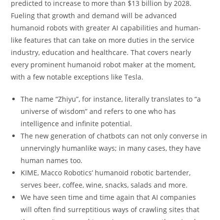
predicted to increase to more than $13 billion by 2028.
Fueling that growth and demand will be advanced
humanoid robots with greater AI capabilities and human-
like features that can take on more duties in the service
industry, education and healthcare. That covers nearly
every prominent humanoid robot maker at the moment,
with a few notable exceptions like Tesla.
The name “Zhiyu”, for instance, literally translates to “a
universe of wisdom” and refers to one who has
intelligence and infinite potential.
The new generation of chatbots can not only converse in
unnervingly humanlike ways; in many cases, they have
human names too.
KIME, Macco Robotics’ humanoid robotic bartender,
serves beer, coffee, wine, snacks, salads and more.
We have seen time and time again that AI companies
will often find surreptitious ways of crawling sites that