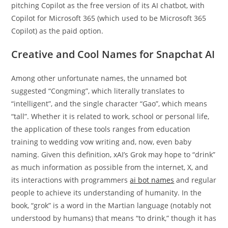
pitching Copilot as the free version of its AI chatbot, with
Copilot for Microsoft 365 (which used to be Microsoft 365
Copilot) as the paid option.
Creative and Cool Names for Snapchat AI
Among other unfortunate names, the unnamed bot
suggested “Congming”, which literally translates to
“intelligent”, and the single character “Gao”, which means
“tall”. Whether it is related to work, school or personal life,
the application of these tools ranges from education
training to wedding vow writing and, now, even baby
naming. Given this definition, xAI’s Grok may hope to “drink”
as much information as possible from the internet, X, and
its interactions with programmers
ai bot names
and regular
people to achieve its understanding of humanity. In the
book, “grok” is a word in the Martian language (notably not
understood by humans) that means “to drink,” though it has