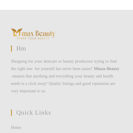
Hm
Shopping for your skincare or beauty productsor trying to find
the right one for yourself has never been easier!
Mmax-Beauty
ensures that anything and everything your beauty and health
needs is a click away! Quality listings and good reputation are
very important to us.
Quick Links
Home