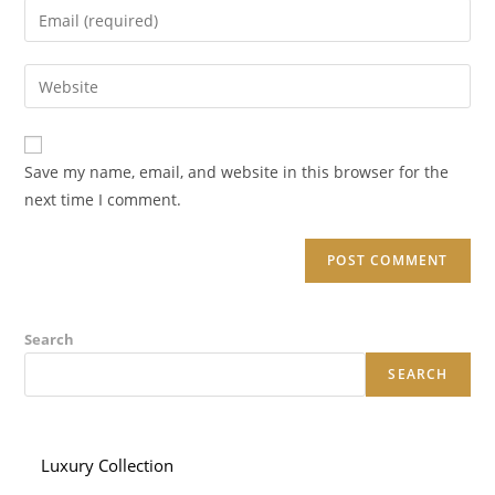
Enter
or
your
username
email
Enter
to
address
your
comment
to
website
comment
URL
Save my name, email, and website in this browser for the
(optional)
next time I comment.
Search
SEARCH
Luxury Collection