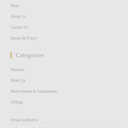
Shop
About Us
Contact Us
Return & Policy
Categories
Skincare
Make Up
Multivitamin & Supplements
Gifting
Email address: