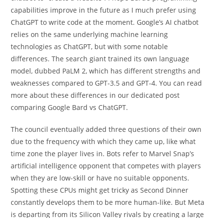
capabilities improve in the future as I much prefer using
ChatGPT to write code at the moment. Google’s AI chatbot
relies on the same underlying machine learning
technologies as ChatGPT, but with some notable
differences. The search giant trained its own language
model, dubbed PaLM 2, which has different strengths and
weaknesses compared to GPT-3.5 and GPT-4. You can read
more about these differences in our dedicated post
comparing Google Bard vs ChatGPT.
The council eventually added three questions of their own
due to the frequency with which they came up, like what
time zone the player lives in. Bots refer to Marvel Snap’s
artificial intelligence opponent that competes with players
when they are low-skill or have no suitable opponents.
Spotting these CPUs might get tricky as Second Dinner
constantly develops them to be more human-like. But Meta
is departing from its Silicon Valley rivals by creating a large