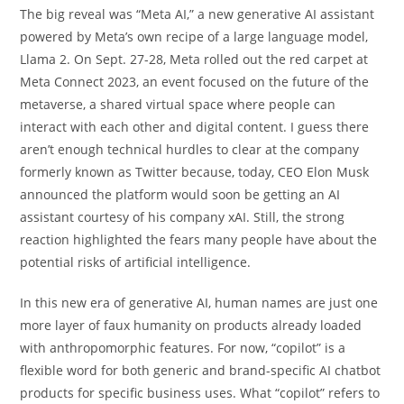
The big reveal was “Meta AI,” a new generative AI assistant
powered by Meta’s own recipe of a large language model,
Llama 2. On Sept. 27-28, Meta rolled out the red carpet at
Meta Connect 2023, an event focused on the future of the
metaverse, a shared virtual space where people can
interact with each other and digital content. I guess there
aren’t enough technical hurdles to clear at the company
formerly known as Twitter because, today, CEO Elon Musk
announced the platform would soon be getting an AI
assistant courtesy of his company xAI. Still, the strong
reaction highlighted the fears many people have about the
potential risks of artificial intelligence.
In this new era of generative AI, human names are just one
more layer of faux humanity on products already loaded
with anthropomorphic features. For now, “copilot” is a
flexible word for both generic and brand-specific AI chatbot
products for specific business uses. What “copilot” refers to