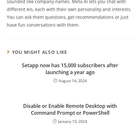
sounded like company names. Meta AI lets you chat with
different AIs, each with their own personality and interests.
You can ask them questions, get recommendations or just
have fun conversations with them.
YOU MIGHT ALSO LIKE
Setapp now has 15,000 subscribers after
launching a year ago
August 14, 2024
Disable or Enable Remote Desktop with
Command Prompt or PowerShell
January 10, 2024