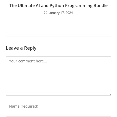
The Ultimate AI and Python Programming Bundle
January 17, 2024
Leave a Reply
Comment
Enter
your
name