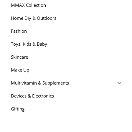
MMAX Collection
Home Diy & Outdoors
Fashion
Toys, Kids & Baby
Skincare
Make Up
Multivitamin & Supplements
Devices & Electronics
Gifting