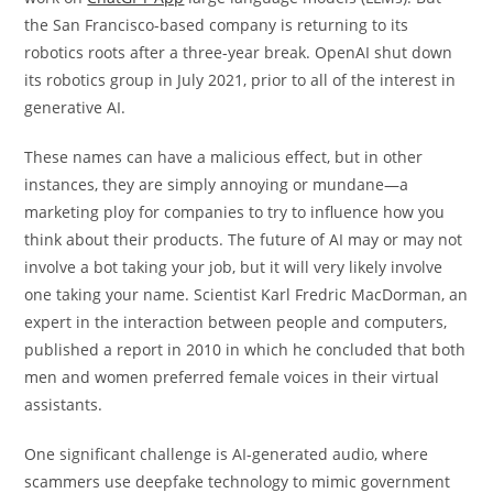
the San Francisco-based company is returning to its
robotics roots after a three-year break. OpenAI shut down
its robotics group in July 2021, prior to all of the interest in
generative AI.
These names can have a malicious effect, but in other
instances, they are simply annoying or mundane—a
marketing ploy for companies to try to influence how you
think about their products. The future of AI may or may not
involve a bot taking your job, but it will very likely involve
one taking your name. Scientist Karl Fredric MacDorman, an
expert in the interaction between people and computers,
published a report in 2010 in which he concluded that both
men and women preferred female voices in their virtual
assistants.
One significant challenge is AI-generated audio, where
scammers use deepfake technology to mimic government