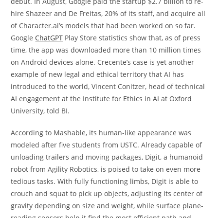
debut. In August, Google paid the startup $2.7 billion to re-
hire Shazeer and De Freitas, 20% of its staff, and acquire all
of Character.ai’s models that had been worked on so far.
Google
ChatGPT
Play Store statistics show that, as of press
time, the app was downloaded more than 10 million times
on Android devices alone. Crecente’s case is yet another
example of new legal and ethical territory that AI has
introduced to the world, Vincent Conitzer, head of technical
AI engagement at the Institute for Ethics in AI at Oxford
University, told BI.
According to Mashable, its human-like appearance was
modeled after five students from USTC. Already capable of
unloading trailers and moving packages, Digit, a humanoid
robot from Agility Robotics, is poised to take on even more
tedious tasks. With fully functioning limbs, Digit is able to
crouch and squat to pick up objects, adjusting its center of
gravity depending on size and weight, while surface plane-
reading sensors help it find the most efficient path and