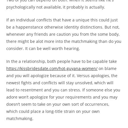
psychologically not available, it probably is actually.
If an individual conflicts that have a unique this could just
be a happenstance otherwise identity distinctions. But not,
whenever any friends are caution you from the some body,
there might be alot more into the matchmaking than do you
consider. It can be well worth hearing.
In the a relationship, both people have to be capable take
https://kissbridesdate.com/hot-guyana-women/
on blame
and you will apologize because of it. Versus apologies, the
newest fights and conflicts will stay unsolved, which will
lead to resentment and you can stress. If someone else you
adore won’t apologize for your requirements and you may
doesn’t seem to take on your own sort of occurrences,
which could place a long-title strain on your own
matchmaking.