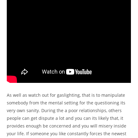
As well as watch out for gaslighting, that is to manipulate
somebody from the mental setting for the questioning its
very own sanity. During the a poor relationships, others
people can get dispute a lot and you can its likely that, it
provides enough be concerned and you will misery inside
your life. If someone you like constantly forces the newest