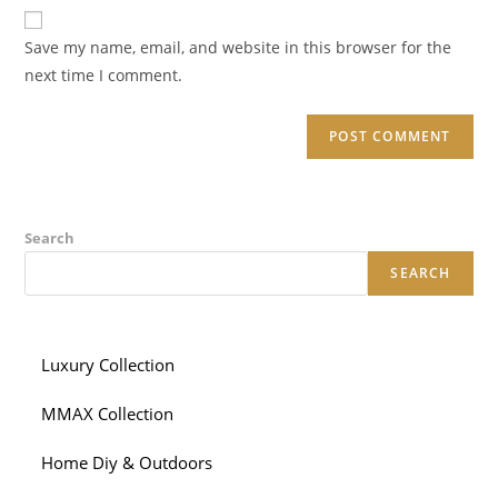
website
comment
URL
Save my name, email, and website in this browser for the
(optional)
next time I comment.
Search
SEARCH
Luxury Collection
MMAX Collection
Home Diy & Outdoors