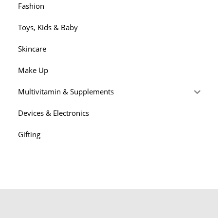
Fashion
Toys, Kids & Baby
Skincare
Make Up
Multivitamin & Supplements
Devices & Electronics
Gifting