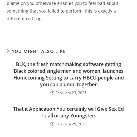
blame on you otherwise enables you to feel bad about
something that you failed to perform, this is exactly a
different red flag.
YOU MIGHT ALSO LIKE
BLK, the fresh matchmaking software getting
Black colored single men and women, launches
Homecoming Setting to carry HBCU people and
you can alumni together
February 23, 2025
That it Application You certainly will Give Sex Ed
To all or any Youngsters
February 25, 2025