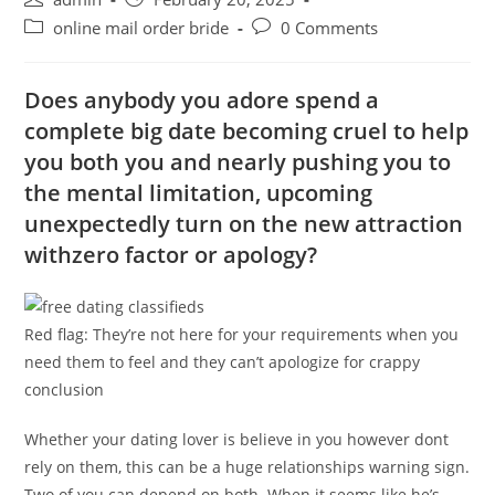
author:
published:
Post
Post
online mail order bride
0 Comments
category:
comments:
Does anybody you adore spend a
complete big date becoming cruel to help
you both you and nearly pushing you to
the mental limitation, upcoming
unexpectedly turn on the new attraction
withzero factor or apology?
Red flag: They’re not here for your requirements when you
need them to feel and they can’t apologize for crappy
conclusion
Whether your dating lover is believe in you however dont
rely on them, this can be a huge relationships warning sign.
Two of you can depend on both. When it seems like he’s