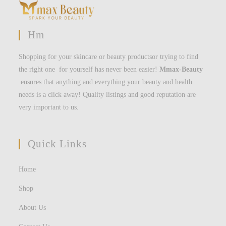
Hm
Shopping for your skincare or beauty productsor trying to find
the right one for yourself has never been easier!
Mmax-Beauty
ensures that anything and everything your beauty and health
needs is a click away! Quality listings and good reputation are
very important to us.
Quick Links
Home
Shop
About Us