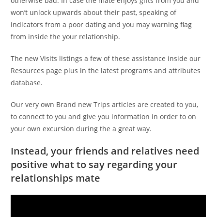
otherwise bad. In case the mate enjoys gifts from you and
won’t unlock upwards about their past, speaking of
indicators from a poor dating and you may warning flag
from inside the your relationship.
The new Visits listings a few of these assistance inside our
Resources page plus in the latest programs and attributes
database.
Our very own Brand new Trips articles are created to you,
to connect to you and give you information in order to on
your own excursion during the a great way.
Instead, your friends and relatives need
positive what to say regarding your
relationships mate