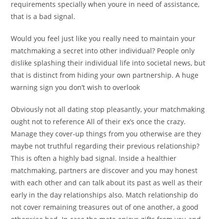
requirements specially when youre in need of assistance,
that is a bad signal.
Would you feel just like you really need to maintain your
matchmaking a secret into other individual? People only
dislike splashing their individual life into societal news, but
that is distinct from hiding your own partnership. A huge
warning sign you don’t wish to overlook
Obviously not all dating stop pleasantly, your matchmaking
ought not to reference All of their ex’s once the crazy.
Manage they cover-up things from you otherwise are they
maybe not truthful regarding their previous relationship?
This is often a highly bad signal. Inside a healthier
matchmaking, partners are discover and you may honest
with each other and can talk about its past as well as their
early in the day relationships also. Match relationship do
not cover remaining treasures out of one another, a good