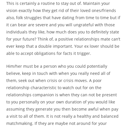
This is certainly a routine to stay out of. Maintain your
vision exactly how they get rid of their loved ones/friends
also, folk struggles that have dating from time to time but if
it can bear are severe and you will ungrateful with those
individuals they like, how much does you to definitely state
for your future?
Think of, a positive relationships mate can’t
ever keep that a double important. Your ex lover should be
able to accept obligations for facts it trigger.
Him/her must be a person who you could potentially
believe, keep in touch with when you really need all of
them, seek out when crisis or crisis moves. A poor
relationship characteristic to watch out for on the
relationships companion is when they can not be present
to you personally on your own duration of you would like
assuming they generate you then become awful when pay
a visit to all of them. It is not really a healthy and balanced
matchmaking. If they are maybe not around for your