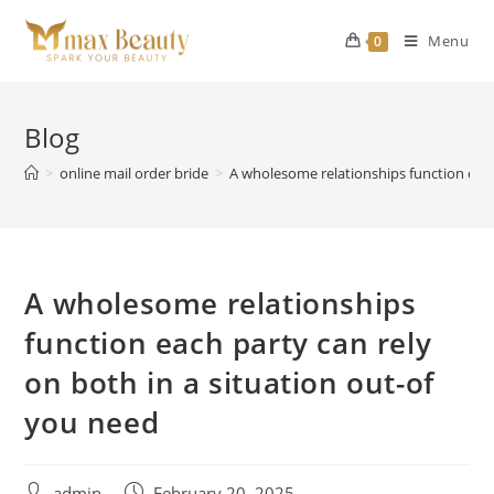
Skip
to
Menu
0
content
Blog
>
online mail order bride
>
A wholesome relationships function each
A wholesome relationships
function each party can rely
on both in a situation out-of
you need
Post
Post
admin
February 20, 2025