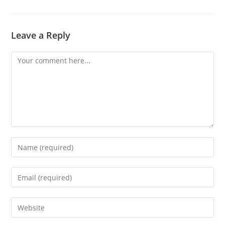
Leave a Reply
Comment
Enter
your
name
Enter
or
your
username
email
Enter
to
address
your
comment
to