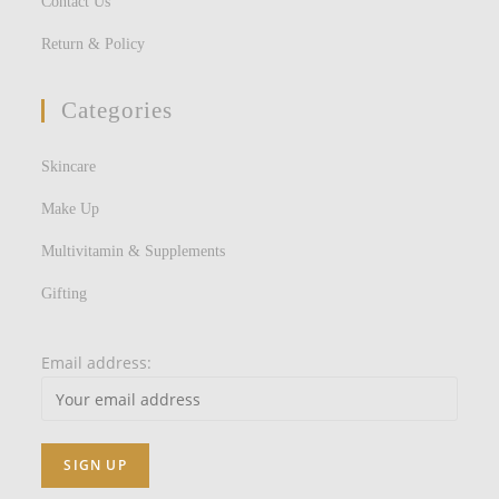
Contact Us
Return & Policy
Categories
Skincare
Make Up
Multivitamin & Supplements
Gifting
Email address: