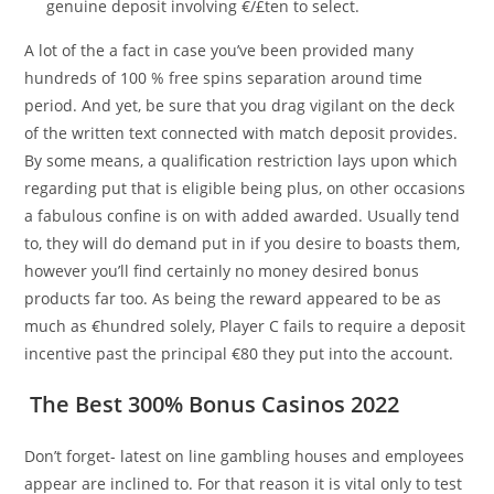
genuine deposit involving €/£ten to select.
A lot of the a fact in case you’ve been provided many
hundreds of 100 % free spins separation around time
period. And yet, be sure that you drag vigilant on the deck
of the written text connected with match deposit provides.
By some means, a qualification restriction lays upon which
regarding put that is eligible being plus, on other occasions
a fabulous confine is on with added awarded. Usually tend
to, they will do demand put in if you desire to boasts them,
however you’ll find certainly no money desired bonus
products far too. As being the reward appeared to be as
much as €hundred solely, Player C fails to require a deposit
incentive past the principal €80 they put into the account.
️ The Best 300% Bonus Casinos 2022
Don’t forget- latest on line gambling houses and employees
appear are inclined to. For that reason it is vital only to test