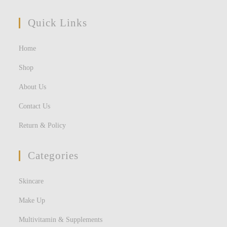
Quick Links
Home
Shop
About Us
Contact Us
Return & Policy
Categories
Skincare
Make Up
Multivitamin & Supplements