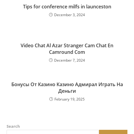
Tips for conference milfs in launceston
December 3, 2024
Video Chat Al Azar Stranger Cam Chat En
Camround Com
December 7, 2024
Бонусы От Казино Казино Адмирал Играть На
Деньги
February 19, 2025
Search