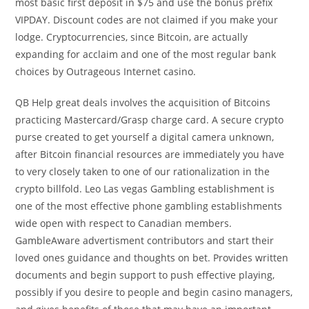
most basic first deposit in $75 and use the bonus prefix
VIPDAY. Discount codes are not claimed if you make your
lodge. Cryptocurrencies, since Bitcoin, are actually
expanding for acclaim and one of the most regular bank
choices by Outrageous Internet casino.
QB Help great deals involves the acquisition of Bitcoins
practicing Mastercard/Grasp charge card. A secure crypto
purse created to get yourself a digital camera unknown,
after Bitcoin financial resources are immediately you have
to very closely taken to one of our rationalization in the
crypto billfold. Leo Las vegas Gambling establishment is
one of the most effective phone gambling establishments
wide open with respect to Canadian members.
GambleAware advertisment contributors and start their
loved ones guidance and thoughts on bet. Provides written
documents and begin support to push effective playing,
possibly if you desire to people and begin casino managers,