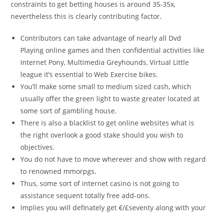
constraints to get betting houses is around 35-35x,
nevertheless this is clearly contributing factor.
Contributors can take advantage of nearly all Dvd
Playing online games and then confidential activities like
Internet Pony, Multimedia Greyhounds, Virtual Little
league it’s essential to Web Exercise bikes.
You’ll make some small to medium sized cash, which
usually offer the green light to waste greater located at
some sort of gambling house.
There is also a blacklist to get online websites what is
the right overlook a good stake should you wish to
objectives.
You do not have to move wherever and show with regard
to renowned mmorpgs.
Thus, some sort of internet casino is not going to
assistance sequent totally free add-ons.
Implies you will definately get €/£seventy along with your