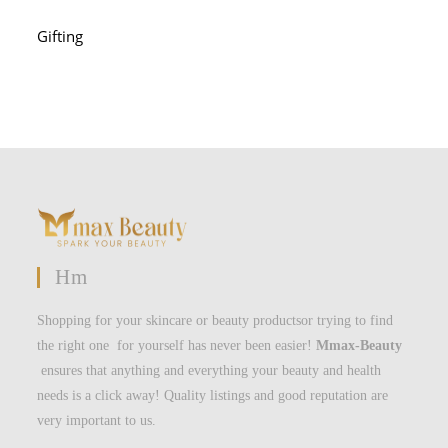
Gifting
Hm
Shopping for your skincare or beauty productsor trying to find
the right one for yourself has never been easier!
Mmax-Beauty
ensures that anything and everything your beauty and health
needs is a click away! Quality listings and good reputation are
very important to us.