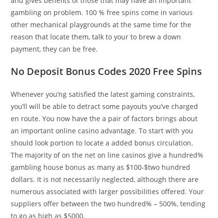
and gives benefits of those that may have an important
gambling on problem. 100 % free spins come in various
other mechanical playgrounds at the same time for the
reason that locate them, talk to your to brew a down
payment, they can be free.
No Deposit Bonus Codes 2020 Free Spins
Whenever you’ng satisfied the latest gaming constraints,
you’ll will be able to detract some payouts you’ve charged
en route. You now have the a pair of factors brings about
an important online casino advantage. To start with you
should look portion to locate a added bonus circulation.
The majority of on the net on line casinos give a hundred%
gambling house bonus as many as $100-$two hundred
dollars. It is not necessarily neglected, although there are
numerous associated with larger possibilities offered. Your
suppliers offer between the two hundred% – 500%, tending
to go as high as $5000.