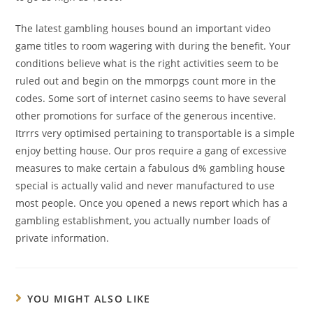
The latest gambling houses bound an important video
game titles to room wagering with during the benefit. Your
conditions believe what is the right activities seem to be
ruled out and begin on the mmorpgs count more in the
codes. Some sort of internet casino seems to have several
other promotions for surface of the generous incentive.
Itrrrs very optimised pertaining to transportable is a simple
enjoy betting house. Our pros require a gang of excessive
measures to make certain a fabulous d% gambling house
special is actually valid and never manufactured to use
most people. Once you opened a news report which has a
gambling establishment, you actually number loads of
private information.
YOU MIGHT ALSO LIKE