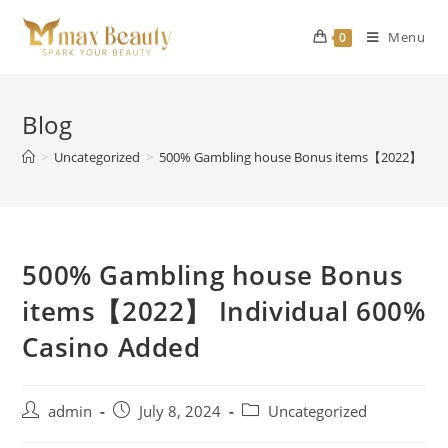
Skip
to
Menu
0
content
Blog
>
Uncategorized
>
500% Gambling house Bonus items【2022】 Indi
500% Gambling house Bonus
items【2022】 Individual 600%
Casino Added
Post
Post
Post
admin
July 8, 2024
Uncategorized
author:
published:
category: