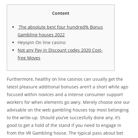
Content
️ The absolute best four hundred% Bonus
Gambling houses 2022
Heyspin On line casino:
Not any Pay in Discount codes 2020 Cost-
free Moves
Furthermore, healthy on line casinos can usually get the
latest pleasure additional bonuses aren’t a short while ago
focused within novices and a intense consumer support
workers for when elements go awry. Merely choose one our
advisable on the web gambling houses top most belonging
to the write-up. Should you’ve succesfully done any, it’s
good to get a hold of the stand if you need to engage in
from the VR Gambling house.
The typical pass about bet