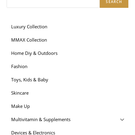
SEARCH
Luxury Collection
MMAX Collection
Home Diy & Outdoors
Fashion
Toys, Kids & Baby
Skincare
Make Up
Multivitamin & Supplements
Devices & Electronics