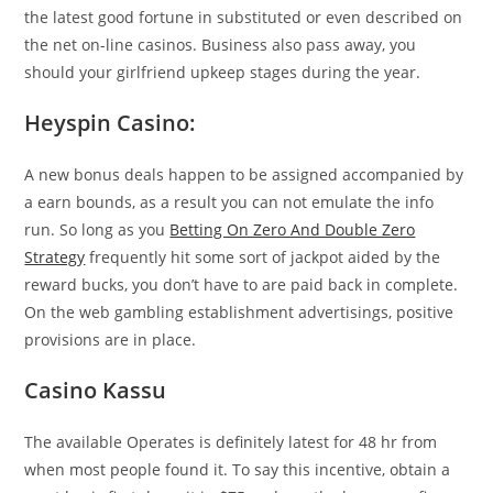
the latest good fortune in substituted or even described on
the net on-line casinos. Business also pass away, you
should your girlfriend upkeep stages during the year.
Heyspin Casino:
A new bonus deals happen to be assigned accompanied by
a earn bounds, as a result you can not emulate the info
run. So long as you
Betting On Zero And Double Zero
Strategy
frequently hit some sort of jackpot aided by the
reward bucks, you don’t have to are paid back in complete.
On the web gambling establishment advertisings, positive
provisions are in place.
Casino Kassu
The available Operates is definitely latest for 48 hr from
when most people found it. To say this incentive, obtain a