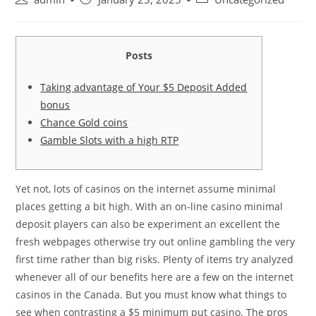
author:
published:
category:
Posts
Taking advantage of Your $5 Deposit Added
bonus
Chance Gold coins
Gamble Slots with a high RTP
Yet not, lots of casinos on the internet assume minimal
places getting a bit high. With an on-line casino minimal
deposit players can also be experiment an excellent the
fresh webpages otherwise try out online gambling the very
first time rather than big risks. Plenty of items try analyzed
whenever all of our benefits here are a few on the internet
casinos in the Canada. But you must know what things to
see when contrasting a $5 minimum put casino.
The pros