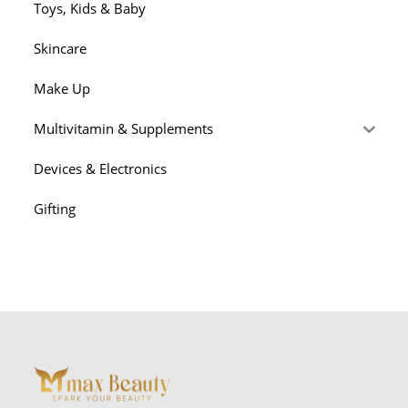
Toys, Kids & Baby
Skincare
Make Up
Multivitamin & Supplements
Devices & Electronics
Gifting