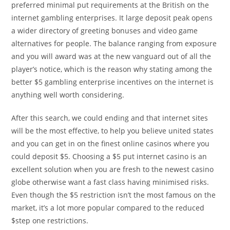
preferred minimal put requirements at the British on the
internet gambling enterprises. It large deposit peak opens
a wider directory of greeting bonuses and video game
alternatives for people. The balance ranging from exposure
and you will award was at the new vanguard out of all the
player’s notice, which is the reason why stating among the
better $5 gambling enterprise incentives on the internet is
anything well worth considering.
After this search, we could ending and that internet sites
will be the most effective, to help you believe united states
and you can get in on the finest online casinos where you
could deposit $5. Choosing a $5 put internet casino is an
excellent solution when you are fresh to the newest casino
globe otherwise want a fast class having minimised risks.
Even though the $5 restriction isn’t the most famous on the
market, it’s a lot more popular compared to the reduced
$step one restrictions.