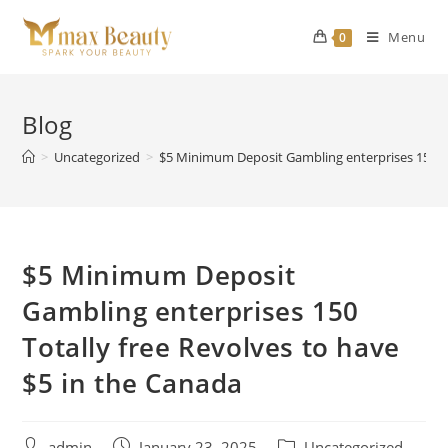
Skip
to
Menu
0
content
Blog
>
Uncategorized
>
$5 Minimum Deposit Gambling enterprises 150 To
$5 Minimum Deposit
Gambling enterprises 150
Totally free Revolves to have
$5 in the Canada
Post
Post
Post
admin
January 23, 2025
Uncategorized