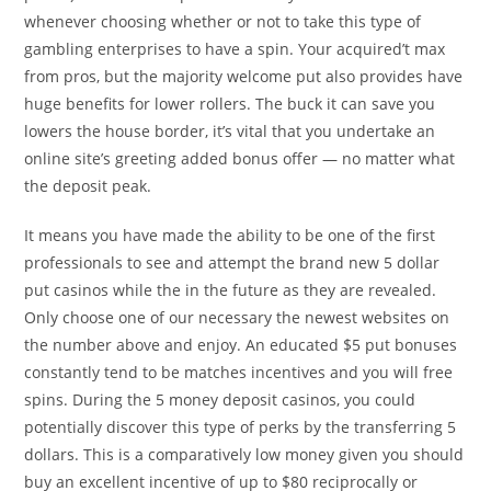
whenever choosing whether or not to take this type of
gambling enterprises to have a spin. Your acquired’t max
from pros, but the majority welcome put also provides have
huge benefits for lower rollers. The buck it can save you
lowers the house border, it’s vital that you undertake an
online site’s greeting added bonus offer — no matter what
the deposit peak.
It means you have made the ability to be one of the first
professionals to see and attempt the brand new 5 dollar
put casinos while the in the future as they are revealed.
Only choose one of our necessary the newest websites on
the number above and enjoy. An educated $5 put bonuses
constantly tend to be matches incentives and you will free
spins. ​​During the 5 money deposit casinos, you could
potentially discover this type of perks by the transferring 5
dollars. This is a comparatively low money given you should
buy an excellent incentive of up to $80 reciprocally or