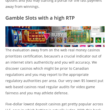
options and you may starting a portal for the fast payment
away from winnings.
Gamble Slots with a high RTP
The evaluation away from on the web real money casinos
prioritizes certification, because’s a crucial indicator out of
an internet site’s authenticity and you will accuracy. We
discover casinos which might be prior to Canadian
regulations and you may report to the appropriate
regulatory authorities per area. Our very own $5 lowest put
web based casinos read regular audits for video game
fairness and you may athlete defense.
Five-dollar lowest deposit casinos get pretty popular across