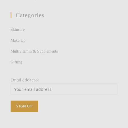
Categories
Skincare
Make Up
Multivitamin & Supplements
Gifting
Email address: