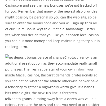
Casino.org and see the new bonuses we’ve got tracked off
for you. Remember that many of the newest also provides
might possibly be personal so you can the web site, so be
sure to enter the bonus code and you will sign up thru all
of our Claim Bonus keys to quit at a disadvantage. Better
yet, when you decide that you like your chosen local casino,
you can put more money and keep maintaining to try out in
the long-term.
Cryptocurrency is an
additional great option, as they accommodate really small
purchases. The fresh superstar of your own inform you
inside Macau casinos, Baccarat demands professionals so
you can bet on whether the athlete otherwise banker have
a tendency to gather a high-really worth give. If a hands
hits twice digits, the new 10s line is forgotten
(elizabeth.grams. a rating away from a dozen was value 2
points). Here are the pros and cons you need to to consider