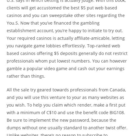
U.S. says in which betting is actually judge. With this book,
clients will get accustomed the best $5 put web based
casinos and you can sweepstake other sites regarding the
You.S. Now that you’ve financed the gambling
establishment account, you’re happy to initiate to try out.
Your required casinos is actually affiliate-amicable, letting
you navigate game lobbies effortlessly. Top-ranked web
based casinos offering $5 deposits generally do not restrict
professionals whom put lowest numbers. You can however
gamble a popular video game and cash out your earnings
rather than things.
All the sale try geared towards professionals from Canada,
and you will use this venture to your as many websites as
you wish. To help you claim which render, make a first put
with a minimum of C$10 and use the benefit code BIG108.
Be sure to implement the new password, because the
dumps without one usually standard to another twist offer.
Unlike websites, there’s no reason to subscribe to