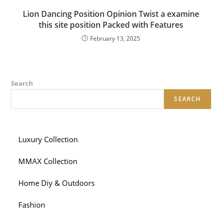
Lion Dancing Position Opinion Twist a examine
this site position Packed with Features
February 13, 2025
Search
SEARCH
Luxury Collection
MMAX Collection
Home Diy & Outdoors
Fashion