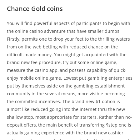
Chance Gold coins
You will find powerful aspects of participants to begin with
the online casino adventure that have smaller dumps.
Firstly, permits one to drop your feet to the thrilling waters
from on the web betting with reduced chance on the
difficult-made money. You might get acquainted with the
brand new fee procedure, try out some online game,
measure the casino app, and possess capability of quick-
enjoy mobile online game. Lowest put gambling enterprises
put by themselves aside on the gambling establishment
community in the several means, more visible becoming
the committed incentives. The brand new $1 option is
almost like reduced going into the internet thru the new
shallow stop, most appropriate for starters. Rather than no-
deposit offers, the main benefit of transferring $step one is
actually gaining experience with the brand new cashier