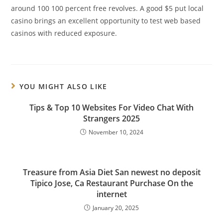
around 100 100 percent free revolves. A good $5 put local
casino brings an excellent opportunity to test web based
casinos with reduced exposure.
YOU MIGHT ALSO LIKE
Tips & Top 10 Websites For Video Chat With
Strangers 2025
November 10, 2024
Treasure from Asia Diet San newest no deposit
Tipico Jose, Ca Restaurant Purchase On the
internet
January 20, 2025