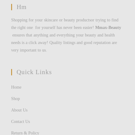
Hm
Shopping for your skincare or beauty productsor trying to find
the right one for yourself has never been easier!
Mmax-Beauty
ensures that anything and everything your beauty and health
needs is a click away! Quality listings and good reputation are
very important to us.
Quick Links
Home
Shop
About Us
Contact Us
Return & Policy