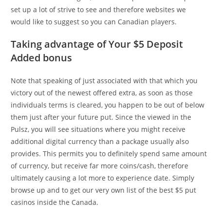
set up a lot of strive to see and therefore websites we
would like to suggest so you can Canadian players.
Taking advantage of Your $5 Deposit
Added bonus
Note that speaking of just associated with that which you
victory out of the newest offered extra, as soon as those
individuals terms is cleared, you happen to be out of below
them just after your future put. Since the viewed in the
Pulsz, you will see situations where you might receive
additional digital currency than a package usually also
provides. This permits you to definitely spend same amount
of currency, but receive far more coins/cash, therefore
ultimately causing a lot more to experience date. Simply
browse up and to get our very own list of the best $5 put
casinos inside the Canada.