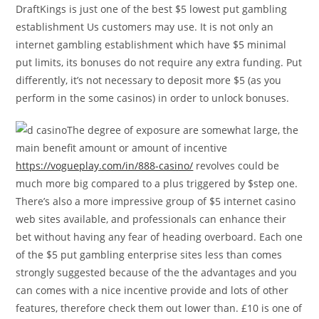
DraftKings is just one of the best $5 lowest put gambling
establishment Us customers may use. It is not only an
internet gambling establishment which have $5 minimal
put limits, its bonuses do not require any extra funding. Put
differently, it’s not necessary to deposit more $5 (as you
perform in the some casinos) in order to unlock bonuses.
The degree of exposure are somewhat large, the
main benefit amount or amount of incentive
https://vogueplay.com/in/888-casino/
revolves could be
much more big compared to a plus triggered by $step one.
There’s also a more impressive group of $5 internet casino
web sites available, and professionals can enhance their
bet without having any fear of heading overboard. Each one
of the $5 put gambling enterprise sites less than comes
strongly suggested because of the the advantages and you
can comes with a nice incentive provide and lots of other
features, therefore check them out lower than. £10 is one of