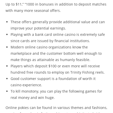
Up to $11,” “1000 in bonuses in addition to deposit matches
with many more seasonal offers.
These offers generally provide additional value and can
improve your potential earnings.
Playing with a bank card online casino is extremely safe
since cards are issued by financial institutions.
Modern online casino organizations know the
marketplace and the customer bottom well enough to
make things as attainable as humanly feasible.
Players which deposit $100 or even more will receive
hundred free rounds to employ on Trinity Fishing reels.
Good customer support is a foundation of worth it
casino experience.
To kill monotony, you can play the following games for
real money and win huge.
Online pokies can be found in various themes and fashions,