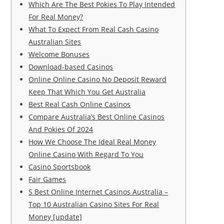
Which Are The Best Pokies To Play Intended
For Real Money?
What To Expect From Real Cash Casino
Australian Sites
Welcome Bonuses
Download-based Casinos
Online Online Casino No Deposit Reward
Keep That Which You Get Australia
Best Real Cash Online Casinos
Compare Australia’s Best Online Casinos
And Pokies Of 2024
How We Choose The Ideal Real Money
Online Casino With Regard To You
Casino Sportsbook
Fair Games
S Best Online Internet Casinos Australia –
Top 10 Australian Casino Sites For Real
Money [update]