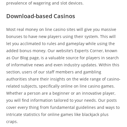
prevalence of wagering and slot devices.
Download-based Casinos
Most real money on line casino sites will give you massive
bonuses to have new players using their system. This will
let you acclimated to rules and gameplay while using the
added bonus money. Our website’s Experts Corner, known
as Our Blog page, is a valuable source for players in search
of informative news and even industry updates. Within this
section, users of our staff members and gambling
authorities share their insights on the wide range of casino-
related subjects, specifically online on line casino games.
Whether a person are a beginner or an innovative player,
you will find information tailored to your needs. Our posts
cover every thing from fundamental guidelines and ways to
intricate statistics for online games like blackjack plus
craps.