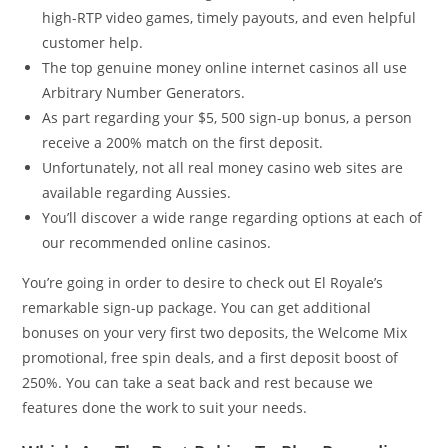
high-RTP video games, timely payouts, and even helpful
customer help.
The top genuine money online internet casinos all use
Arbitrary Number Generators.
As part regarding your $5, 500 sign-up bonus, a person
receive a 200% match on the first deposit.
Unfortunately, not all real money casino web sites are
available regarding Aussies.
You’ll discover a wide range regarding options at each of
our recommended online casinos.
You’re going in order to desire to check out El Royale’s
remarkable sign-up package. You can get additional
bonuses on your very first two deposits, the Welcome Mix
promotional, free spin deals, and a first deposit boost of
250%. You can take a seat back and rest because we
features done the work to suit your needs.