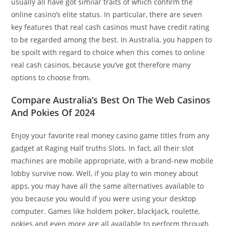
usually all have got similar traits of which confirm the
online casino’s elite status. In particular, there are seven
key features that real cash casinos must have credit rating
to be regarded among the best. In Australia, you happen to
be spoilt with regard to choice when this comes to online
real cash casinos, because you’ve got therefore many
options to choose from.
Compare Australia’s Best On The Web Casinos
And Pokies Of 2024
Enjoy your favorite real money casino game titles from any
gadget at Raging Half truths Slots. In fact, all their slot
machines are mobile appropriate, with a brand-new mobile
lobby survive now. Well, if you play to win money about
apps, you may have all the same alternatives available to
you because you would if you were using your desktop
computer. Games like holdem poker, blackjack, roulette,
pokies and even more are all available to perform through