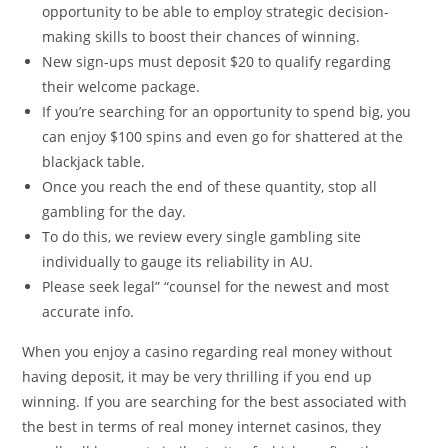
opportunity to be able to employ strategic decision-
making skills to boost their chances of winning.
New sign-ups must deposit $20 to qualify regarding
their welcome package.
If you’re searching for an opportunity to spend big, you
can enjoy $100 spins and even go for shattered at the
blackjack table.
Once you reach the end of these quantity, stop all
gambling for the day.
To do this, we review every single gambling site
individually to gauge its reliability in AU.
Please seek legal” “counsel for the newest and most
accurate info.
When you enjoy a casino regarding real money without
having deposit, it may be very thrilling if you end up
winning. If you are searching for the best associated with
the best in terms of real money internet casinos, they