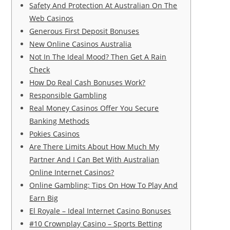
Safety And Protection At Australian On The
Web Casinos
Generous First Deposit Bonuses
New Online Casinos Australia
Not In The Ideal Mood? Then Get A Rain
Check
How Do Real Cash Bonuses Work?
Responsible Gambling
Real Money Casinos Offer You Secure
Banking Methods
Pokies Casinos
Are There Limits About How Much My
Partner And I Can Bet With Australian
Online Internet Casinos?
Online Gambling: Tips On How To Play And
Earn Big
El Royale – Ideal Internet Casino Bonuses
#10 Crownplay Casino – Sports Betting