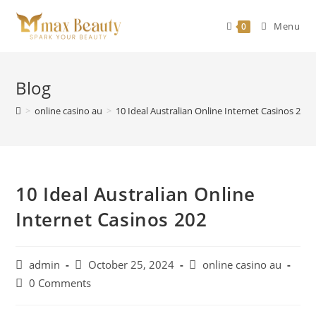
Skip
to
Menu
0
content
Blog
>
online casino au
>
10 Ideal Australian Online Internet Casinos 202
10 Ideal Australian Online
Internet Casinos 202
Post
Post
Post
admin
October 25, 2024
online casino au
author:
published:
category:
Post
0 Comments
comments: