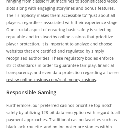
ranging from classic fruit machines to sophisticated video
slots along with engaging storylines and bonus features.
Their simplicity makes them accessible to” “just about all
players, regardless associated with their experience stage.
One crucial aspect of ensuring basic safety is selecting
reputable and trustworthy online casinos that prioritize
player protection. It is important to analyze and choose
websites that are certified and regulated by simply
recognized authorities. These regulatory bodies enforce
strict standards in order to guarantee fair play, financial
transparency, and even data protection regarding all users
review-online-casinos.com/real-money-casinos
.
Responsible Gaming
Furthermore, our preferred casinos prioritize top-notch
safety by utilizing 128-bit data encryption with regard to all
payment approaches. Traditional casino favorites such as
black jack, roulette, and online poker are staples within