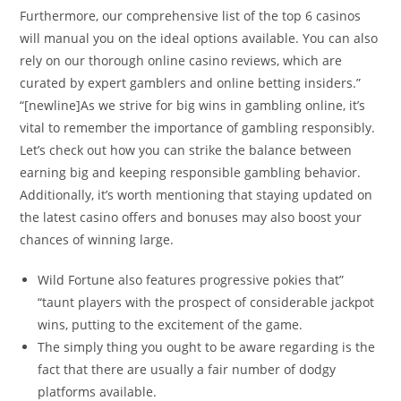
Furthermore, our comprehensive list of the top 6 casinos
will manual you on the ideal options available. You can also
rely on our thorough online casino reviews, which are
curated by expert gamblers and online betting insiders.”
“[newline]As we strive for big wins in gambling online, it’s
vital to remember the importance of gambling responsibly.
Let’s check out how you can strike the balance between
earning big and keeping responsible gambling behavior.
Additionally, it’s worth mentioning that staying updated on
the latest casino offers and bonuses may also boost your
chances of winning large.
Wild Fortune also features progressive pokies that”
“taunt players with the prospect of considerable jackpot
wins, putting to the excitement of the game.
The simply thing you ought to be aware regarding is the
fact that there are usually a fair number of dodgy
platforms available.