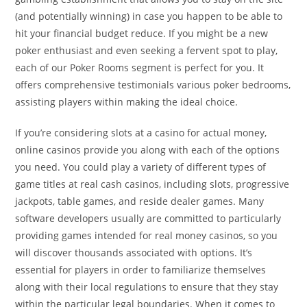
(and potentially winning) in case you happen to be able to
hit your financial budget reduce. If you might be a new
poker enthusiast and even seeking a fervent spot to play,
each of our Poker Rooms segment is perfect for you. It
offers comprehensive testimonials various poker bedrooms,
assisting players within making the ideal choice.
If you’re considering slots at a casino for actual money,
online casinos provide you along with each of the options
you need. You could play a variety of different types of
game titles at real cash casinos, including slots, progressive
jackpots, table games, and reside dealer games. Many
software developers usually are committed to particularly
providing games intended for real money casinos, so you
will discover thousands associated with options. It’s
essential for players in order to familiarize themselves
along with their local regulations to ensure that they stay
within the particular legal boundaries. When it comes to