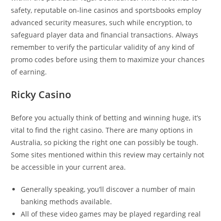
safety, reputable on-line casinos and sportsbooks employ
advanced security measures, such while encryption, to
safeguard player data and financial transactions. Always
remember to verify the particular validity of any kind of
promo codes before using them to maximize your chances
of earning.
Ricky Casino
Before you actually think of betting and winning huge, it’s
vital to find the right casino. There are many options in
Australia, so picking the right one can possibly be tough.
Some sites mentioned within this review may certainly not
be accessible in your current area.
Generally speaking, you’ll discover a number of main
banking methods available.
All of these video games may be played regarding real