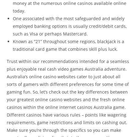
money at the numerous online casinos available online
today.
One associated with the most safeguarded and widely
employed banking options is usually credit/debit cards,
such as Visa or perhaps Mastercard.
Known as “21” throughout some regions, blackjack is a
traditional card game that combines skill plus luck.
Trust within our recommendations intended for a seamless
plus enjoyable real cash video games Australia adventure.
Australia’s online casino websites cater to just about all
sorts of gamers with different preferences for some time of
gaming fun. So, let’s check out the key differences between
your greatest online casino websites and the fresh online
casinos within the online internet casinos Australia game.
Different casinos have various rules – points like wagering
requirements, game restrictions and limits on cashing out.
Make sure you’re through the specifics so you can make