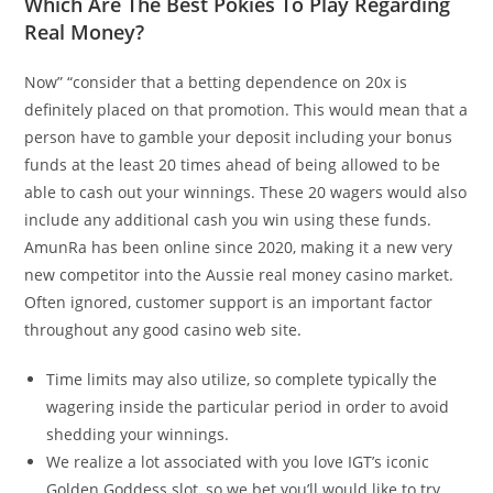
Which Are The Best Pokies To Play Regarding
Real Money?
Now” “consider that a betting dependence on 20x is
definitely placed on that promotion. This would mean that a
person have to gamble your deposit including your bonus
funds at the least 20 times ahead of being allowed to be
able to cash out your winnings. These 20 wagers would also
include any additional cash you win using these funds.
AmunRa has been online since 2020, making it a new very
new competitor into the Aussie real money casino market.
Often ignored, customer support is an important factor
throughout any good casino web site.
Time limits may also utilize, so complete typically the
wagering inside the particular period in order to avoid
shedding your winnings.
We realize a lot associated with you love IGT’s iconic
Golden Goddess slot, so we bet you’ll would like to try