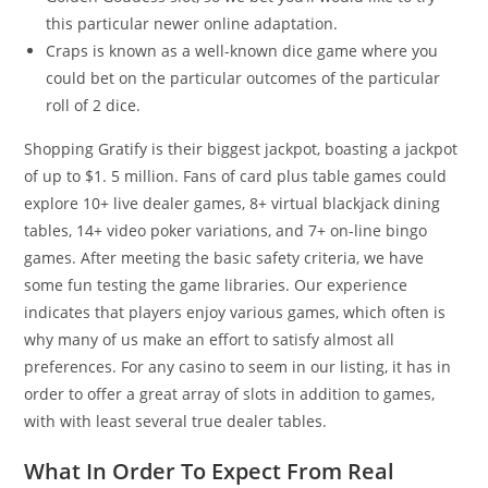
this particular newer online adaptation.
Craps is known as a well-known dice game where you
could bet on the particular outcomes of the particular
roll of 2 dice.
Shopping Gratify is their biggest jackpot, boasting a jackpot
of up to $1. 5 million. Fans of card plus table games could
explore 10+ live dealer games, 8+ virtual blackjack dining
tables, 14+ video poker variations, and 7+ on-line bingo
games. After meeting the basic safety criteria, we have
some fun testing the game libraries. Our experience
indicates that players enjoy various games, which often is
why many of us make an effort to satisfy almost all
preferences. For any casino to seem in our listing, it has in
order to offer a great array of slots in addition to games,
with with least several true dealer tables.
What In Order To Expect From Real