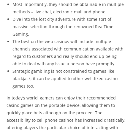
Most importantly, they should be obtainable in multiple
methods – live chat, electronic mail and phone.
Dive into the lost city adventure with some sort of
massive selection through the renowned RealTime
Gaming.
The best on the web casinos will include multiple
channels associated with communication available with
regard to customers and really should end up being
able to deal with any issue a person have promptly.
Strategic gambling is not constrained to games like
blackjack; it can be applied to other well-liked casino
games too.
In today’s world, gamers can enjoy their recommended
casino games on the portable device, allowing them to
quickly place bets although on the proceed. The
accessibility to cell phone casinos has increased drastically,
offering players the particular choice of interacting with