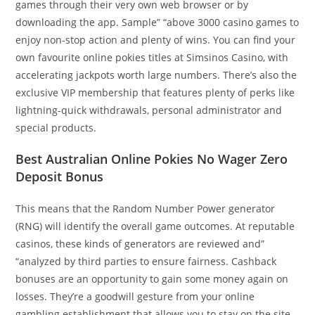
games through their very own web browser or by
downloading the app. Sample” “above 3000 casino games to
enjoy non-stop action and plenty of wins. You can find your
own favourite online pokies titles at Simsinos Casino, with
accelerating jackpots worth large numbers. There’s also the
exclusive VIP membership that features plenty of perks like
lightning-quick withdrawals, personal administrator and
special products.
Best Australian Online Pokies No Wager Zero
Deposit Bonus
This means that the Random Number Power generator
(RNG) will identify the overall game outcomes. At reputable
casinos, these kinds of generators are reviewed and”
“analyzed by third parties to ensure fairness. Cashback
bonuses are an opportunity to gain some money again on
losses. They’re a goodwill gesture from your online
gambling establishment that allows you to stay on the site