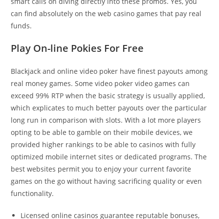
smart calls on diving directly into these promos. Yes, you
can find absolutely on the web casino games that pay real
funds.
Play On-line Pokies For Free
Blackjack and online video poker have finest payouts among
real money games. Some video poker video games can
exceed 99% RTP when the basic strategy is usually applied,
which explicates to much better payouts over the particular
long run in comparison with slots. With a lot more players
opting to be able to gamble on their mobile devices, we
provided higher rankings to be able to casinos with fully
optimized mobile internet sites or dedicated programs. The
best websites permit you to enjoy your current favorite
games on the go without having sacrificing quality or even
functionality.
Licensed online casinos guarantee reputable bonuses,