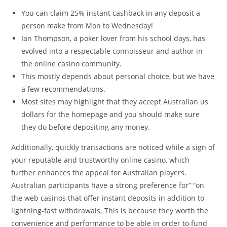
You can claim 25% instant cashback in any deposit a
person make from Mon to Wednesday!
Ian Thompson, a poker lover from his school days, has
evolved into a respectable connoisseur and author in
the online casino community.
This mostly depends about personal choice, but we have
a few recommendations.
Most sites may highlight that they accept Australian us
dollars for the homepage and you should make sure
they do before depositing any money.
Additionally, quickly transactions are noticed while a sign of
your reputable and trustworthy online casino, which
further enhances the appeal for Australian players.
Australian participants have a strong preference for” “on
the web casinos that offer instant deposits in addition to
lightning-fast withdrawals. This is because they worth the
convenience and performance to be able in order to fund