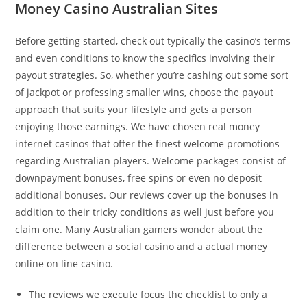
Money Casino Australian Sites
Before getting started, check out typically the casino’s terms
and even conditions to know the specifics involving their
payout strategies. So, whether you’re cashing out some sort
of jackpot or professing smaller wins, choose the payout
approach that suits your lifestyle and gets a person
enjoying those earnings. We have chosen real money
internet casinos that offer the finest welcome promotions
regarding Australian players. Welcome packages consist of
downpayment bonuses, free spins or even no deposit
additional bonuses. Our reviews cover up the bonuses in
addition to their tricky conditions as well just before you
claim one. Many Australian gamers wonder about the
difference between a social casino and a actual money
online on line casino.
The reviews we execute focus the checklist to only a