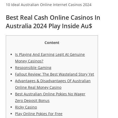
10 Ideal Australian Online Internet Casinos 2024
Best Real Cash Online Casinos In
Australia 2024 Play Inside Au$
Content
Is Playing And Earning Legit At Genuine
Money Casinos?
Responsible Gaming
Fallout Review: The Best Wasteland Story Yet
Advantages & Disadvantages Of Australian
Online Real Money Casino
Best Australian Online Pokies No Wager
Zero Deposit Bonus
Ricky Casino
Play Online Pokies For Free