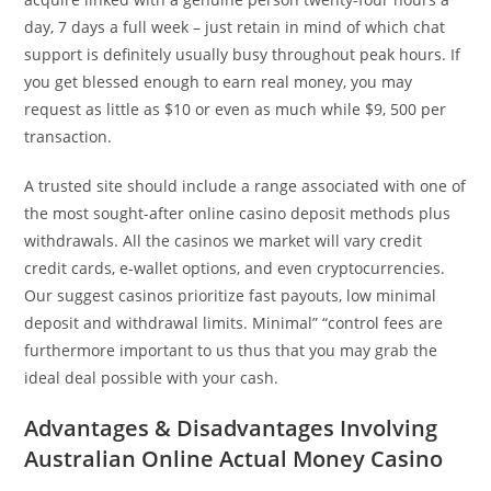
day, 7 days a full week – just retain in mind of which chat
support is definitely usually busy throughout peak hours. If
you get blessed enough to earn real money, you may
request as little as $10 or even as much while $9, 500 per
transaction.
A trusted site should include a range associated with one of
the most sought-after online casino deposit methods plus
withdrawals. All the casinos we market will vary credit
credit cards, e-wallet options, and even cryptocurrencies.
Our suggest casinos prioritize fast payouts, low minimal
deposit and withdrawal limits. Minimal” “control fees are
furthermore important to us thus that you may grab the
ideal deal possible with your cash.
Advantages & Disadvantages Involving
Australian Online Actual Money Casino