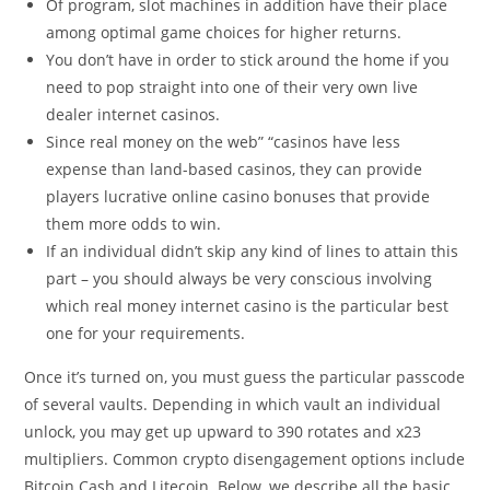
Of program, slot machines in addition have their place
among optimal game choices for higher returns.
You don’t have in order to stick around the home if you
need to pop straight into one of their very own live
dealer internet casinos.
Since real money on the web” “casinos have less
expense than land-based casinos, they can provide
players lucrative online casino bonuses that provide
them more odds to win.
If an individual didn’t skip any kind of lines to attain this
part – you should always be very conscious involving
which real money internet casino is the particular best
one for your requirements.
Once it’s turned on, you must guess the particular passcode
of several vaults. Depending in which vault an individual
unlock, you may get up upward to 390 rotates and x23
multipliers. Common crypto disengagement options include
Bitcoin Cash and Litecoin. Below, we describe all the basic