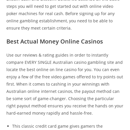
steps you will need to get started out with online video
poker machines for real cash. Before signing up for any
online gambling establishment, you need to be able to
ensure they meet certain criteria.
Best Actual Money Online Casinos
Use our reviews & rating guides in order to instantly
compare EVERY SINGLE Australian casino gambling site and
locate the best online on line casino for you. You can even
enjoy a few of the free video games offered to try points out
first. When it comes to cashing in your winnings with
Australian online internet casinos, the payout method can
be some sort of game-changer. Choosing the particular
right payout method ensures you receive the hands on your
hard-earned money rapidly and hassle-free.
This classic credit card game gives gamers the