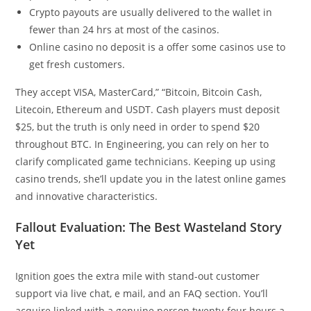
Crypto payouts are usually delivered to the wallet in
fewer than 24 hrs at most of the casinos.
Online casino no deposit is a offer some casinos use to
get fresh customers.
They accept VISA, MasterCard,” “Bitcoin, Bitcoin Cash,
Litecoin, Ethereum and USDT. Cash players must deposit
$25, but the truth is only need in order to spend $20
throughout BTC. In Engineering, you can rely on her to
clarify complicated game technicians. Keeping up using
casino trends, she’ll update you in the latest online games
and innovative characteristics.
Fallout Evaluation: The Best Wasteland Story
Yet
Ignition goes the extra mile with stand-out customer
support via live chat, e mail, and an FAQ section. You’ll
acquire linked with a genuine person twenty-four hours a