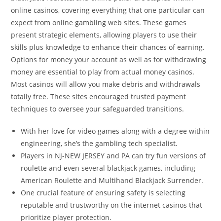
online casinos, covering everything that one particular can
expect from online gambling web sites. These games
present strategic elements, allowing players to use their
skills plus knowledge to enhance their chances of earning.
Options for money your account as well as for withdrawing
money are essential to play from actual money casinos.
Most casinos will allow you make debris and withdrawals
totally free. These sites encouraged trusted payment
techniques to oversee your safeguarded transitions.
With her love for video games along with a degree within
engineering, she’s the gambling tech specialist.
Players in NJ-NEW JERSEY and PA can try fun versions of
roulette and even several blackjack games, including
American Roulette and Multihand Blackjack Surrender.
One crucial feature of ensuring safety is selecting
reputable and trustworthy on the internet casinos that
prioritize player protection.