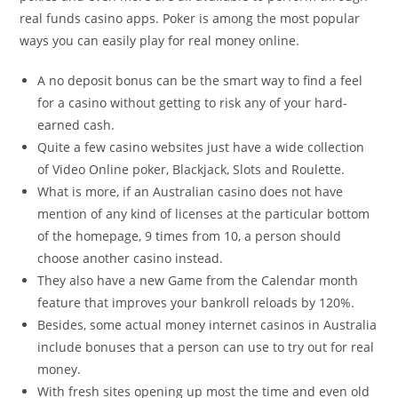
real funds casino apps. Poker is among the most popular
ways you can easily play for real money online.
A no deposit bonus can be the smart way to find a feel
for a casino without getting to risk any of your hard-
earned cash.
Quite a few casino websites just have a wide collection
of Video Online poker, Blackjack, Slots and Roulette.
What is more, if an Australian casino does not have
mention of any kind of licenses at the particular bottom
of the homepage, 9 times from 10, a person should
choose another casino instead.
They also have a new Game from the Calendar month
feature that improves your bankroll reloads by 120%.
Besides, some actual money internet casinos in Australia
include bonuses that a person can use to try out for real
money.
With fresh sites opening up most the time and even old