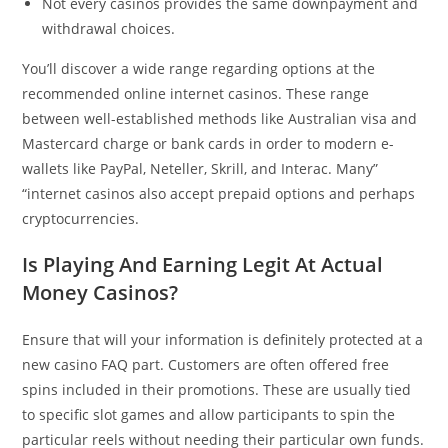
Not every casinos provides the same downpayment and
withdrawal choices.
You’ll discover a wide range regarding options at the
recommended online internet casinos. These range
between well-established methods like Australian visa and
Mastercard charge or bank cards in order to modern e-
wallets like PayPal, Neteller, Skrill, and Interac. Many”
“internet casinos also accept prepaid options and perhaps
cryptocurrencies.
Is Playing And Earning Legit At Actual
Money Casinos?
Ensure that will your information is definitely protected at a
new casino FAQ part. Customers are often offered free
spins included in their promotions. These are usually tied
to specific slot games and allow participants to spin the
particular reels without needing their particular own funds.