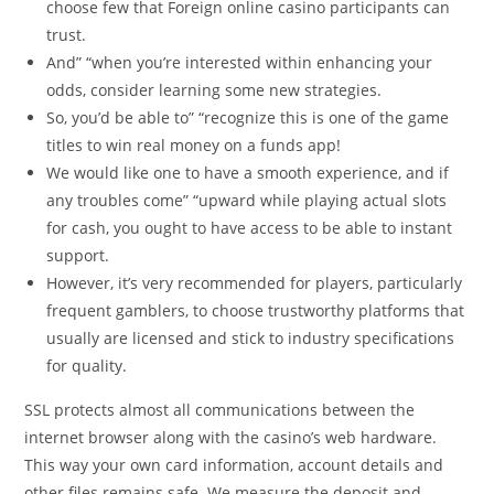
choose few that Foreign online casino participants can
trust.
And” “when you’re interested within enhancing your
odds, consider learning some new strategies.
So, you’d be able to” “recognize this is one of the game
titles to win real money on a funds app!
We would like one to have a smooth experience, and if
any troubles come” “upward while playing actual slots
for cash, you ought to have access to be able to instant
support.
However, it’s very recommended for players, particularly
frequent gamblers, to choose trustworthy platforms that
usually are licensed and stick to industry specifications
for quality.
SSL protects almost all communications between the
internet browser along with the casino’s web hardware.
This way your own card information, account details and
other files remains safe. We measure the deposit and