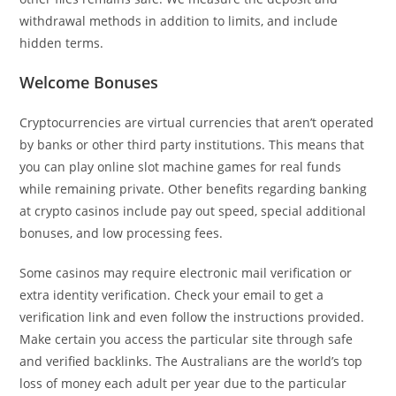
withdrawal methods in addition to limits, and include
hidden terms.
Welcome Bonuses
Cryptocurrencies are virtual currencies that aren’t operated
by banks or other third party institutions. This means that
you can play online slot machine games for real funds
while remaining private. Other benefits regarding banking
at crypto casinos include pay out speed, special additional
bonuses, and low processing fees.
Some casinos may require electronic mail verification or
extra identity verification. Check your email to get a
verification link and even follow the instructions provided.
Make certain you access the particular site through safe
and verified backlinks. The Australians are the world’s top
loss of money each adult per year due to the particular