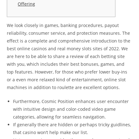
Offering
We look closely in games, banking procedures, payout
reliability, consumer service, and protection measures. The
effect is a complete and comprehensive introduction to the
best online casinos and real money slots sites of 2022. We
are here to be able to share a review of each betting site
with you, which includes their best bonuses, games, and
top features. However, for those who prefer lower buy-ins
or a even more relaxed kind of entertainment, online slot
machines in addition to roulette are excellent options.
Furthermore, Cosmic Position enhances user encounter
with intuitive design and color-coded video game
categories, allowing for seamless navigation.
If generally there are hidden or perhaps tricky guidlines,
that casino won’t help make our list.