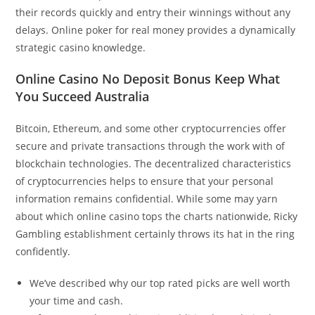
their records quickly and entry their winnings without any
delays. Online poker for real money provides a dynamically
strategic casino knowledge.
Online Casino No Deposit Bonus Keep What
You Succeed Australia
Bitcoin, Ethereum, and some other cryptocurrencies offer
secure and private transactions through the work with of
blockchain technologies. The decentralized characteristics
of cryptocurrencies helps to ensure that your personal
information remains confidential. While some may yarn
about which online casino tops the charts nationwide, Ricky
Gambling establishment certainly throws its hat in the ring
confidently.
We’ve described why our top rated picks are well worth
your time and cash.